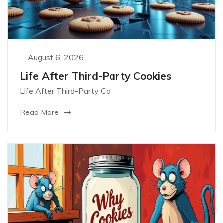
August 6, 2026
Life After Third-Party Cookies
Life After Third-Party Co
Read More