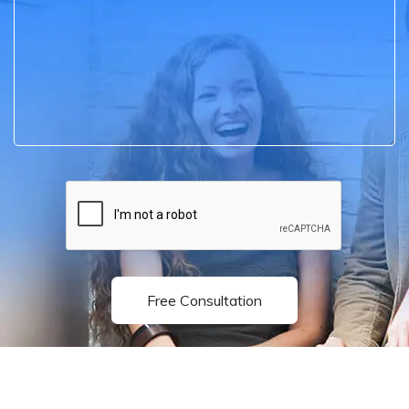
Free Consultation