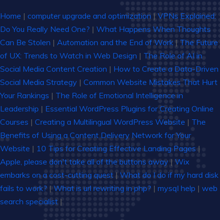
Home
|
computer upgrade and optimization
|
VPNs Explained:
Do You Really Need One?
|
What Happens When Thoughts
Can Be Stolen
|
Automation and the End of Work
|
The Future
of UX: Trends to Watch in Web Design
|
The Role of AI in
Social Media Content Creation
|
How to Create a Data-Driven
Social Media Strategy
|
Common Website Mistakes That Hurt
Your Rankings
|
The Role of Emotional Intelligence in
Leadership
|
Essential WordPress Plugins for Creating Online
Courses
|
Creating a Multilingual WordPress Website
|
The
Benefits of Using a Content Delivery Network for Your
Website
|
10 Tips for Creating Effective Landing Pages
|
Apple, please don't take all of the buttons away
|
Wix
embarks on a cost-cutting quest
|
What do I do if my hard disk
fails to work?
|
What is url rewriting in php?
|
mysql help
|
web
search specialist
|