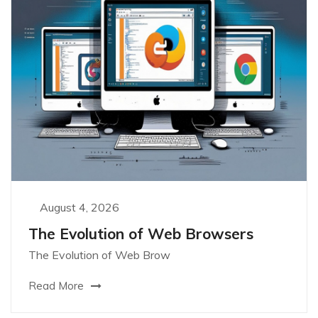
August 4, 2026
The Evolution of Web Browsers
The Evolution of Web Brow
Read More