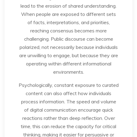
lead to the erosion of shared understanding.
When people are exposed to different sets
of facts, interpretations, and priorities,
reaching consensus becomes more
challenging. Public discourse can become
polarized, not necessarily because individuals
are unwilling to engage, but because they are
operating within different informational
environments.
Psychologically, constant exposure to curated
content can also affect how individuals
process information. The speed and volume
of digital communication encourage quick
reactions rather than deep reflection. Over
time, this can reduce the capacity for critical
thinking, making it easier for persuasive or