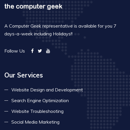
A Computer Geek representative is available for you 7
days-a-week including Holidays!!
Follow Us
Our Services
Website Design and Development
Search Engine Optimization
Website Troubleshooting
Social Media Marketing