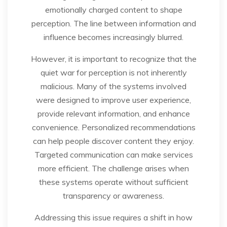
emotionally charged content to shape
perception. The line between information and
influence becomes increasingly blurred.
However, it is important to recognize that the
quiet war for perception is not inherently
malicious. Many of the systems involved
were designed to improve user experience,
provide relevant information, and enhance
convenience. Personalized recommendations
can help people discover content they enjoy.
Targeted communication can make services
more efficient. The challenge arises when
these systems operate without sufficient
transparency or awareness.
Addressing this issue requires a shift in how