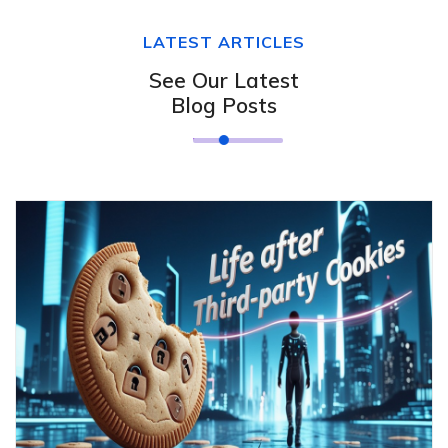
LATEST ARTICLES
See Our Latest
Blog Posts