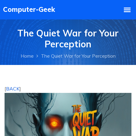
The Quiet War for Your
Perception
Home
The Quiet War for Your Perception
[
BACK
]