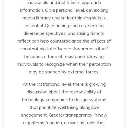
individuals and institutions approach
information. On a personal level, developing
media literacy and critical thinking skills is
essential. Questioning sources, seeking
diverse perspectives, and taking time to
reflect can help counterbalance the effects of
constant digital influence. Awareness itself
becomes a form of resistance, allowing
individuals to recognize when their perception
may be shaped by external forces.
At the institutional level, there is growing
discussion about the responsibility of
technology companies to design systems
that prioritize well being alongside
engagement. Greater transparency in how
algorithms function, as well as tools that