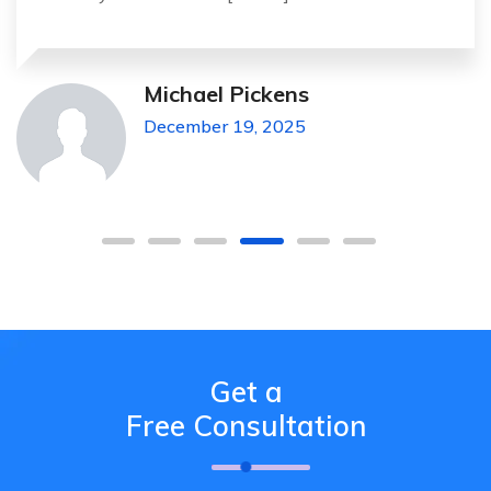
Michael Pickens
December 19, 2025
Get a
Free Consultation