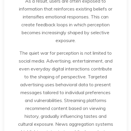
As a result, users are often exposed to
information that reinforces existing beliefs or
intensifies emotional responses. This can
create feedback loops in which perception
becomes increasingly shaped by selective
exposure.
The quiet war for perception is not limited to
social media. Advertising, entertainment, and
even everyday digital interactions contribute
to the shaping of perspective. Targeted
advertising uses behavioral data to present
messages tailored to individual preferences
and vulnerabilities. Streaming platforms
recommend content based on viewing
history, gradually influencing tastes and
cultural exposure. News aggregation systems