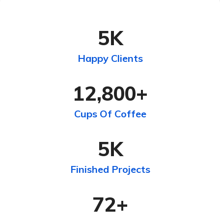
5
K
Happy Clients
12,800
+
Cups Of Coffee
5
K
Finished Projects
72
+