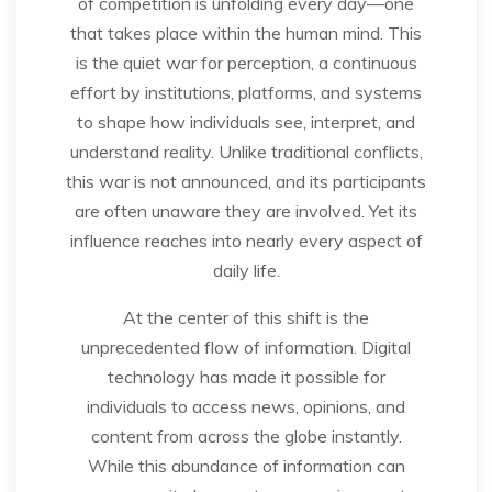
of competition is unfolding every day—one
that takes place within the human mind. This
is the quiet war for perception, a continuous
effort by institutions, platforms, and systems
to shape how individuals see, interpret, and
understand reality. Unlike traditional conflicts,
this war is not announced, and its participants
are often unaware they are involved. Yet its
influence reaches into nearly every aspect of
daily life.
At the center of this shift is the
unprecedented flow of information. Digital
technology has made it possible for
individuals to access news, opinions, and
content from across the globe instantly.
While this abundance of information can