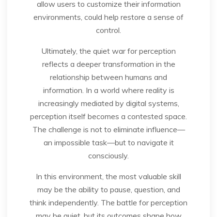
allow users to customize their information
environments, could help restore a sense of
control.
Ultimately, the quiet war for perception
reflects a deeper transformation in the
relationship between humans and
information. In a world where reality is
increasingly mediated by digital systems,
perception itself becomes a contested space.
The challenge is not to eliminate influence—
an impossible task—but to navigate it
consciously.
In this environment, the most valuable skill
may be the ability to pause, question, and
think independently. The battle for perception
may be quiet, but its outcomes shape how