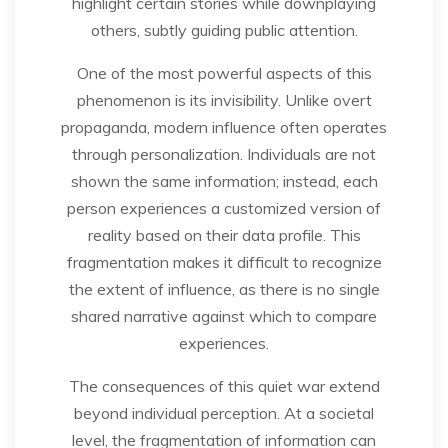
highlight certain stories while downplaying
others, subtly guiding public attention.
One of the most powerful aspects of this
phenomenon is its invisibility. Unlike overt
propaganda, modern influence often operates
through personalization. Individuals are not
shown the same information; instead, each
person experiences a customized version of
reality based on their data profile. This
fragmentation makes it difficult to recognize
the extent of influence, as there is no single
shared narrative against which to compare
experiences.
The consequences of this quiet war extend
beyond individual perception. At a societal
level, the fragmentation of information can