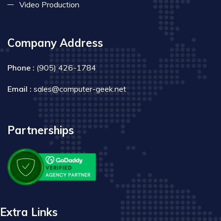
Video Production
Company Address
Phone :
(905) 426-1784
Email :
sales@computer-geek.net
Partnerships
Extra Links