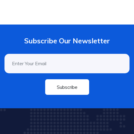
Subscribe Our Newsletter
Subscribe