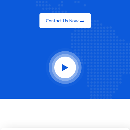
Contact Us Now