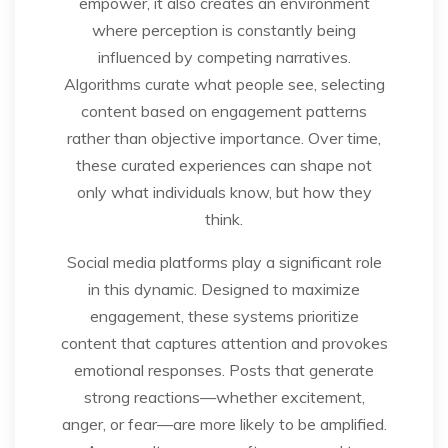
empower, it also creates an environment
where perception is constantly being
influenced by competing narratives.
Algorithms curate what people see, selecting
content based on engagement patterns
rather than objective importance. Over time,
these curated experiences can shape not
only what individuals know, but how they
think.
Social media platforms play a significant role
in this dynamic. Designed to maximize
engagement, these systems prioritize
content that captures attention and provokes
emotional responses. Posts that generate
strong reactions—whether excitement,
anger, or fear—are more likely to be amplified.