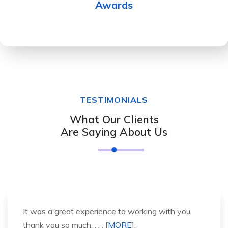
Awards
TESTIMONIALS
What Our Clients
Are Saying About Us
It was a great experience to working with you.
thank you so much. . . . [
MORE
].