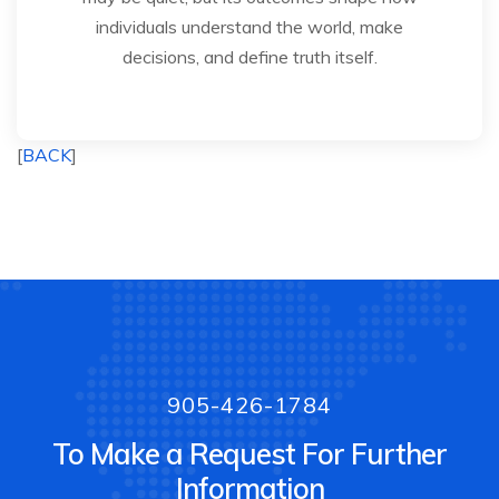
individuals understand the world, make
decisions, and define truth itself.
[
BACK
]
905-426-1784
To Make a Request For Further
Information