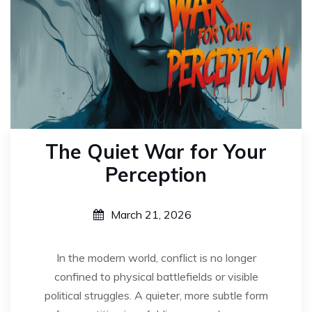
The Quiet War for Your
Perception
March 21, 2026
In the modern world, conflict is no longer
confined to physical battlefields or visible
political struggles. A quieter, more subtle form