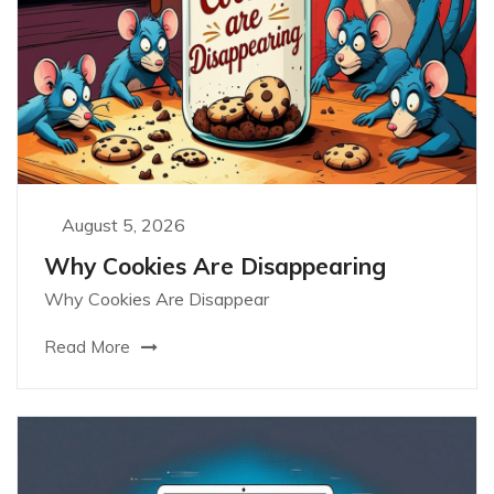
August 5, 2026
Why Cookies Are Disappearing
Why Cookies Are Disappear
Read More