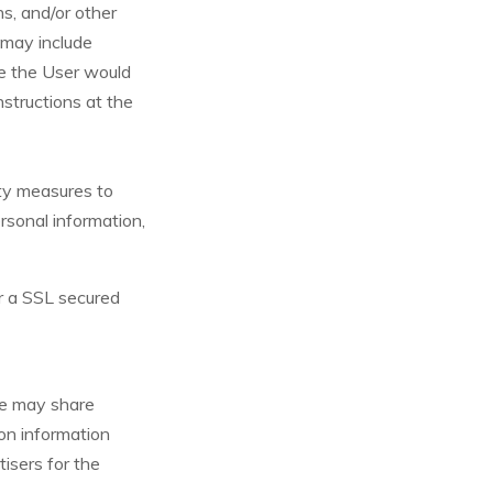
ns, and/or other
t may include
me the User would
nstructions at the
ity measures to
ersonal information,
r a SSL secured
 We may share
on information
tisers for the