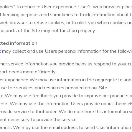
ookies" to enhance User experience. User's web browser place
rd-keeping purposes and sometimes to track information about
 web browser to refuse cookies, or to alert you when cookies are
me parts of the Site may not function properly.
cted information
k
may collect and use Users personal information for the follow
er service Information you provide helps us respond to your c
ort needs more efficiently.
ser experience We may use information in the aggregate to un
use the services and resources provided on our Site.
te We may use feedback you provide to improve our products a
nts We may use the information Users provide about themsel
rovide service to that order. We do not share this information w
ent necessary to provide the service.
 emails We may use the email address to send User informatio