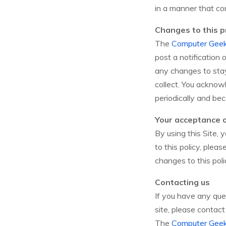
in a manner that con
Changes to this pr
The
Computer Gee
post a notification
any changes to sta
collect. You acknowl
periodically and be
Your acceptance 
By using this Site, 
to this policy, plea
changes to this pol
Contacting us
If you have any ques
site, please contact 
The
Computer Gee