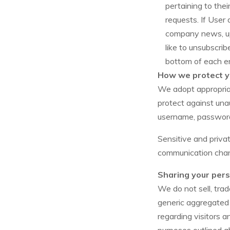
pertaining to thei
requests. If User 
company news, upd
like to unsubscrib
bottom of each em
How we protect y
We adopt appropriat
protect against unau
username, password,
Sensitive and priv
communication chann
Sharing your pers
We do not sell, trad
generic aggregated 
regarding visitors a