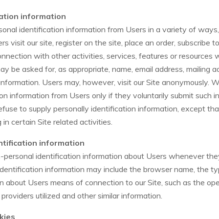
cation information
nal identification information from Users in a variety of ways, 
s visit our site, register on the site, place an order, subscribe to
onnection with other activities, services, features or resources
may be asked for, as appropriate, name, email address, mailing 
information. Users may, however, visit our Site anonymously. We
ion information from Users only if they voluntarily submit such i
fuse to supply personally identification information, except th
n certain Site related activities.
tification information
personal identification information about Users whenever they
identification information may include the browser name, the t
on about Users means of connection to our Site, such as the o
 providers utilized and other similar information.
kies