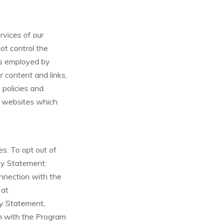
rvices of our
not control the
ces employed by
ir content and links,
policies and
ng websites which
es. To opt out of
acy Statement:
onnection with the
 at
cy Statement,
on with the Program