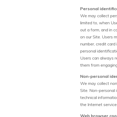
Personal identifi
We may collect perso
limited to, when User
out a form, and in c
on our Site. Users 
number, credit card 
personal identificat
Users can always re
them from engaging i
Non-personal iden
We may collect non-
Site. Non-personal 
technical informati
the Internet service
Web browser coo