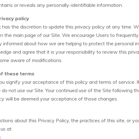
tains or reveals any personally-identifiable information.
ivacy policy
k
has the discretion to update this privacy policy at any time. 
 on the main page of our Site. We encourage Users to frequently
y informed about how we are helping to protect the personal i
edge and agree that it is your responsibility to review this priv
come aware of modifications.
of these terms
you signify your acceptance of this policy and terms of service. 
se do not use our Site. Your continued use of the Site following t
icy will be deemed your acceptance of those changes.
tions about this Privacy Policy, the practices of this site, or yo
us at:
k