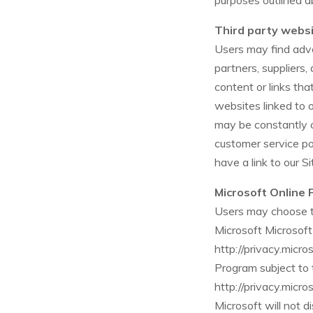
purposes outlined a
Third party webs
Users may find adver
partners, suppliers,
content or links th
websites linked to or
may be constantly c
customer service po
have a link to our S
Microsoft Online 
Users may choose to
Microsoft Microsoft
http://privacy.micr
Program subject to 
http://privacy.micr
Microsoft will not d