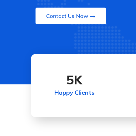
Contact Us Now
5
K
Happy Clients