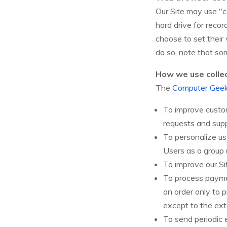
Our Site may use "c
hard drive for reco
choose to set their
do so, note that so
How we use colle
The
Computer Gee
To improve custom
requests and supp
To personalize u
Users as a group 
To improve our Si
To process payme
an order only to p
except to the ext
To send periodic