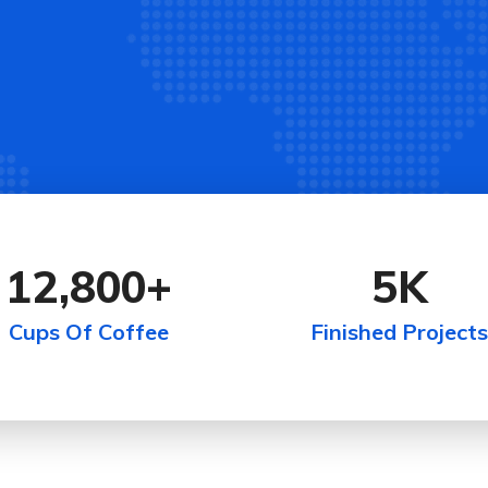
12,800
+
5
K
Cups Of Coffee
Finished Projects