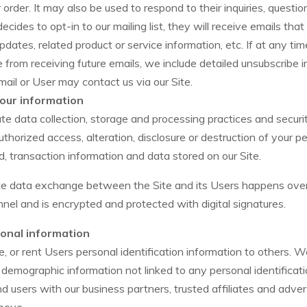
r order. It may also be used to respond to their inquiries, questio
decides to opt-in to our mailing list, they will receive emails tha
ates, related product or service information, etc. If at any ti
e from receiving future emails, we include detailed unsubscribe i
ail or User may contact us via our Site.
our information
e data collection, storage and processing practices and secur
thorized access, alteration, disclosure or destruction of your p
 transaction information and data stored on our Site.
ate data exchange between the Site and its Users happens ove
el and is encrypted and protected with digital signatures.
onal information
e, or rent Users personal identification information to others.
demographic information not linked to any personal identificati
nd users with our business partners, trusted affiliates and adver