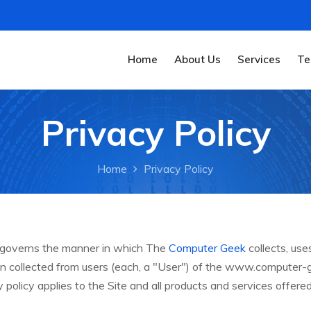
Home
About Us
Services
Te
Privacy Policy
Home
Privacy Policy
y governs the manner in which The
Computer Geek
collects, use
on collected from users (each, a "User") of the www.computer
cy policy applies to the Site and all products and services offer