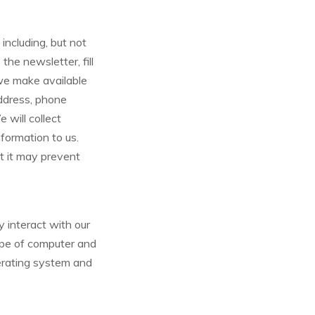
including, but not
 the newsletter, fill
 we make available
address, phone
 will collect
nformation to us.
at it may prevent
 interact with our
ype of computer and
perating system and