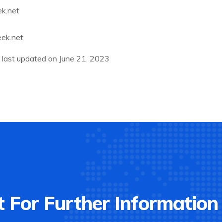
k.net
ek.net
last updated on June 21, 2023
 For Further Information