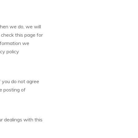
When we do, we will
 check this page for
nformation we
acy policy
If you do not agree
he posting of
ur dealings with this