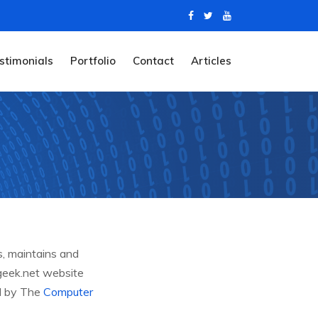
stimonials
Portfolio
Contact
Articles
s, maintains and
-geek.net website
ed by The
Computer