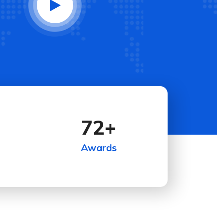
72
+
Awards