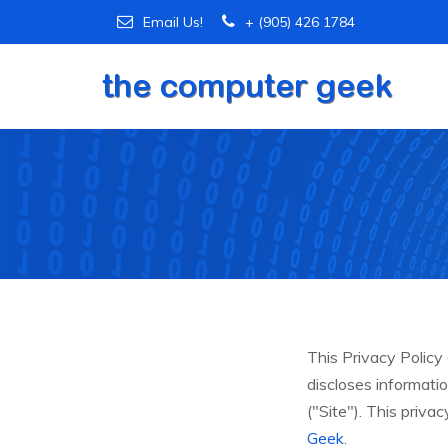
Email Us!
+ (905) 426 1784
This Privacy Polic
discloses informati
("Site"). This priva
Geek
.