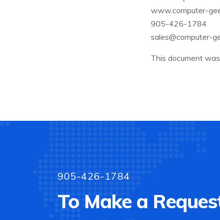
www.computer-gee
905-426-1784
sales@computer-ge
This document was 
905-426-1784
To Make a Request