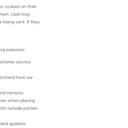
s cookies on their
 them. User may
 being sent. If they
ing purposes:
ustomer service
derstand how our
nd services.
ves when placing
ith outside parties
n and updates