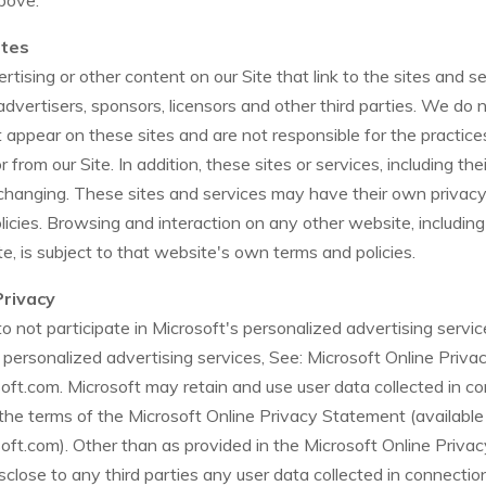
bove.
ites
tising or other content on our Site that link to the sites and se
 advertisers, sponsors, licensors and other third parties. We do 
at appear on these sites and are not responsible for the practi
 from our Site. In addition, these sites or services, including the
hanging. These sites and services may have their own privacy 
licies. Browsing and interaction on any other website, includi
ite, is subject to that website's own terms and policies.
Privacy
 not participate in Microsoft's personalized advertising servic
 personalized advertising services, See: Microsoft Online Priv
osoft.com. Microsoft may retain and use user data collected in c
the terms of the Microsoft Online Privacy Statement (available
osoft.com). Other than as provided in the Microsoft Online Priva
isclose to any third parties any user data collected in connecti