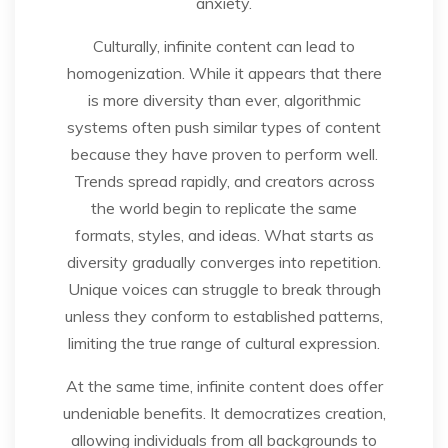
anxiety.
Culturally, infinite content can lead to
homogenization. While it appears that there
is more diversity than ever, algorithmic
systems often push similar types of content
because they have proven to perform well.
Trends spread rapidly, and creators across
the world begin to replicate the same
formats, styles, and ideas. What starts as
diversity gradually converges into repetition.
Unique voices can struggle to break through
unless they conform to established patterns,
limiting the true range of cultural expression.
At the same time, infinite content does offer
undeniable benefits. It democratizes creation,
allowing individuals from all backgrounds to