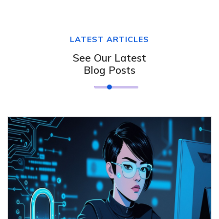
LATEST ARTICLES
See Our Latest
Blog Posts