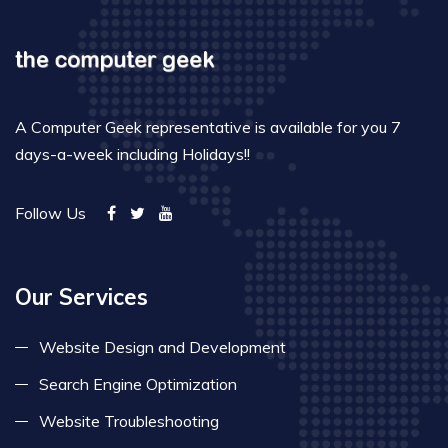
A Computer Geek representative is available for you 7
days-a-week including Holidays!!
Follow Us
Our Services
Website Design and Development
Search Engine Optimization
Website Troubleshooting