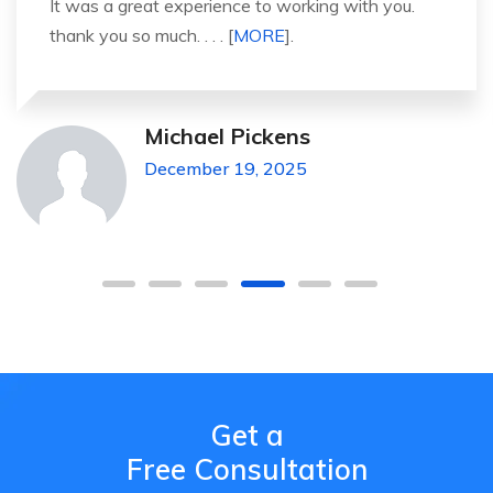
It was a great experience to working with you.
thank you so much. . . . [
MORE
].
Michael Pickens
December 19, 2025
Get a
Free Consultation