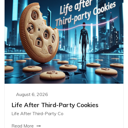
August 6, 2026
Life After Third-Party Cookies
Life After Third-Party Co
Read More