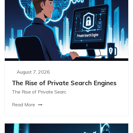
August 7, 2026
The Rise of Private Search Engines
The Rise of Private Searc
Read More