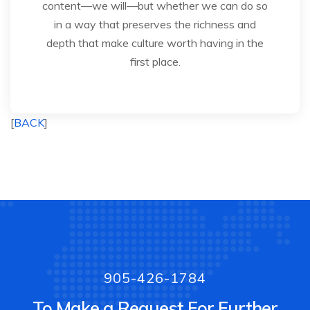
content—we will—but whether we can do so
in a way that preserves the richness and
depth that make culture worth having in the
first place.
[
BACK
]
905-426-1784
To Make a Request For Further