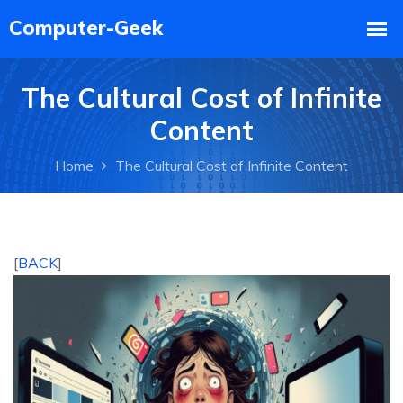
The Cultural Cost of Infinite
Content
Home
The Cultural Cost of Infinite Content
[
BACK
]