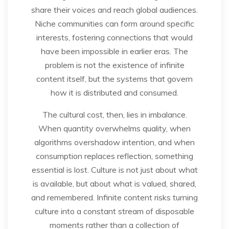
share their voices and reach global audiences.
Niche communities can form around specific
interests, fostering connections that would
have been impossible in earlier eras. The
problem is not the existence of infinite
content itself, but the systems that govern
how it is distributed and consumed.
The cultural cost, then, lies in imbalance.
When quantity overwhelms quality, when
algorithms overshadow intention, and when
consumption replaces reflection, something
essential is lost. Culture is not just about what
is available, but about what is valued, shared,
and remembered. Infinite content risks turning
culture into a constant stream of disposable
moments rather than a collection of