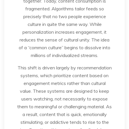
together. Today, content consumption is
fragmented. Algorithms tailor feeds so
precisely that no two people experience
culture in quite the same way. While
personalization increases engagement, it
reduces the sense of cultural unity. The idea
of a “common culture” begins to dissolve into
millions of individualized streams.
This shift is driven largely by recommendation
systems, which prioritize content based on
engagement metrics rather than cultural
value. These systems are designed to keep
users watching, not necessarily to expose
them to meaningful or challenging material. As
a result, content that is quick, emotionally
stimulating, or addictive tends to rise to the