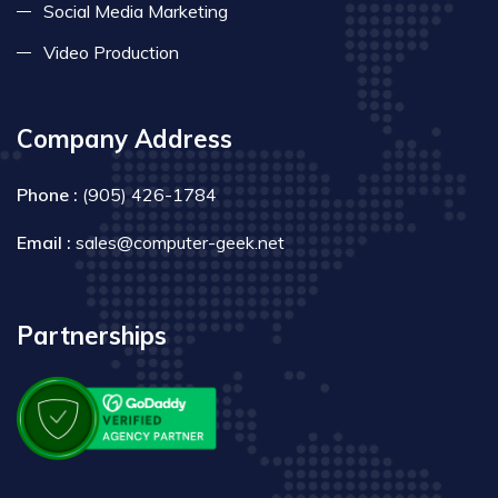
Social Media Marketing
Video Production
Company Address
Phone :
(905) 426-1784
Email :
sales@computer-geek.net
Partnerships