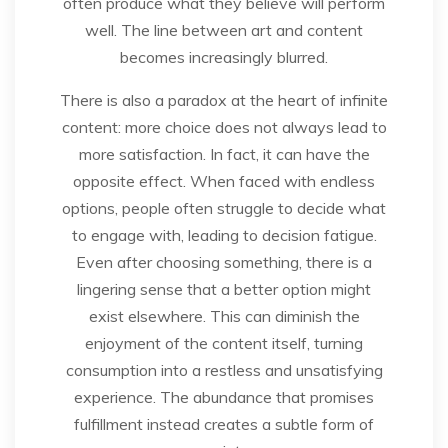
often produce what they believe will perform
well. The line between art and content
becomes increasingly blurred.
There is also a paradox at the heart of infinite
content: more choice does not always lead to
more satisfaction. In fact, it can have the
opposite effect. When faced with endless
options, people often struggle to decide what
to engage with, leading to decision fatigue.
Even after choosing something, there is a
lingering sense that a better option might
exist elsewhere. This can diminish the
enjoyment of the content itself, turning
consumption into a restless and unsatisfying
experience. The abundance that promises
fulfillment instead creates a subtle form of