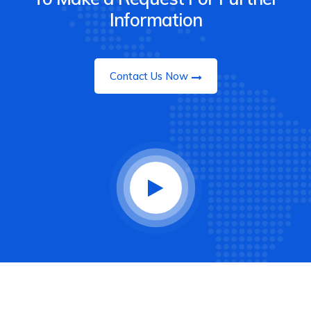
Information
Contact Us Now