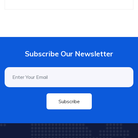
Subscribe Our Newsletter
Subscribe