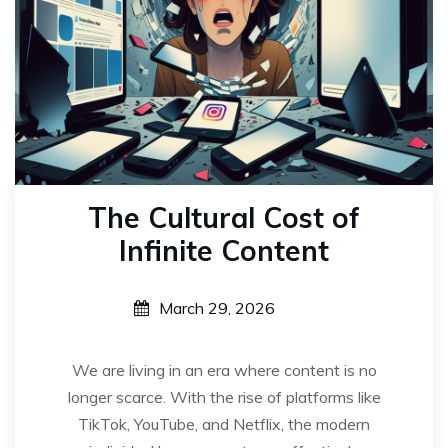
The Cultural Cost of
Infinite Content
March 29, 2026
We are living in an era where content is no
longer scarce. With the rise of platforms like
TikTok, YouTube, and Netflix, the modern