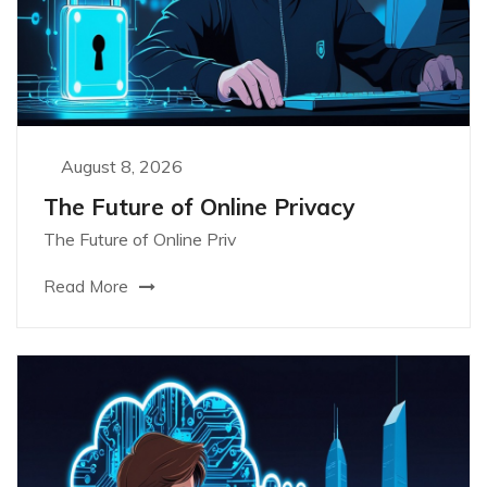
August 8, 2026
The Future of Online Privacy
The Future of Online Priv
Read More