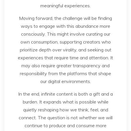
meaningful experiences.
Moving forward, the challenge will be finding
ways to engage with this abundance more
consciously. This might involve curating our
own consumption, supporting creators who
prioritize depth over virality, and seeking out
experiences that require time and attention. It
may also require greater transparency and
responsibility from the platforms that shape
our digital environments.
In the end, infinite content is both a gift and a
burden. It expands what is possible while
quietly reshaping how we think, feel, and
connect. The question is not whether we will
continue to produce and consume more