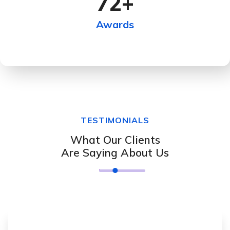
72
+
Awards
TESTIMONIALS
What Our Clients
Are Saying About Us