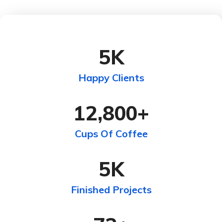
5
K
Happy Clients
12,800
+
Cups Of Coffee
5
K
Finished Projects