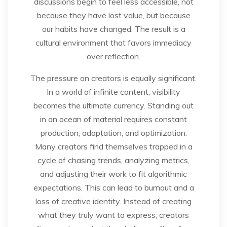
discussions begin to feel less accessible, not
because they have lost value, but because
our habits have changed. The result is a
cultural environment that favors immediacy
over reflection.
The pressure on creators is equally significant.
In a world of infinite content, visibility
becomes the ultimate currency. Standing out
in an ocean of material requires constant
production, adaptation, and optimization.
Many creators find themselves trapped in a
cycle of chasing trends, analyzing metrics,
and adjusting their work to fit algorithmic
expectations. This can lead to burnout and a
loss of creative identity. Instead of creating
what they truly want to express, creators