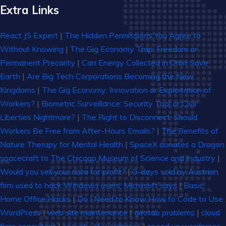
Extra Links
React JS Expert
|
The Hidden Permissions You Agree to
Without Knowing
|
The Gig Economy Trap: Freedom or
Permanent Precarity
|
Can Energy Collected in Orbit Save
Earth
|
Are Big Tech Corporations Becoming the New
Kingdoms
|
The Gig Economy: Innovation or Exploitation of
Workers?
|
Biometric Surveillance: Security Tool or Civil
Liberties Nightmare?
|
The Right to Disconnect: Should
Workers Be Free from After-Hours Emails?
|
The Benefits of
Nature Therapy for Mental Health
|
SpaceX donates a Dragon
spacecraft to The Chicago Museum of Science and Industry
|
Would you sell your data for profit?
|
0-days sold by Austrian
firm used to hack Windows users, Microsoft says
|
Basic
Home Office Hacks
|
Do I Need to Know How to Code to Use
WordPress
|
web site maintenance
|
geotab problems
|
cloud