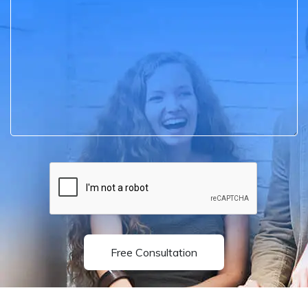
Free Consultation