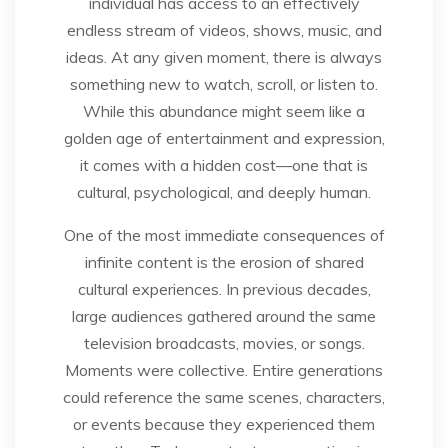
individual has access to an effectively
endless stream of videos, shows, music, and
ideas. At any given moment, there is always
something new to watch, scroll, or listen to.
While this abundance might seem like a
golden age of entertainment and expression,
it comes with a hidden cost—one that is
cultural, psychological, and deeply human.
One of the most immediate consequences of
infinite content is the erosion of shared
cultural experiences. In previous decades,
large audiences gathered around the same
television broadcasts, movies, or songs.
Moments were collective. Entire generations
could reference the same scenes, characters,
or events because they experienced them