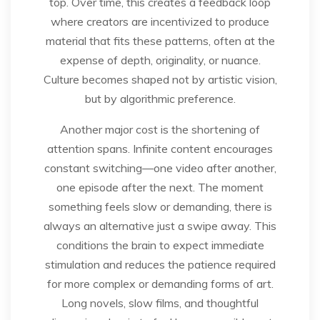
top. Over time, this creates a feedback loop
where creators are incentivized to produce
material that fits these patterns, often at the
expense of depth, originality, or nuance.
Culture becomes shaped not by artistic vision,
but by algorithmic preference.
Another major cost is the shortening of
attention spans. Infinite content encourages
constant switching—one video after another,
one episode after the next. The moment
something feels slow or demanding, there is
always an alternative just a swipe away. This
conditions the brain to expect immediate
stimulation and reduces the patience required
for more complex or demanding forms of art.
Long novels, slow films, and thoughtful