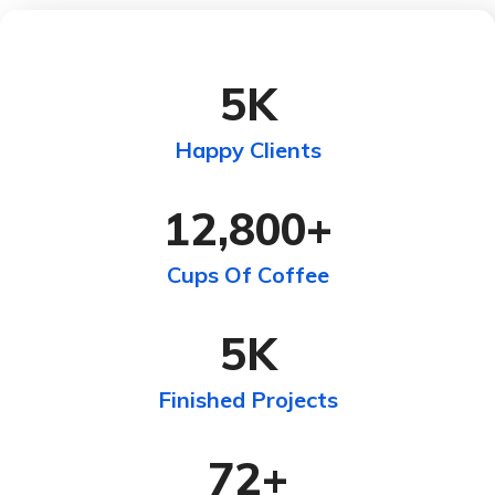
5
K
Happy Clients
12,800
+
Cups Of Coffee
5
K
Finished Projects
72
+