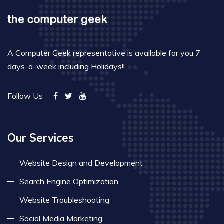
A Computer Geek representative is available for you 7
days-a-week including Holidays!!
Follow Us
Our Services
Website Design and Development
Search Engine Optimization
Website Troubleshooting
Social Media Marketing