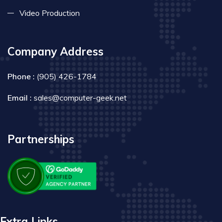
Video Production
Company Address
Phone :
(905) 426-1784
Email :
sales@computer-geek.net
Partnerships
Extra Links