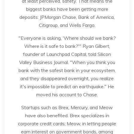
at least perceived, safety. That means the
biggest banks have been getting more
deposits: JPMorgan Chase, Bank of America,
Citigroup, and Wells Fargo.
"Everyone is asking, ‘Where should we bank?
Where is it safe to bank?'" Ryan Gilbert,
founder of Launchpad Capital, told Silicon
Valley Business Journal. "When you think you
bank with the safest bank in your ecosystem,
and they disappeared overnight, you realize
it's impossible to predict an earthquake." He
moved his account to Chase.
Startups such as Brex, Mercury, and Meow
have also benefited. Brex specializes in
corporate credit cards; Meow, in letting people
earn interest on government bonds, among