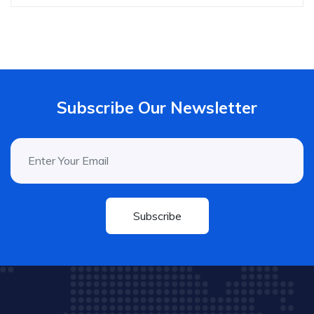
Subscribe Our Newsletter
Subscribe