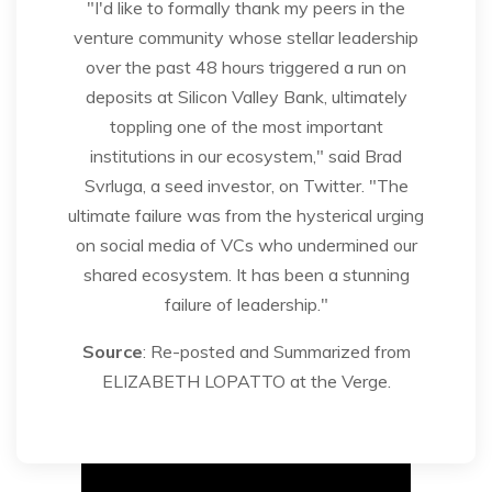
"I'd like to formally thank my peers in the
venture community whose stellar leadership
over the past 48 hours triggered a run on
deposits at Silicon Valley Bank, ultimately
toppling one of the most important
institutions in our ecosystem," said Brad
Svrluga, a seed investor, on Twitter. "The
ultimate failure was from the hysterical urging
on social media of VCs who undermined our
shared ecosystem. It has been a stunning
failure of leadership."
Source
: Re-posted and Summarized from
ELIZABETH LOPATTO at the Verge.