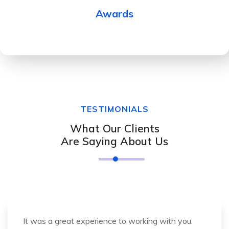
Awards
TESTIMONIALS
What Our Clients
Are Saying About Us
It was a great experience to working with you.