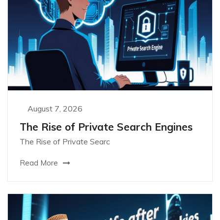
August 7, 2026
The Rise of Private Search Engines
The Rise of Private Searc
Read More