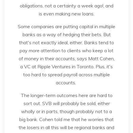
obligations, not a certainty a week ago!, and
is even making new loans.
Some companies are putting capital in multiple
banks as a way of hedging their bets. But
that's not exactly ideal, either. Banks tend to
pay more attention to clients who keep a lot
of money in their accounts, says Matt Cohen,
a VC at Ripple Ventures in Toronto. Plus, it's
too hard to spread payroll across multiple
accounts.
The longer-term outcomes here are hard to
sort out. SVB will probably be sold, either
wholly or in parts, though probably not to a
big bank. Cohen told me that he worries that
the losers in all this will be regional banks and