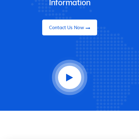
Information
Contact Us Now