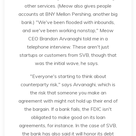
other services. (Meow also gives people
accounts at BNY Mellon Pershing, another big
bank.) "We've been flooded with inbounds,
and we've been working nonstop," Meow
CEO Brandon Arvanaghi told me in a
telephone interview. These aren't just
startups or customers from SVB, though that
was the initial wave, he says.
"Everyone's starting to think about
counterparty risk," says Arvanaghi, which is
the risk that someone you make an
agreement with might not hold up their end of
the bargain. If a bank fails, the FDIC isn't
obligated to make good on its loan
agreements, for instance. In the case of SVB,
the bank has also said it will honor its debt