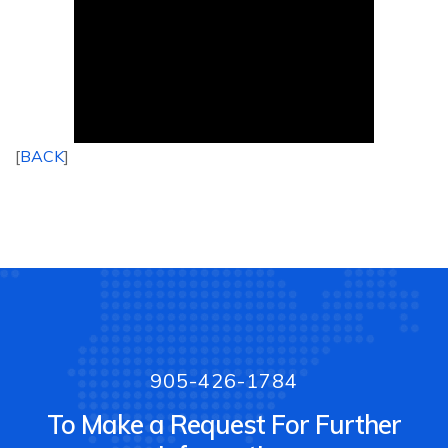
[
BACK
]
905-426-1784
To Make a Request For Further