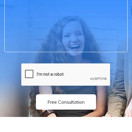
Free Consultation