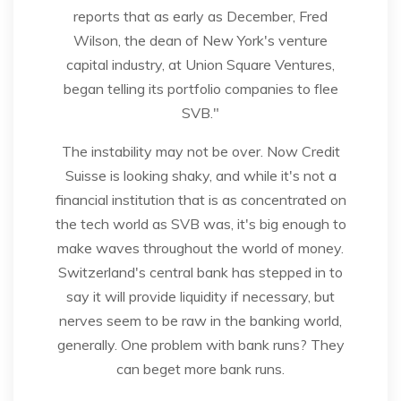
reports that as early as December, Fred
Wilson, the dean of New York's venture
capital industry, at Union Square Ventures,
began telling its portfolio companies to flee
SVB."
The instability may not be over. Now Credit
Suisse is looking shaky, and while it's not a
financial institution that is as concentrated on
the tech world as SVB was, it's big enough to
make waves throughout the world of money.
Switzerland's central bank has stepped in to
say it will provide liquidity if necessary, but
nerves seem to be raw in the banking world,
generally. One problem with bank runs? They
can beget more bank runs.