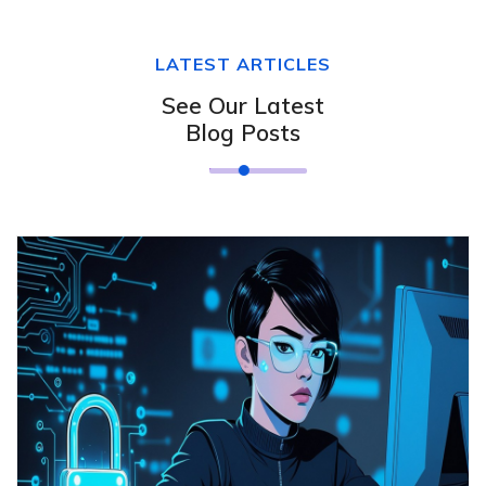
LATEST ARTICLES
See Our Latest
Blog Posts