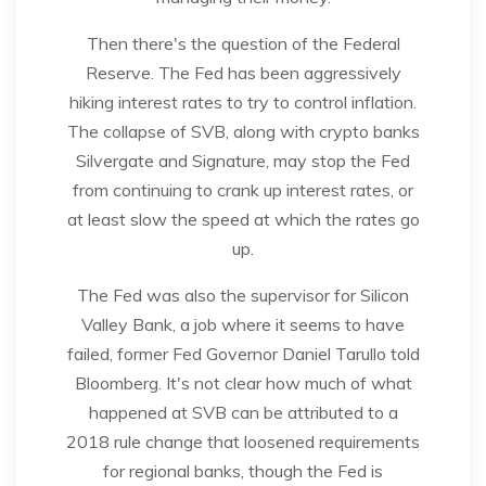
Then there's the question of the Federal
Reserve. The Fed has been aggressively
hiking interest rates to try to control inflation.
The collapse of SVB, along with crypto banks
Silvergate and Signature, may stop the Fed
from continuing to crank up interest rates, or
at least slow the speed at which the rates go
up.
The Fed was also the supervisor for Silicon
Valley Bank, a job where it seems to have
failed, former Fed Governor Daniel Tarullo told
Bloomberg. It's not clear how much of what
happened at SVB can be attributed to a
2018 rule change that loosened requirements
for regional banks, though the Fed is