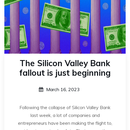
The Silicon Valley Bank
fallout is just beginning
March 16, 2023
Following the collapse of Silicon Valley Bank
last week, a lot of companies and
entrepreneurs have been making the flight to,