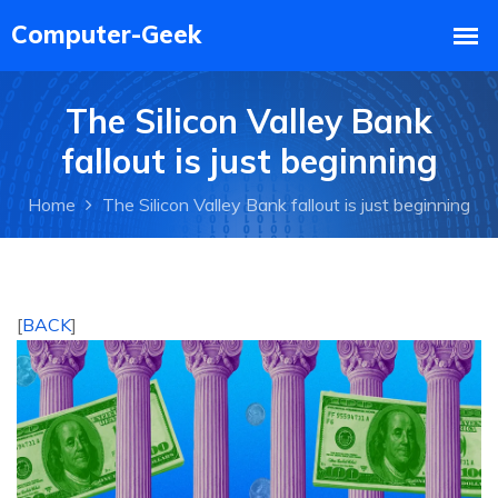
The Silicon Valley Bank
fallout is just beginning
Home
The Silicon Valley Bank fallout is just beginning
[
BACK
]