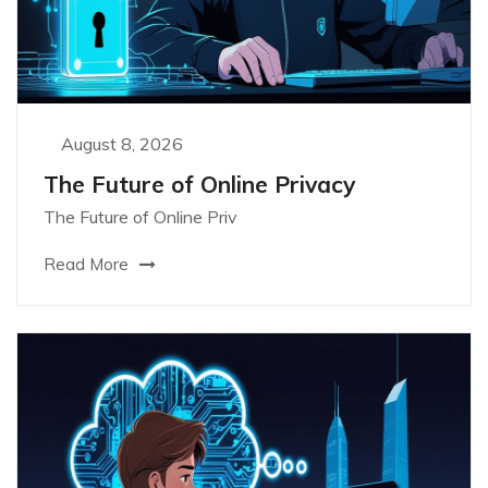
August 8, 2026
The Future of Online Privacy
The Future of Online Priv
Read More