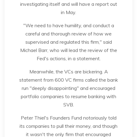
investigating itself and will have a report out
in May.
"We need to have humility, and conduct a
careful and thorough review of how we
supervised and regulated this firm," said
Michael Barr, who will lead the review of the
Fed's actions, in a statement.
Meanwhile, the VCs are bickering. A
statement from 600 VC firms called the bank
run "deeply disappointing" and encouraged
portfolio companies to resume banking with
SVB.
Peter Thiel's Founders Fund notoriously told
its companies to pull their money, and though
it wasn't the only firm that encouraged