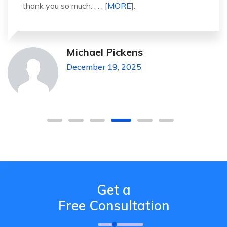
thank you so much. . . . [
MORE
].
Michael Pickens
December 19, 2025
Get a
Free Consultation