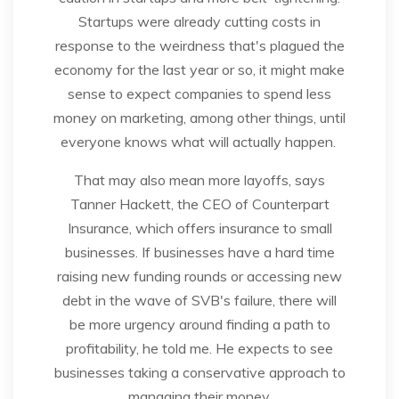
Startups were already cutting costs in
response to the weirdness that's plagued the
economy for the last year or so, it might make
sense to expect companies to spend less
money on marketing, among other things, until
everyone knows what will actually happen.
That may also mean more layoffs, says
Tanner Hackett, the CEO of Counterpart
Insurance, which offers insurance to small
businesses. If businesses have a hard time
raising new funding rounds or accessing new
debt in the wave of SVB's failure, there will
be more urgency around finding a path to
profitability, he told me. He expects to see
businesses taking a conservative approach to
managing their money.