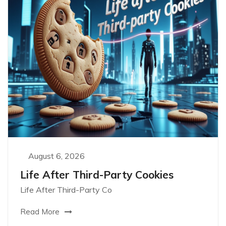
August 6, 2026
Life After Third-Party Cookies
Life After Third-Party Co
Read More