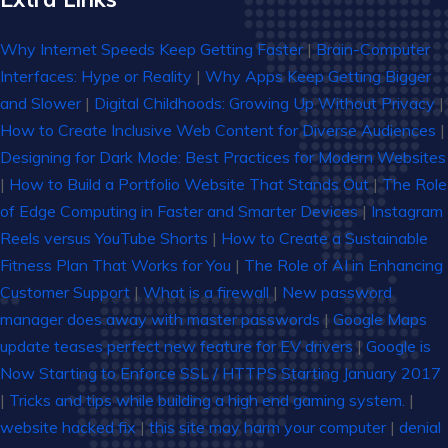
Why Internet Speeds Keep Getting Faster
|
Brain-Computer
Interfaces: Hype or Reality
|
Why Apps Keep Getting Bigger
and Slower
|
Digital Childhoods: Growing Up Without Privacy
|
How to Create Inclusive Web Content for Diverse Audiences
|
Designing for Dark Mode: Best Practices for Modern Websites
|
How to Build a Portfolio Website That Stands Out
|
The Role
of Edge Computing in Faster and Smarter Devices
|
Instagram
Reels versus YouTube Shorts
|
How to Create a Sustainable
Fitness Plan That Works for You
|
The Role of AI in Enhancing
Customer Support
|
What is a firewall
|
New password
manager does away with master passwords
|
Google Maps
update teases perfect new feature for EV drivers
|
Google is
Now Starting to Enforce SSL / HTTPS Starting January 2017
|
Tricks and tips while building a high end gaming system.
|
website hacked fix
|
this site may harm your computer
|
denial