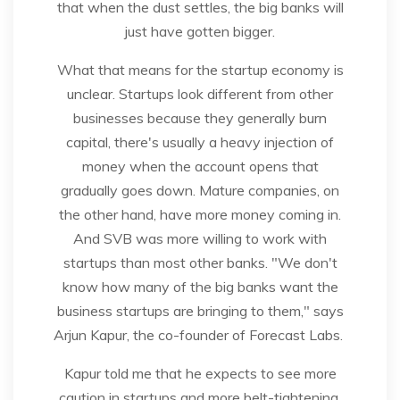
that when the dust settles, the big banks will
just have gotten bigger.
What that means for the startup economy is
unclear. Startups look different from other
businesses because they generally burn
capital, there's usually a heavy injection of
money when the account opens that
gradually goes down. Mature companies, on
the other hand, have more money coming in.
And SVB was more willing to work with
startups than most other banks. "We don't
know how many of the big banks want the
business startups are bringing to them," says
Arjun Kapur, the co-founder of Forecast Labs.
Kapur told me that he expects to see more
caution in startups and more belt-tightening.