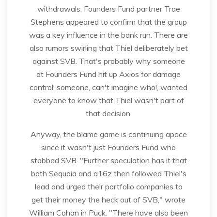
withdrawals, Founders Fund partner Trae
Stephens appeared to confirm that the group
was a key influence in the bank run. There are
also rumors swirling that Thiel deliberately bet
against SVB. That's probably why someone
at Founders Fund hit up Axios for damage
control: someone, can't imagine who!, wanted
everyone to know that Thiel wasn't part of
that decision.
Anyway, the blame game is continuing apace
since it wasn't just Founders Fund who
stabbed SVB. "Further speculation has it that
both Sequoia and a16z then followed Thiel's
lead and urged their portfolio companies to
get their money the heck out of SVB," wrote
William Cohan in Puck. "There have also been