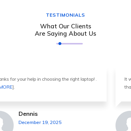
TESTIMONIALS
What Our Clients
Are Saying About Us
It was a great experience to working with you.
thank you so much. . . . [
MORE
].
Michael Pickens
December 19, 2025