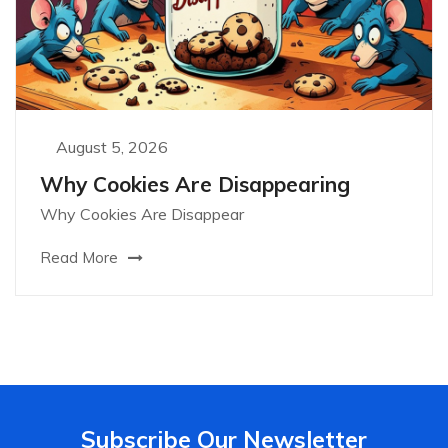
August 5, 2026
Why Cookies Are Disappearing
Why Cookies Are Disappear
Read More
Subscribe Our Newsletter