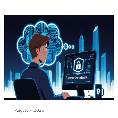
August 7, 2026