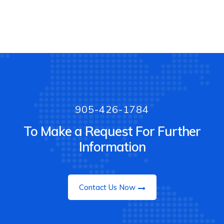
905-426-1784
To Make a Request For Further
Information
Contact Us Now