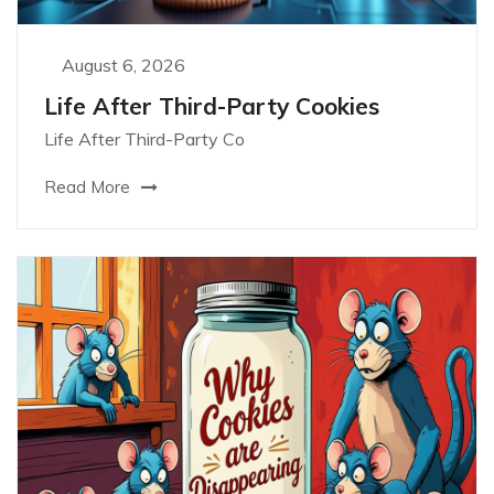
August 6, 2026
Life After Third-Party Cookies
Life After Third-Party Co
Read More