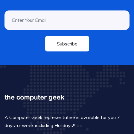
Subscribe
A Computer Geek representative is available for you 7
days-a-week including Holidays!!