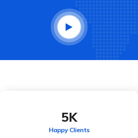
5
K
Happy Clients