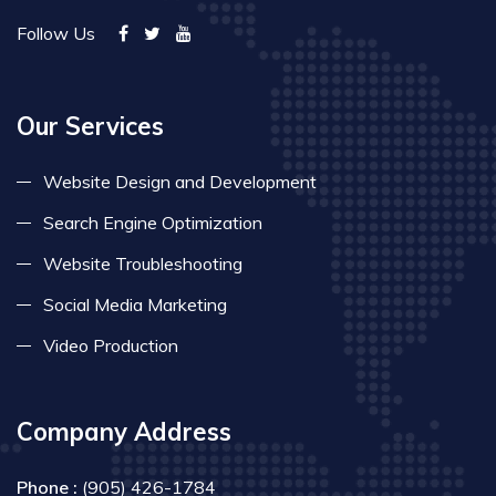
Follow Us
Our Services
Website Design and Development
Search Engine Optimization
Website Troubleshooting
Social Media Marketing
Video Production
Company Address
Phone :
(905) 426-1784