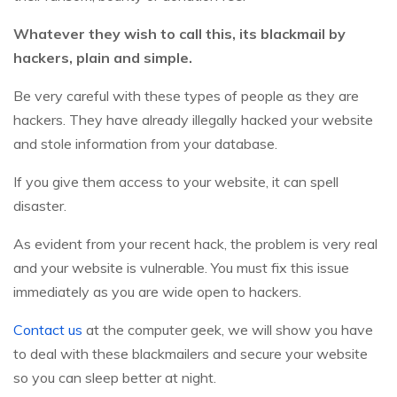
Whatever they wish to call this, its blackmail by
hackers, plain and simple.
Be very careful with these types of people as they are
hackers. They have already illegally hacked your website
and stole information from your database.
If you give them access to your website, it can spell
disaster.
As evident from your recent hack, the problem is very real
and your website is vulnerable. You must fix this issue
immediately as you are wide open to hackers.
Contact us
at the computer geek, we will show you have
to deal with these blackmailers and secure your website
so you can sleep better at night.