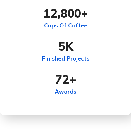
12,800
+
Cups Of Coffee
5
K
Finished Projects
72
+
Awards