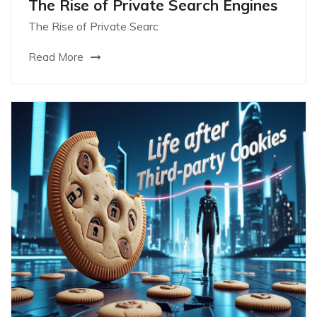
The Rise of Private Search Engines
The Rise of Private Searc
Read More