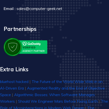
Email :
sales@computer-geek.net
Partnerships
Extra Links
bluehost hacked
|
The Future of the World Wide Web in an
AI-Driven Era
|
Augmented Reality and the End of Objective
Space
|
Algorithmic Bosses: When Software Manages
Workers
|
Should We Engineer Mars Before Fixing Earth
|
The
Role of Microinteractions in Modern Web Design
|
The