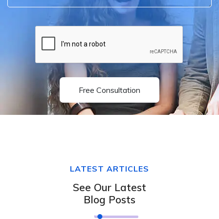
Free Consultation
LATEST ARTICLES
See Our Latest
Blog Posts