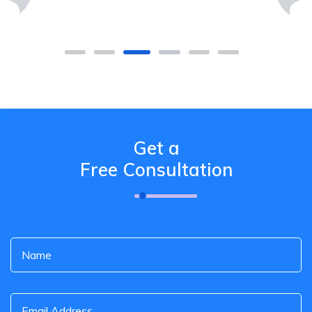
Get a
Free Consultation