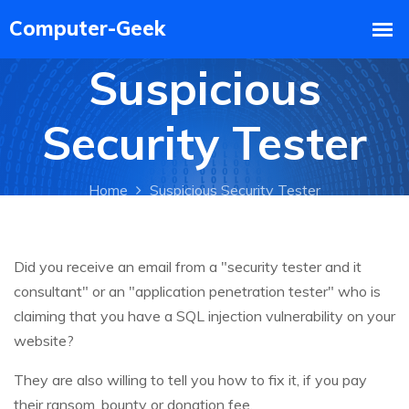
Suspicious
Security Tester
Home
Suspicious Security Tester
Did you receive an email from a "security tester and it
consultant" or an "application penetration tester" who is
claiming that you have a SQL injection vulnerability on your
website?
They are also willing to tell you how to fix it, if you pay
their ransom, bounty or donation fee.