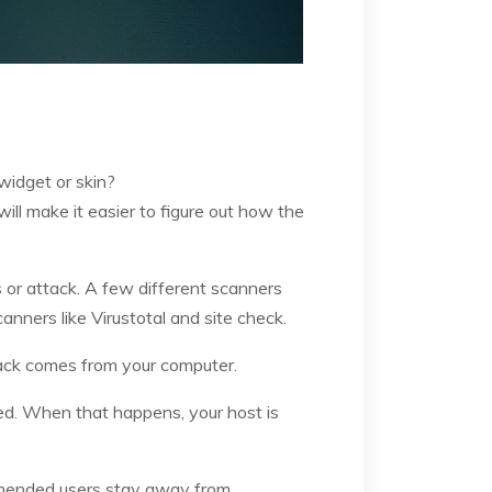
widget or skin?
ill make it easier to figure out how the
s or attack. A few different scanners
nners like Virustotal and site check.
hack comes from your computer.
cked. When that happens, your host is
mmended users stay away from.