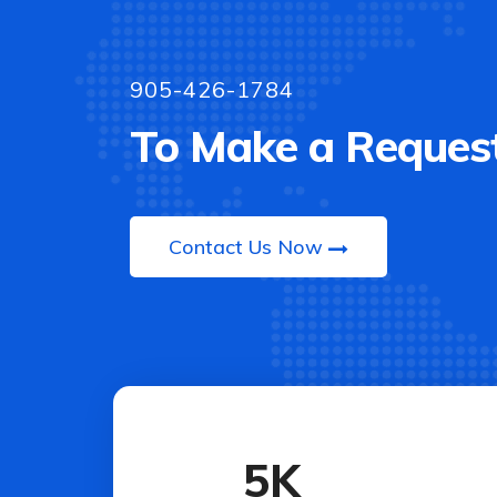
905-426-1784
To Make a Request
Contact Us Now
5
K