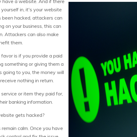
y have a website. And if there
yourself in, it's your website
s been hacked, attackers can
g on your business, this can
n. Attackers can also make
nefit them.
favor is if you provide a paid
ng something or giving them a
 going to you, the money will
receive nothing in return.
service or item they paid for,
eir banking information.
website gets hacked?
s remain calm. Once you have
k control and fix the issue.