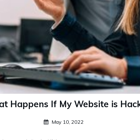
t Happens If My Website is Hac
May 10, 2022