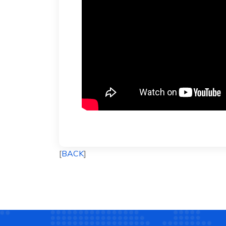
[
BACK
]