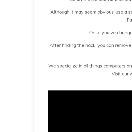
Although it may seem obvious, use a 
Fa
Once you've changed
After finding the hack, you can remove
We specialize in all things computers an
Visit our