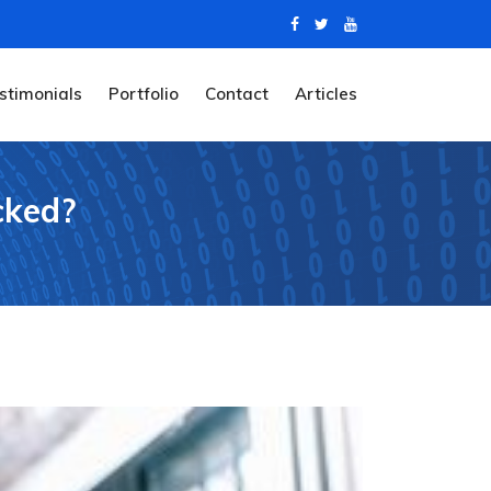
stimonials
Portfolio
Contact
Articles
cked?