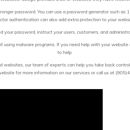
stronger password. You can use a password generator such as 
ctor authentication can also add extra protection to your websi
 your password, instruct your users, customers, and administra
 it using malware programs. If you need help with your website
to help.
d websites, our team of experts can help you take back control 
 website for more information on our services or call us at (905