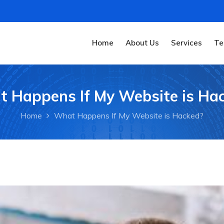
Home
About Us
Services
Te
 Happens If My Website is Ha
Home
What Happens If My Website is Hacked?