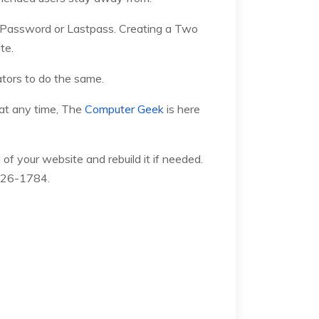
1Password or Lastpass. Creating a Two
te.
tors to do the same.
 at any time, The
Computer Geek
is here
of your website and rebuild it if needed.
)426-1784.