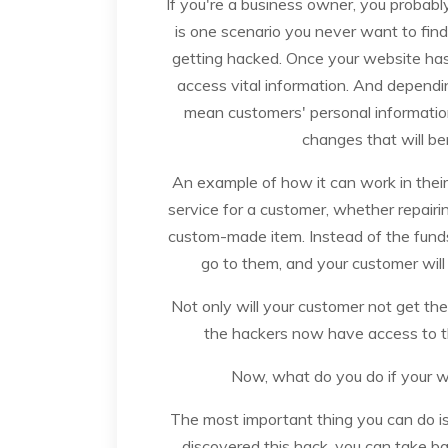
If you're a business owner, you probabl
is one scenario you never want to find 
getting hacked. Once your website ha
access vital information. And dependin
mean customers' personal informatio
changes that will be
An example of how it can work in their 
service for a customer, whether repairi
custom-made item. Instead of the funds
go to them, and your customer will 
Not only will your customer not get the 
the hackers now have access to th
Now, what do you do if your 
The most important thing you can do i
discovered this hack, you can take bac