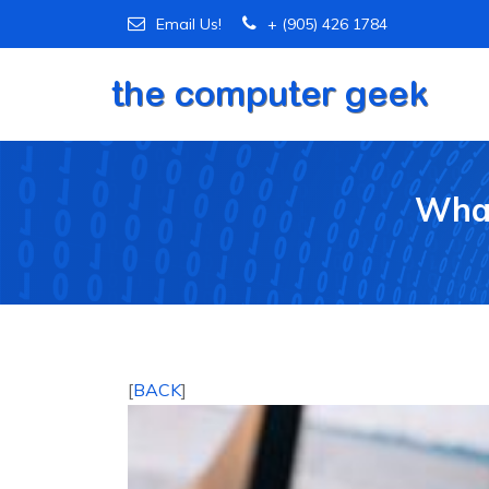
Email Us!
+ (905) 426 1784
What
[
BACK
]