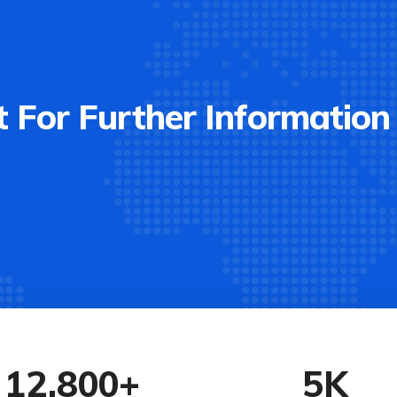
 For Further Information
12,800
+
5
K