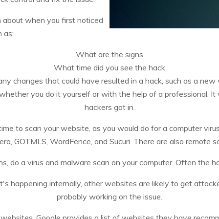
n about when you first noticed
 as:
What are the signs
What time did you see the hack
ny changes that could have resulted in a hack, such as a new 
ether you do it yourself or with the help of a professional. It w
hackers got in.
time to scan your website, as you would do for a computer viru
era, GOTMLS, WordFence, and Sucuri. There are also remote sca
ns, do a virus and malware scan on your computer. Often the 
it's happening internally, other websites are likely to get atta
probably working on the issue.
d websites. Google provides a list of websites they have reco