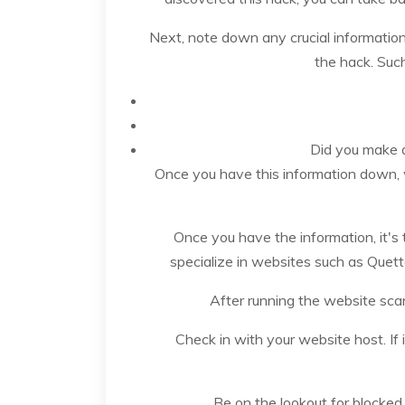
Next, note down any crucial informatio
the hack. Such
Did you make a
Once you have this information down, wh
Once you have the information, it's 
specialize in websites such as Quett
After running the website sca
Check in with your website host. If 
Be on the lookout for blocke