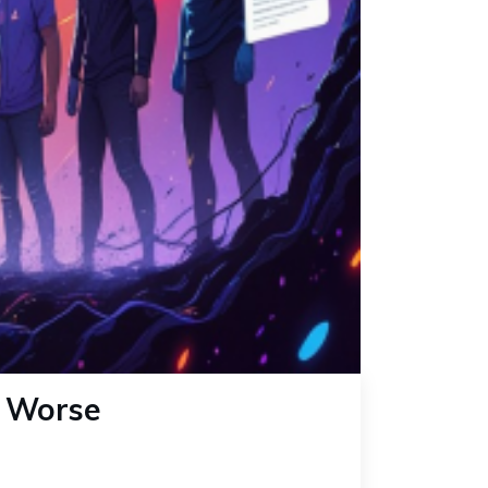
s Worse