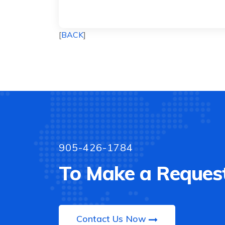
[
BACK
]
905-426-1784
To Make a Request
Contact Us Now