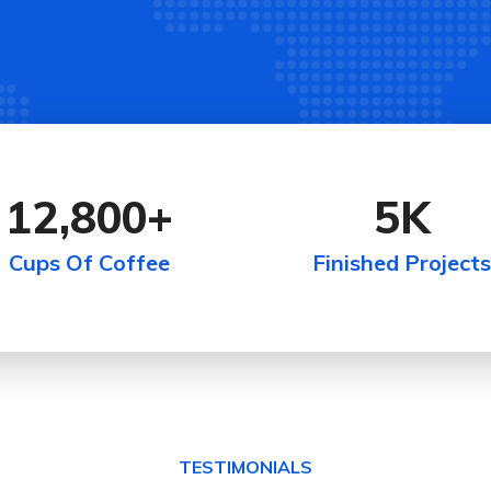
12,800
+
5
K
Cups Of Coffee
Finished Projects
TESTIMONIALS