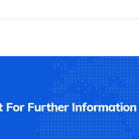
 For Further Information