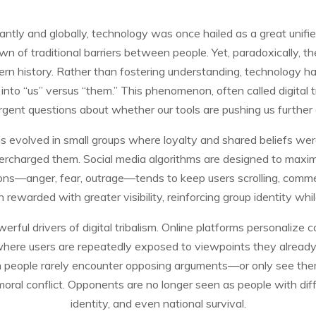
antly and globally, technology was once hailed as a great unifie
of traditional barriers between people. Yet, paradoxically, th
dern history. Rather than fostering understanding, technology h
into “us” versus “them.” This phenomenon, often called digital trib
urgent questions about whether our tools are pushing us further 
ns evolved in small groups where loyalty and shared beliefs were
e supercharged them. Social media algorithms are designed to ma
ns—anger, fear, outrage—tends to keep users scrolling, comment
en rewarded with greater visibility, reinforcing group identity wh
ful drivers of digital tribalism. Online platforms personalize 
here users are repeatedly exposed to viewpoints they already 
n people rarely encounter opposing arguments—or only see t
moral conflict. Opponents are no longer seen as people with diff
identity, and even national survival.