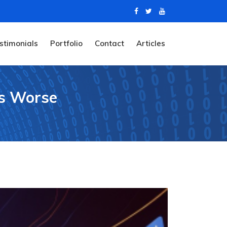
stimonials
Portfolio
Contact
Articles
es Worse