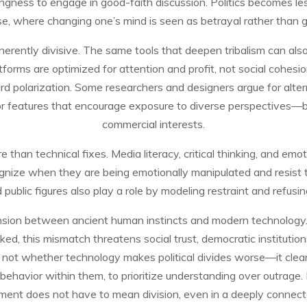
lingness to engage in good-faith discussion. Politics becomes l
e, where changing one’s mind is seen as betrayal rather than 
inherently divisive. The same tools that deepen tribalism can al
atforms are optimized for attention and profit, not social cohesio
rd polarization. Some researchers and designers argue for alt
or features that encourage exposure to diverse perspectives—
commercial interests.
 than technical fixes. Media literacy, critical thinking, and emoti
cognize when they are being emotionally manipulated and resist 
nd public figures also play a role by modeling restraint and refusin
a tension between ancient human instincts and modern technology
cked, this mismatch threatens social trust, democratic institutions
s not whether technology makes political divides worse—it clea
 behavior within them, to prioritize understanding over outrage.
ment does not have to mean division, even in a deeply connect