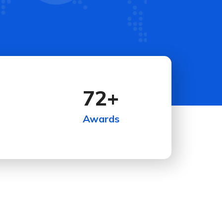
72
+
Awards