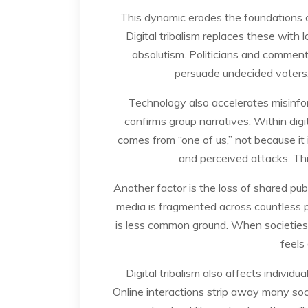
This dynamic erodes the foundations 
Digital tribalism replaces these with 
absolutism. Politicians and comment
persuade undecided voters. 
Technology also accelerates misinfor
confirms group narratives. Within digi
comes from “one of us,” not because it 
and perceived attacks. This
Another factor is the loss of shared pu
media is fragmented across countless pl
is less common ground. When societies n
feels 
Digital tribalism also affects individ
Online interactions strip away many soci