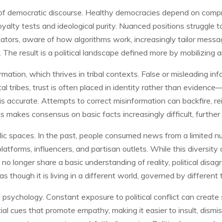
of democratic discourse. Healthy democracies depend on compro
loyalty tests and ideological purity. Nuanced positions struggle
ators, aware of how algorithms work, increasingly tailor messag
The result is a political landscape defined more by mobilizing 
mation, which thrives in tribal contexts. False or misleading in
tal tribes, trust is often placed in identity rather than evidenc
is accurate. Attempts to correct misinformation can backfire, r
 makes consensus on basic facts increasingly difficult, further 
blic spaces. In the past, people consumed news from a limited n
atforms, influencers, and partisan outlets. While this diversit
o longer share a basic understanding of reality, political disa
as though it is living in a different world, governed by different 
ual psychology. Constant exposure to political conflict can creat
al cues that promote empathy, making it easier to insult, dismiss