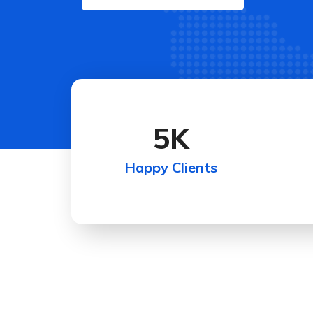
5
K
Happy Clients