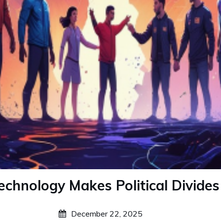
chnology Makes Political Divide
December 22, 2025