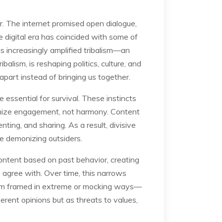
r. The internet promised open dialogue,
e digital era has coincided with some of
as increasingly amplified tribalism—an
alism, is reshaping politics, culture, and
apart instead of bringing us together.
 essential for survival. These instincts
ximize engagement, not harmony. Content
ing, and sharing. As a result, divisive
ile demonizing outsiders.
content based on past behavior, creating
agree with. Over time, this narrows
hem framed in extreme or mocking ways—
erent opinions but as threats to values,