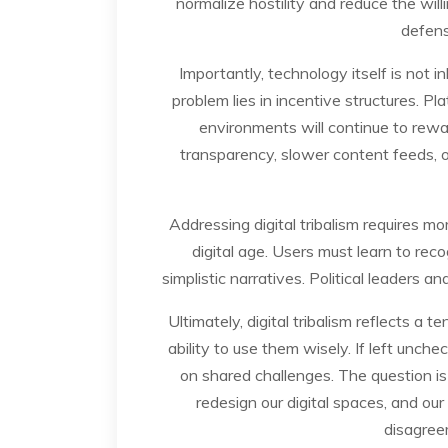
normalize hostility and reduce the wil
defens
Importantly, technology itself is not 
problem lies in incentive structures. Pl
environments will continue to rewa
transparency, slower content feeds, 
Addressing digital tribalism requires more
digital age. Users must learn to re
simplistic narratives. Political leaders a
Ultimately, digital tribalism reflects 
ability to use them wisely. If left unche
on shared challenges. The question i
redesign our digital spaces, and our
disagree