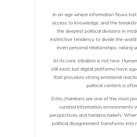
In an age where information flows inst
access to knowledge, and the breakdown 
the deepest political divisions in mo
instinctive tendency to divide the world 
even personal relationships, raising 
At its core, tribalism is not new. Huma
still exist, but digital platforms hav
that provokes strong emotional reactio
political content is oft
Echo chambers are one of the most power
curated information environments w
perspectives and hardens beliefs. Whe
political disagreement transforms into 