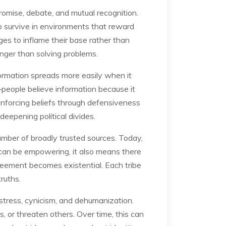
mise, debate, and mutual recognition.
 to survive in environments that reward
es to inflame their base rather than
anger than solving problems.
formation spreads more easily when it
e—people believe information because it
einforcing beliefs through defensiveness
deepening political divides.
umber of broadly trusted sources. Today,
y can be empowering, it also means there
greement becomes existential. Each tribe
truths.
e stress, cynicism, and dehumanization.
, or threaten others. Over time, this can