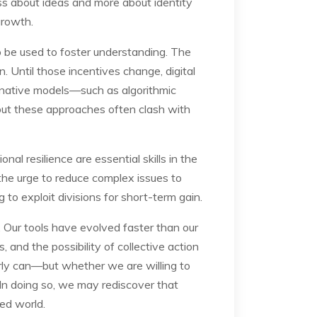
ess about ideas and more about identity
growth.
so be used to foster understanding. The
n. Until those incentives change, digital
ernative models—such as algorithmic
but these approaches often clash with
onal resilience are essential skills in the
the urge to reduce complex issues to
g to exploit divisions for short-term gain.
. Our tools have evolved faster than our
, and the possibility of collective action
rly can—but whether we are willing to
 In doing so, we may rediscover that
ed world.