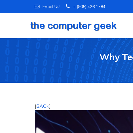
Email Us!
+ (905) 426 1784
Why Tec
[
BACK
]