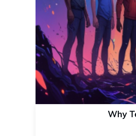
Why Te