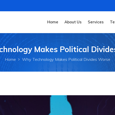
Home
About Us
Services
Te
hnology Makes Political Divid
Home
Why Technology Makes Political Divides Worse