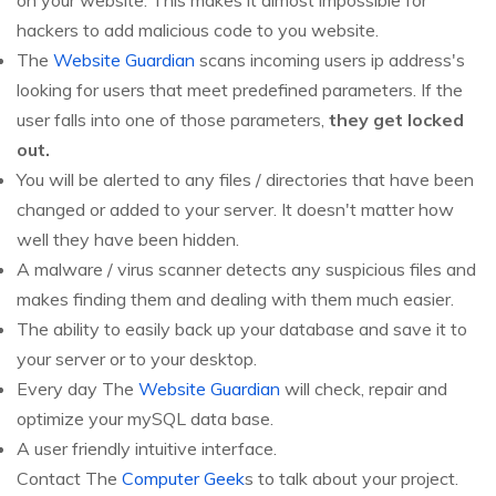
on your website. This makes it almost impossible for
hackers to add malicious code to you website.
The
Website Guardian
scans incoming users ip address's
looking for users that meet predefined parameters. If the
user falls into one of those parameters,
they get locked
out.
You will be alerted to any files / directories that have been
changed or added to your server. It doesn't matter how
well they have been hidden.
A malware / virus scanner detects any suspicious files and
makes finding them and dealing with them much easier.
The ability to easily back up your database and save it to
your server or to your desktop.
Every day The
Website Guardian
will check, repair and
optimize your mySQL data base.
A user friendly intuitive interface.
Contact The
Computer Geek
s to talk about your project.