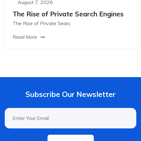
August 7, 2026
The Rise of Private Search Engines
The Rise of Private Searc
Read More
Subscribe Our Newsletter