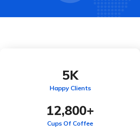
5
K
Happy Clients
12,800
+
Cups Of Coffee