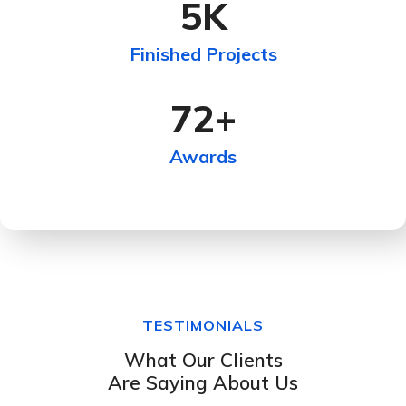
5
K
Finished Projects
72
+
Awards
TESTIMONIALS
What Our Clients
Are Saying About Us