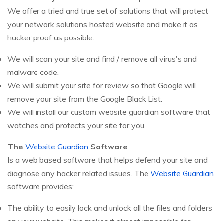
We offer a tried and true set of solutions that will protect
your network solutions hosted website and make it as
hacker proof as possible.
We will scan your site and find / remove all virus's and
malware code.
We will submit your site for review so that Google will
remove your site from the Google Black List.
We will install our custom website guardian software that
watches and protects your site for you.
The
Website Guardian
Software
Is a web based software that helps defend your site and
diagnose any hacker related issues. The
Website Guardian
software provides:
The ability to easily lock and unlock all the files and folders