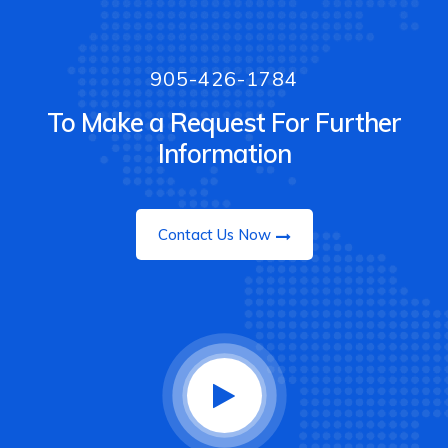
905-426-1784
To Make a Request For Further
Information
Contact Us Now