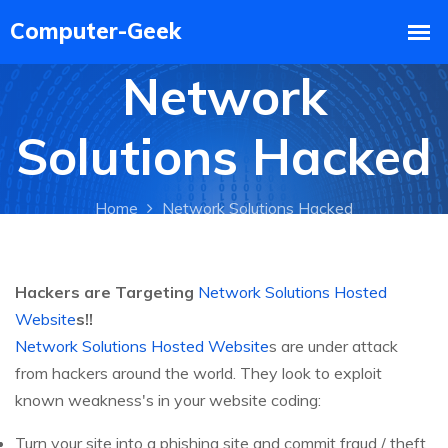
Network
Solutions Hacked
Home
Network Solutions Hacked
Hackers are Targeting
Network Solutions Hosted
Website
s!!
Network Solutions Hosted Website
s are under attack
from hackers around the world. They look to exploit
known weakness's in your website coding:
Turn your site into a phishing site and commit fraud / theft