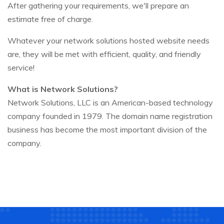
After gathering your requirements, we'll prepare an
estimate free of charge.
Whatever your network solutions hosted website needs
are, they will be met with efficient, quality, and friendly
service!
What is Network Solutions?
Network Solutions, LLC is an American-based technology
company founded in 1979. The domain name registration
business has become the most important division of the
company.