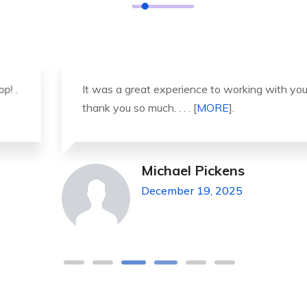
It was a great experience to working with you.
thank you so much. . . . [
MORE
].
Michael Pickens
December 19, 2025