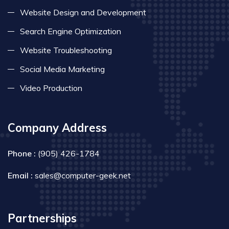
Website Design and Development
Search Engine Optimization
Website Troubleshooting
Social Media Marketing
Video Production
Company Address
Phone :
(905) 426-1784
Email :
sales@computer-geek.net
Partnerships