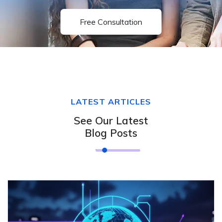
Free Consultation
LATEST ARTICLES
See Our Latest
Blog Posts