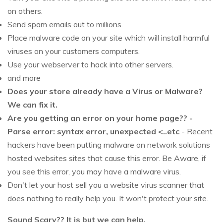
on others.
Send spam emails out to millions.
Place malware code on your site which will install harmful
viruses on your customers computers.
Use your webserver to hack into other servers.
and more
Does your store already have a Virus or Malware?
We can fix it.
Are you getting an error on your home page?? -
Parse error: syntax error, unexpected <..etc
- Recent
hackers have been putting malware on network solutions
hosted websites sites that cause this error. Be Aware, if
you see this error, you may have a malware virus.
Don't let your host sell you a website virus scanner that
does nothing to really help you. It won't protect your site.
Sound Scary?? It is but we can help.