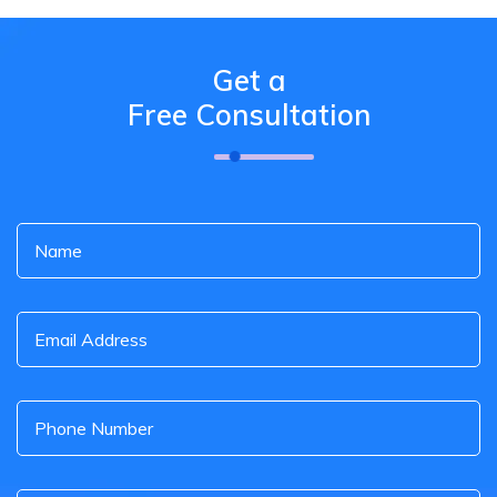
Get a
Free Consultation