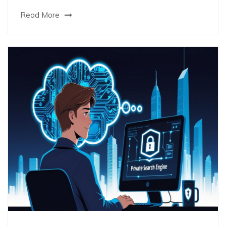
Read More