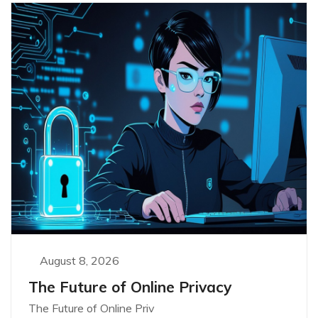
August 8, 2026
The Future of Online Privacy
The Future of Online Priv