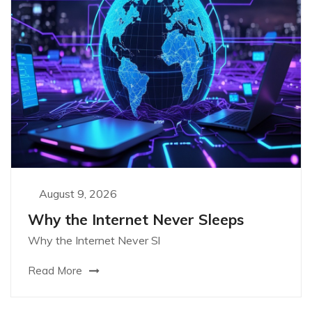
August 9, 2026
Why the Internet Never Sleeps
Why the Internet Never Sl
Read More