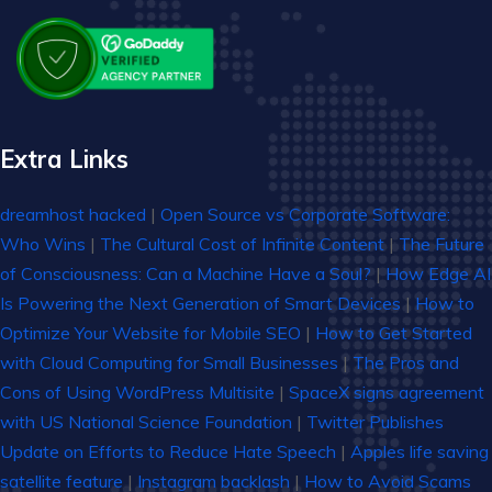
Extra Links
dreamhost hacked
|
Open Source vs Corporate Software:
Who Wins
|
The Cultural Cost of Infinite Content
|
The Future
of Consciousness: Can a Machine Have a Soul?
|
How Edge AI
Is Powering the Next Generation of Smart Devices
|
How to
Optimize Your Website for Mobile SEO
|
How to Get Started
with Cloud Computing for Small Businesses
|
The Pros and
Cons of Using WordPress Multisite
|
SpaceX signs agreement
with US National Science Foundation
|
Twitter Publishes
Update on Efforts to Reduce Hate Speech
|
Apples life saving
satellite feature
|
Instagram backlash
|
How to Avoid Scams