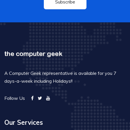
Subscribe
A Computer Geek representative is available for you 7
days-a-week including Holidays!!
Follow Us
Our Services