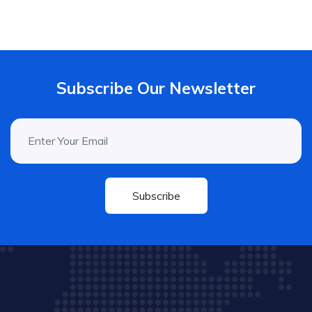
Subscribe Our Newsletter
Subscribe