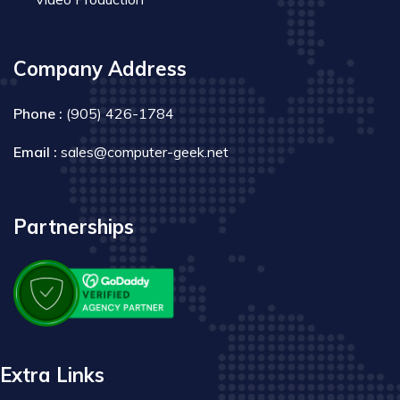
Company Address
Phone :
(905) 426-1784
Email :
sales@computer-geek.net
Partnerships
Extra Links