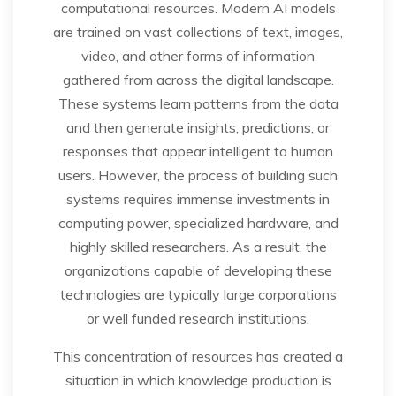
computational resources. Modern AI models
are trained on vast collections of text, images,
video, and other forms of information
gathered from across the digital landscape.
These systems learn patterns from the data
and then generate insights, predictions, or
responses that appear intelligent to human
users. However, the process of building such
systems requires immense investments in
computing power, specialized hardware, and
highly skilled researchers. As a result, the
organizations capable of developing these
technologies are typically large corporations
or well funded research institutions.
This concentration of resources has created a
situation in which knowledge production is