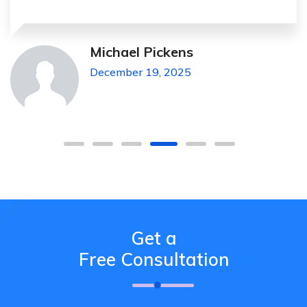
Michael Pickens
December 19, 2025
Get a
Free Consultation