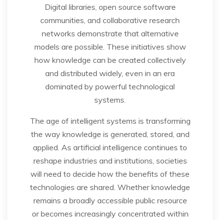
Digital libraries, open source software
communities, and collaborative research
networks demonstrate that alternative
models are possible. These initiatives show
how knowledge can be created collectively
and distributed widely, even in an era
dominated by powerful technological
systems.
The age of intelligent systems is transforming
the way knowledge is generated, stored, and
applied. As artificial intelligence continues to
reshape industries and institutions, societies
will need to decide how the benefits of these
technologies are shared. Whether knowledge
remains a broadly accessible public resource
or becomes increasingly concentrated within