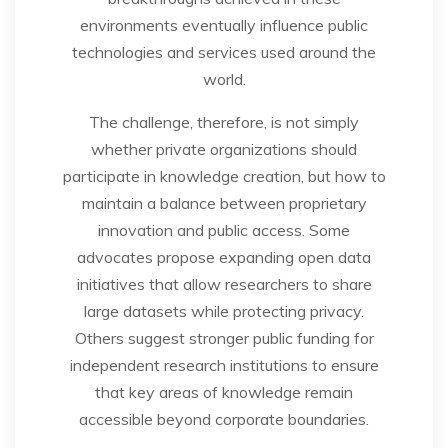
environments eventually influence public
technologies and services used around the
world.
The challenge, therefore, is not simply
whether private organizations should
participate in knowledge creation, but how to
maintain a balance between proprietary
innovation and public access. Some
advocates propose expanding open data
initiatives that allow researchers to share
large datasets while protecting privacy.
Others suggest stronger public funding for
independent research institutions to ensure
that key areas of knowledge remain
accessible beyond corporate boundaries.