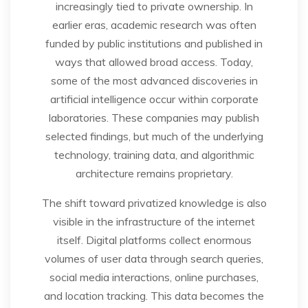
increasingly tied to private ownership. In
earlier eras, academic research was often
funded by public institutions and published in
ways that allowed broad access. Today,
some of the most advanced discoveries in
artificial intelligence occur within corporate
laboratories. These companies may publish
selected findings, but much of the underlying
technology, training data, and algorithmic
architecture remains proprietary.
The shift toward privatized knowledge is also
visible in the infrastructure of the internet
itself. Digital platforms collect enormous
volumes of user data through search queries,
social media interactions, online purchases,
and location tracking. This data becomes the