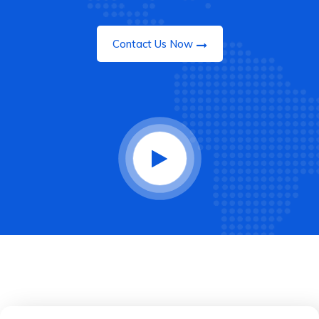
Contact Us Now