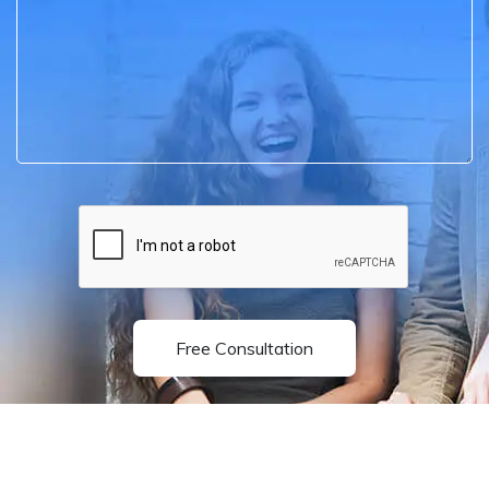
Free Consultation