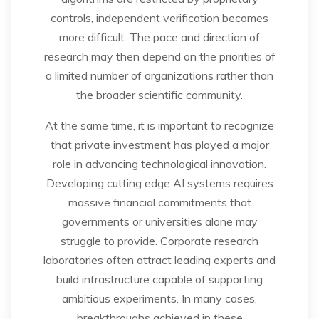
controls, independent verification becomes
more difficult. The pace and direction of
research may then depend on the priorities of
a limited number of organizations rather than
the broader scientific community.
At the same time, it is important to recognize
that private investment has played a major
role in advancing technological innovation.
Developing cutting edge AI systems requires
massive financial commitments that
governments or universities alone may
struggle to provide. Corporate research
laboratories often attract leading experts and
build infrastructure capable of supporting
ambitious experiments. In many cases,
breakthroughs achieved in these