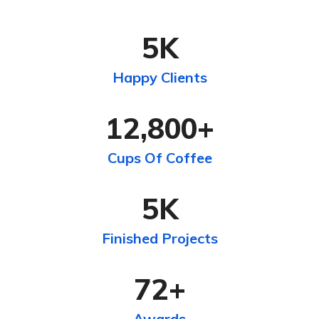
5
K
Happy Clients
12,800
+
Cups Of Coffee
5
K
Finished Projects
72
+
Awards