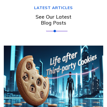
LATEST ARTICLES
See Our Latest
Blog Posts