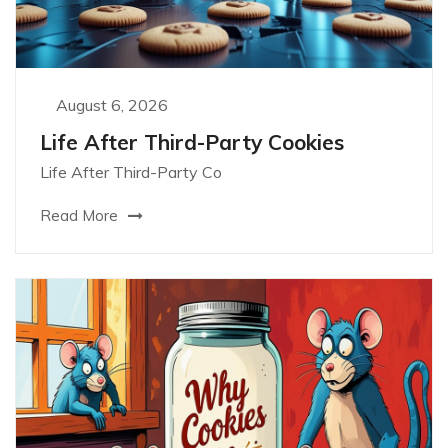
August 6, 2026
Life After Third-Party Cookies
Life After Third-Party Co
Read More