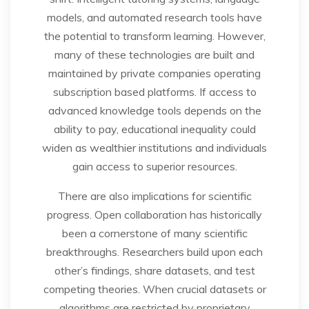
models, and automated research tools have
the potential to transform learning. However,
many of these technologies are built and
maintained by private companies operating
subscription based platforms. If access to
advanced knowledge tools depends on the
ability to pay, educational inequality could
widen as wealthier institutions and individuals
gain access to superior resources.
There are also implications for scientific
progress. Open collaboration has historically
been a cornerstone of many scientific
breakthroughs. Researchers build upon each
other’s findings, share datasets, and test
competing theories. When crucial datasets or
algorithms are restricted by proprietary