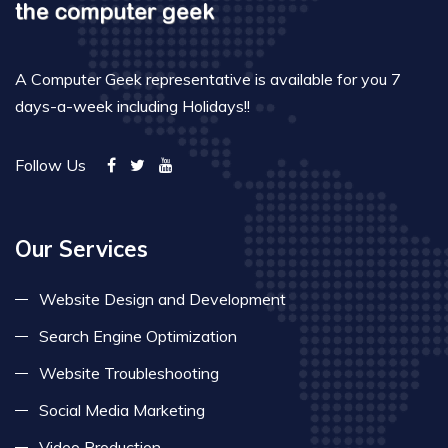
A Computer Geek representative is available for you 7
days-a-week including Holidays!!
Follow Us
Our Services
Website Design and Development
Search Engine Optimization
Website Troubleshooting
Social Media Marketing
Video Production