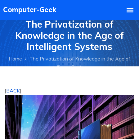
The Privatization of
Knowledge in the Age of
Intelligent Systems
Home
The Privatization of Knowledge in the Age of
Intelligent Systems
[
BACK
]