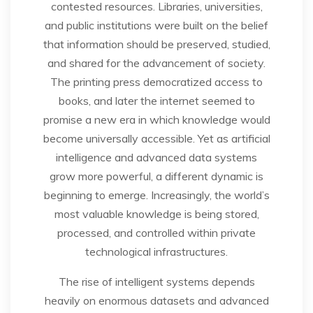
contested resources. Libraries, universities,
and public institutions were built on the belief
that information should be preserved, studied,
and shared for the advancement of society.
The printing press democratized access to
books, and later the internet seemed to
promise a new era in which knowledge would
become universally accessible. Yet as artificial
intelligence and advanced data systems
grow more powerful, a different dynamic is
beginning to emerge. Increasingly, the world’s
most valuable knowledge is being stored,
processed, and controlled within private
technological infrastructures.
The rise of intelligent systems depends
heavily on enormous datasets and advanced