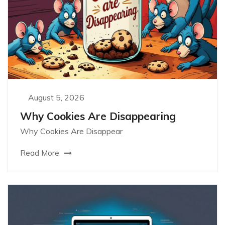
August 5, 2026
Why Cookies Are Disappearing
Why Cookies Are Disappear
Read More