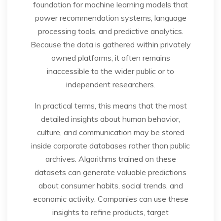
foundation for machine learning models that
power recommendation systems, language
processing tools, and predictive analytics.
Because the data is gathered within privately
owned platforms, it often remains
inaccessible to the wider public or to
independent researchers.
In practical terms, this means that the most
detailed insights about human behavior,
culture, and communication may be stored
inside corporate databases rather than public
archives. Algorithms trained on these
datasets can generate valuable predictions
about consumer habits, social trends, and
economic activity. Companies can use these
insights to refine products, target