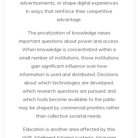
advertisements, or shape digital experiences
in ways that reinforce their competitive
advantage.
The privatization of knowledge raises
important questions about power and access.
When knowledge is concentrated within a
small number of institutions, those institutions
gain significant influence over how
information is used and distributed. Decisions
about which technologies are developed,
which research questions are pursued, and
which tools become available to the public
may be shaped by commercial priorities rather
than collective societal needs.
Education is another area affected by this
shift. Intelligent tutoring systems, language