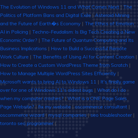
The Evolution of Windows 11 and What Comes Next
|
The
Politics of Platform Bans and Digital Exile
|
Asteroid Mining
and the Future of Earth�s Economy
|
The Ethics of Emotion
AI in Policing
|
Techno-Feudalism: Is Big Tech Creating a New
Economic Order?
|
The Future of Quantum Computing and Its
Business Implications
|
How to Build a Successful Remote
Work Culture
|
The Benefits of Using AI for Content Creation
|
How to Create a Custom WordPress Theme from Scratch
|
How to Manage Multiple WordPress Sites Efficiently
|
Microsoft wants to bring AI to Windows 11
|
It's finally game
over for one of Windows 11's oldest bugs
|
What do I do
when my computer crashes?
|
What is a ONE Page Sales
Page Website?
|
fix my website
|
oscommerce consultant
|
oscommerce wizard
|
mysql companies
|
seo troubleshooter
|
toronto seo programmer
|