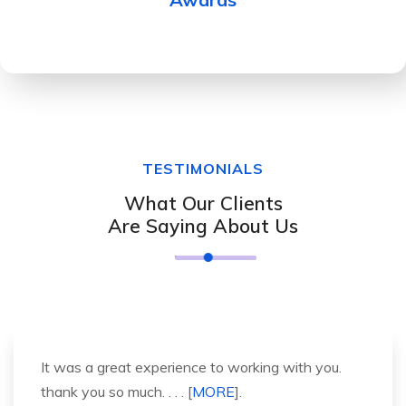
TESTIMONIALS
What Our Clients
Are Saying About Us
It was a great experience to working with you.
thank you so much. . . . [
MORE
].