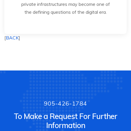
private infrastructures may become one of
the defining questions of the digital era.
[
BACK
]
905-426-1784
To Make a Request For Further
Information