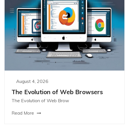
August 4, 2026
The Evolution of Web Browsers
The Evolution of Web Brow
Read More