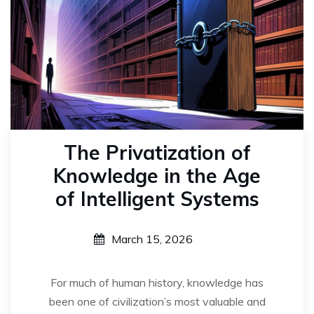
The Privatization of
Knowledge in the Age
of Intelligent Systems
March 15, 2026
For much of human history, knowledge has
been one of civilization’s most valuable and