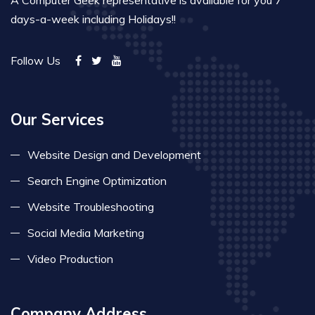
days-a-week including Holidays!!
Follow Us
Our Services
Website Design and Development
Search Engine Optimization
Website Troubleshooting
Social Media Marketing
Video Production
Company Address