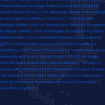
When Seeing Is No Longer Believing
|
Quantum Computing
and the End of Secrets
|
The Metaverse Mirage: A New World
or an Escape from Reality?
|
5G and IoT: Unlocking New
Business Models
|
How to Optimize Your Website's Navigation
for Better Usability
|
How to Navigate Social Media for Better
Mental Health
|
Top Social Media Strategies for New Brands
in 2024
|
How to Start a Successful Podcast
|
Creating a
WordPress Child Theme: Why and How
|
Twitter's blue-check
doomsday date is set
|
SpaceX Dragon CRS-26 will depart
from the Space Station with cargo on Monday
|
The days of
cheap music streaming may be numbered
|
YouTube is Ignoring
Your Wishes
|
How to Block Spam Calls and Text Messages
|
How do you change the background colour of a web page?
|
cloud flare consultant
|