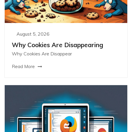
August 5, 2026
Why Cookies Are Disappearing
Why Cookies Are Disappear
Read More