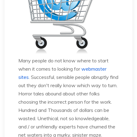
Many people do not know where to start
when it comes to looking for
webmaster
sites
. Successful, sensible people abruptly find
out they don't really know which way to turn.
Horror tales abound about other folks
choosing the incorrect person for the work.
Hundred and Thousands of dollars can be
wasted. Unethical, not so knowledgeable,
and / or unfriendly experts have churned the
net waters into a murky, sinister maze.