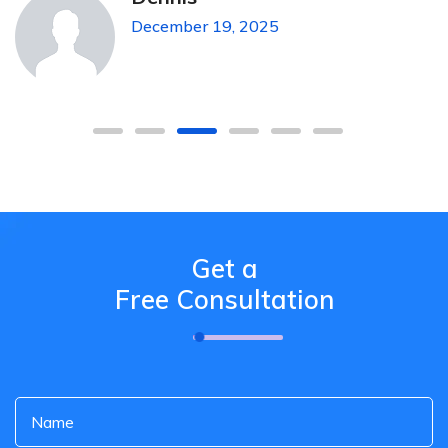
December 19, 2025
Get a
Free Consultation