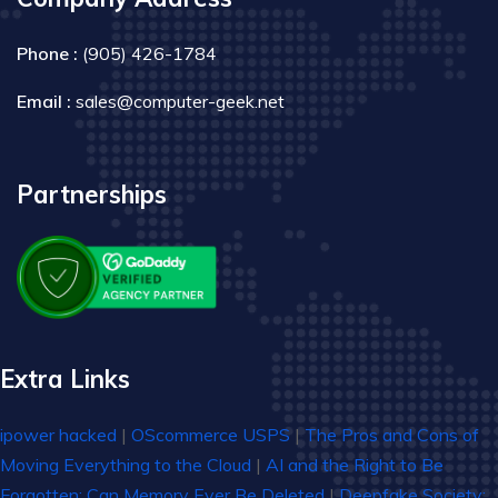
Phone :
(905) 426-1784
Email :
sales@computer-geek.net
Partnerships
Extra Links
ipower hacked
|
OScommerce USPS
|
The Pros and Cons of
Moving Everything to the Cloud
|
AI and the Right to Be
Forgotten: Can Memory Ever Be Deleted
|
Deepfake Society: