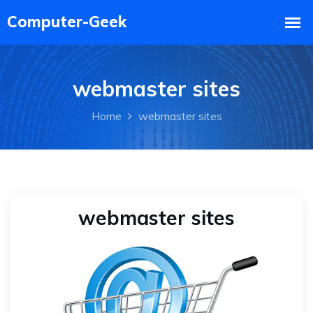
webmaster sites
Home
webmaster sites
webmaster sites