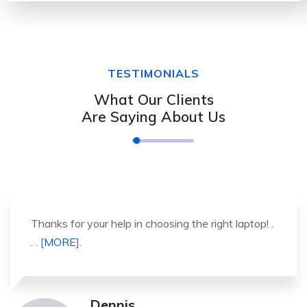
TESTIMONIALS
What Our Clients
Are Saying About Us
It was a great experience to working with you.
thank you so much. . . . [
MORE
].
Michael Pickens