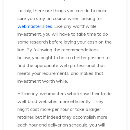
Luckily, there are things you can do to make
sure you stay on course when looking for
webmaster sites
. Like any worthwhile
investment, you will have to take time to do
some research before laying your cash on the
line. By following the recommendations
below, you ought to be in a better position to
find the appropriate web professional that
meets your requirements, and makes that
investment worth while.
Efficiency, webmasters who know their trade
well, build websites more efficiently. They
might cost more per hour or take a larger
retainer, but if indeed they accomplish more
each hour and deliver on schedule, you will