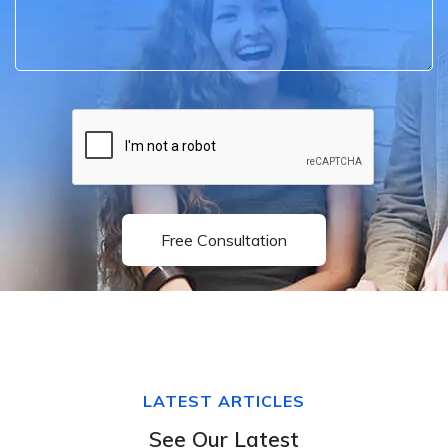
Free Consultation
LATEST ARTICLES
See Our Latest