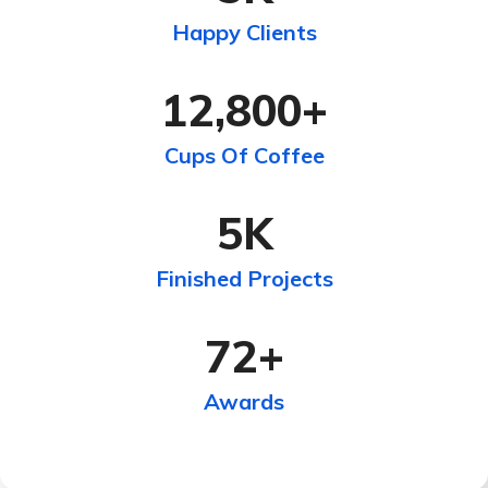
Happy Clients
12,800
+
Cups Of Coffee
5
K
Finished Projects
72
+
Awards