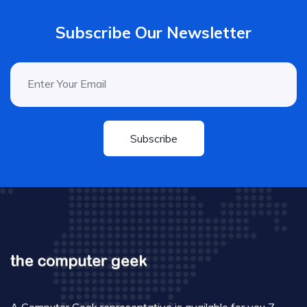
Subscribe Our Newsletter
Subscribe
A Computer Geek representative is available for you 7