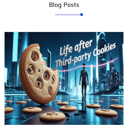
Blog Posts