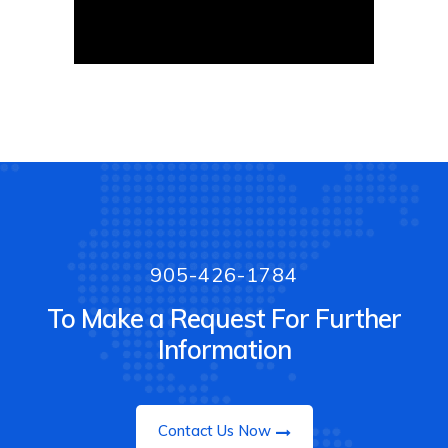
905-426-1784
To Make a Request For Further
Information
Contact Us Now