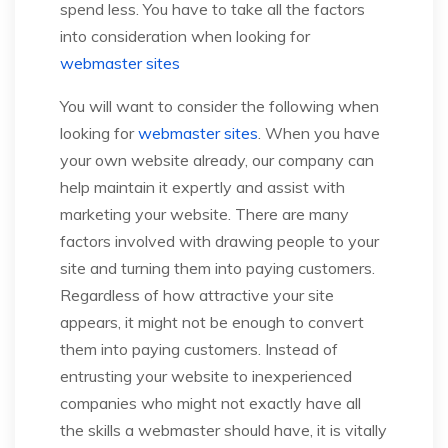
spend less. You have to take all the factors
into consideration when looking for
webmaster sites
You will want to consider the following when
looking for
webmaster sites
. When you have
your own website already, our company can
help maintain it expertly and assist with
marketing your website. There are many
factors involved with drawing people to your
site and turning them into paying customers.
Regardless of how attractive your site
appears, it might not be enough to convert
them into paying customers. Instead of
entrusting your website to inexperienced
companies who might not exactly have all
the skills a webmaster should have, it is vitally