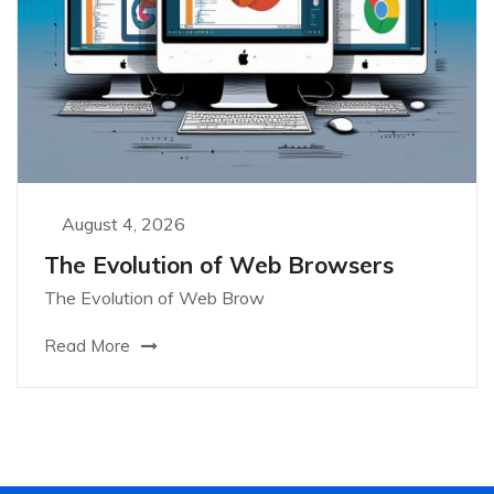
August 4, 2026
The Evolution of Web Browsers
The Evolution of Web Brow
Read More