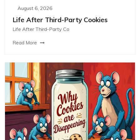
August 6, 2026
Life After Third-Party Cookies
Life After Third-Party Co
Read More