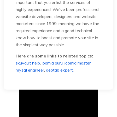
important that you enlist the services of
highly experienced. We've been professional
website developers, designers and website
marketers since 1999, meaning we have the
required experience and a good technical
know how to boost and promote your site in
the simplest way possible.
Here are some links to related topics:
skuvault help
,
joomla guru
,
joomla master
,
mysql engineer
,
geotab expert
,