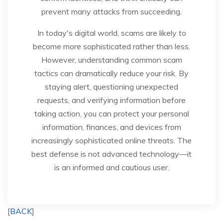
prevent many attacks from succeeding.
In today's digital world, scams are likely to
become more sophisticated rather than less.
However, understanding common scam
tactics can dramatically reduce your risk. By
staying alert, questioning unexpected
requests, and verifying information before
taking action, you can protect your personal
information, finances, and devices from
increasingly sophisticated online threats. The
best defense is not advanced technology—it
is an informed and cautious user.
[
BACK
]