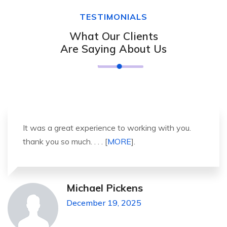
TESTIMONIALS
What Our Clients
Are Saying About Us
It was a great experience to working with you.
thank you so much. . . . [
MORE
].
Michael Pickens
December 19, 2025