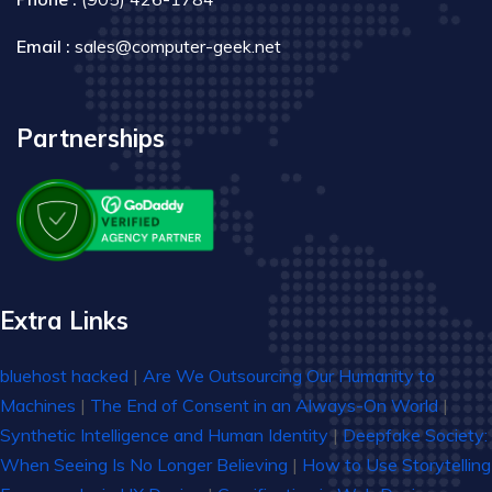
Email :
sales@computer-geek.net
Partnerships
Extra Links
bluehost hacked
|
Are We Outsourcing Our Humanity to
Machines
|
The End of Consent in an Always-On World
|
Synthetic Intelligence and Human Identity
|
Deepfake Society:
When Seeing Is No Longer Believing
|
How to Use Storytelling