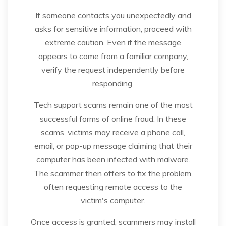
If someone contacts you unexpectedly and
asks for sensitive information, proceed with
extreme caution. Even if the message
appears to come from a familiar company,
verify the request independently before
responding.
Tech support scams remain one of the most
successful forms of online fraud. In these
scams, victims may receive a phone call,
email, or pop-up message claiming that their
computer has been infected with malware.
The scammer then offers to fix the problem,
often requesting remote access to the
victim's computer.
Once access is granted, scammers may install