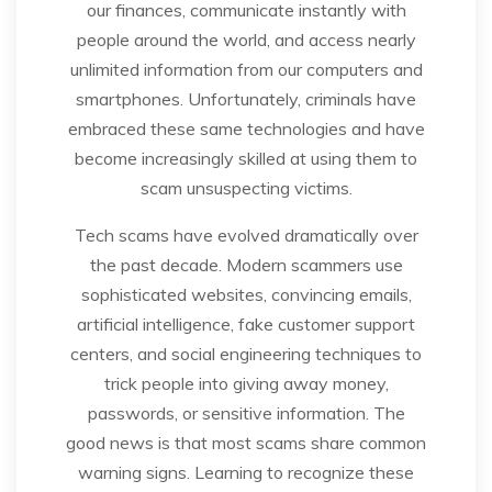
our finances, communicate instantly with
people around the world, and access nearly
unlimited information from our computers and
smartphones. Unfortunately, criminals have
embraced these same technologies and have
become increasingly skilled at using them to
scam unsuspecting victims.
Tech scams have evolved dramatically over
the past decade. Modern scammers use
sophisticated websites, convincing emails,
artificial intelligence, fake customer support
centers, and social engineering techniques to
trick people into giving away money,
passwords, or sensitive information. The
good news is that most scams share common
warning signs. Learning to recognize these