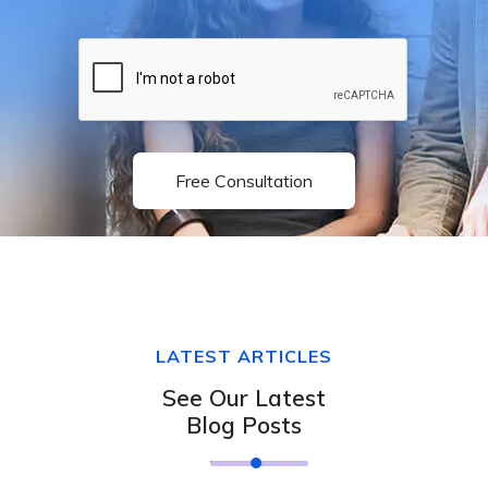
Free Consultation
LATEST ARTICLES
See Our Latest
Blog Posts