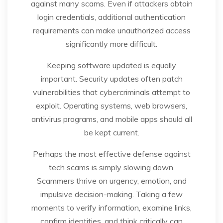
against many scams. Even if attackers obtain
login credentials, additional authentication
requirements can make unauthorized access
significantly more difficult.
Keeping software updated is equally
important. Security updates often patch
vulnerabilities that cybercriminals attempt to
exploit. Operating systems, web browsers,
antivirus programs, and mobile apps should all
be kept current.
Perhaps the most effective defense against
tech scams is simply slowing down.
Scammers thrive on urgency, emotion, and
impulsive decision-making. Taking a few
moments to verify information, examine links,
confirm identities, and think critically can