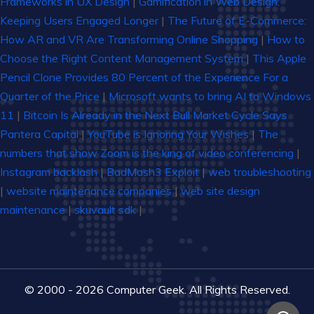
Frameworks in UX Design
|
Gamification in Web Design:
Keeping Users Engaged Longer
|
The Future of E-Commerce:
How AR and VR Are Transforming Online Shopping
|
How to
Choose the Right Content Management System
|
This Apple
Pencil Clone Provides 80 Percent of the Experience For a
Quarter of the Price
|
Microsoft wants to bring AI to Windows
11
|
Bitcoin Is Already in the Next Bull Market Cycle Says
Pantera Capital
|
YouTube is Ignoring Your Wishes
|
The
numbers that show Zoom is the king of video conferencing
|
Instagram backlash
|
BadMash3 Exploit
|
web troubleshooting
|
website maintenance companies
|
web site design
maintenance
|
skuvault sdk
|
© 2000 - 2026 Computer Geek. All Rights Reserved.