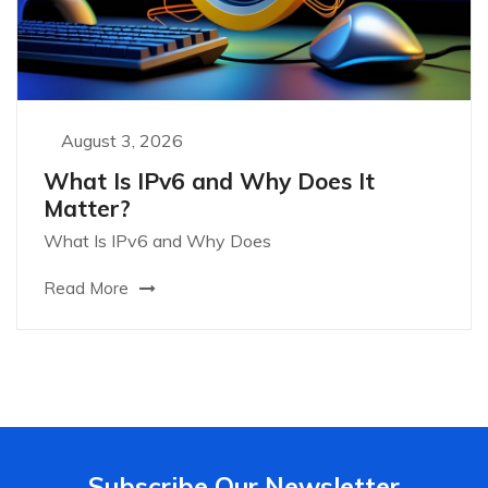
August 3, 2026
What Is IPv6 and Why Does It
Matter?
What Is IPv6 and Why Does
Read More
Subscribe Our Newsletter