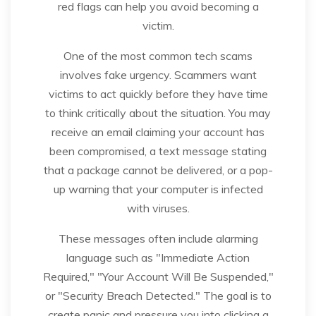
red flags can help you avoid becoming a
victim.
One of the most common tech scams
involves fake urgency. Scammers want
victims to act quickly before they have time
to think critically about the situation. You may
receive an email claiming your account has
been compromised, a text message stating
that a package cannot be delivered, or a pop-
up warning that your computer is infected
with viruses.
These messages often include alarming
language such as "Immediate Action
Required," "Your Account Will Be Suspended,"
or "Security Breach Detected." The goal is to
create panic and pressure you into clicking a