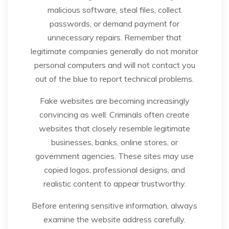
malicious software, steal files, collect
passwords, or demand payment for
unnecessary repairs. Remember that
legitimate companies generally do not monitor
personal computers and will not contact you
out of the blue to report technical problems.
Fake websites are becoming increasingly
convincing as well. Criminals often create
websites that closely resemble legitimate
businesses, banks, online stores, or
government agencies. These sites may use
copied logos, professional designs, and
realistic content to appear trustworthy.
Before entering sensitive information, always
examine the website address carefully.