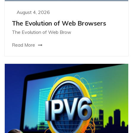
August 4, 2026
The Evolution of Web Browsers
The Evolution of Web Brow
Read More