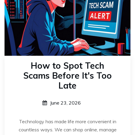
How to Spot Tech
Scams Before It's Too
Late
June 23, 2026
Technology has made life more convenient in
countless ways. We can shop online, manage