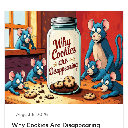
August 5, 2026
Why Cookies Are Disappearing