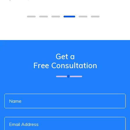
Get a
Free Consultation