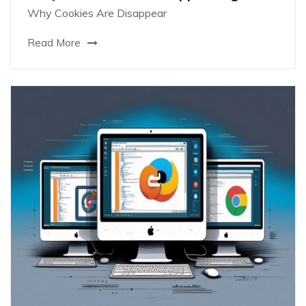
Why Cookies Are Disappear
Read More