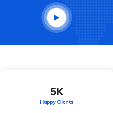
5
K
Happy Clients