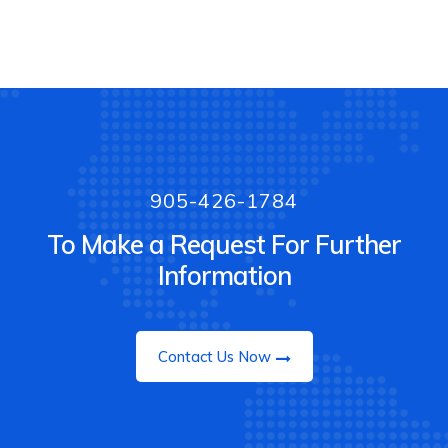
905-426-1784
To Make a Request For Further
Information
Contact Us Now