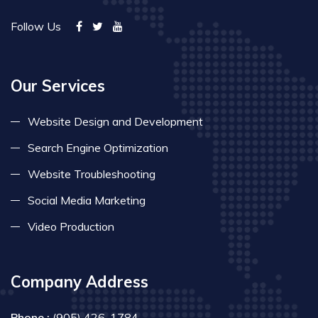
Follow Us
Our Services
Website Design and Development
Search Engine Optimization
Website Troubleshooting
Social Media Marketing
Video Production
Company Address
Phone :
(905) 426-1784