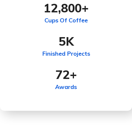
12,800
+
Cups Of Coffee
5
K
Finished Projects
72
+
Awards