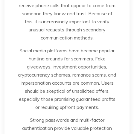
receive phone calls that appear to come from
someone they know and trust. Because of
this, it is increasingly important to verify
unusual requests through secondary
communication methods.
Social media platforms have become popular
hunting grounds for scammers. Fake
giveaways, investment opportunities,
cryptocurrency schemes, romance scams, and
impersonation accounts are common. Users
should be skeptical of unsolicited offers,
especially those promising guaranteed profits
or requiring upfront payments.
Strong passwords and multi-factor
authentication provide valuable protection