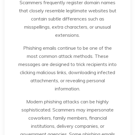
Scammers frequently register domain names
that closely resemble legitimate websites but
contain subtle differences such as
misspellings, extra characters, or unusual
extensions.
Phishing emails continue to be one of the
most common attack methods. These
messages are designed to trick recipients into
clicking malicious links, downloading infected
attachments, or revealing personal
information.
Modern phishing attacks can be highly
sophisticated. Scammers may impersonate
coworkers, family members, financial
institutions, delivery companies, or
government agencies. Some phishing emails