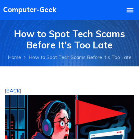
How to Spot Tech Scams
Before It's Too Late
Home
How to Spot Tech Scams Before It's Too Late
[
BACK
]