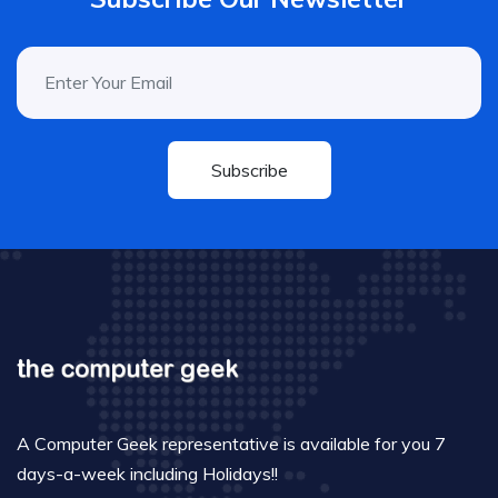
Subscribe
A Computer Geek representative is available for you 7
days-a-week including Holidays!!