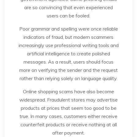
are so convincing that even experienced
users can be fooled.
Poor grammar and spelling were once reliable
indicators of fraud, but modern scammers
increasingly use professional writing tools and
artificial intelligence to create polished
messages. As a result, users should focus
more on verifying the sender and the request
rather than relying solely on language quality.
Online shopping scams have also become
widespread. Fraudulent stores may advertise
products at prices that seem too good to be
true. In many cases, customers either receive
counterfeit products or receive nothing at all
after payment.