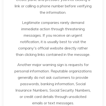
link or calling a phone number before verifying
the information.
Legitimate companies rarely demand
immediate action through threatening
messages. If you receive an urgent
notification, it is usually best to visit the
company's official website directly rather
than clicking links contained in the message.
Another major warning sign is requests for
personal information. Reputable organizations
generally do not ask customers to provide
passwords, banking information, Social
Insurance Numbers, Social Security Numbers,
or credit card details through unsolicited
emails or text messages.