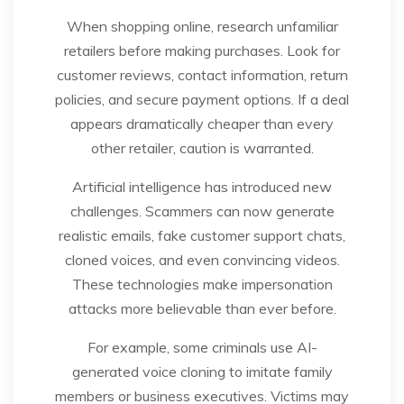
When shopping online, research unfamiliar
retailers before making purchases. Look for
customer reviews, contact information, return
policies, and secure payment options. If a deal
appears dramatically cheaper than every
other retailer, caution is warranted.
Artificial intelligence has introduced new
challenges. Scammers can now generate
realistic emails, fake customer support chats,
cloned voices, and even convincing videos.
These technologies make impersonation
attacks more believable than ever before.
For example, some criminals use AI-
generated voice cloning to imitate family
members or business executives. Victims may