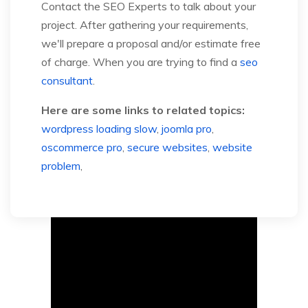
Contact the SEO Experts to talk about your
project. After gathering your requirements,
we'll prepare a proposal and/or estimate free
of charge. When you are trying to find a
seo
consultant
.
Here are some links to related topics:
wordpress loading slow
,
joomla pro
,
oscommerce pro
,
secure websites
,
website
problem
,