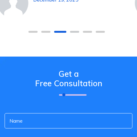
Get a
Free Consultation