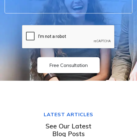
Free Consultation
LATEST ARTICLES
See Our Latest
Blog Posts