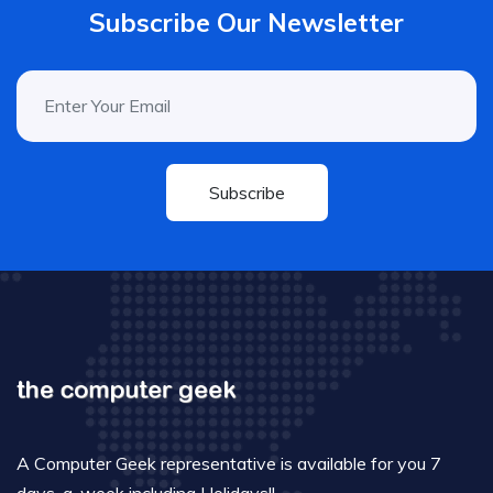
Subscribe Our Newsletter
Subscribe
A Computer Geek representative is available for you 7