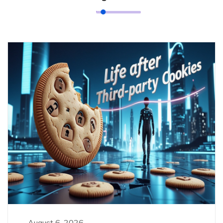
August 6, 2026