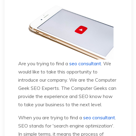
Are you trying to find a
seo consultant
. We
would like to take this opportunity to
introduce our company. We are the Computer
Geek SEO Experts. The Computer Geeks can
provide the experience and SEO know how
to take your business to the next level.
When you are trying to find a
seo consultant
.
SEO stands for 'search engine optimization'.
In simple terms, it means the process of