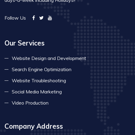
days-a-week including Holidays!!
Follow Us
Our Services
Website Design and Development
Search Engine Optimization
Website Troubleshooting
Social Media Marketing
Video Production
Company Address