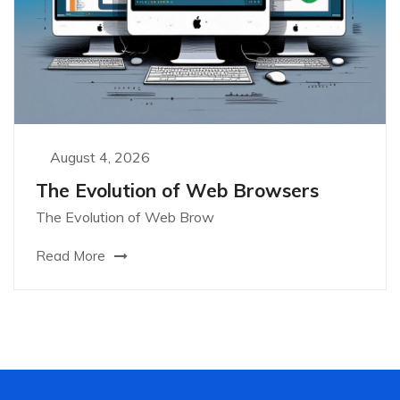
August 4, 2026
The Evolution of Web Browsers
The Evolution of Web Brow
Read More