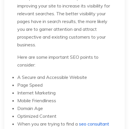
improving your site to increase its visibility for
relevant searches. The better visibility your
pages have in search results, the more likely
you are to garner attention and attract
prospective and existing customers to your
business.
Here are some important SEO points to
consider:
A Secure and Accessible Website
Page Speed
Internet Marketing
Mobile Friendliness
Domain Age
Optimized Content
When you are trying to find a
seo consultant