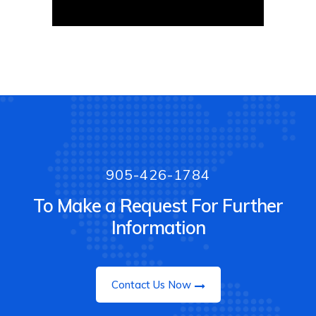
905-426-1784
To Make a Request For Further
Information
Contact Us Now