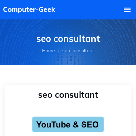
seo consultant
Home
seo consultant
seo consultant