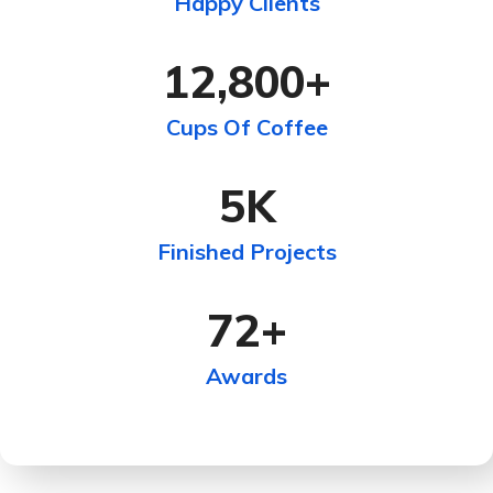
Happy Clients
12,800
+
Cups Of Coffee
5
K
Finished Projects
72
+
Awards