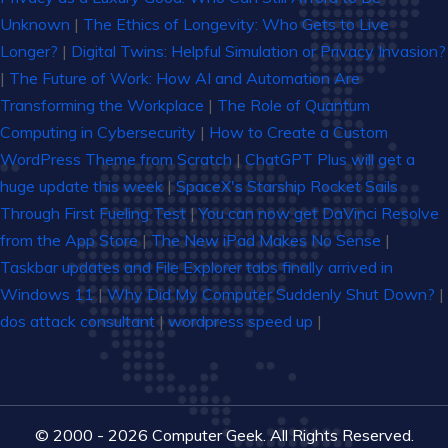
Unknown
|
The Ethics of Longevity: Who Gets to Live
Longer?
|
Digital Twins: Helpful Simulation or Privacy Invasion?
|
The Future of Work: How AI and Automation Are
Transforming the Workplace
|
The Role of Quantum
Computing in Cybersecurity
|
How to Create a Custom
WordPress Theme from Scratch
|
ChatGPT Plus will get a
huge update this week
|
SpaceX's Starship Rocket Sails
Through First Fueling Test
|
You can now get DaVinci Resolve
from the App Store
|
The New iPad Makes No Sense
|
Taskbar updates and File Explorer tabs finally arrived in
Windows 11
|
Why Did My Computer Suddenly Shut Down?
|
dos attack consultant
|
wordpress speed up
|
© 2000 - 2026 Computer Geek. All Rights Reserved.