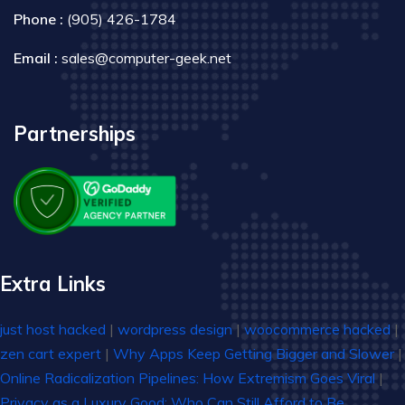
Phone :
(905) 426-1784
Email :
sales@computer-geek.net
Partnerships
Extra Links
just host hacked
|
wordpress design
|
woocommerce hacked
|
zen cart expert
|
Why Apps Keep Getting Bigger and Slower
|
Online Radicalization Pipelines: How Extremism Goes Viral
|
Privacy as a Luxury Good: Who Can Still Afford to Be