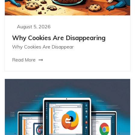
August 5, 2026
Why Cookies Are Disappearing
Why Cookies Are Disappear
Read More