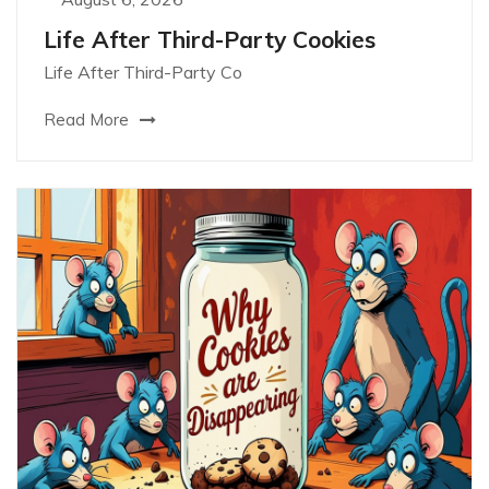
Life After Third-Party Cookies
Life After Third-Party Co
Read More