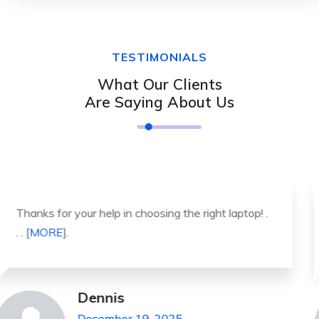
TESTIMONIALS
What Our Clients
Are Saying About Us
It was a great experience to working with you.
thank you so much. . . . [
MORE
].
Michael Pickens
December 19, 2025