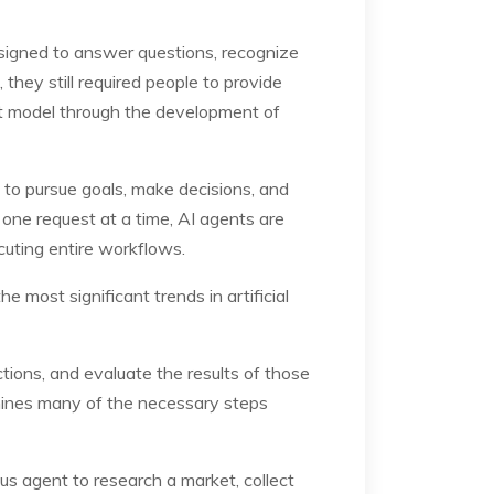
designed to answer questions, recognize
they still required people to provide
hat model through the development of
 to pursue goals, make decisions, and
 one request at a time, AI agents are
cuting entire workflows.
 most significant trends in artificial
tions, and evaluate the results of those
rmines many of the necessary steps
us agent to research a market, collect