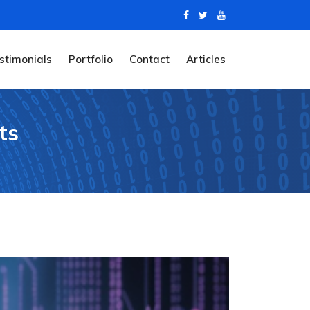
stimonials
Portfolio
Contact
Articles
ts