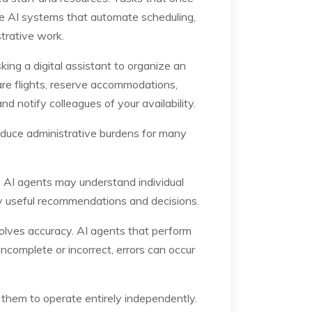
e AI systems that automate scheduling,
trative work.
ing a digital assistant to organize an
are flights, reserve accommodations,
 notify colleagues of your availability.
reduce administrative burdens for many
e, AI agents may understand individual
ly useful recommendations and decisions.
lves accuracy. AI agents that perform
ncomplete or incorrect, errors can occur
 them to operate entirely independently.