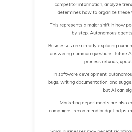
competitor information, analyze tren
determines how to organize these ta
This represents a major shift in how peo
by step. Autonomous agents 
Businesses are already exploring numero
answering common questions, future AI
process refunds, upda
In software development, autonomous 
bugs, writing documentation, and sugge
but AI can sig
Marketing departments are also ex
campaigns, recommend budget adjustmen
Small businesses may benefit signific