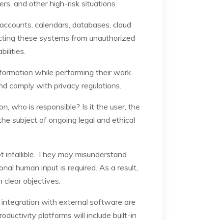
s, and other high-risk situations.
accounts, calendars, databases, cloud
tecting these systems from unauthorized
ilities.
nformation while performing their work.
nd comply with privacy regulations.
, who is responsible? Is it the user, the
he subject of ongoing legal and ethical
ot infallible. They may misunderstand
nal human input is required. As a result,
 clear objectives.
 integration with external software are
ctivity platforms will include built-in