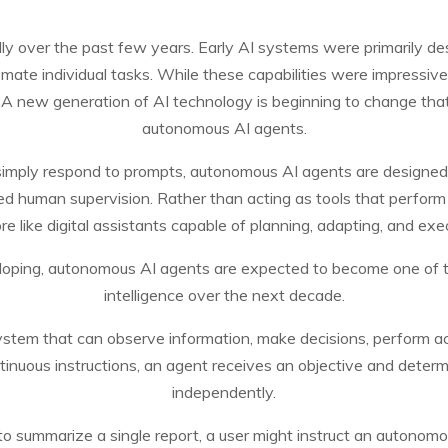
pidly over the past few years. Early AI systems were primarily 
mate individual tasks. While these capabilities were impressive, 
n. A new generation of AI technology is beginning to change t
autonomous AI agents.
t simply respond to prompts, autonomous AI agents are designed
ed human supervision. Rather than acting as tools that perform
e like digital assistants capable of planning, adapting, and exe
eloping, autonomous AI agents are expected to become one of the
intelligence over the next decade.
system that can observe information, make decisions, perform ac
ontinuous instructions, an agent receives an objective and dete
independently.
to summarize a single report, a user might instruct an autonomo