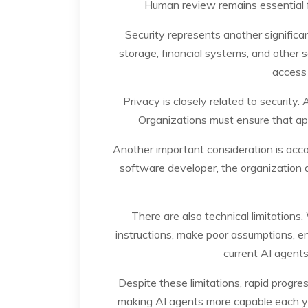
Human review remains essential for
Security represents another signific
storage, financial systems, and other 
access 
Privacy is closely related to security
Organizations must ensure that app
Another important consideration is accou
software developer, the organization d
There are also technical limitations
instructions, make poor assumptions, enc
current AI agents
Despite these limitations, rapid progr
making AI agents more capable each yea