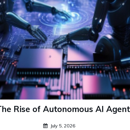
The Rise of Autonomous AI Agent
July 5, 2026