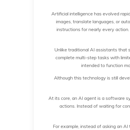
Artificial intelligence has evolved ra
images, translate languages, or auto
instructions for nearly every actio
Unlike traditional AI assistants tha
complete multi-step tasks with limit
intended to function mor
Although this technology is still dev
At its core, an AI agent is a software 
actions. Instead of waiting for c
For example, instead of asking an AI 