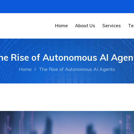
Home
About Us
Services
Te
he Rise of Autonomous AI Agen
Home
The Rise of Autonomous AI Agents