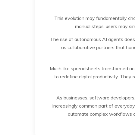
This evolution may fundamentally ch
manual steps, users may sim
The rise of autonomous AI agents does 
as collaborative partners that hand
Much like spreadsheets transformed acc
to redefine digital productivity. They
As businesses, software developers
increasingly common part of everyday co
automate complex workflows co