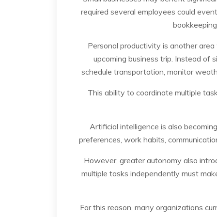
required several employees could even
bookkeeping,
Personal productivity is another area
upcoming business trip. Instead of 
schedule transportation, monitor weathe
This ability to coordinate multiple t
Artificial intelligence is also becom
preferences, work habits, communication
However, greater autonomy also intro
multiple tasks independently must make d
For this reason, many organizations cur