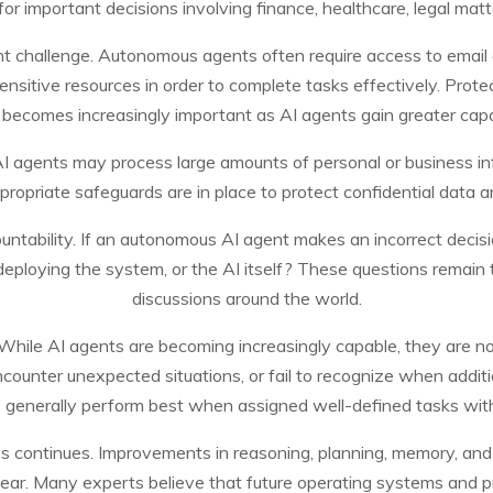
 important decisions involving finance, healthcare, legal matter
ant challenge. Autonomous agents often require access to email 
sensitive resources in order to complete tasks effectively. Pro
becomes increasingly important as AI agents gain greater capab
. AI agents may process large amounts of personal or business i
ropriate safeguards are in place to protect confidential data a
ntability. If an autonomous AI agent makes an incorrect decision
eploying the system, or the AI itself? These questions remain t
discussions around the world.
. While AI agents are becoming increasingly capable, they are n
ounter unexpected situations, or fail to recognize when additio
 generally perform best when assigned well-defined tasks with
ess continues. Improvements in reasoning, planning, memory, and
r. Many experts believe that future operating systems and produ