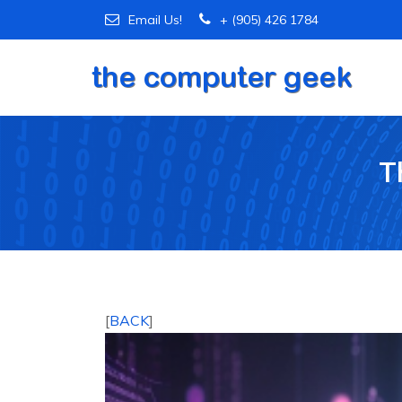
Email Us!
+ (905) 426 1784
T
[
BACK
]