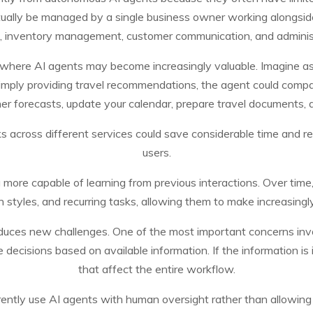
tually be managed by a single business owner working alongsid
 inventory management, customer communication, and adminis
 where AI agents may become increasingly valuable. Imagine ask
simply providing travel recommendations, the agent could comp
r forecasts, update your calendar, prepare travel documents, and
asks across different services could save considerable time and 
users.
ing more capable of learning from previous interactions. Over tim
 styles, and recurring tasks, allowing them to make increasing
duces new challenges. One of the most important concerns invo
ecisions based on available information. If the information is i
that affect the entire workflow.
rently use AI agents with human oversight rather than allowing