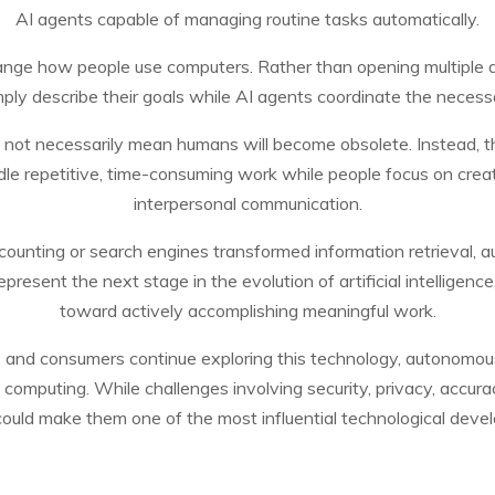
AI agents capable of managing routine tasks automatically.
ange how people use computers. Rather than opening multiple a
ply describe their goals while AI agents coordinate the neces
not necessarily mean humans will become obsolete. Instead, th
le repetitive, time-consuming work while people focus on creativi
interpersonal communication.
ounting or search engines transformed information retrieval, 
 represent the next stage in the evolution of artificial intellig
toward actively accomplishing meaningful work.
, and consumers continue exploring this technology, autonomou
mputing. While challenges involving security, privacy, accuracy
uld make them one of the most influential technological deve