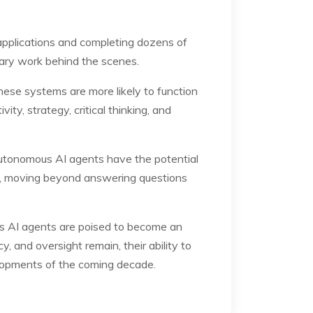
pplications and completing dozens of
sary work behind the scenes.
ese systems are more likely to function
ty, strategy, critical thinking, and
autonomous AI agents have the potential
ence, moving beyond answering questions
s AI agents are poised to become an
, and oversight remain, their ability to
lopments of the coming decade.