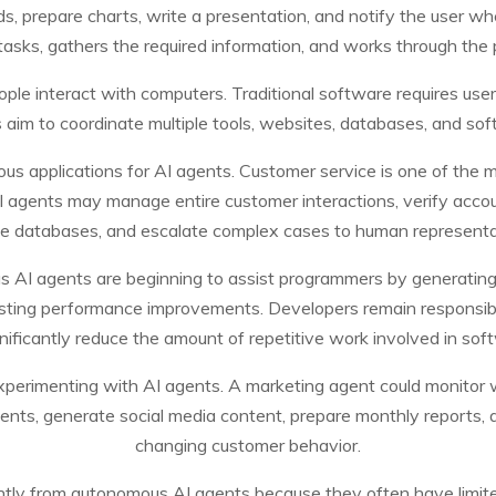
ds, prepare charts, write a presentation, and notify the user w
sks, gathers the required information, and works through the pr
ple interact with computers. Traditional software requires user
aim to coordinate multiple tools, websites, databases, and sof
us applications for AI agents. Customer service is one of the 
 agents may manage entire customer interactions, verify accou
te databases, and escalate complex cases to human represent
AI agents are beginning to assist programmers by generating co
sting performance improvements. Developers remain responsib
nificantly reduce the amount of repetitive work involved in sof
perimenting with AI agents. A marketing agent could monitor we
ts, generate social media content, prepare monthly reports, a
changing customer behavior.
antly from autonomous AI agents because they often have limite