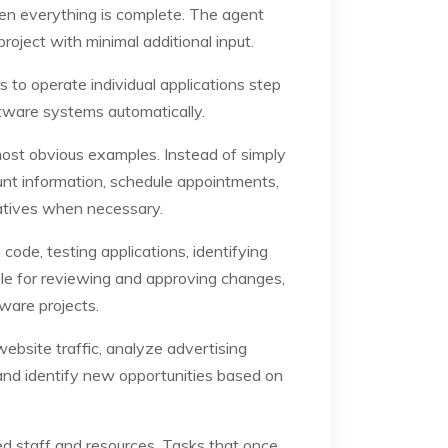
hen everything is complete. The agent
oject with minimal additional input.
s to operate individual applications step
tware systems automatically.
most obvious examples. Instead of simply
nt information, schedule appointments,
atives when necessary.
de, testing applications, identifying
le for reviewing and approving changes,
tware projects.
bsite traffic, analyze advertising
nd identify new opportunities based on
d staff and resources. Tasks that once