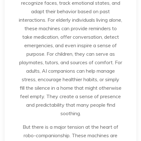
recognize faces, track emotional states, and
adapt their behavior based on past
interactions. For elderly individuals living alone,
these machines can provide reminders to
take medication, offer conversation, detect
emergencies, and even inspire a sense of
purpose. For children, they can serve as
playmates, tutors, and sources of comfort. For
adults, AI companions can help manage
stress, encourage healthier habits, or simply
fill the silence in a home that might otherwise
feel empty. They create a sense of presence
and predictability that many people find
soothing.
But there is a major tension at the heart of
robo-companionship. These machines are