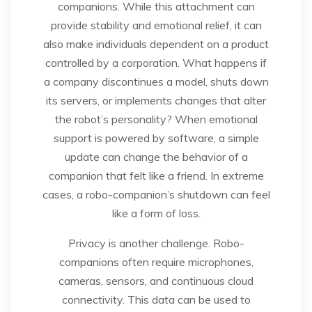
companions. While this attachment can
provide stability and emotional relief, it can
also make individuals dependent on a product
controlled by a corporation. What happens if
a company discontinues a model, shuts down
its servers, or implements changes that alter
the robot’s personality? When emotional
support is powered by software, a simple
update can change the behavior of a
companion that felt like a friend. In extreme
cases, a robo-companion’s shutdown can feel
like a form of loss.
Privacy is another challenge. Robo-
companions often require microphones,
cameras, sensors, and continuous cloud
connectivity. This data can be used to