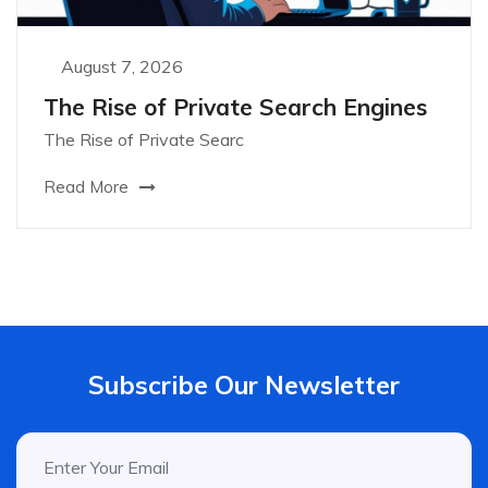
August 7, 2026
The Rise of Private Search Engines
The Rise of Private Searc
Read More
Subscribe Our Newsletter