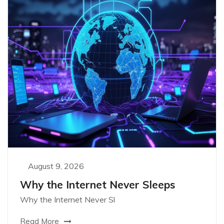
August 9, 2026
Why the Internet Never Sleeps
Why the Internet Never Sl
Read More