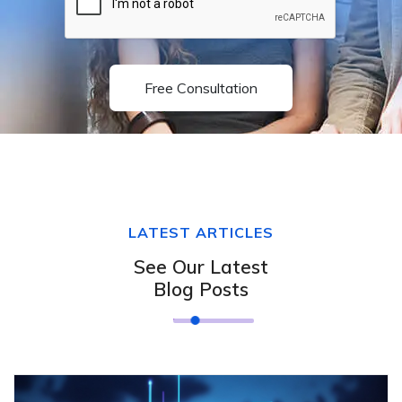
Free Consultation
LATEST ARTICLES
See Our Latest
Blog Posts