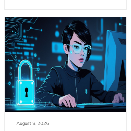
August 8, 2026