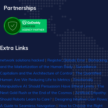
Partnerships
Extra Links
network solutions hacked
|
Register_Globals Error
|
Biohacking
and the Marketization of the Human Body
|
Surveillance
Capitalism and the Architecture of Control
|
The Quantified
Human: Are We Reducing Life to Metrics
|
Emotionally
Manipulative AI: Should Persuasion Have Ethical Limits
|
The
Next Gold Rush or the End of the Cosmos
|
Artificial Empathy:
Should Robots Learn to Care?
|
Designing Intuitive User Flows:
A Guide to Seamless Navigation
|
How to Choose the Right