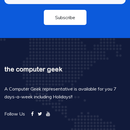
Subscribe
A Computer Geek representative is available for you 7
days-a-week including Holidays!!
Follow Us