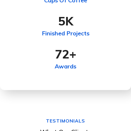
Cups Of Coffee
5
K
Finished Projects
72
+
Awards
TESTIMONIALS