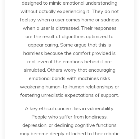
designed to mimic emotional understanding
without actually experiencing it. They do not
feel joy when a user comes home or sadness
when a user is distressed. Their responses
are the result of algorithms optimized to
appear caring. Some argue that this is
harmless because the comfort provided is
real, even if the emotions behind it are
simulated. Others worry that encouraging
emotional bonds with machines risks
weakening human-to-human relationships or
fostering unrealistic expectations of support.
A key ethical concern lies in vulnerability.
People who suffer from loneliness,
depression, or declining cognitive functions
may become deeply attached to their robotic