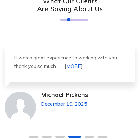
What Our Clients
Are Saying About Us
It was a great experience to working with you.
thank you so much. . . . [
MORE
].
Michael Pickens
December 19, 2025