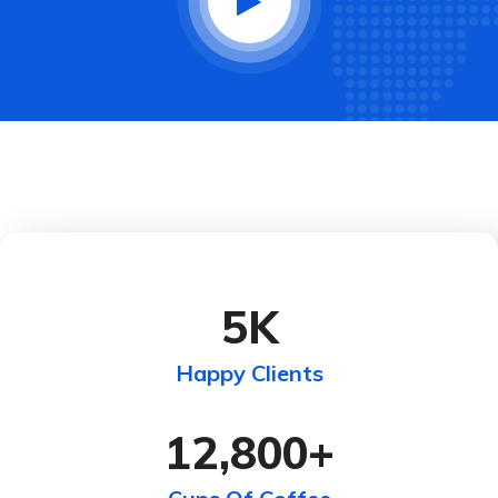
5
K
Happy Clients
12,800
+