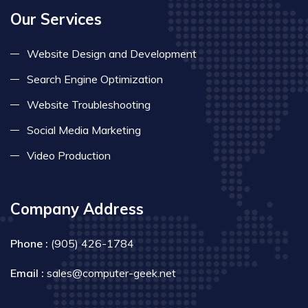
Our Services
Website Design and Development
Search Engine Optimization
Website Troubleshooting
Social Media Marketing
Video Production
Company Address
Phone :
(905) 426-1784
Email :
sales@computer-geek.net