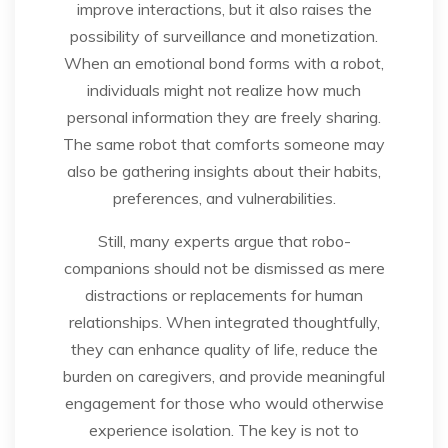
improve interactions, but it also raises the
possibility of surveillance and monetization.
When an emotional bond forms with a robot,
individuals might not realize how much
personal information they are freely sharing.
The same robot that comforts someone may
also be gathering insights about their habits,
preferences, and vulnerabilities.
Still, many experts argue that robo-
companions should not be dismissed as mere
distractions or replacements for human
relationships. When integrated thoughtfully,
they can enhance quality of life, reduce the
burden on caregivers, and provide meaningful
engagement for those who would otherwise
experience isolation. The key is not to