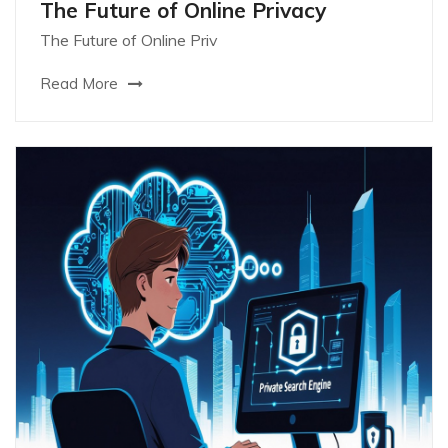
The Future of Online Privacy
The Future of Online Priv
Read More