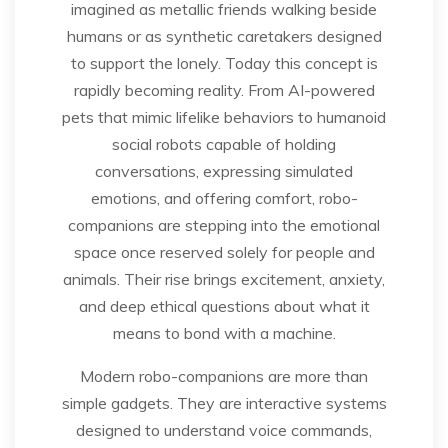
imagined as metallic friends walking beside
humans or as synthetic caretakers designed
to support the lonely. Today this concept is
rapidly becoming reality. From AI-powered
pets that mimic lifelike behaviors to humanoid
social robots capable of holding
conversations, expressing simulated
emotions, and offering comfort, robo-
companions are stepping into the emotional
space once reserved solely for people and
animals. Their rise brings excitement, anxiety,
and deep ethical questions about what it
means to bond with a machine.
Modern robo-companions are more than
simple gadgets. They are interactive systems
designed to understand voice commands,