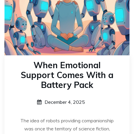
When Emotional
Support Comes With a
Battery Pack
December 4, 2025
The idea of robots providing companionship
was once the territory of science fiction,