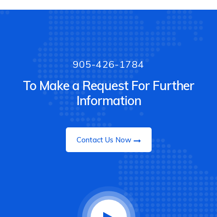
905-426-1784
To Make a Request For Further
Information
Contact Us Now