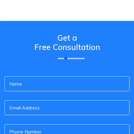
Get a
Free Consultation