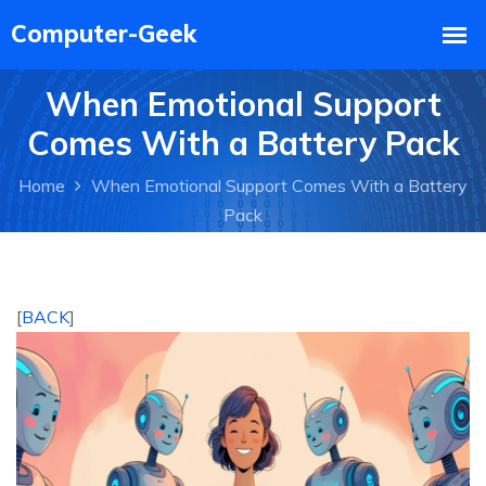
When Emotional Support
Comes With a Battery Pack
Home
When Emotional Support Comes With a Battery
Pack
[
BACK
]