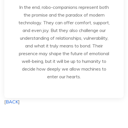
In the end, robo-companions represent both
the promise and the paradox of modern
technology. They can offer comfort, support,
and even joy. But they also challenge our
understanding of relationships, vulnerability,
and what it truly means to bond. Their
presence may shape the future of emotional
well-being, but it will be up to humanity to
decide how deeply we allow machines to
enter our hearts.
[
BACK
]