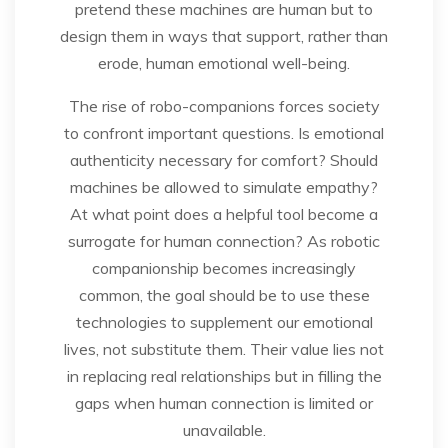
pretend these machines are human but to
design them in ways that support, rather than
erode, human emotional well-being.
The rise of robo-companions forces society
to confront important questions. Is emotional
authenticity necessary for comfort? Should
machines be allowed to simulate empathy?
At what point does a helpful tool become a
surrogate for human connection? As robotic
companionship becomes increasingly
common, the goal should be to use these
technologies to supplement our emotional
lives, not substitute them. Their value lies not
in replacing real relationships but in filling the
gaps when human connection is limited or
unavailable.