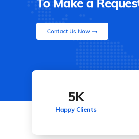
To Make a Request
Contact Us Now
5
K
Happy Clients