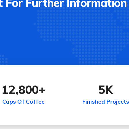
 For Further Information
12,800
+
5
K
Cups Of Coffee
Finished Projects