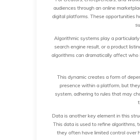
audiences through an online marketplace
digital platforms. These opportunities 
su
Algorithmic systems play a particularly 
search engine result, or a product lis
algorithms can dramatically affect who i
This dynamic creates a form of depend
presence within a platform, but they
system, adhering to rules that may chan
t
Data is another key element in this stru
This data is used to refine algorithms,
they often have limited control over h