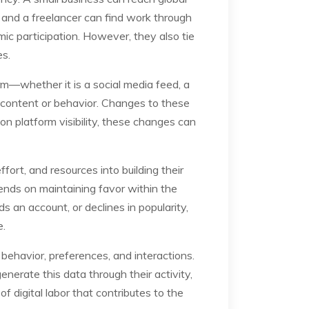
, and a freelancer can find work through
ic participation. However, they also tie
es.
form—whether it is a social media feed, a
f content or behavior. Changes to these
on platform visibility, these changes can
ort, and resources into building their
pends on maintaining favor within the
s an account, or declines in popularity,
e.
 behavior, preferences, and interactions.
nerate this data through their activity,
f digital labor that contributes to the