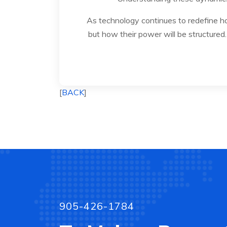
As technology continues to redefine ho
but how their power will be structured. 
[
BACK
]
905-426-1784