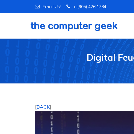
Email Us!
+ (905) 426 1784
Digital Fe
[
BACK
]