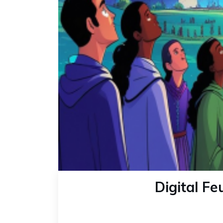
Digital F