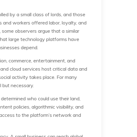
led by a small class of lords, and those
s and workers offered labor, loyalty, and
 some observers argue that a similar
 that large technology platforms have
businesses depend.
ation, commerce, entertainment, and
 and cloud services host critical data and
ocial activity takes place. For many
al but necessary.
s determined who could use their land,
ent policies, algorithmic visibility, and
n access to the platform’s network and
ncy. A small business can reach global