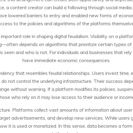
, a content creator can build a following through social media
have lowered barriers to entry and enabled new forms of econom
ccess to the policies and algorithms of the platforms themselv
important role in shaping digital feudalism. Visibility on a plat
ting—often depends on algorithms that prioritize certain types o
s seen and who is not. For individuals and businesses that rely 
have immediate economic consequences.
ency that resembles feudal relationships. Users invest time, eff
 do not control the underlying infrastructure. Their success de
ge without warning. If a platform modifies its policies, suspend
hose who rely on it may lose access to their audience or incom
cture. Platforms collect vast amounts of information about user
 target advertisements, and develop new services. While users ge
ow it is used or monetized. In this sense, data becomes a form o