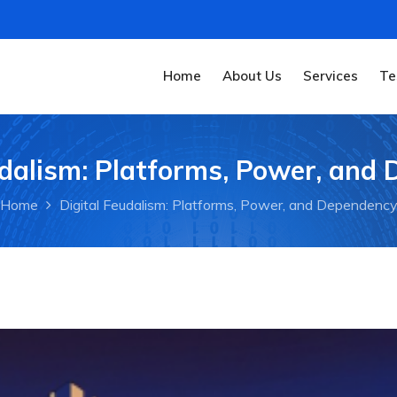
Home
About Us
Services
Te
udalism: Platforms, Power, and
Home
Digital Feudalism: Platforms, Power, and Dependenc