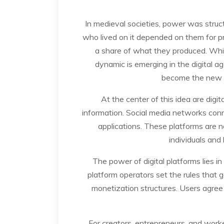
In medieval societies, power was struct
who lived on it depended on them for pro
a share of what they produced. Whil
dynamic is emerging in the digital a
become the new “l
At the center of this idea are dig
information. Social media networks connec
applications. These platforms are n
individuals and 
The power of digital platforms lies i
platform operators set the rules that go
monetization structures. Users agree 
For creators, entrepreneurs, and work