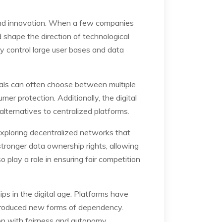
 and innovation. When a few companies
 shape the direction of technological
y control large user bases and data
duals can often choose between multiple
r protection. Additionally, the digital
lternatives to centralized platforms.
xploring decentralized networks that
stronger data ownership rights, allowing
 play a role in ensuring fair competition
ps in the digital age. Platforms have
ntroduced new forms of dependency.
ion with fairness and autonomy.