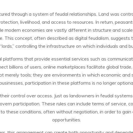
ured through a system of feudal relationships. Land was control
tection, livelihood, and access to resources. In return, peasant
e modern economies are vastly different in structure and scale,
ge. This concept, often described as digital feudalism, suggests
ords,” controlling the infrastructure on which individuals and 
ital platforms that provide essential services such as communic
t billions of users, online marketplaces facilitate global trade,
ot merely tools; they are environments in which economic and s
businesses, participation in these platforms is no longer option
n their control over access. Just as landowners in feudal system
vern participation. These rules can include terms of service, cont
to these conditions, often without negotiation, in order to gai
opportunities.
ers, this arrangement can create both opportunity and depende