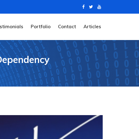
stimonials
Portfolio
Contact
Articles
 Dependency
y