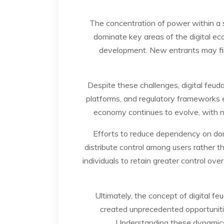
The concentration of power within a 
dominate key areas of the digital ec
development. New entrants may find
Despite these challenges, digital feud
platforms, and regulatory frameworks e
economy continues to evolve, with ne
Efforts to reduce dependency on dom
distribute control among users rather t
individuals to retain greater control ov
Ultimately, the concept of digital f
created unprecedented opportuniti
Understanding these dynamics i