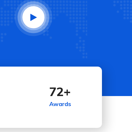
72
+
Awards