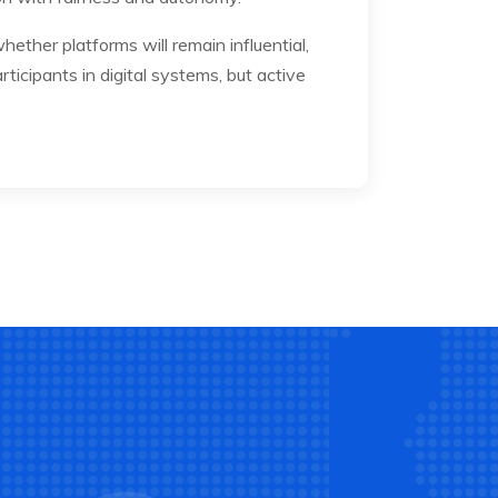
ther platforms will remain influential,
rticipants in digital systems, but active