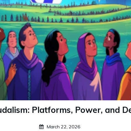
eudalism: Platforms, Power, and 
March 22, 2026