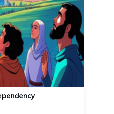
Dependency