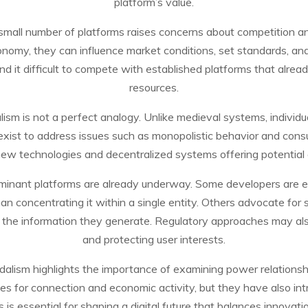
platform’s value.
small number of platforms raises concerns about competition
onomy, they can influence market conditions, set standards, and
 it difficult to compete with established platforms that alread
resources.
alism is not a perfect analogy. Unlike medieval systems, indivi
xist to address issues such as monopolistic behavior and consume
w technologies and decentralized systems offering potential a
inant platforms are already underway. Some developers are e
han concentrating it within a single entity. Others advocate for 
er the information they generate. Regulatory approaches may also
and protecting user interests.
eudalism highlights the importance of examining power relationshi
es for connection and economic activity, but they have also i
s essential for shaping a digital future that balances innovat