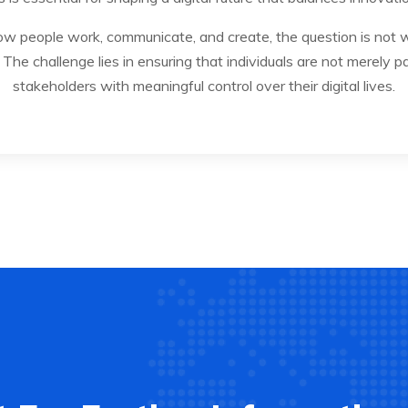
w people work, communicate, and create, the question is not whe
The challenge lies in ensuring that individuals are not merely pa
stakeholders with meaningful control over their digital lives.