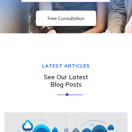
Free Consultation
LATEST ARTICLES
See Our Latest
Blog Posts