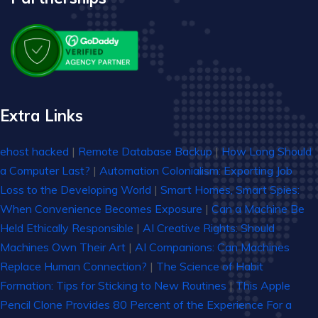
Extra Links
ehost hacked
|
Remote Database Backup
|
How Long Should
a Computer Last?
|
Automation Colonialism: Exporting Job
Loss to the Developing World
|
Smart Homes, Smart Spies:
When Convenience Becomes Exposure
|
Can a Machine Be
Held Ethically Responsible
|
AI Creative Rights: Should
Machines Own Their Art
|
AI Companions: Can Machines
Replace Human Connection?
|
The Science of Habit
Formation: Tips for Sticking to New Routines
|
This Apple
Pencil Clone Provides 80 Percent of the Experience For a