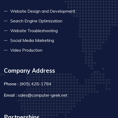
Website Design and Development
Search Engine Optimization
Website Troubleshooting
Social Media Marketing
Video Production
Company Address
Phone :
(905) 426-1784
Email :
sales@computer-geek.net
Partnerships