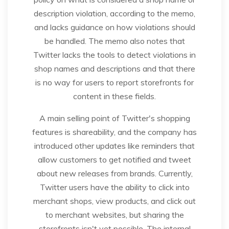
description violation, according to the memo,
and lacks guidance on how violations should
be handled. The memo also notes that
Twitter lacks the tools to detect violations in
shop names and descriptions and that there
is no way for users to report storefronts for
content in these fields.
A main selling point of Twitter's shopping
features is shareability, and the company has
introduced other updates like reminders that
allow customers to get notified and tweet
about new releases from brands. Currently,
Twitter users have the ability to click into
merchant shops, view products, and click out
to merchant websites, but sharing the
storefronts isn't yet possible. The internal