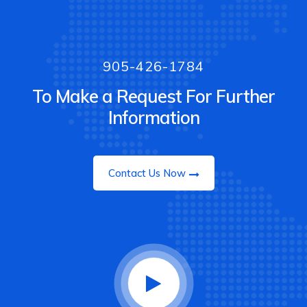
905-426-1784
To Make a Request For Further
Information
Contact Us Now