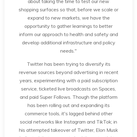
about taking the time to test our new
shopping surfaces so that, before we scale or
expand to new markets, we have the
opportunity to gather learnings to better
inform our approach to health and safety and
develop additional infrastructure and policy
needs."
Twitter has been trying to diversify its
revenue sources beyond advertising in recent
years, experimenting with a paid subscription
service, ticketed live broadcasts on Spaces,
and paid Super Follows. Though the platform
has been rolling out and expanding its
commerce tools, it's lagged behind other
social networks like Instagram and TikTok; in
his attempted takeover of Twitter, Elon Musk