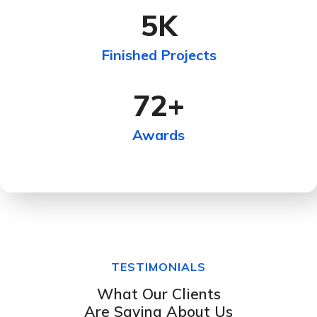
5
K
Finished Projects
72
+
Awards
TESTIMONIALS
What Our Clients
Are Saying About Us