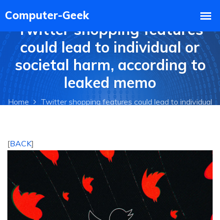
Twitter shopping features
could lead to individual or
societal harm, according to
leaked memo
Home
Twitter shopping features could lead to individual
or societal harm, according to leaked memo
[
BACK
]