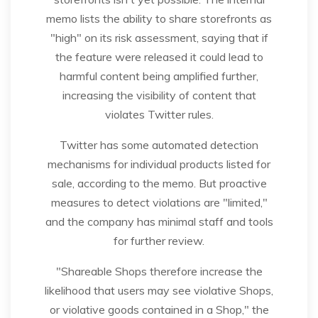
memo lists the ability to share storefronts as
"high" on its risk assessment, saying that if
the feature were released it could lead to
harmful content being amplified further,
increasing the visibility of content that
violates Twitter rules.
Twitter has some automated detection
mechanisms for individual products listed for
sale, according to the memo. But proactive
measures to detect violations are "limited,"
and the company has minimal staff and tools
for further review.
"Shareable Shops therefore increase the
likelihood that users may see violative Shops,
or violative goods contained in a Shop," the