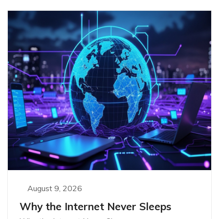
August 9, 2026
Why the Internet Never Sleeps