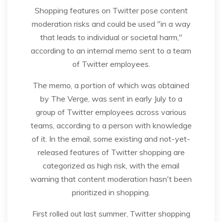
Shopping features on Twitter pose content
moderation risks and could be used "in a way
that leads to individual or societal harm,"
according to an internal memo sent to a team
of Twitter employees.
The memo, a portion of which was obtained
by The Verge, was sent in early July to a
group of Twitter employees across various
teams, according to a person with knowledge
of it. In the email, some existing and not-yet-
released features of Twitter shopping are
categorized as high risk, with the email
warning that content moderation hasn't been
prioritized in shopping.
First rolled out last summer, Twitter shopping