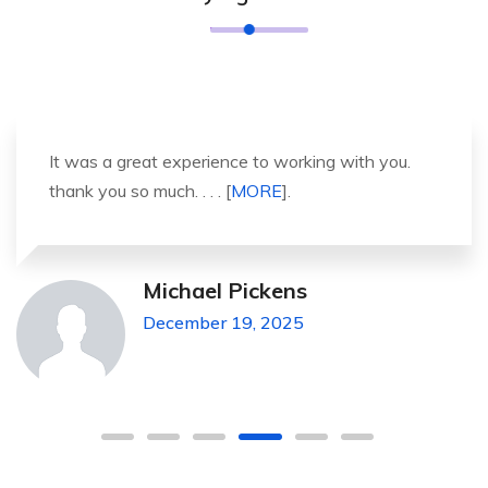
It was a great experience to working with you.
thank you so much. . . . [
MORE
].
Michael Pickens
December 19, 2025