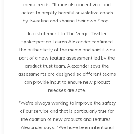
memo reads. "It may also incentivize bad
actors to amplify harmful or violative goods
by tweeting and sharing their own Shop."
In a statement to The Verge, Twitter
spokesperson Lauren Alexander confirmed
the authenticity of the memo and said it was
part of a new feature assessment led by the
product trust team. Alexander says the
assessments are designed so different teams
can provide input to ensure new product
releases are safe.
"We're always working to improve the safety
of our service and that is particularly true for
the addition of new products and features,"
Alexander says. "We have been intentional