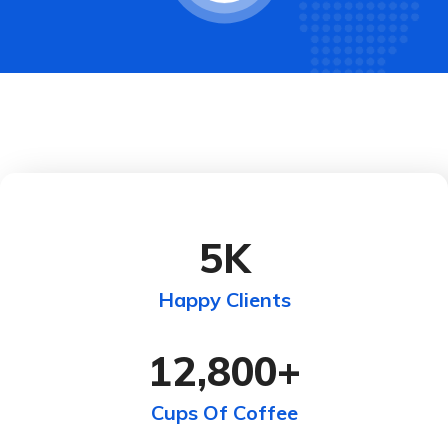
5
K
Happy Clients
12,800
+
Cups Of Coffee