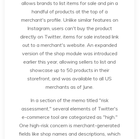
allows brands to list items for sale and pin a
handful of products at the top of a
merchant's profile. Unlike similar features on
Instagram, users can't buy the product
directly on Twitter, items for sale instead link
out to a merchant's website. An expanded
version of the shop module was introduced
earlier this year, allowing sellers to list and
showcase up to 50 products in their
storefront, and was available to all US
merchants as of June.
In a section of the memo titled "risk
assessment," several elements of Twitter's
e-commerce tool are categorized as "high."
One high-risk concern is merchant-generated
fields like shop names and descriptions, which