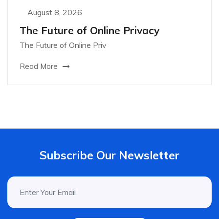
August 8, 2026
The Future of Online Privacy
The Future of Online Priv
Read More
Subscribe Our Newsletter