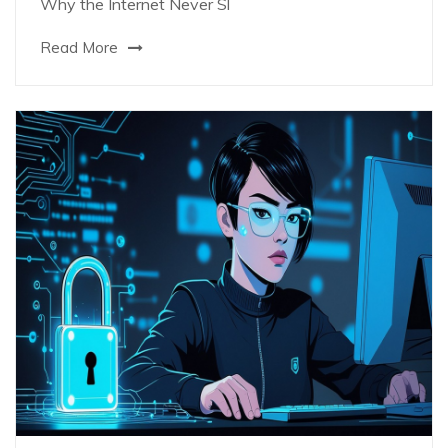
Why the Internet Never Sl
Read More