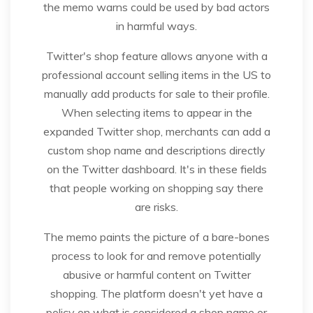
the memo warns could be used by bad actors
in harmful ways.
Twitter's shop feature allows anyone with a
professional account selling items in the US to
manually add products for sale to their profile.
When selecting items to appear in the
expanded Twitter shop, merchants can add a
custom shop name and descriptions directly
on the Twitter dashboard. It's in these fields
that people working on shopping say there
are risks.
The memo paints the picture of a bare-bones
process to look for and remove potentially
abusive or harmful content on Twitter
shopping. The platform doesn't yet have a
policy on what is considered a shop name or