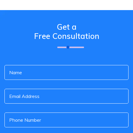
Get a
Free Consultation