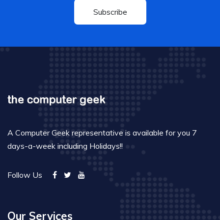
Subscribe
A Computer Geek representative is available for you 7
days-a-week including Holidays!!
Follow Us
Our Services