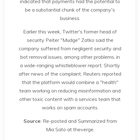
indicated that payments had the potential to
be a substantial chunk of the company's
business.
Earlier this week, Twitter's former head of
security Peiter "Mudge" Zatko said the
company suffered from negligent security and
bot removal issues, among other problems, in
a wide-ranging whistleblower report. Shortly
after news of the complaint, Reuters reported
that the platform would combine a "health"
team working on reducing misinformation and
other toxic content with a services team that
works on spam accounts.
Source
: Re-posted and Summarized from
Mia Sato at theverge.