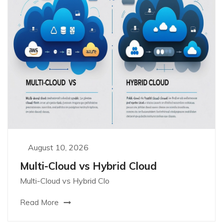
August 10, 2026
Multi-Cloud vs Hybrid Cloud
Multi-Cloud vs Hybrid Clo
Read More