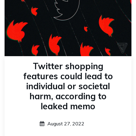
Twitter shopping
features could lead to
individual or societal
harm, according to
leaked memo
August 27, 2022