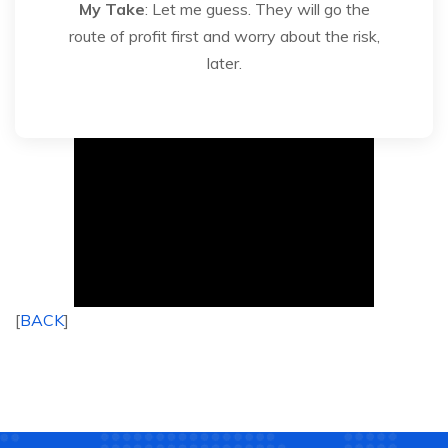
My Take
: Let me guess. They will go the
route of profit first and worry about the risk,
later.
[
BACK
]