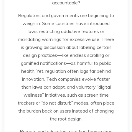
accountable?
Regulators and governments are beginning to
weigh in. Some countries have introduced
laws restricting addictive features or
mandating warnings for excessive use. There
is growing discussion about labeling certain
design practices—like endless scrolling or
gamified notifications—as harmful to public
health. Yet, regulation often lags far behind
innovation. Tech companies evolve faster
than laws can adapt, and voluntary “digital
wellness” initiatives, such as screen time
trackers or “do not disturb” modes, often place
the burden back on users instead of changing
the root design.
Parents and educators also find themselves