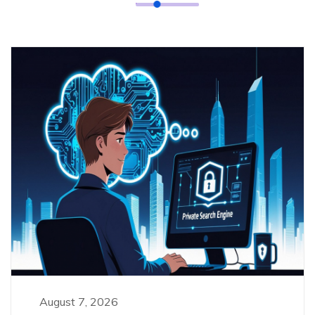
August 7, 2026