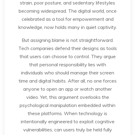
strain, poor posture, and sedentary lifestyles
becoming widespread. The digital world, once
celebrated as a tool for empowerment and
knowledge, now holds many in quiet captivity.
But assigning blame is not straightforward.
Tech companies defend their designs as tools
that users can choose to control. They argue
that personal responsibility lies with
individuals who should manage their screen
time and digital habits. After all, no one forces
anyone to open an app or watch another
video. Yet, this argument overlooks the
psychological manipulation embedded within
these platforms. When technology is
intentionally engineered to exploit cognitive
vulnerabilities, can users truly be held fully