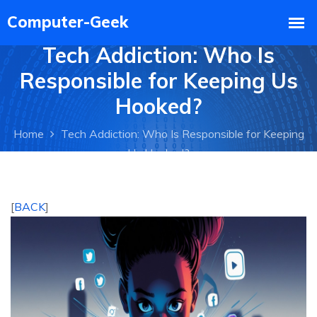
Tech Addiction: Who Is
Responsible for Keeping Us
Hooked?
Home
Tech Addiction: Who Is Responsible for Keeping
Us Hooked?
[
BACK
]