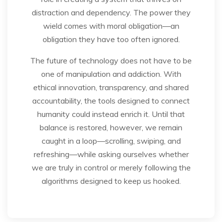
distraction and dependency. The power they
wield comes with moral obligation—an
obligation they have too often ignored.
The future of technology does not have to be
one of manipulation and addiction. With
ethical innovation, transparency, and shared
accountability, the tools designed to connect
humanity could instead enrich it. Until that
balance is restored, however, we remain
caught in a loop—scrolling, swiping, and
refreshing—while asking ourselves whether
we are truly in control or merely following the
algorithms designed to keep us hooked.