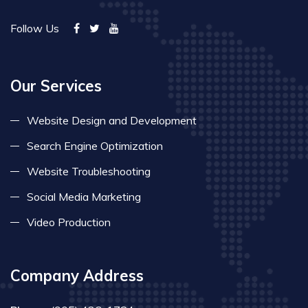
Follow Us
Our Services
Website Design and Development
Search Engine Optimization
Website Troubleshooting
Social Media Marketing
Video Production
Company Address