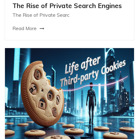
The Rise of Private Search Engines
The Rise of Private Searc
Read More