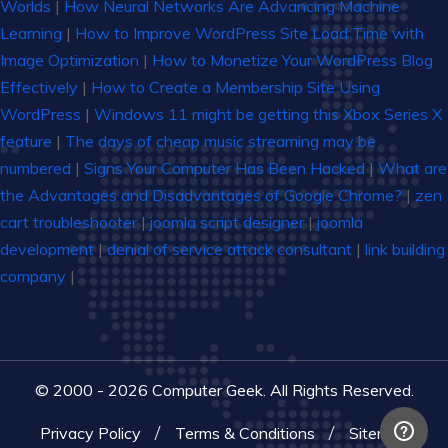
Worlds
|
How Neural Networks Are Advancing Machine
Learning
|
How to Improve WordPress Site Load Time with
Image Optimization
|
How to Monetize Your WordPress Blog
Effectively
|
How to Create a Membership Site Using
WordPress
|
Windows 11 might be getting this Xbox Series X
feature
|
The days of cheap music streaming may be
numbered
|
Signs Your Computer Has Been Hacked
|
What are
the Advantages and Disadvantages of Google Chrome?
|
zen
cart troubleshooter
|
joomla script designer
|
joomla
development
|
denial of service attack consultant
|
link building
company
|
© 2000 - 2026 Computer Geek. All Rights Reserved.
Privacy Policy
Terms & Conditions
Sitemap