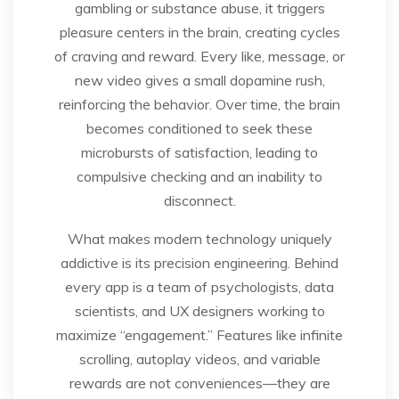
gambling or substance abuse, it triggers
pleasure centers in the brain, creating cycles
of craving and reward. Every like, message, or
new video gives a small dopamine rush,
reinforcing the behavior. Over time, the brain
becomes conditioned to seek these
microbursts of satisfaction, leading to
compulsive checking and an inability to
disconnect.
What makes modern technology uniquely
addictive is its precision engineering. Behind
every app is a team of psychologists, data
scientists, and UX designers working to
maximize “engagement.” Features like infinite
scrolling, autoplay videos, and variable
rewards are not conveniences—they are