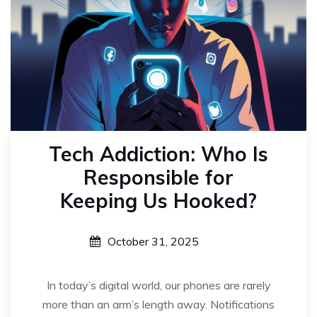
Tech Addiction: Who Is
Responsible for
Keeping Us Hooked?
October 31, 2025
In today’s digital world, our phones are rarely
more than an arm’s length away. Notifications