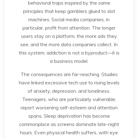
behavioral traps inspired by the same
principles that keep gamblers glued to slot
machines. Social media companies, in
particular, profit from attention. The longer
users stay on a platform, the more ads they
see, and the more data companies collect. In
this system, addiction is not a byproduct—it is
a business model.
The consequences are far-reaching. Studies
have linked excessive tech use to rising levels
of anxiety, depression, and loneliness.
Teenagers, who are particularly vulnerable,
report worsening self-esteem and attention
spans. Sleep deprivation has become
commonplace as screens dominate late-night
hours. Even physical health suffers, with eye