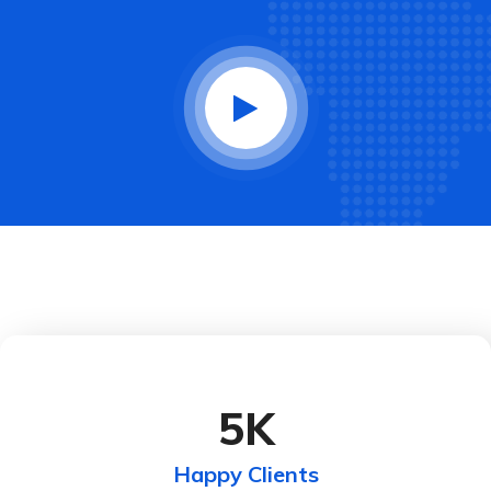
5
K
Happy Clients