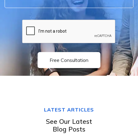
Free Consultation
LATEST ARTICLES
See Our Latest
Blog Posts