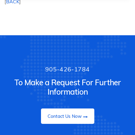
[
BACK
]
905-426-1784
To Make a Request For Further
Information
Contact Us Now