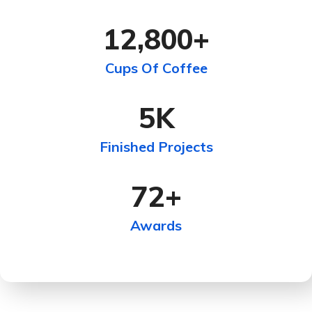
12,800
+
Cups Of Coffee
5
K
Finished Projects
72
+
Awards