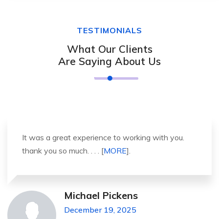
TESTIMONIALS
What Our Clients
Are Saying About Us
It was a great experience to working with you.
thank you so much. . . . [
MORE
].
Michael Pickens
December 19, 2025