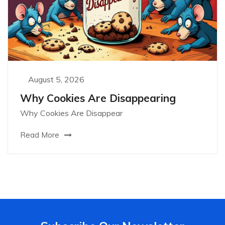
August 5, 2026
Why Cookies Are Disappearing
Why Cookies Are Disappear
Read More