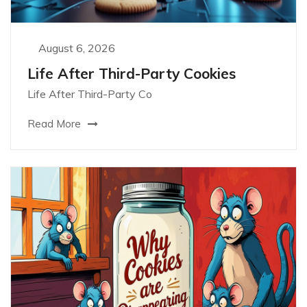
August 6, 2026
Life After Third-Party Cookies
Life After Third-Party Co
Read More