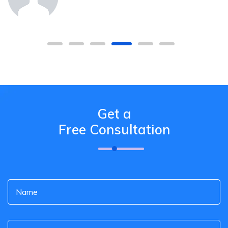
Get a
Free Consultation