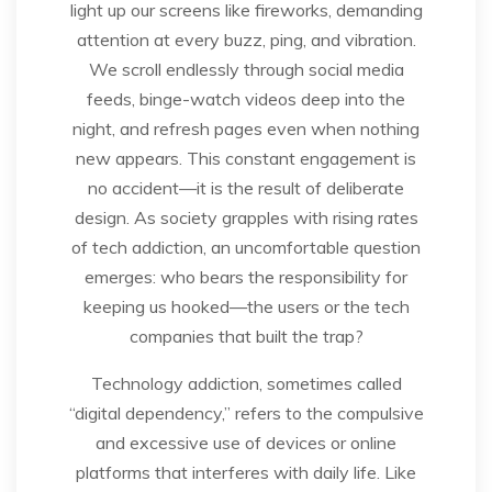
light up our screens like fireworks, demanding
attention at every buzz, ping, and vibration.
We scroll endlessly through social media
feeds, binge-watch videos deep into the
night, and refresh pages even when nothing
new appears. This constant engagement is
no accident—it is the result of deliberate
design. As society grapples with rising rates
of tech addiction, an uncomfortable question
emerges: who bears the responsibility for
keeping us hooked—the users or the tech
companies that built the trap?
Technology addiction, sometimes called
“digital dependency,” refers to the compulsive
and excessive use of devices or online
platforms that interferes with daily life. Like