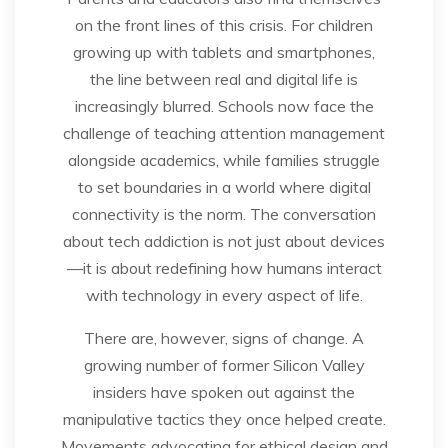
on the front lines of this crisis. For children
growing up with tablets and smartphones,
the line between real and digital life is
increasingly blurred. Schools now face the
challenge of teaching attention management
alongside academics, while families struggle
to set boundaries in a world where digital
connectivity is the norm. The conversation
about tech addiction is not just about devices
—it is about redefining how humans interact
with technology in every aspect of life.
There are, however, signs of change. A
growing number of former Silicon Valley
insiders have spoken out against the
manipulative tactics they once helped create.
Movements advocating for ethical design and