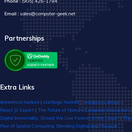
Phone :
(905) 426-1784
Email :
sales@computer-geek.net
Partnerships
Extra Links
dreamhost hacked
|
startlogic hacked
|
wordpress design
|
React JS Expert
|
The Future of Human-Computer Interaction
|
Digital Immortality: Should We Live Forever in the Cloud?
|
The
Rise of Spatial Computing: Blending Digital and Physical