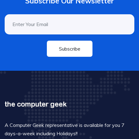
Subscribe Our Newsletter
Subscribe
A Computer Geek representative is available for you 7
days-a-week including Holidays!!