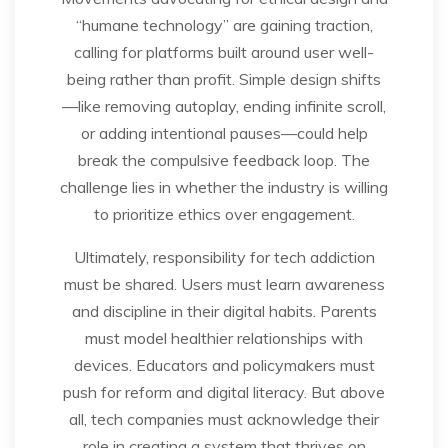
“humane technology” are gaining traction,
calling for platforms built around user well-
being rather than profit. Simple design shifts
—like removing autoplay, ending infinite scroll,
or adding intentional pauses—could help
break the compulsive feedback loop. The
challenge lies in whether the industry is willing
to prioritize ethics over engagement.
Ultimately, responsibility for tech addiction
must be shared. Users must learn awareness
and discipline in their digital habits. Parents
must model healthier relationships with
devices. Educators and policymakers must
push for reform and digital literacy. But above
all, tech companies must acknowledge their
role in creating a system that thrives on