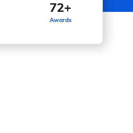
72
+
Awards