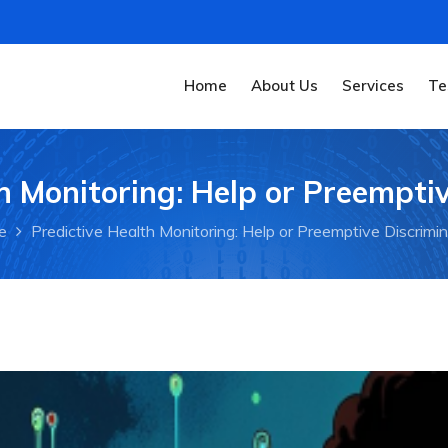
Home
About Us
Services
Te
h Monitoring: Help or Preempti
e
Predictive Health Monitoring: Help or Preemptive Discrimi