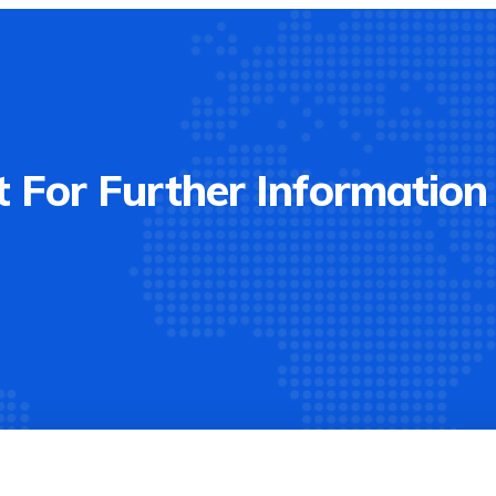
 For Further Information