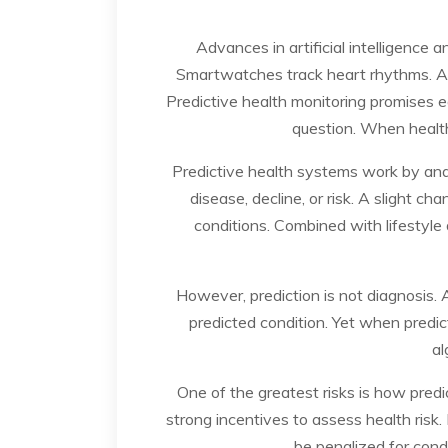
Advances in artificial intelligence
Smartwatches track heart rhythms. Apps
Predictive health monitoring promises ea
question. When health
Predictive health systems work by anal
disease, decline, or risk. A slight ch
conditions. Combined with lifestyle d
However, prediction is not diagnosis. 
predicted condition. Yet when predict
al
One of the greatest risks is how predic
strong incentives to assess health risk. 
be penalized for condi