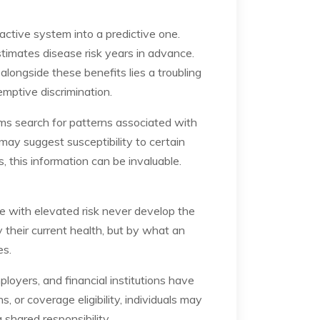
active system into a predictive one.
stimates disease risk years in advance.
alongside these benefits lies a troubling
mptive discrimination.
hms search for patterns associated with
r may suggest susceptibility to certain
s, this information can be invaluable.
le with elevated risk never develop the
y their current health, but by what an
es.
ployers, and financial institutions have
, or coverage eligibility, individuals may
 shared responsibility.