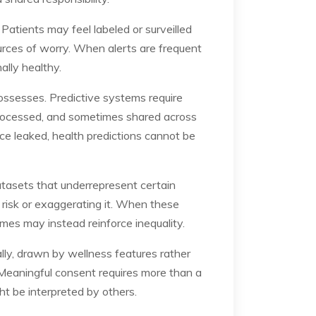
Patients may feel labeled or surveilled
urces of worry. When alerts are frequent
ally healthy.
ossesses. Predictive systems require
 processed, and sometimes shared across
nce leaked, health predictions cannot be
atasets that underrepresent certain
g risk or exaggerating it. When these
omes may instead reinforce inequality.
lly, drawn by wellness features rather
 Meaningful consent requires more than a
ht be interpreted by others.