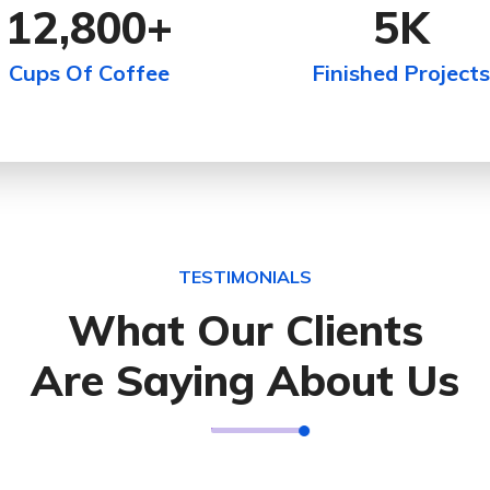
12,800
+
5
K
Cups Of Coffee
Finished Projects
TESTIMONIALS
What Our Clients
Are Saying About Us