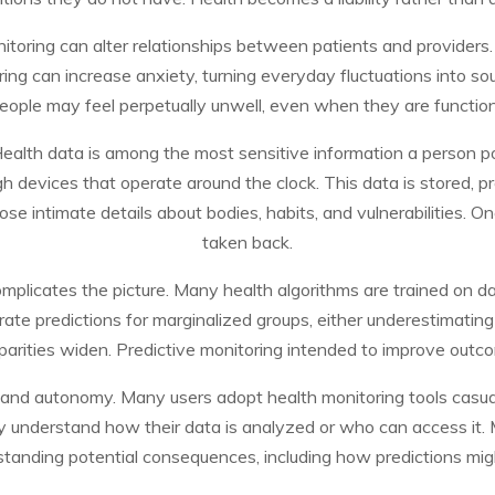
itoring can alter relationships between patients and providers. 
ing can increase anxiety, turning everyday fluctuations into so
people may feel perpetually unwell, even when they are function
 Health data is among the most sensitive information a person p
ugh devices that operate around the clock. This data is stored,
e intimate details about bodies, habits, and vulnerabilities. O
taken back.
complicates the picture. Many health algorithms are trained on d
rate predictions for marginalized groups, either underestimatin
sparities widen. Predictive monitoring intended to improve outc
 and autonomy. Many users adopt health monitoring tools casua
ly understand how their data is analyzed or who can access it.
standing potential consequences, including how predictions mig