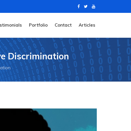
stimonials
Portfolio
Contact
Articles
ve Discrimination
nation