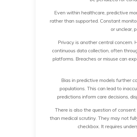
Even within healthcare, predictive mon
rather than supported. Constant monitor
or unclear, 
Privacy is another central concern.
continuous data collection, often thro
platforms. Breaches or misuse can expos
Bias in predictive models further 
populations. This can lead to inaccu
predictions inform care decisions, di
There is also the question of consent
than medical scrutiny. They may not ful
checkbox. It requires under