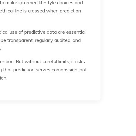
to make informed lifestyle choices and
thical line is crossed when prediction
al use of predictive data are essential.
e transparent, regularly audited, and
y.
ion. But without careful limits, it risks
ng that prediction serves compassion, not
ion.