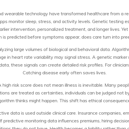
 and wearable technology have transformed healthcare from a re
 monitor sleep, stress, and activity levels. Genetic testing e
rlier intervention, personalized treatment, and longer lives. Yet 
 is predicted before symptoms appear, does care turn into pree
yzing large volumes of biological and behavioral data. Algorit
ange in heart rate variability may signal stress. A genetic marke
ata, these signals can create detailed risk profiles. For clinician
Catching disease early often saves lives.
A high risk score does not mean illness is inevitable. Many peop
ions are treated as certainties, individuals can be judged not b
gorithm thinks might happen. This shift has ethical consequenc
tive data is used outside clinical care. Insurance companies, em
If predictive monitoring data influences premiums, hiring decisions
tions they do not have. Health becomes a liability rather than a