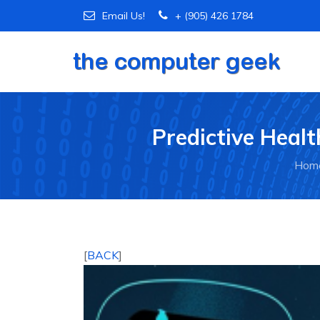
Email Us!
+ (905) 426 1784
Predictive Healt
Hom
[
BACK
]