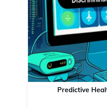
Predictive Heal