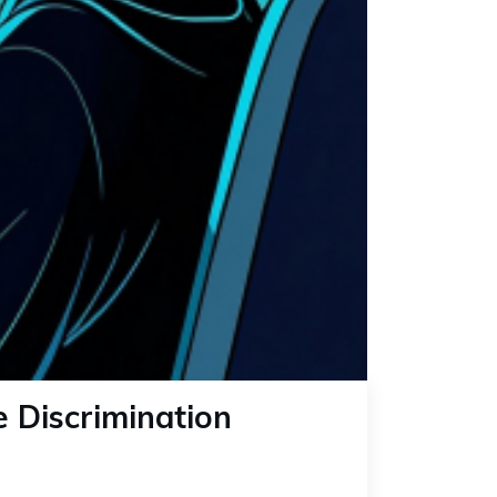
e Discrimination