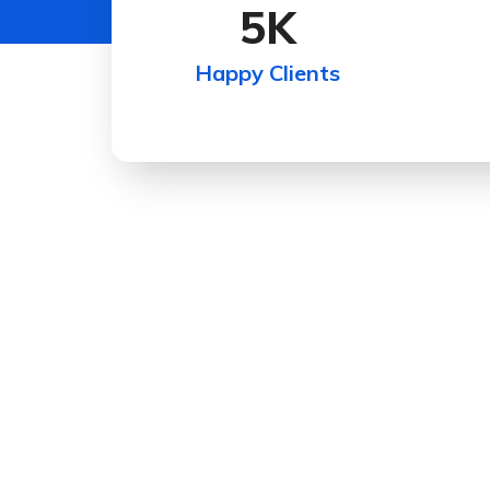
5
K
Happy Clients