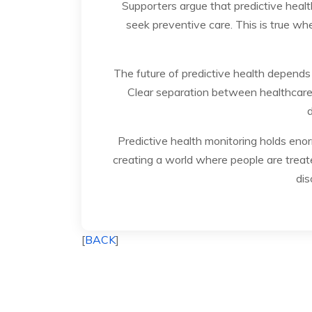
Supporters argue that predictive heal
seek preventive care. This is true wh
The future of predictive health depends
Clear separation between healthcare 
d
Predictive health monitoring holds enorm
creating a world where people are treate
dis
[
BACK
]