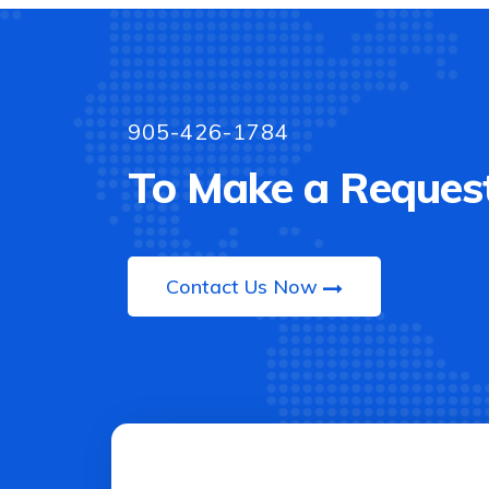
905-426-1784
To Make a Request
Contact Us Now