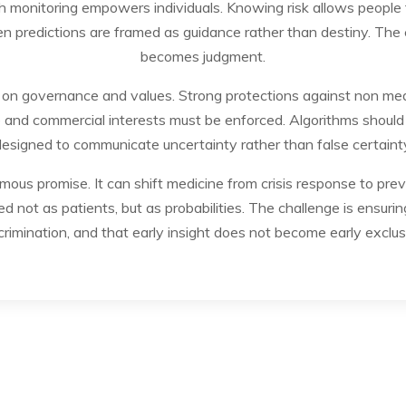
th monitoring empowers individuals. Knowing risk allows people 
en predictions are framed as guidance rather than destiny. The e
becomes judgment.
 on governance and values. Strong protections against non medic
and commercial interests must be enforced. Algorithms should b
esigned to communicate uncertainty rather than false certaint
ous promise. It can shift medicine from crisis response to prevent
d not as patients, but as probabilities. The challenge is ensuri
crimination, and that early insight does not become early exclus