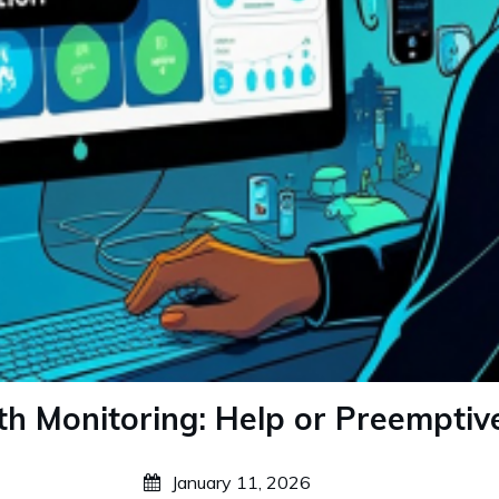
th Monitoring: Help or Preemptiv
January 11, 2026