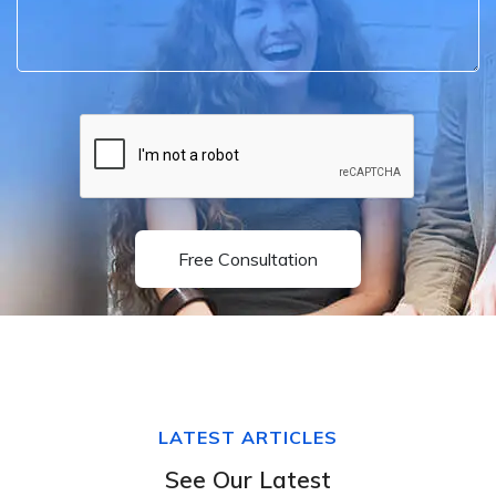
Free Consultation
LATEST ARTICLES
See Our Latest