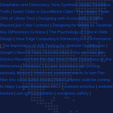
Deepfakes and Democracy: How Synthetic Media Threatens
Truth
|
Smart Cities or Surveillance Cities? The Hidden Trade-
Offs of Urban Tech
|
Designing with Accessibility in Mind:
Beyond Just Color Contrast
|
Designing for Mobile vs. Desktop:
Key Differences to Know
|
The Psychology of Color in Web
Design
|
How Edge Computing is Enhancing IoT Performance
|
The Importance of A/B Testing for Website Optimization
|
Google's New AI Turns Text into Music
|
You can now get
DaVinci Resolve from the App Store
|
Mark Zuckerberg on the
Metaverse
|
Windows 11s new animations are proving
seriously divisive
|
Watch out, someone wants to turn Pac-
Man into a live-action movie
|
Robot umpires could be coming
to Major League Baseball in 2024
|
website antivirus
|
website
hacked
|
zen cart consultants
|
wordpress safety
|