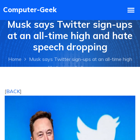
Musk says Twitter sign-ups
at an all-time high and hate
speech dropping
Home
Musk says Twitter sign-ups at an all-time high
and hate speech dropping
[
BACK
]