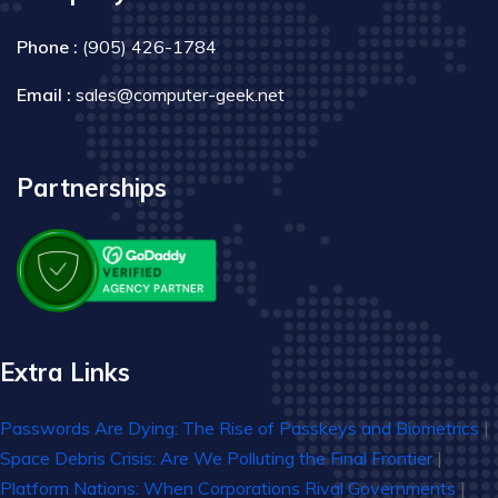
Phone :
(905) 426-1784
Email :
sales@computer-geek.net
Partnerships
Extra Links
Passwords Are Dying: The Rise of Passkeys and Biometrics
|
Space Debris Crisis: Are We Polluting the Final Frontier
|
Platform Nations: When Corporations Rival Governments
|