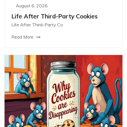
August 6, 2026
Life After Third-Party Cookies
Life After Third-Party Co
Read More