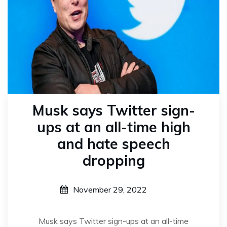
Musk says Twitter sign-
ups at an all-time high
and hate speech
dropping
November 29, 2022
Musk says Twitter sign-ups at an all-time