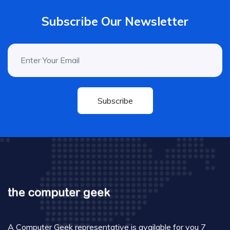
Subscribe Our Newsletter
Subscribe
A Computer Geek representative is available for you 7