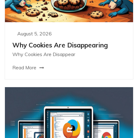
August 5, 2026
Why Cookies Are Disappearing
Why Cookies Are Disappear
Read More