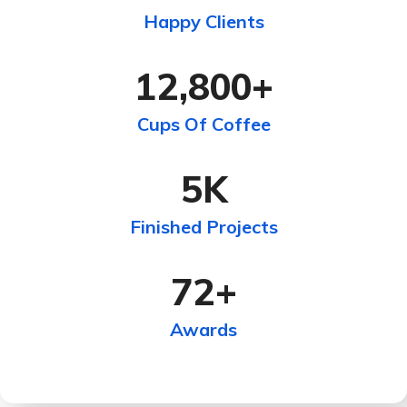
Happy Clients
12,800
+
Cups Of Coffee
5
K
Finished Projects
72
+
Awards