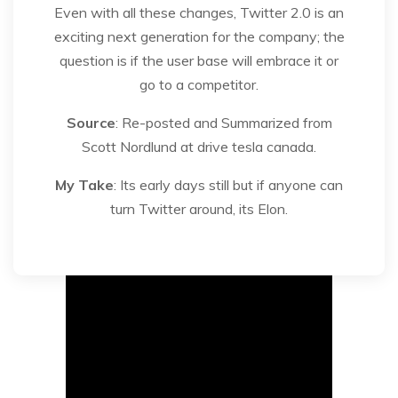
Even with all these changes, Twitter 2.0 is an
exciting next generation for the company; the
question is if the user base will embrace it or
go to a competitor.
Source
: Re-posted and Summarized from
Scott Nordlund at drive tesla canada.
My Take
: Its early days still but if anyone can
turn Twitter around, its Elon.