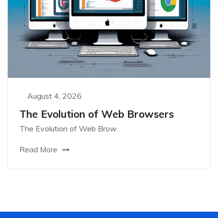
August 4, 2026
The Evolution of Web Browsers
The Evolution of Web Brow
Read More