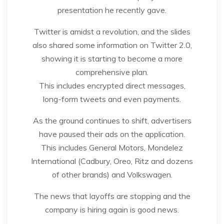
presentation he recently gave.
Twitter is amidst a revolution, and the slides
also shared some information on Twitter 2.0,
showing it is starting to become a more
comprehensive plan.
This includes encrypted direct messages,
long-form tweets and even payments.
As the ground continues to shift, advertisers
have paused their ads on the application.
This includes General Motors, Mondelez
International (Cadbury, Oreo, Ritz and dozens
of other brands) and Volkswagen.
The news that layoffs are stopping and the
company is hiring again is good news.