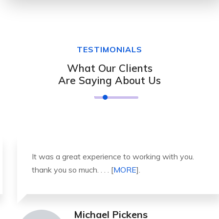
TESTIMONIALS
What Our Clients
Are Saying About Us
It was a great experience to working with you.
thank you so much. . . . [
MORE
].
Michael Pickens