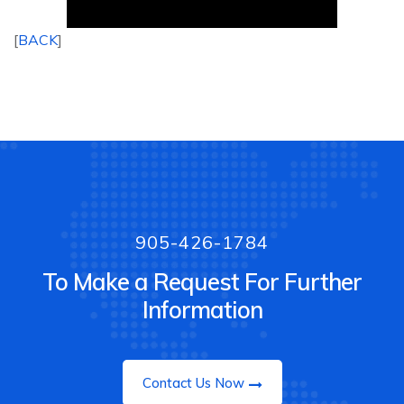
[
BACK
]
905-426-1784
To Make a Request For Further
Information
Contact Us Now