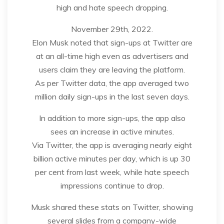
high and hate speech dropping.
November 29th, 2022.
Elon Musk noted that sign-ups at Twitter are
at an all-time high even as advertisers and
users claim they are leaving the platform.
As per Twitter data, the app averaged two
million daily sign-ups in the last seven days.
In addition to more sign-ups, the app also
sees an increase in active minutes.
Via Twitter, the app is averaging nearly eight
billion active minutes per day, which is up 30
per cent from last week, while hate speech
impressions continue to drop.
Musk shared these stats on Twitter, showing
several slides from a company-wide