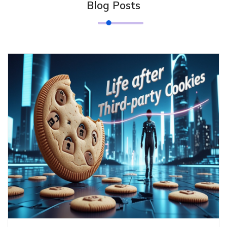
Blog Posts