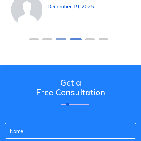
December 19, 2025
Get a
Free Consultation