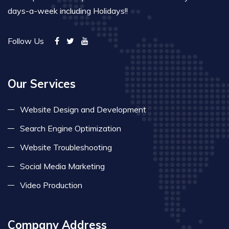
days-a-week including Holidays!!
Follow Us
Our Services
Website Design and Development
Search Engine Optimization
Website Troubleshooting
Social Media Marketing
Video Production
Company Address