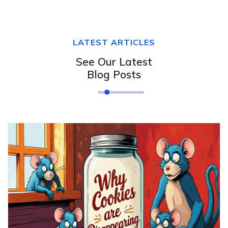
LATEST ARTICLES
See Our Latest
Blog Posts