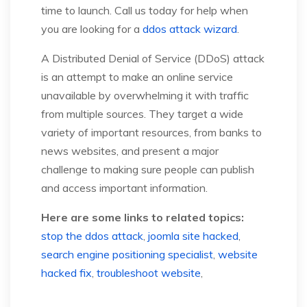
time to launch. Call us today for help when
you are looking for a
ddos attack wizard
.
A Distributed Denial of Service (DDoS) attack
is an attempt to make an online service
unavailable by overwhelming it with traffic
from multiple sources. They target a wide
variety of important resources, from banks to
news websites, and present a major
challenge to making sure people can publish
and access important information.
Here are some links to related topics:
stop the ddos attack
,
joomla site hacked
,
search engine positioning specialist
,
website
hacked fix
,
troubleshoot website
,