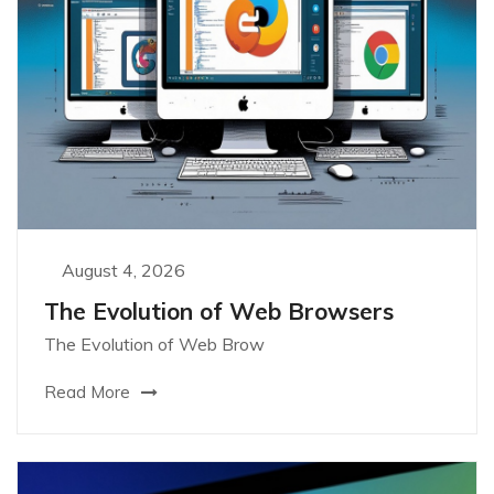
August 4, 2026
The Evolution of Web Browsers
The Evolution of Web Brow
Read More