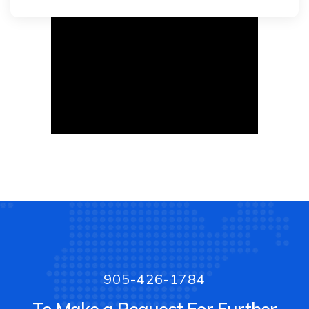
905-426-1784