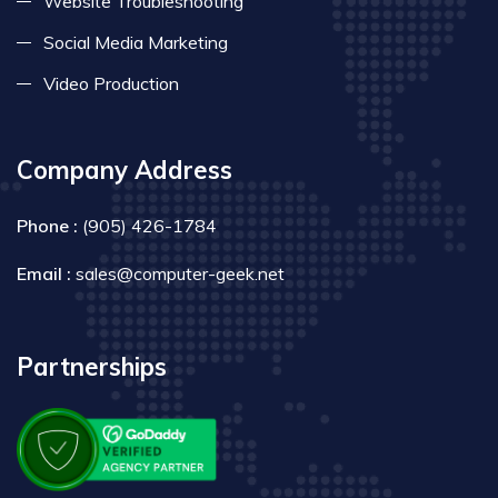
Website Troubleshooting
Social Media Marketing
Video Production
Company Address
Phone :
(905) 426-1784
Email :
sales@computer-geek.net
Partnerships