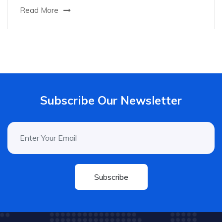
Read More
Subscribe Our Newsletter
Subscribe