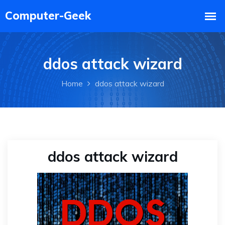
ddos attack wizard
Home
ddos attack wizard
ddos attack wizard