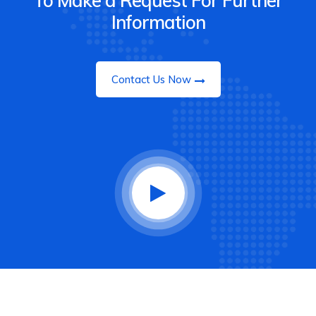
To Make a Request For Further
Information
Contact Us Now