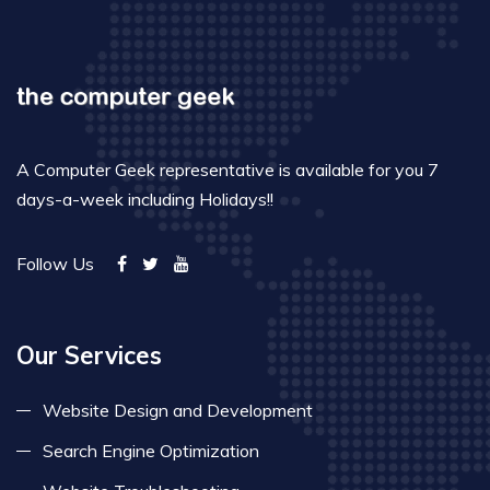
A Computer Geek representative is available for you 7
days-a-week including Holidays!!
Follow Us
Our Services
Website Design and Development
Search Engine Optimization