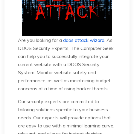
Are you looking for a
ddos attack wizard
. As
DDOS Security Experts, The Computer Geek
can help you to successfully integrate your
current website with a DDOS Security
System. Monitor website safety and
performance, as well as maintaining budget
concerns at a time of rising hacker threats.
Our security experts are committed to
tailoring solutions specific to your business
needs. Our experts will provide options that
are easy to use with a minimal learning curve,
relevant, and allows for instant decision