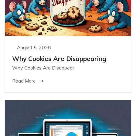
August 5, 2026
Why Cookies Are Disappearing
Why Cookies Are Disappear
Read More