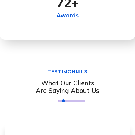
72
+
Awards
TESTIMONIALS
What Our Clients
Are Saying About Us