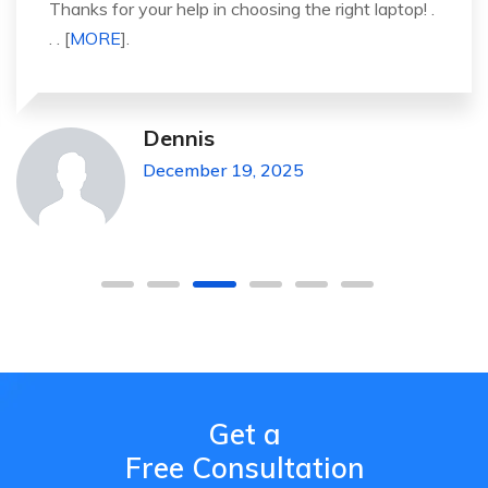
It was a great experience to working with you.
thank you so much. . . . [
MORE
].
Michael Pickens
December 19, 2025
Get a
Free Consultation