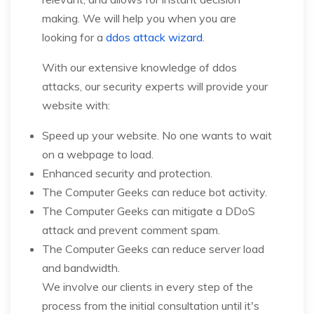
making. We will help you when you are
looking for a
ddos attack wizard
.
With our extensive knowledge of ddos
attacks, our security experts will provide your
website with:
Speed up your website. No one wants to wait
on a webpage to load.
Enhanced security and protection.
The Computer Geeks can reduce bot activity.
The Computer Geeks can mitigate a DDoS
attack and prevent comment spam.
The Computer Geeks can reduce server load
and bandwidth.
We involve our clients in every step of the
process from the initial consultation until it's