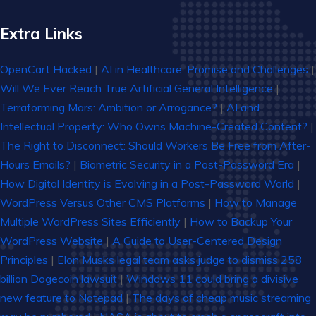
Extra Links
OpenCart Hacked
|
AI in Healthcare: Promise and Challenges
|
Will We Ever Reach True Artificial General Intelligence
|
Terraforming Mars: Ambition or Arrogance?
|
AI and
Intellectual Property: Who Owns Machine-Created Content?
|
The Right to Disconnect: Should Workers Be Free from After-
Hours Emails?
|
Biometric Security in a Post-Password Era
|
How Digital Identity is Evolving in a Post-Password World
|
WordPress Versus Other CMS Platforms
|
How to Manage
Multiple WordPress Sites Efficiently
|
How to Backup Your
WordPress Website
|
A Guide to User-Centered Design
Principles
|
Elon Musks legal team asks judge to dismiss 258
billion Dogecoin lawsuit
|
Windows 11 could bring a divisive
new feature to Notepad
|
The days of cheap music streaming