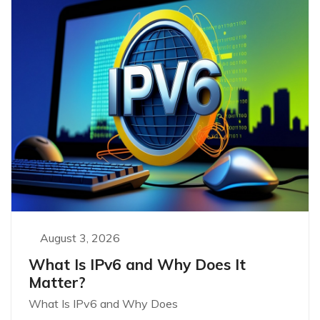
August 3, 2026
What Is IPv6 and Why Does It
Matter?
What Is IPv6 and Why Does