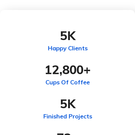
5
K
Happy Clients
12,800
+
Cups Of Coffee
5
K
Finished Projects