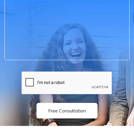
Free Consultation