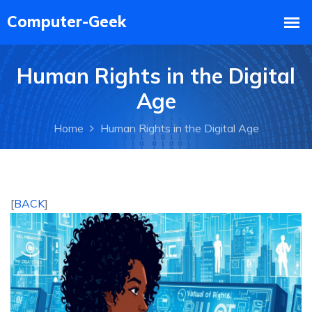
Human Rights in the Digital
Age
Home
Human Rights in the Digital Age
[
BACK
]