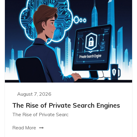
August 7, 2026
The Rise of Private Search Engines
The Rise of Private Searc
Read More