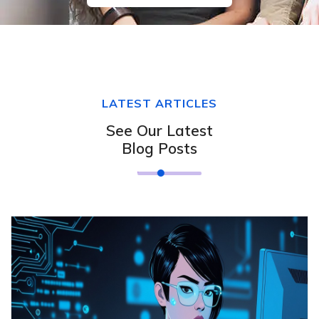
LATEST ARTICLES
See Our Latest
Blog Posts