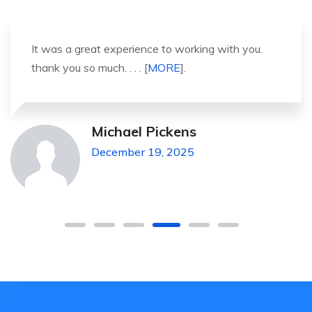
It was a great experience to working with you.
thank you so much. . . . [
MORE
].
Michael Pickens
December 19, 2025