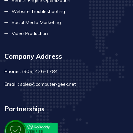
Search Engine Optimization
Website Troubleshooting
Social Media Marketing
Video Production
Company Address
Phone :
(905) 426-1784
Email :
sales@computer-geek.net
Partnerships