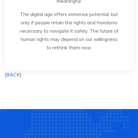
meaningful.
The digital age offers immense potential, but
only if people retain the rights and freedoms
necessary to navigate it safely. The future of
human rights may depend on our willingness
to rethink them now.
[
BACK
]