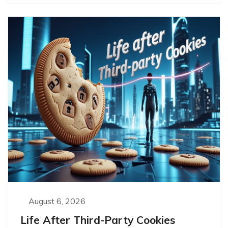
August 6, 2026
Life After Third-Party Cookies