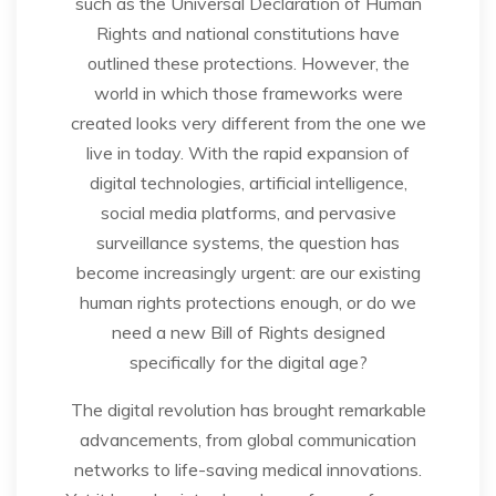
such as the Universal Declaration of Human
Rights and national constitutions have
outlined these protections. However, the
world in which those frameworks were
created looks very different from the one we
live in today. With the rapid expansion of
digital technologies, artificial intelligence,
social media platforms, and pervasive
surveillance systems, the question has
become increasingly urgent: are our existing
human rights protections enough, or do we
need a new Bill of Rights designed
specifically for the digital age?
The digital revolution has brought remarkable
advancements, from global communication
networks to life-saving medical innovations.