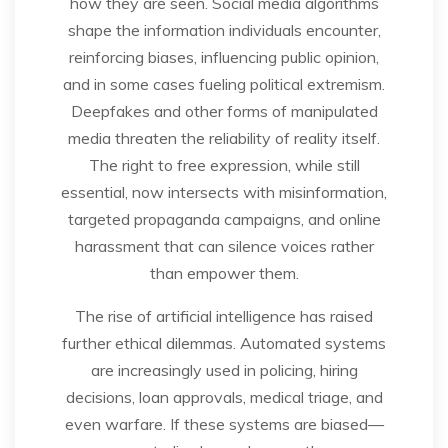
how they are seen. Social media algorithms
shape the information individuals encounter,
reinforcing biases, influencing public opinion,
and in some cases fueling political extremism.
Deepfakes and other forms of manipulated
media threaten the reliability of reality itself.
The right to free expression, while still
essential, now intersects with misinformation,
targeted propaganda campaigns, and online
harassment that can silence voices rather
than empower them.
The rise of artificial intelligence has raised
further ethical dilemmas. Automated systems
are increasingly used in policing, hiring
decisions, loan approvals, medical triage, and
even warfare. If these systems are biased—