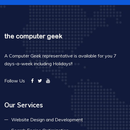
A Computer Geek representative is available for you 7
days-a-week including Holidays!!
Follow Us
Our Services
Website Design and Development