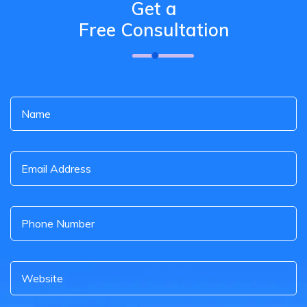
Get a
Free Consultation