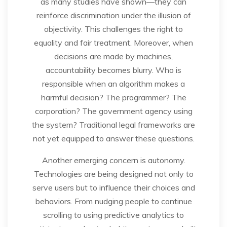
as many studies have shown—they can
reinforce discrimination under the illusion of
objectivity. This challenges the right to
equality and fair treatment. Moreover, when
decisions are made by machines,
accountability becomes blurry. Who is
responsible when an algorithm makes a
harmful decision? The programmer? The
corporation? The government agency using
the system? Traditional legal frameworks are
not yet equipped to answer these questions.
Another emerging concern is autonomy.
Technologies are being designed not only to
serve users but to influence their choices and
behaviors. From nudging people to continue
scrolling to using predictive analytics to