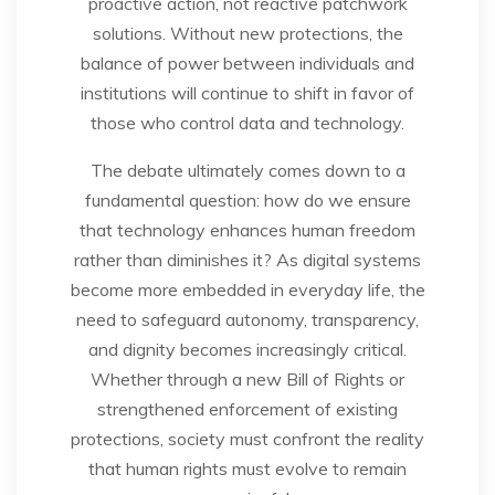
proactive action, not reactive patchwork
solutions. Without new protections, the
balance of power between individuals and
institutions will continue to shift in favor of
those who control data and technology.
The debate ultimately comes down to a
fundamental question: how do we ensure
that technology enhances human freedom
rather than diminishes it? As digital systems
become more embedded in everyday life, the
need to safeguard autonomy, transparency,
and dignity becomes increasingly critical.
Whether through a new Bill of Rights or
strengthened enforcement of existing
protections, society must confront the reality
that human rights must evolve to remain