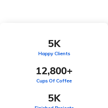
5
K
Happy Clients
12,800
+
Cups Of Coffee
5
K
Finished Projects