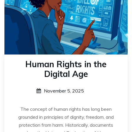
Human Rights in the
Digital Age
November 5, 2025
The concept of human rights has long been
grounded in principles of dignity, freedom, and
protection from harm. Historically, documents