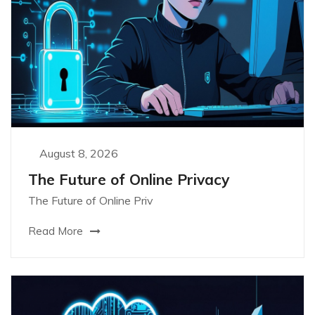
August 8, 2026
The Future of Online Privacy
The Future of Online Priv
Read More