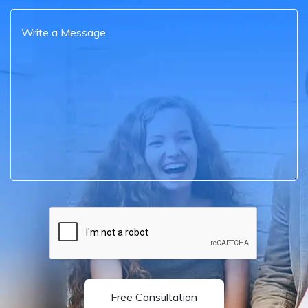
Free Consultation