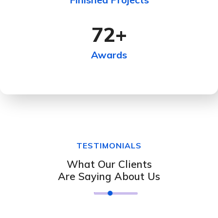
72
+
Awards
TESTIMONIALS
What Our Clients
Are Saying About Us