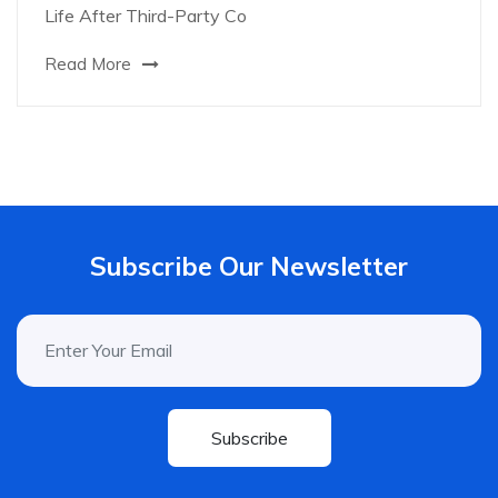
Life After Third-Party Co
Read More
Subscribe Our Newsletter
Subscribe