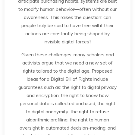
anticipate purchasing habits, systems are built
to modify human behavior—often without our
awareness. This raises the question: can
people truly be said to have free will if their
actions are constantly being shaped by
invisible digital forces?
Given these challenges, many scholars and
activists argue that we need a new set of
rights tailored to the digital age. Proposed
ideas for a Digital Bill of Rights include
guarantees such as: the right to digital privacy
and encryption; the right to know how
personal data is collected and used; the right
to digital anonymity; the right to refuse
algorithmic profiling; the right to human
oversight in automated decision-making; and