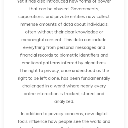
Yet it has also introduced new forms of power
that can be abused. Governments,
corporations, and private entities now collect
immense amounts of data about individuals,
often without their clear knowledge or
meaningful consent. This data can include
everything from personal messages and
financial records to biometric identifiers and
emotional patterns inferred by algorithms.
The right to privacy, once understood as the
right to be left alone, has been fundamentally
challenged in a world where nearly every
online interaction is tracked, stored, and
analyzed.
In addition to privacy concerns, new digital
tools influence how people see the world and