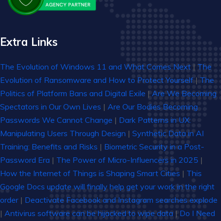
Extra Links
The Evolution of Windows 11 and What Comes Next
|
The
Evolution of Ransomware and How to Protect Yourself
|
The
Politics of Platform Bans and Digital Exile
|
Are We Becoming
Spectators in Our Own Lives
|
Are Our Bodies Becoming
Passwords We Cannot Change
|
Dark Patterns in UX:
Manipulating Users Through Design
|
Synthetic Data in AI
Training: Benefits and Risks
|
Biometric Security in a Post-
Password Era
|
The Power of Micro-Influencers in 2025
|
How the Internet of Things is Shaping Smart Cities
|
This
Google Docs update will finally help get your work in the right
order
|
Deactivate Facebook and Instagram searches explode
|
Antivirus software can be hijacked to wipe data
|
Do I Need