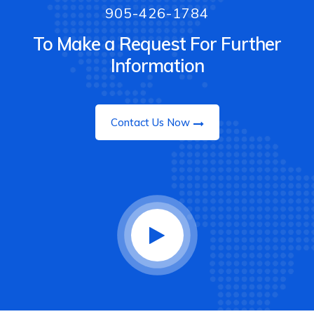
905-426-1784
To Make a Request For Further
Information
Contact Us Now