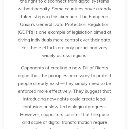
the right to disconnect from digital systems
without penalty. Some countries have already
taken steps in this direction. The European
Union’s General Data Protection Regulation
(GDPR) is one example of legislation aimed at
giving individuals more control over their data.
Yet these efforts are only partial and vary
widely across regions.
Opponents of creating a new Bill of Rights
argue that the principles necessary to protect
people already exist—they simply need to be
enforced more effectively. They suggest that
introducing new rights could create legal
confusion or slow technological progress.
However, supporters counter that the pace
and scale of digital transformation require