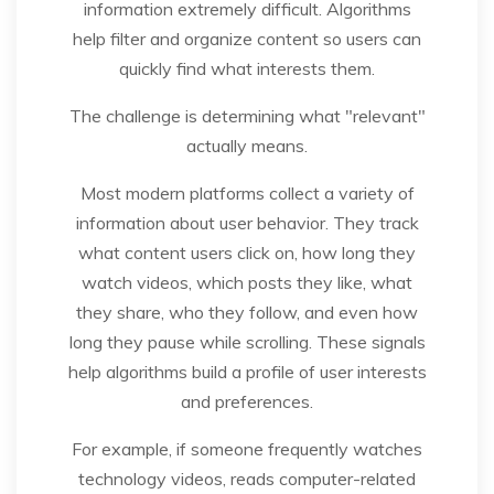
information extremely difficult. Algorithms
help filter and organize content so users can
quickly find what interests them.
The challenge is determining what "relevant"
actually means.
Most modern platforms collect a variety of
information about user behavior. They track
what content users click on, how long they
watch videos, which posts they like, what
they share, who they follow, and even how
long they pause while scrolling. These signals
help algorithms build a profile of user interests
and preferences.
For example, if someone frequently watches
technology videos, reads computer-related