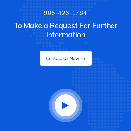
905-426-1784
To Make a Request For Further
Information
Contact Us Now