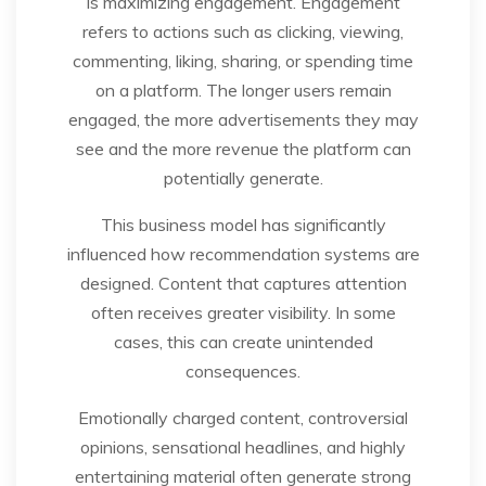
is maximizing engagement. Engagement
refers to actions such as clicking, viewing,
commenting, liking, sharing, or spending time
on a platform. The longer users remain
engaged, the more advertisements they may
see and the more revenue the platform can
potentially generate.
This business model has significantly
influenced how recommendation systems are
designed. Content that captures attention
often receives greater visibility. In some
cases, this can create unintended
consequences.
Emotionally charged content, controversial
opinions, sensational headlines, and highly
entertaining material often generate strong