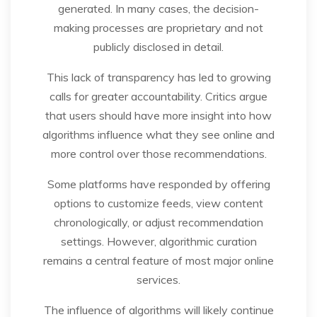
generated. In many cases, the decision-
making processes are proprietary and not
publicly disclosed in detail.
This lack of transparency has led to growing
calls for greater accountability. Critics argue
that users should have more insight into how
algorithms influence what they see online and
more control over those recommendations.
Some platforms have responded by offering
options to customize feeds, view content
chronologically, or adjust recommendation
settings. However, algorithmic curation
remains a central feature of most major online
services.
The influence of algorithms will likely continue