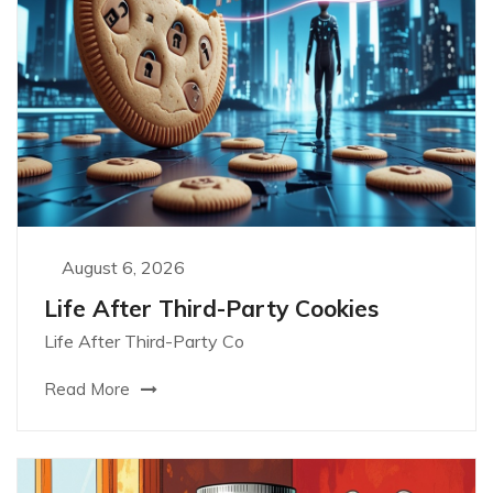
August 6, 2026
Life After Third-Party Cookies
Life After Third-Party Co
Read More