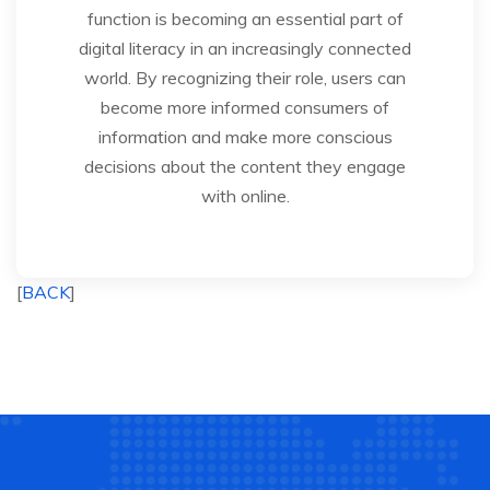
function is becoming an essential part of
digital literacy in an increasingly connected
world. By recognizing their role, users can
become more informed consumers of
information and make more conscious
decisions about the content they engage
with online.
[
BACK
]