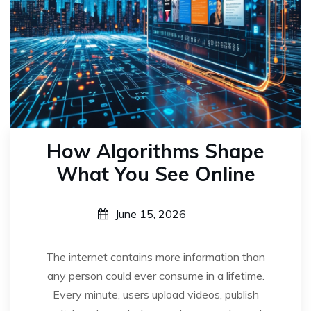
How Algorithms Shape
What You See Online
June 15, 2026
The internet contains more information than
any person could ever consume in a lifetime.
Every minute, users upload videos, publish