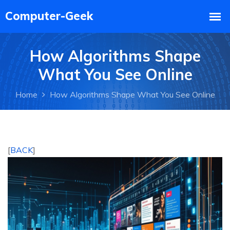
How Algorithms Shape
What You See Online
Home
How Algorithms Shape What You See Online
[
BACK
]