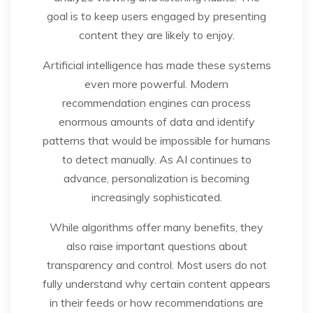
goal is to keep users engaged by presenting
content they are likely to enjoy.
Artificial intelligence has made these systems
even more powerful. Modern
recommendation engines can process
enormous amounts of data and identify
patterns that would be impossible for humans
to detect manually. As AI continues to
advance, personalization is becoming
increasingly sophisticated.
While algorithms offer many benefits, they
also raise important questions about
transparency and control. Most users do not
fully understand why certain content appears
in their feeds or how recommendations are