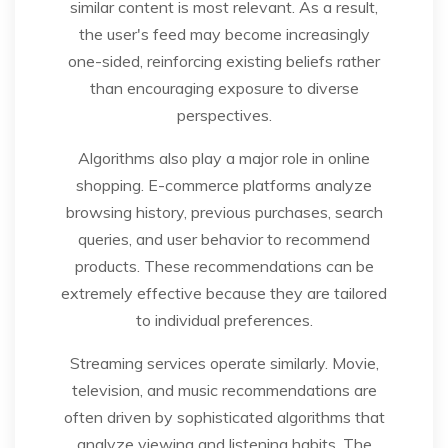
similar content is most relevant. As a result,
the user's feed may become increasingly
one-sided, reinforcing existing beliefs rather
than encouraging exposure to diverse
perspectives.
Algorithms also play a major role in online
shopping. E-commerce platforms analyze
browsing history, previous purchases, search
queries, and user behavior to recommend
products. These recommendations can be
extremely effective because they are tailored
to individual preferences.
Streaming services operate similarly. Movie,
television, and music recommendations are
often driven by sophisticated algorithms that
analyze viewing and listening habits. The