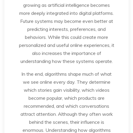
growing as artificial intelligence becomes
more deeply integrated into digital platforms.
Future systems may become even better at
predicting interests, preferences, and
behaviors. While this could create more
personalized and useful online experiences, it
also increases the importance of
understanding how these systems operate.
In the end, algorithms shape much of what
we see online every day. They determine
which stories gain visibility, which videos
become popular, which products are
recommended, and which conversations
attract attention. Although they often work
behind the scenes, their influence is
enormous. Understanding how algorithms