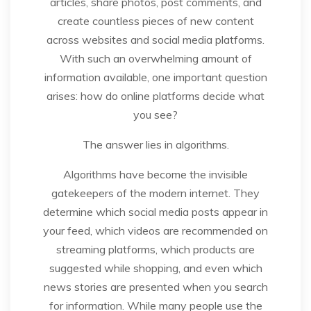
articles, share photos, post comments, and
create countless pieces of new content
across websites and social media platforms.
With such an overwhelming amount of
information available, one important question
arises: how do online platforms decide what
you see?
The answer lies in algorithms.
Algorithms have become the invisible
gatekeepers of the modern internet. They
determine which social media posts appear in
your feed, which videos are recommended on
streaming platforms, which products are
suggested while shopping, and even which
news stories are presented when you search
for information. While many people use the