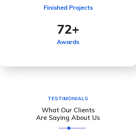
Finished Projects
72
+
Awards
TESTIMONIALS
What Our Clients
Are Saying About Us