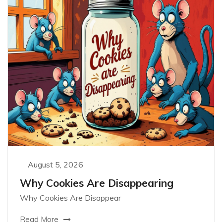
August 5, 2026
Why Cookies Are Disappearing
Why Cookies Are Disappear
Read More