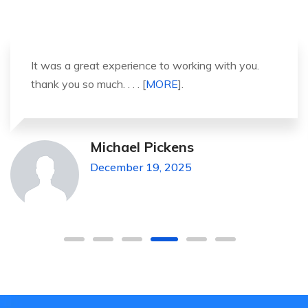
It was a great experience to working with you.
thank you so much. . . . [
MORE
].
Michael Pickens
December 19, 2025