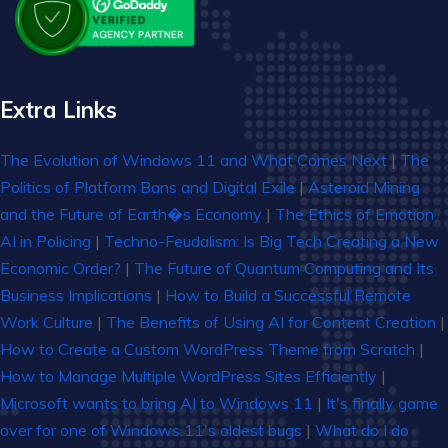
Extra Links
The Evolution of Windows 11 and What Comes Next
|
The
Politics of Platform Bans and Digital Exile
|
Asteroid Mining
and the Future of Earth�s Economy
|
The Ethics of Emotion
AI in Policing
|
Techno-Feudalism: Is Big Tech Creating a New
Economic Order?
|
The Future of Quantum Computing and Its
Business Implications
|
How to Build a Successful Remote
Work Culture
|
The Benefits of Using AI for Content Creation
|
How to Create a Custom WordPress Theme from Scratch
|
How to Manage Multiple WordPress Sites Efficiently
|
Microsoft wants to bring AI to Windows 11
|
It's finally game
over for one of Windows 11's oldest bugs
|
What do I do