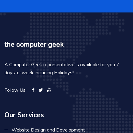
A Computer Geek representative is available for you 7
days-a-week including Holidays!!
Follow Us
Our Services
Website Design and Development