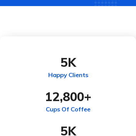
5
K
Happy Clients
12,800
+
Cups Of Coffee
5
K