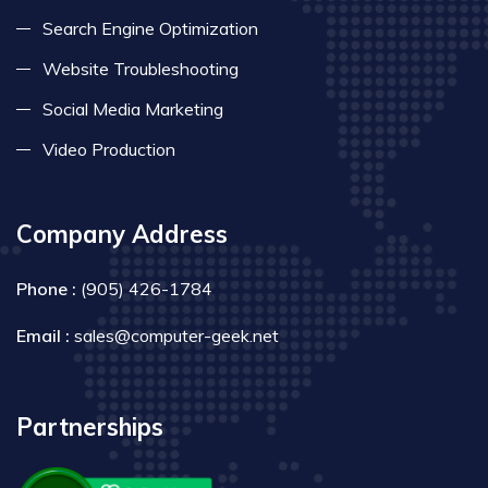
Search Engine Optimization
Website Troubleshooting
Social Media Marketing
Video Production
Company Address
Phone :
(905) 426-1784
Email :
sales@computer-geek.net
Partnerships