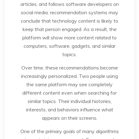
articles, and follows software developers on
social media, recommendation systems may
conclude that technology content is likely to
keep that person engaged. As a result, the
platform will show more content related to
computers, software, gadgets, and similar
topics.
Over time, these recommendations become
increasingly personalized. Two people using
the same platform may see completely
different content even when searching for
similar topics. Their individual histories,
interests, and behaviors influence what
appears on their screens.
One of the primary goals of many algorithms