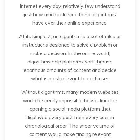
internet every day, relatively few understand
just how much influence these algorithms
have over their online experience.
At its simplest, an algorithm is a set of rules or
instructions designed to solve a problem or
make a decision. In the online world,
algorithms help platforms sort through
enormous amounts of content and decide
what is most relevant to each user.
Without algorithms, many modern websites
would be nearly impossible to use. Imagine
opening a social media platform that
displayed every post from every user in
chronological order. The sheer volume of
content would make finding relevant