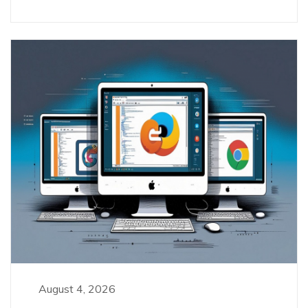
August 4, 2026