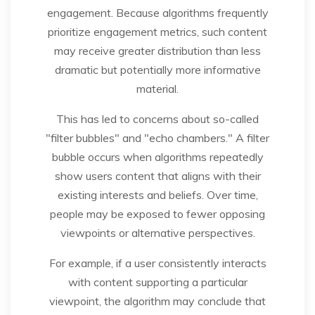
engagement. Because algorithms frequently
prioritize engagement metrics, such content
may receive greater distribution than less
dramatic but potentially more informative
material.
This has led to concerns about so-called
"filter bubbles" and "echo chambers." A filter
bubble occurs when algorithms repeatedly
show users content that aligns with their
existing interests and beliefs. Over time,
people may be exposed to fewer opposing
viewpoints or alternative perspectives.
For example, if a user consistently interacts
with content supporting a particular
viewpoint, the algorithm may conclude that