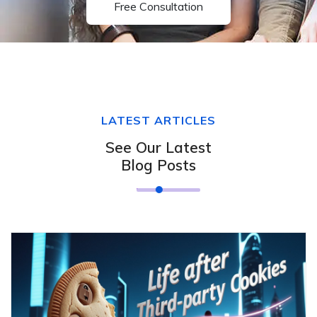
Free Consultation
LATEST ARTICLES
See Our Latest
Blog Posts