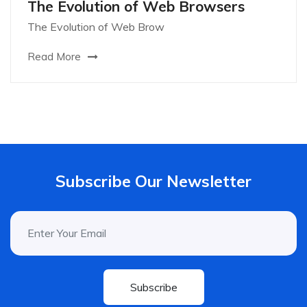
The Evolution of Web Browsers
The Evolution of Web Brow
Read More
Subscribe Our Newsletter
Subscribe