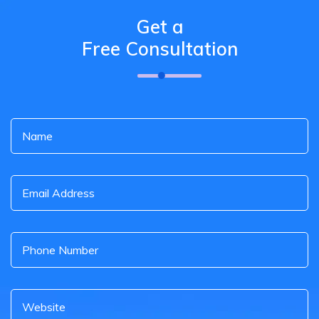
Get a
Free Consultation