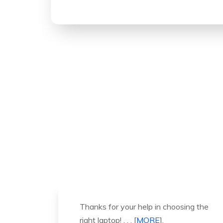
ng the
It was a great experience to working
with you. thank you so much. . . .