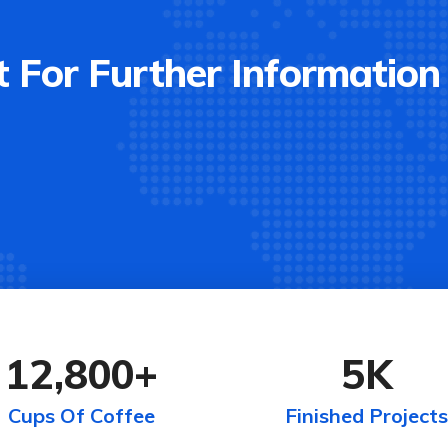
 For Further Information
12,800
+
5
K
Cups Of Coffee
Finished Projects