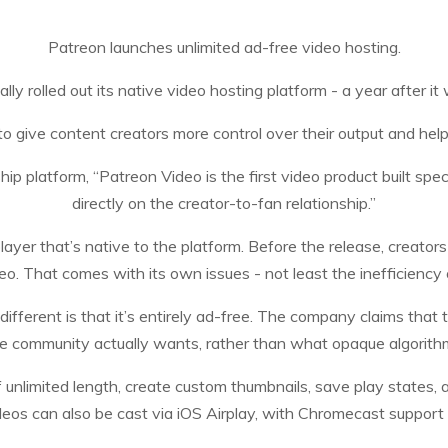
Patreon launches unlimited ad-free video hosting.
ally rolled out its native video hosting platform - a year after it 
to give content creators more control over their output and he
 platform, “Patreon Video is the first video product built spec
directly on the creator-to-fan relationship.”
ayer that’s native to the platform. Before the release, creators
o. That comes with its own issues - not least the inefficiency 
ferent is that it’s entirely ad-free. The company claims that 
e community actually wants, rather than what opaque algorith
f unlimited length, create custom thumbnails, save play states
eos can also be cast via iOS Airplay, with Chromecast support 