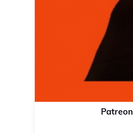
Patreon