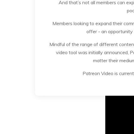
And that’s not all members can exp
pod
Members looking to expand their comm
offer - an opportunity
Mindful of the range of different conte
video tool was initially announced, P
matter their medium
Patreon Video is current