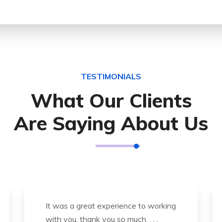
TESTIMONIALS
What Our Clients
Are Saying About Us
Thank you so much for great service
and over all experience is good .