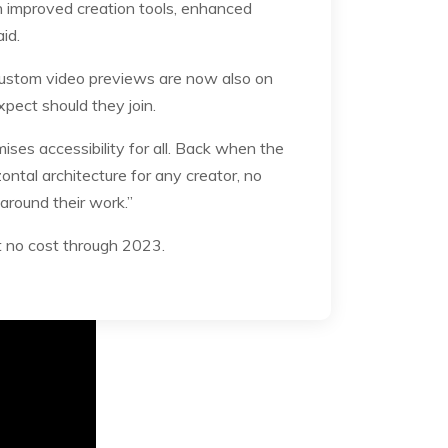
h improved creation tools, enhanced
aid.
Custom video previews are now also on
xpect should they join.
ses accessibility for all. Back when the
ontal architecture for any creator, no
 around their work.”
 at no cost through 2023.