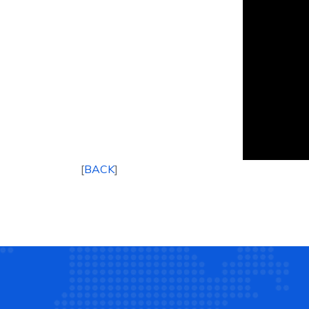
[
BACK
]