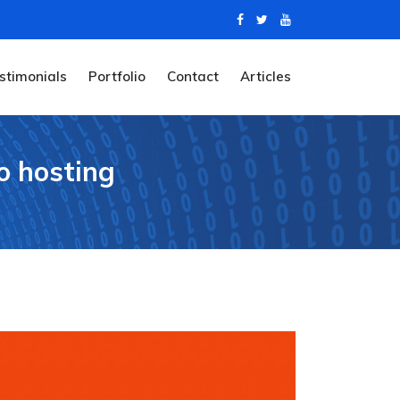
stimonials
Portfolio
Contact
Articles
o hosting