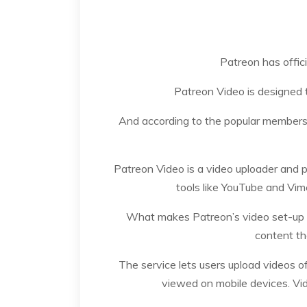
Patreon has offici
Patreon Video is designed 
And according to the popular membership
Patreon Video is a video uploader and pl
tools like YouTube and Vime
What makes Patreon’s video set-up dif
content th
The service lets users upload videos o
viewed on mobile devices. Vid