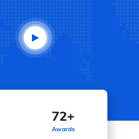
72
+
Awards