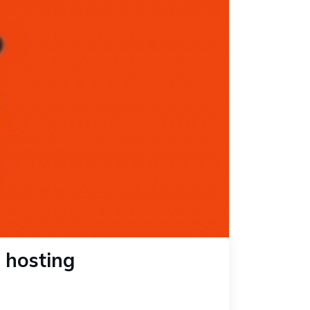
 hosting