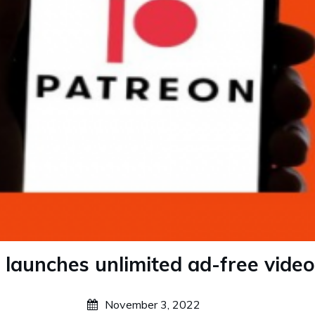
 launches unlimited ad-free video
November 3, 2022