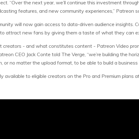
ect. “Over the next year, we’ll continue this investment throug
casting features, and new community experiences,” Patreon s
unity will now gain access to data-driven audience insights. 
 to attract new fans by giving them a taste of what they can e
nt creators - and what constitutes content - Patreon Video promi
atreon CEO Jack Conte told The Verge, “we’re building the horiz
, or no matter the upload format, to be able to build a business
ly available to eligible creators on the Pro and Premium plans