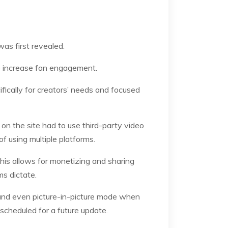
was first revealed.
lp increase fan engagement.
ifically for creators’ needs and focused
 on the site had to use third-party video
of using multiple platforms.
this allows for monetizing and sharing
ms dictate.
, and even picture-in-picture mode when
scheduled for a future update.