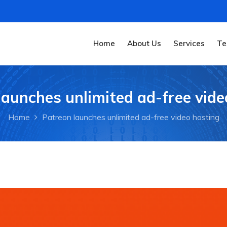
Home
About Us
Services
Te
launches unlimited ad-free vide
Home
Patreon launches unlimited ad-free video hosting