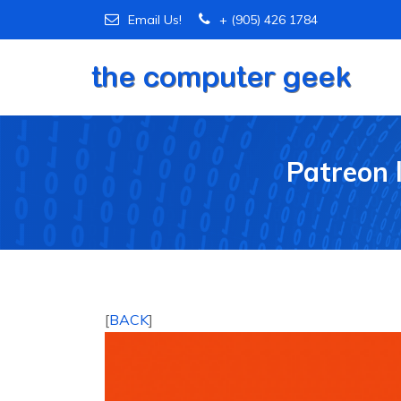
Email Us!
+ (905) 426 1784
Patreon 
[
BACK
]