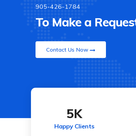
905-426-1784
To Make a Request
Contact Us Now
5
K
Happy Clients