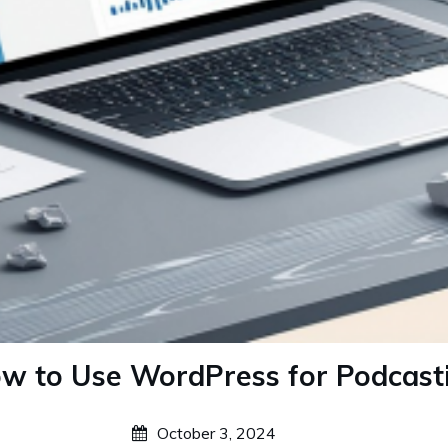
w to Use WordPress for Podcast
October 3, 2024