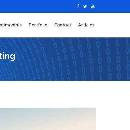
stimonials
Portfolio
Contact
Articles
ting