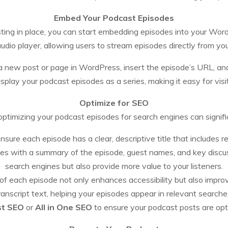
Embed Your Podcast Episodes
ing in place, you can start embedding episodes into your Word
 audio player, allowing users to stream episodes directly from yo
new post or page in WordPress, insert the episode’s URL, and 
splay your podcast episodes as a series, making it easy for visi
Optimize for SEO
ptimizing your podcast episodes for search engines can signific
nsure each episode has a clear, descriptive title that includes 
es with a summary of the episode, guest names, and key discus
search engines but also provide more value to your listeners.
pt of each episode not only enhances accessibility but also imp
ranscript text, helping your episodes appear in relevant searche
st SEO
or
All in One SEO
to ensure your podcast posts are opt