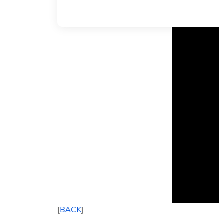
[
BACK
]