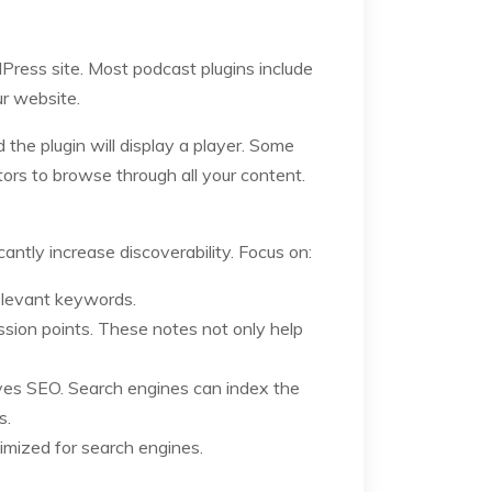
Press site. Most podcast plugins include
ur website.
the plugin will display a player. Some
tors to browse through all your content.
antly increase discoverability. Focus on:
relevant keywords.
sion points. These notes not only help
roves SEO. Search engines can index the
s.
imized for search engines.