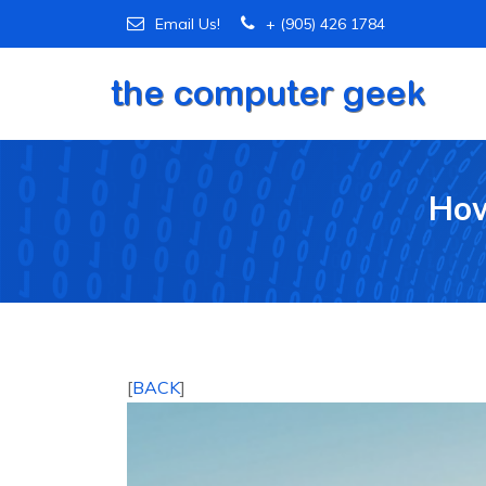
Email Us!
+ (905) 426 1784
How
[
BACK
]