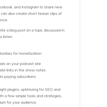
 Facebook, and Instagram to share new
can also create short teaser clips of
ence.
ite a blog post on a topic discussed in
 listen.
nities for monetization:
ds on your podcast site.
ate links in the show notes.
to paying subscribers.
ght plugins, optimizing for SEO, and
h a few simple tools and strategies,
um for your audience.