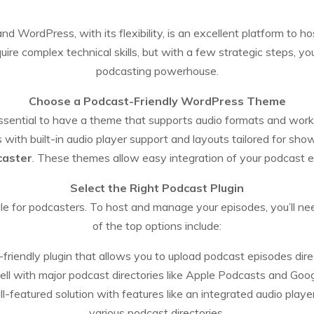
nd WordPress, with its flexibility, is an excellent platform to 
re complex technical skills, but with a few strategic steps, yo
podcasting powerhouse.
Choose a Podcast-Friendly WordPress Theme
 essential to have a theme that supports audio formats and work
ith built-in audio player support and layouts tailored for s
caster
. These themes allow easy integration of your podcast e
Select the Right Podcast Plugin
le for podcasters. To host and manage your episodes, you’ll ne
of the top options include:
friendly plugin that allows you to upload podcast episodes dir
ell with major podcast directories like Apple Podcasts and Goo
ll-featured solution with features like an integrated audio play
various podcast directories.