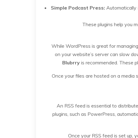
Simple Podcast Press:
Automatically 
These plugins help you m
While WordPress is great for managing co
on your website’s server can slow do
Blubrry
is recommended. These plat
Once your files are hosted on a media 
An RSS feed is essential to distribu
plugins, such as PowerPress, automatical
Once your RSS feed is set up, y