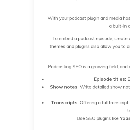
With your podcast plugin and media host
a built-in
To embed a podcast episode, create a 
themes and plugins also allow you to di
Podcasting SEO is a growing field, and o
Episode titles:
E
Show notes:
Write detailed show not
Transcripts:
Offering a full transcri
t
Use SEO plugins like
Yoa