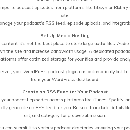
imports podcast episodes from platforms like Libsyn or Blubr
site.
anage your podcast's RSS feed, episode uploads, and integratio
Set Up Media Hosting
ntent, it’s not the best place to store large audio files. Audio
wn the site and increase bandwidth usage. A dedicated podcas
forms offer optimized storage for your files and provide anal
server, your WordPress podcast plugin can automatically link t
from your WordPress dashboard.
Create an RSS Feed for Your Podcast
te your podcast episodes across platforms like iTunes, Spotify,
ly generate an RSS feed for you. Be sure to include details like
art, and category for proper submission.
ou can submit it to various podcast directories, ensuring your p