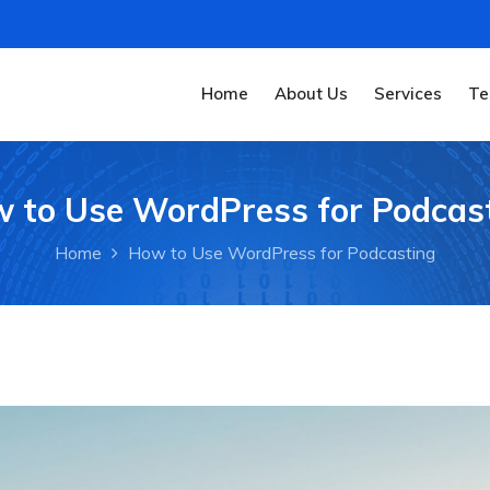
Home
About Us
Services
Te
 to Use WordPress for Podcas
Home
How to Use WordPress for Podcasting