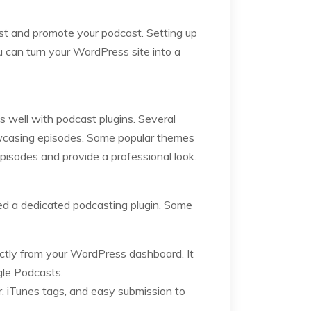
host and promote your podcast. Setting up
u can turn your WordPress site into a
s well with podcast plugins. Several
howcasing episodes. Some popular themes
pisodes and provide a professional look.
ed a dedicated podcasting plugin. Some
ectly from your WordPress dashboard. It
gle Podcasts.
er, iTunes tags, and easy submission to