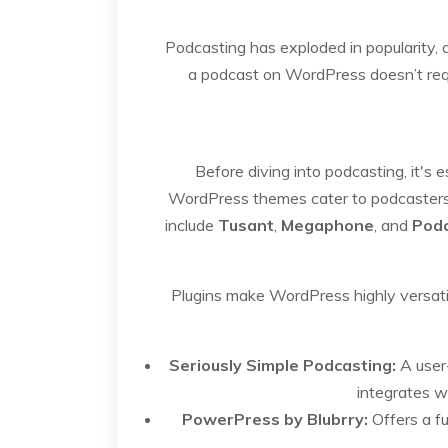
Podcasting has exploded in popularity, a
a podcast on WordPress doesn’t requi
Before diving into podcasting, it's
WordPress themes cater to podcasters w
include
Tusant
,
Megaphone
, and
Pod
Plugins make WordPress highly versati
Seriously Simple Podcasting:
A user-
integrates w
PowerPress by Blubrry:
Offers a fu