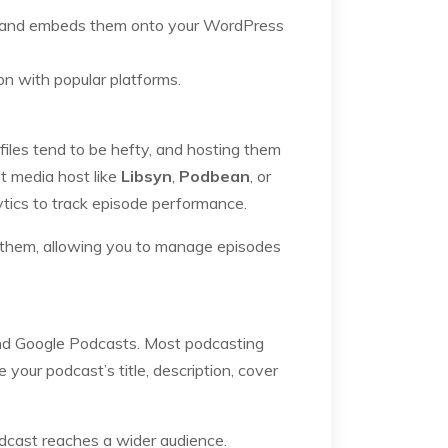
ry and embeds them onto your WordPress
n with popular platforms.
 files tend to be hefty, and hosting them
t media host like
Libsyn
,
Podbean
, or
ytics to track episode performance.
o them, allowing you to manage episodes
 and Google Podcasts. Most podcasting
 your podcast’s title, description, cover
odcast reaches a wider audience.