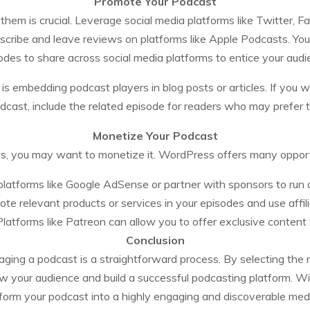
Promote Your Podcast
them is crucial. Leverage social media platforms like Twitter,
scribe and leave reviews on platforms like Apple Podcasts. You 
odes to share across social media platforms to entice your audi
s embedding podcast players in blog posts or articles. If you wr
dcast, include the related episode for readers who may prefer to
Monetize Your Podcast
, you may want to monetize it. WordPress offers many opportu
latforms like Google AdSense or partner with sponsors to run a
te relevant products or services in your episodes and use affili
latforms like Patreon can allow you to offer exclusive content 
Conclusion
ng a podcast is a straightforward process. By selecting the ri
w your audience and build a successful podcasting platform. Wit
orm your podcast into a highly engaging and discoverable medi