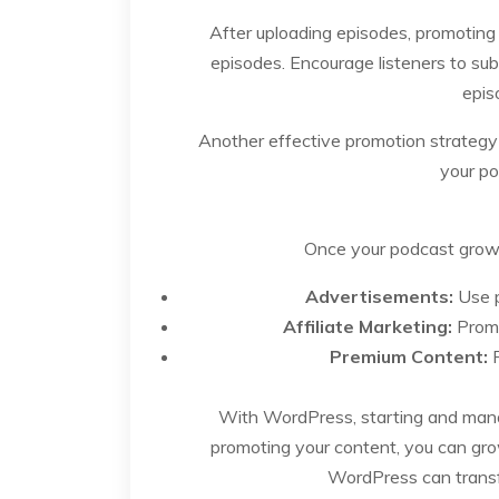
After uploading episodes, promoting 
episodes. Encourage listeners to sub
epis
Another effective promotion strategy i
your po
Once your podcast grows
Advertisements:
Use p
Affiliate Marketing:
Promo
Premium Content:
P
With WordPress, starting and managi
promoting your content, you can gro
WordPress can transf