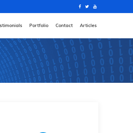
stimonials
Portfolio
Contact
Articles