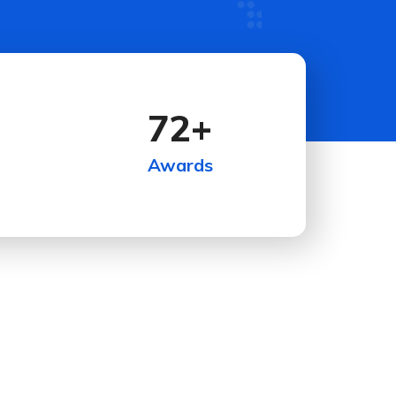
72
+
Awards