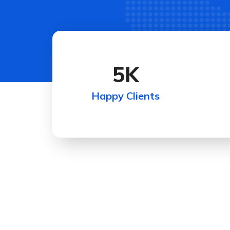
5
K
Happy Clients