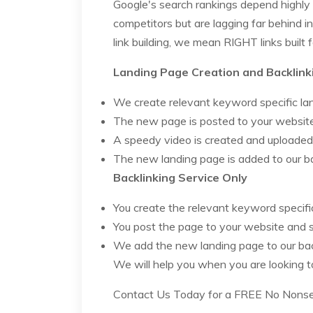
Google's search rankings depend highly 
competitors but are lagging far behind i
link building, we mean RIGHT links built
Landing Page Creation and Backlink
We create relevant keyword specific la
The new page is posted to your website
A speedy video is created and uploade
The new landing page is added to our b
Backlinking Service Only
You create the relevant keyword specifi
You post the page to your website and 
We add the new landing page to our ba
We will help you when you are looking 
Contact Us Today for a FREE No Nonsens