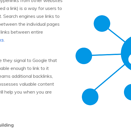
 hyperlinks from other websites
ed a link) is a way for users to
 Search engines use links to
 between the individual pages
 links between entire
ks
.
 they signal to Google that
ble enough to link to it
arns additional backlinks,
possesses valuable content
ll help you when you are
ilding