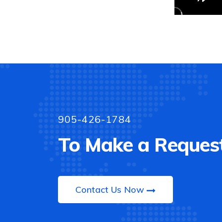
905-426-1784
To Make a Request
Contact Us Now