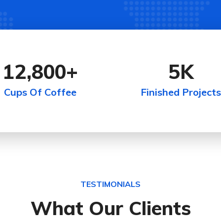
12,800
+
5
K
Cups Of Coffee
Finished Projects
TESTIMONIALS
What Our Clients