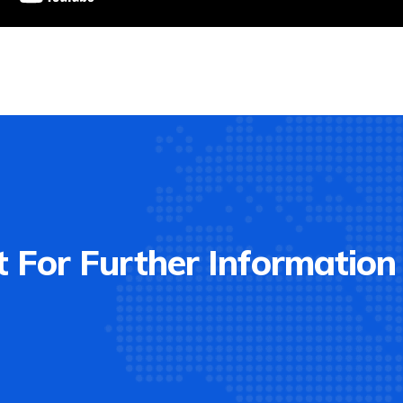
 For Further Information