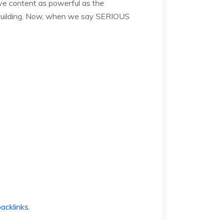
ave content as powerful as the
ink building. Now, when we say SERIOUS
backlinks
.