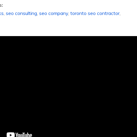
s:
ks
,
seo consulting
,
seo company
,
toronto seo contractor
,