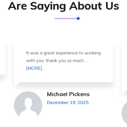
Are Saying About Us
Thank you so much for great service
and over all experience is good .
highly recommended for all peo . . .
[
MORE
].
Jeanette Foster
December 19, 2025