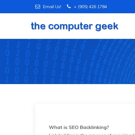
Email Us!
+ (905) 426 1784
What is SEO Backlinking?