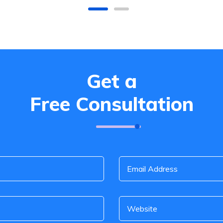
Get a
Free Consultation