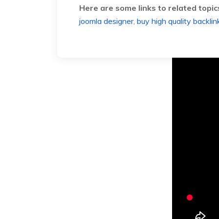
Here are some links to related topic
joomla designer
,
buy high quality backlin