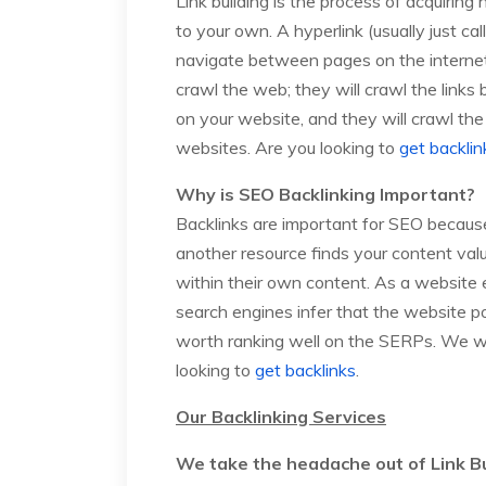
Link building is the process of acquiring
to your own. A hyperlink (usually just call
navigate between pages on the internet.
crawl the web; they will crawl the links
on your website, and they will crawl the
websites. Are you looking to
get backlin
Why is SEO Backlinking Important?
Backlinks are important for SEO because
another resource finds your content valua
within their own content. As a website e
search engines infer that the website 
worth ranking well on the SERPs. We wi
looking to
get backlinks
.
Our Backlinking Services
We take the headache out of Link Bu