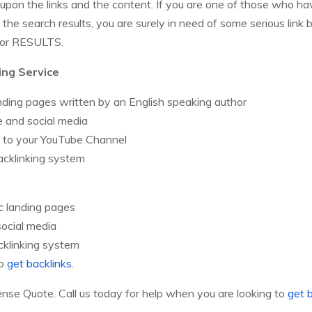
upon the links and the content. If you are one of those who h
n the search results, you are surely in need of some serious l
 for RESULTS.
ing Service
nding pages written by an English speaking author
 and social media
d to your YouTube Channel
acklinking system
c landing pages
social media
cklinking system
to
get backlinks
.
e Quote. Call us today for help when you are looking to
get 