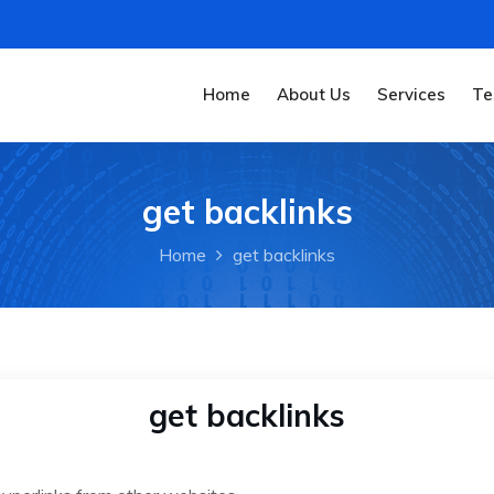
Home
About Us
Services
Te
get backlinks
Home
get backlinks
get backlinks