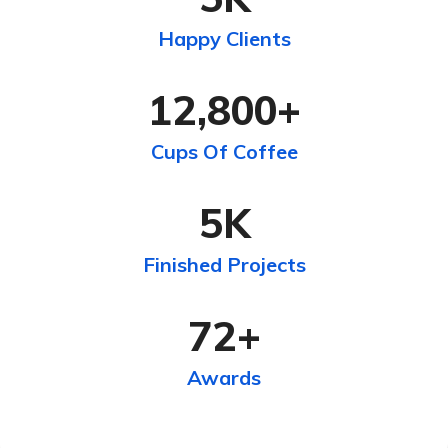
Happy Clients
12,800
+
Cups Of Coffee
5
K
Finished Projects
72
+
Awards