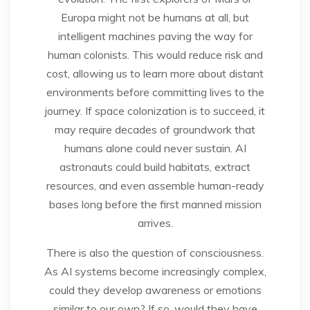
Europa might not be humans at all, but
intelligent machines paving the way for
human colonists. This would reduce risk and
cost, allowing us to learn more about distant
environments before committing lives to the
journey. If space colonization is to succeed, it
may require decades of groundwork that
humans alone could never sustain. AI
astronauts could build habitats, extract
resources, and even assemble human-ready
bases long before the first manned mission
arrives.
There is also the question of consciousness.
As AI systems become increasingly complex,
could they develop awareness or emotions
similar to our own? If so, would they have