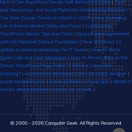
Myth
|
Can Algorithms Decide Guilt Before the Crime
|
Tech
and Democracy: Are Social Platforms Undermining Elections?
|
Top Web Design Trends to Watch in 2025
|
How Journaling
Can Enhance Mental Clarity and Focus
|
Customizing
WordPress Menus: Tips and Tricks
|
SpaceX signs agreement
with US National Science Foundation
|
New Windows 11
update is causing headaches for IT teams
|
How to Block
Spam Calls and Text Messages
|
How to Revert Back to the
Classic WordPress Page Editor?
|
What is Cross Site
Scripting?
|
oscommerce developer
|
zen cart script designer
|
joomla troubleshooter
|
joomla problems
|
mysql guru
|
denial of
service attack problems
|
better wp security
|
© 2000 - 2026 Computer Geek. All Rights Reserved.