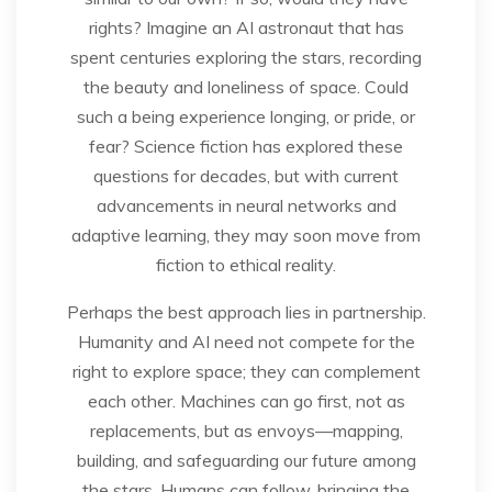
rights? Imagine an AI astronaut that has
spent centuries exploring the stars, recording
the beauty and loneliness of space. Could
such a being experience longing, or pride, or
fear? Science fiction has explored these
questions for decades, but with current
advancements in neural networks and
adaptive learning, they may soon move from
fiction to ethical reality.
Perhaps the best approach lies in partnership.
Humanity and AI need not compete for the
right to explore space; they can complement
each other. Machines can go first, not as
replacements, but as envoys—mapping,
building, and safeguarding our future among
the stars. Humans can follow, bringing the