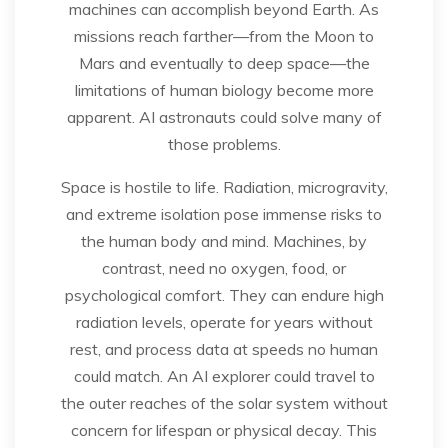
machines can accomplish beyond Earth. As
missions reach farther—from the Moon to
Mars and eventually to deep space—the
limitations of human biology become more
apparent. AI astronauts could solve many of
those problems.
Space is hostile to life. Radiation, microgravity,
and extreme isolation pose immense risks to
the human body and mind. Machines, by
contrast, need no oxygen, food, or
psychological comfort. They can endure high
radiation levels, operate for years without
rest, and process data at speeds no human
could match. An AI explorer could travel to
the outer reaches of the solar system without
concern for lifespan or physical decay. This