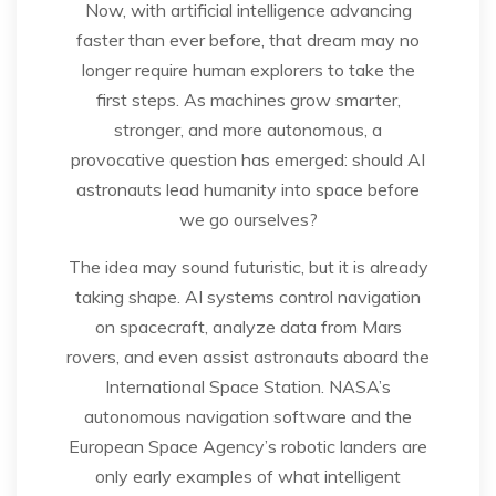
Now, with artificial intelligence advancing
faster than ever before, that dream may no
longer require human explorers to take the
first steps. As machines grow smarter,
stronger, and more autonomous, a
provocative question has emerged: should AI
astronauts lead humanity into space before
we go ourselves?
The idea may sound futuristic, but it is already
taking shape. AI systems control navigation
on spacecraft, analyze data from Mars
rovers, and even assist astronauts aboard the
International Space Station. NASA’s
autonomous navigation software and the
European Space Agency’s robotic landers are
only early examples of what intelligent