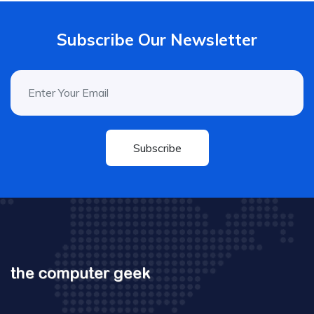
Subscribe Our Newsletter
Subscribe