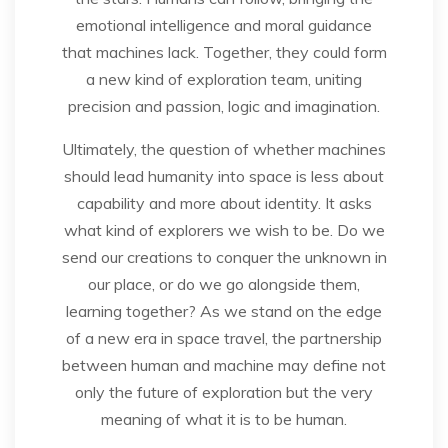
emotional intelligence and moral guidance
that machines lack. Together, they could form
a new kind of exploration team, uniting
precision and passion, logic and imagination.
Ultimately, the question of whether machines
should lead humanity into space is less about
capability and more about identity. It asks
what kind of explorers we wish to be. Do we
send our creations to conquer the unknown in
our place, or do we go alongside them,
learning together? As we stand on the edge
of a new era in space travel, the partnership
between human and machine may define not
only the future of exploration but the very
meaning of what it is to be human.