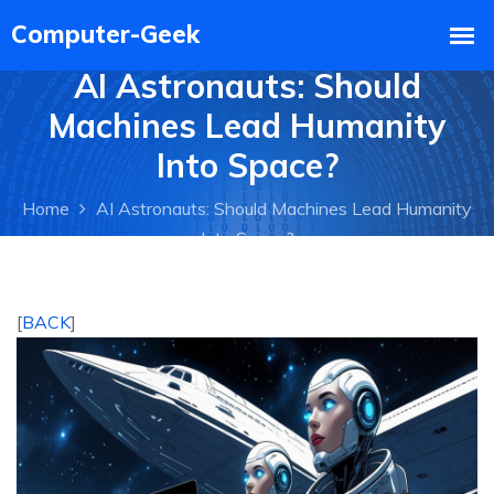
AI Astronauts: Should
Machines Lead Humanity
Into Space?
Home
AI Astronauts: Should Machines Lead Humanity
Into Space?
[
BACK
]