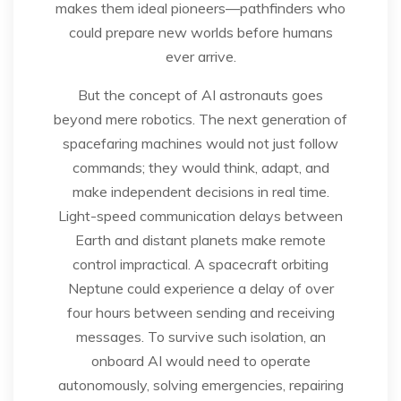
makes them ideal pioneers—pathfinders who
could prepare new worlds before humans
ever arrive.
But the concept of AI astronauts goes
beyond mere robotics. The next generation of
spacefaring machines would not just follow
commands; they would think, adapt, and
make independent decisions in real time.
Light-speed communication delays between
Earth and distant planets make remote
control impractical. A spacecraft orbiting
Neptune could experience a delay of over
four hours between sending and receiving
messages. To survive such isolation, an
onboard AI would need to operate
autonomously, solving emergencies, repairing