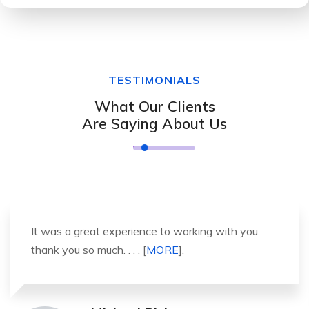
TESTIMONIALS
What Our Clients
Are Saying About Us
It was a great experience to working with you.
thank you so much. . . . [
MORE
].