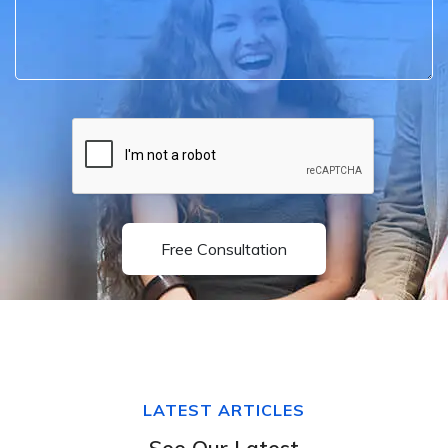
Free Consultation
LATEST ARTICLES
See Our Latest