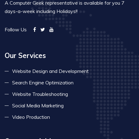
A Computer Geek representative is available for you 7
days-a-week including Holidays!!
Follow Us
Our Services
Website Design and Development
Search Engine Optimization
Website Troubleshooting
Social Media Marketing
Video Production