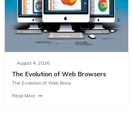
August 4, 2026
The Evolution of Web Browsers
The Evolution of Web Brow
Read More