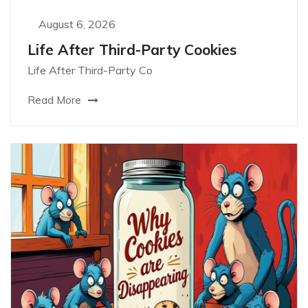
August 6, 2026
Life After Third-Party Cookies
Life After Third-Party Co
Read More