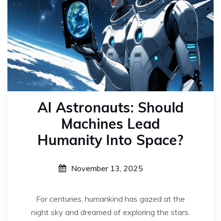
AI Astronauts: Should
Machines Lead
Humanity Into Space?
November 13, 2025
For centuries, humankind has gazed at the
night sky and dreamed of exploring the stars.