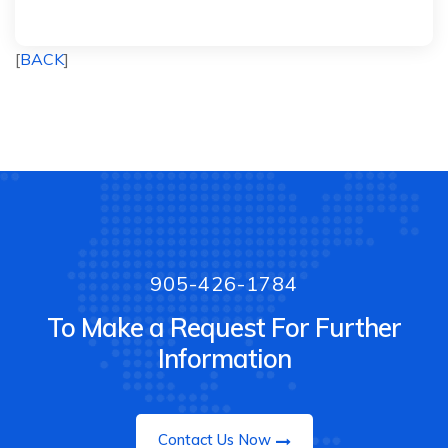
[
BACK
]
905-426-1784
To Make a Request For Further
Information
Contact Us Now