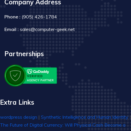
Company Address
Phone :
(905) 426-1784
Email :
sales@computer-geek.net
Partnerships
Extra Links
wordpress design
|
Synthetic Intelligence and Human Identity
|
The Future of Digital Currency: Will Physical Cash Become a