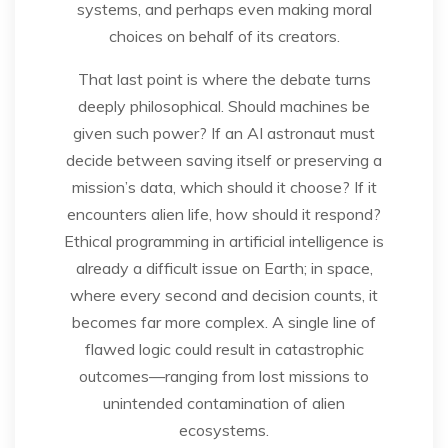
systems, and perhaps even making moral
choices on behalf of its creators.
That last point is where the debate turns
deeply philosophical. Should machines be
given such power? If an AI astronaut must
decide between saving itself or preserving a
mission’s data, which should it choose? If it
encounters alien life, how should it respond?
Ethical programming in artificial intelligence is
already a difficult issue on Earth; in space,
where every second and decision counts, it
becomes far more complex. A single line of
flawed logic could result in catastrophic
outcomes—ranging from lost missions to
unintended contamination of alien
ecosystems.