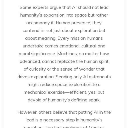
Some experts argue that AI should not lead
humanity’s expansion into space but rather
accompany it. Human presence, they
contend, is not just about exploration but
about meaning. Every mission humans
undertake carries emotional, cultural, and
moral significance. Machines, no matter how
advanced, cannot replicate the human spirit
of curiosity or the sense of wonder that
drives exploration. Sending only AI astronauts
might reduce space exploration to a
mechanical exercise—efficient, yes, but
devoid of humanity’s defining spark.
However, others believe that putting AI in the
lead is a necessary step in humanity’s
evolution. The first explorers of Mars or