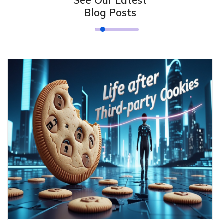
Blog Posts