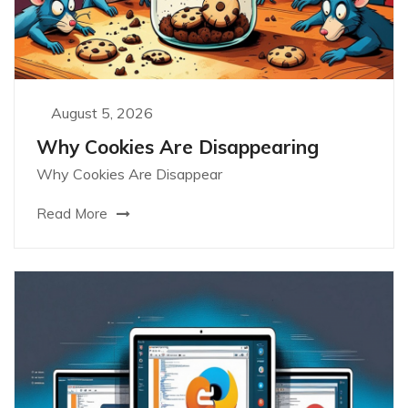
August 5, 2026
Why Cookies Are Disappearing
Why Cookies Are Disappear
Read More