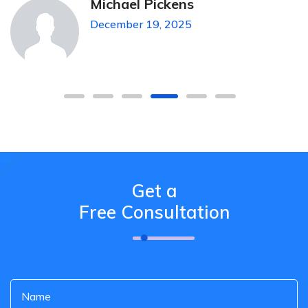
Michael Pickens
December 19, 2025
Get a
Free Consultation