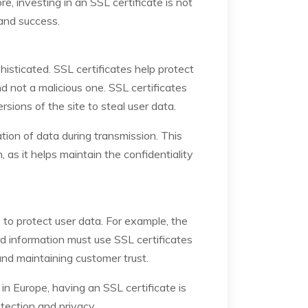
, investing in an SSL certificate is not
 and success.
sticated. SSL certificates help protect
 not a malicious one. SSL certificates
rsions of the site to steal user data.
tion of data during transmission. This
 as it helps maintain the confidentiality
 to protect user data. For example, the
 information must use SSL certificates
and maintaining customer trust.
n Europe, having an SSL certificate is
otection and privacy.