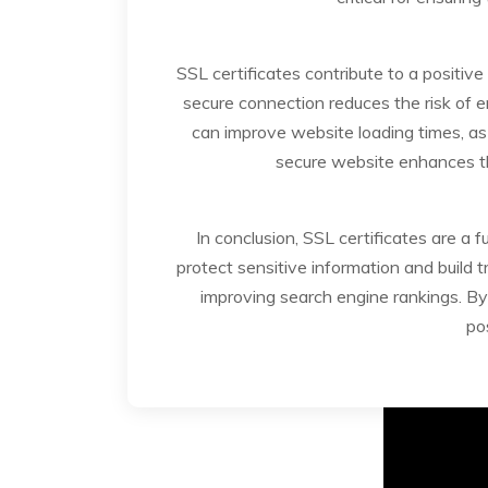
SSL certificates contribute to a positi
secure connection reduces the risk of 
can improve website loading times, as
secure website enhances the
In conclusion, SSL certificates are a 
protect sensitive information and build 
improving search engine rankings. By 
po