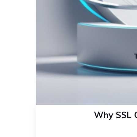
Why SSL Ce