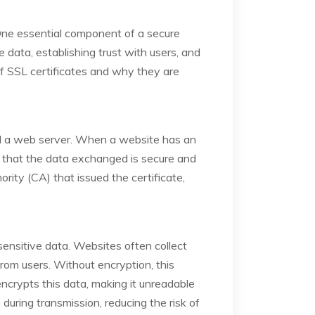
 One essential component of a secure
e data, establishing trust with users, and
f SSL certificates and why they are
and a web server. When a website has an
 that the data exchanged is secure and
rity (CA) that issued the certificate,
 sensitive data. Websites often collect
rom users. Without encryption, this
ncrypts this data, making it unreadable
during transmission, reducing the risk of