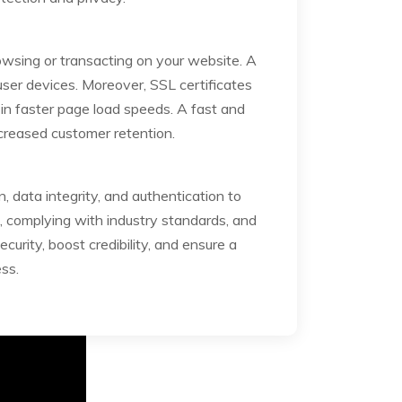
owsing or transacting on your website. A
ser devices. Moreover, SSL certificates
in faster page load speeds. A fast and
ncreased customer retention.
, data integrity, and authentication to
s, complying with industry standards, and
urity, boost credibility, and ensure a
ss.