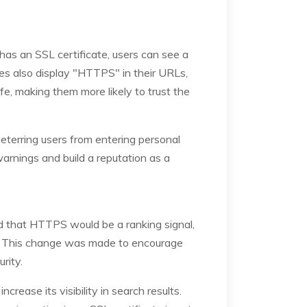
e has an SSL certificate, users can see a
tes also display "HTTPS" in their URLs,
afe, making them more likely to trust the
eterring users from entering personal
arnings and build a reputation as a
ed that HTTPS would be a ranking signal,
em. This change was made to encourage
rity.
ease its visibility in search results.