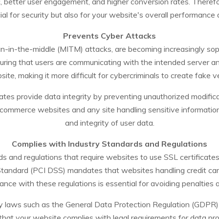
, better user engagement, and higher conversion rates. Therefore
ial for security but also for your website's overall performance
Prevents Cyber Attacks
n-in-the-middle (MITM) attacks, are becoming increasingly sophi
uring that users are communicating with the intended server and
ite, making it more difficult for cybercriminals to create fake ve
icates provide data integrity by preventing unauthorized modifica
-commerce websites and any site handling sensitive information,
and integrity of user data.
Complies with Industry Standards and Regulations
s and regulations that require websites to use SSL certificates
tandard (PCI DSS) mandates that websites handling credit card
ance with these regulations is essential for avoiding penalties 
cy laws such as the General Data Protection Regulation (GDPR) i
g that your website complies with legal requirements for data pr