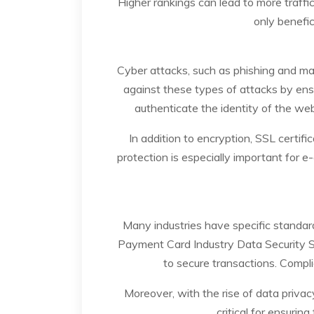
Higher rankings can lead to more traffic
only benefic
Cyber attacks, such as phishing and ma
against these types of attacks by ens
authenticate the identity of the webs
In addition to encryption, SSL certif
protection is especially important for e
Many industries have specific standard
Payment Card Industry Data Security S
to secure transactions. Compli
Moreover, with the rise of data priva
critical for ensurin