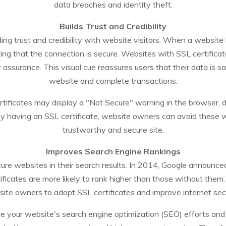
data breaches and identity theft.
Builds Trust and Credibility
ilding trust and credibility with website visitors. When a websit
ating that the connection is secure. Websites with SSL certifica
y assurance. This visual cue reassures users that their data is s
website and complete transactions.
rtificates may display a "Not Secure" warning in the browser, d
y having an SSL certificate, website owners can avoid these w
trustworthy and secure site.
Improves Search Engine Rankings
ecure websites in their search results. In 2014, Google announc
ficates are more likely to rank higher than those without th
ite owners to adopt SSL certificates and improve internet secu
 your website's search engine optimization (SEO) efforts and incr