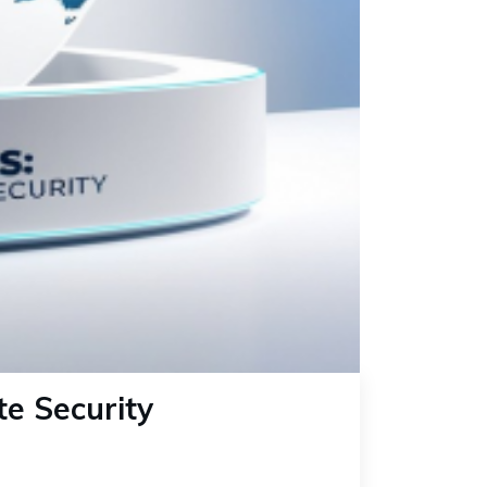
te Security