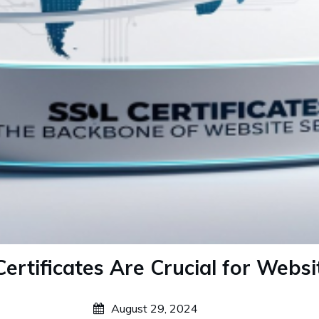
rtificates Are Crucial for Websi
August 29, 2024