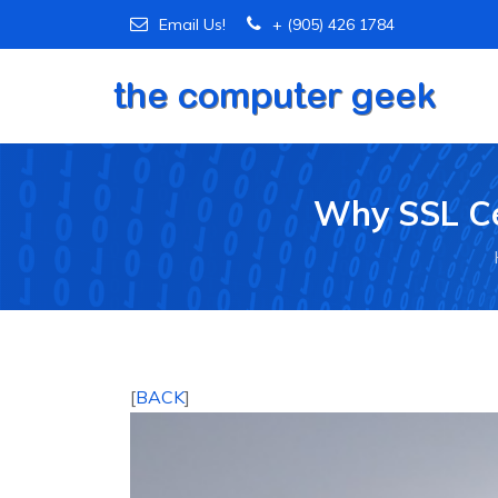
Email Us!
+ (905) 426 1784
Why SSL Cer
[
BACK
]