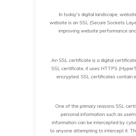
In today's digital landscape, websi
website is an SSL (Secure Sockets Layer) 
improving website performance and 
An SSL certificate is a digital certif
SSL certificate, it uses HTTPS (Hyper
encrypted. SSL certificates contain i
One of the primary reasons SSL certifi
personal information such as usern
information can be intercepted by cybe
to anyone attempting to intercept it. Th