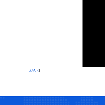
[
BACK
]