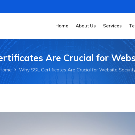
Home
About Us
Services
Te
tificates Are Crucial for Webs
Home
Why SSL Certificates Are Crucial for Website Securit