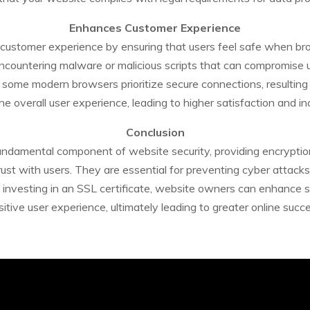
Enhances Customer Experience
ve customer experience by ensuring that users feel safe when br
encountering malware or malicious scripts that can compromise u
 some modern browsers prioritize secure connections, resulting 
 overall user experience, leading to higher satisfaction and i
Conclusion
fundamental component of website security, providing encryption
trust with users. They are essential for preventing cyber attack
investing in an SSL certificate, website owners can enhance sec
sitive user experience, ultimately leading to greater online succe