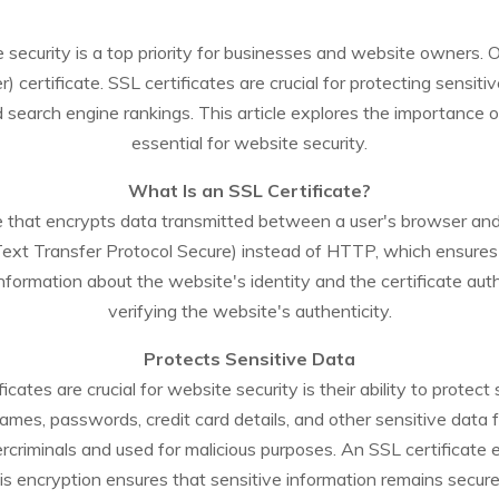
te security is a top priority for businesses and website owners.
certificate. SSL certificates are crucial for protecting sensitiv
search engine rankings. This article explores the importance o
essential for website security.
What Is an SSL Certificate?
icate that encrypts data transmitted between a user's browser 
Text Transfer Protocol Secure) instead of HTTP, which ensures
nformation about the website's identity and the certificate autho
verifying the website's authenticity.
Protects Sensitive Data
cates are crucial for website security is their ability to protect
ames, passwords, credit card details, and other sensitive data f
rcriminals and used for malicious purposes. An SSL certificate e
is encryption ensures that sensitive information remains secure 