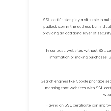
SSL certificates play a vital role in bu
padlock icon in the address bar, indic
providing an additional layer of securit
In contrast, websites without SSL ce
information or making purchases. B
Search engines like Google prioritize s
meaning that websites with SSL certi
webs
Having an SSL certificate can improve