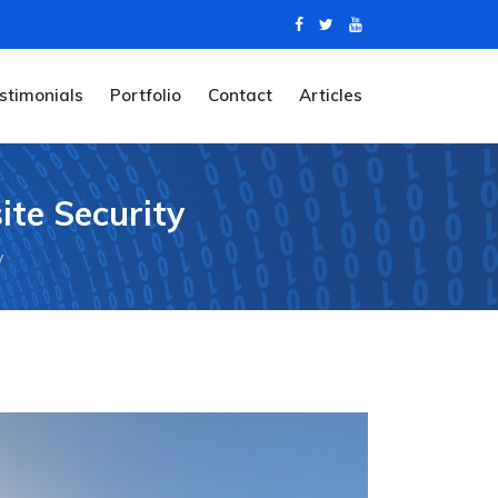
stimonials
Portfolio
Contact
Articles
ite Security
y