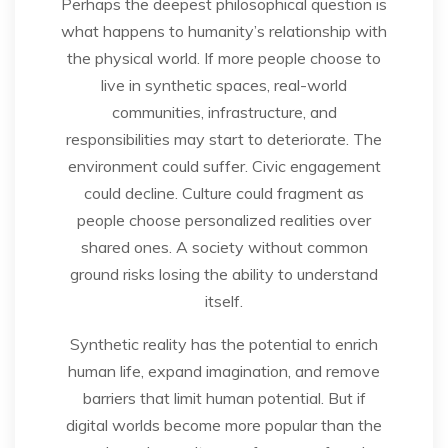
Perhaps the deepest philosophical question is
what happens to humanity’s relationship with
the physical world. If more people choose to
live in synthetic spaces, real-world
communities, infrastructure, and
responsibilities may start to deteriorate. The
environment could suffer. Civic engagement
could decline. Culture could fragment as
people choose personalized realities over
shared ones. A society without common
ground risks losing the ability to understand
itself.
Synthetic reality has the potential to enrich
human life, expand imagination, and remove
barriers that limit human potential. But if
digital worlds become more popular than the