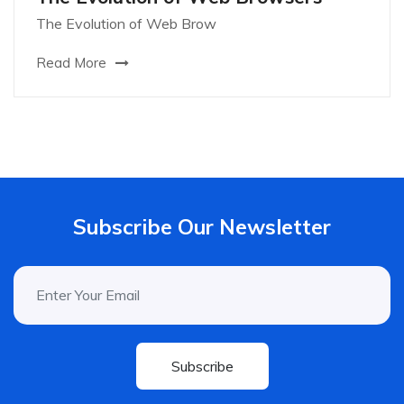
The Evolution of Web Brow
Read More
Subscribe Our Newsletter
Subscribe