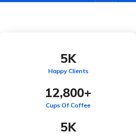
5
K
Happy Clients
12,800
+
Cups Of Coffee
5
K