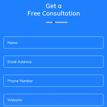
Get a
Free Consultation