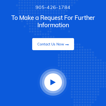
905-426-1784
To Make a Request For Further
Information
Contact Us Now