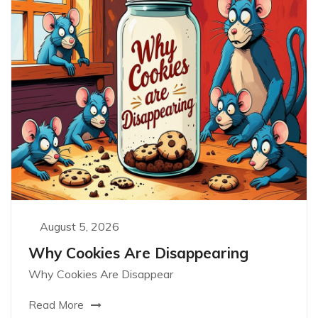
August 5, 2026
Why Cookies Are Disappearing
Why Cookies Are Disappear
Read More