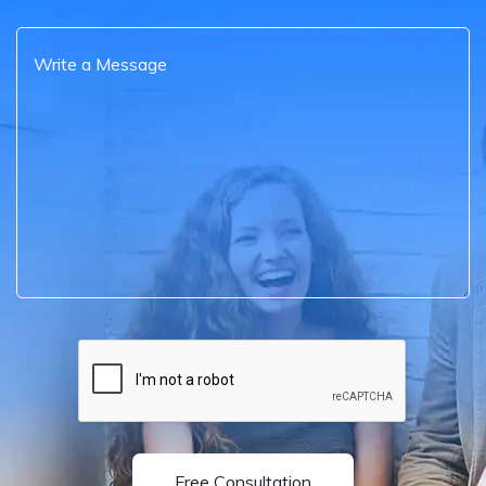
Free Consultation