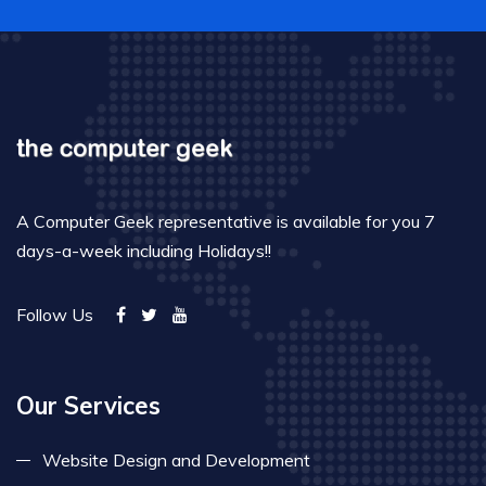
A Computer Geek representative is available for you 7
days-a-week including Holidays!!
Follow Us
Our Services
Website Design and Development