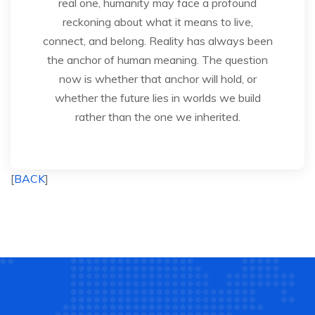
real one, humanity may face a profound
reckoning about what it means to live,
connect, and belong. Reality has always been
the anchor of human meaning. The question
now is whether that anchor will hold, or
whether the future lies in worlds we build
rather than the one we inherited.
[
BACK
]