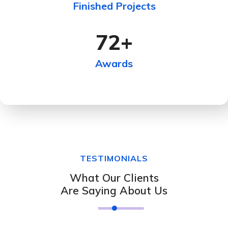
Finished Projects
72
+
Awards
TESTIMONIALS
What Our Clients
Are Saying About Us