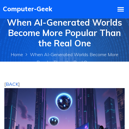
When AI-Generated Worlds
Become More Popular Than
the Real One
Home
When AI-Generated Worlds Become More
Popular Than the Real One
[
BACK
]