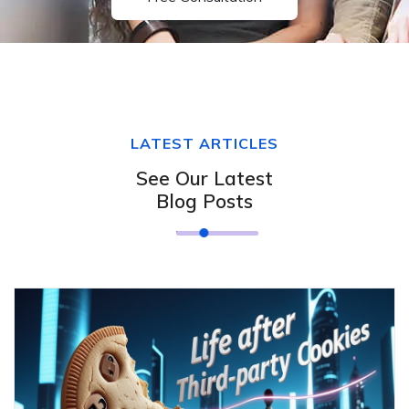
LATEST ARTICLES
See Our Latest
Blog Posts