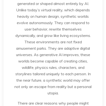
generated or shaped almost entirely by AI.
Unlike today’s virtual reality, which depends
heavily on human design, synthetic worlds
evolve autonomously. They can respond to
user behavior, rewrite themselves
dynamically, and grow like living ecosystems.
These environments are not fixed
amusement parks. They are adaptive digital
universes. As generative AI improves, these
worlds become capable of creating cities,
wildlife, physics rules, characters, and
storylines tailored uniquely to each person. In
the near future, a synthetic world may offer
not only an escape from reality but a personal
utopia.
There are clear reasons why people might