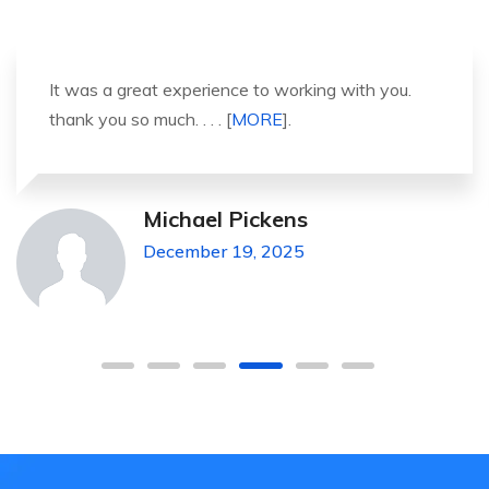
It was a great experience to working with you.
thank you so much. . . . [
MORE
].
Michael Pickens
December 19, 2025