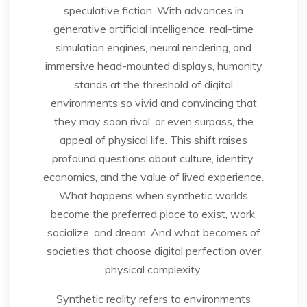
speculative fiction. With advances in
generative artificial intelligence, real-time
simulation engines, neural rendering, and
immersive head-mounted displays, humanity
stands at the threshold of digital
environments so vivid and convincing that
they may soon rival, or even surpass, the
appeal of physical life. This shift raises
profound questions about culture, identity,
economics, and the value of lived experience.
What happens when synthetic worlds
become the preferred place to exist, work,
socialize, and dream. And what becomes of
societies that choose digital perfection over
physical complexity.
Synthetic reality refers to environments