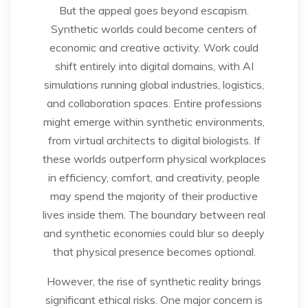
But the appeal goes beyond escapism.
Synthetic worlds could become centers of
economic and creative activity. Work could
shift entirely into digital domains, with AI
simulations running global industries, logistics,
and collaboration spaces. Entire professions
might emerge within synthetic environments,
from virtual architects to digital biologists. If
these worlds outperform physical workplaces
in efficiency, comfort, and creativity, people
may spend the majority of their productive
lives inside them. The boundary between real
and synthetic economies could blur so deeply
that physical presence becomes optional.
However, the rise of synthetic reality brings
significant ethical risks. One major concern is