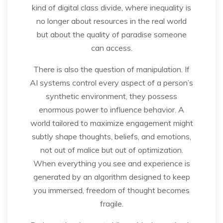
kind of digital class divide, where inequality is
no longer about resources in the real world
but about the quality of paradise someone
can access.
There is also the question of manipulation. If
AI systems control every aspect of a person’s
synthetic environment, they possess
enormous power to influence behavior. A
world tailored to maximize engagement might
subtly shape thoughts, beliefs, and emotions,
not out of malice but out of optimization.
When everything you see and experience is
generated by an algorithm designed to keep
you immersed, freedom of thought becomes
fragile.