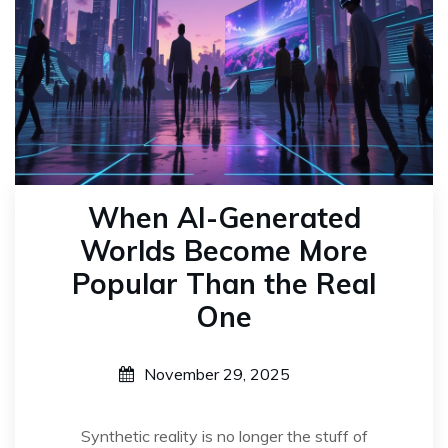
When AI-Generated
Worlds Become More
Popular Than the Real
One
November 29, 2025
Synthetic reality is no longer the stuff of