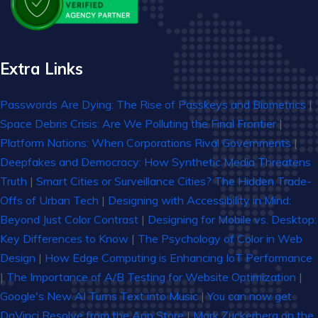
Extra Links
Passwords Are Dying: The Rise of Passkeys and Biometrics
|
Space Debris Crisis: Are We Polluting the Final Frontier
|
Platform Nations: When Corporations Rival Governments
|
Deepfakes and Democracy: How Synthetic Media Threatens
Truth
|
Smart Cities or Surveillance Cities? The Hidden Trade-
Offs of Urban Tech
|
Designing with Accessibility in Mind:
Beyond Just Color Contrast
|
Designing for Mobile vs. Desktop:
Key Differences to Know
|
The Psychology of Color in Web
Design
|
How Edge Computing is Enhancing IoT Performance
|
The Importance of A/B Testing for Website Optimization
|
Google's New AI Turns Text into Music
|
You can now get
DaVinci Resolve from the App Store
|
Mark Zuckerberg on the