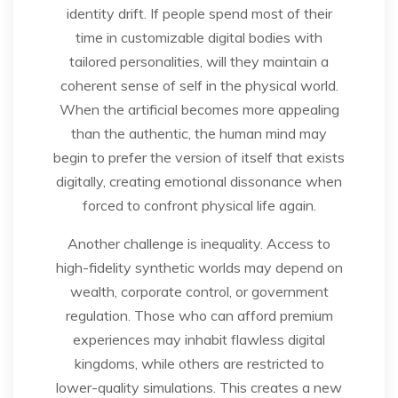
identity drift. If people spend most of their
time in customizable digital bodies with
tailored personalities, will they maintain a
coherent sense of self in the physical world.
When the artificial becomes more appealing
than the authentic, the human mind may
begin to prefer the version of itself that exists
digitally, creating emotional dissonance when
forced to confront physical life again.
Another challenge is inequality. Access to
high-fidelity synthetic worlds may depend on
wealth, corporate control, or government
regulation. Those who can afford premium
experiences may inhabit flawless digital
kingdoms, while others are restricted to
lower-quality simulations. This creates a new