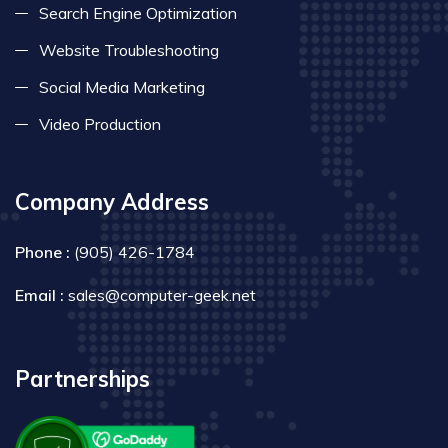
Search Engine Optimization
Website Troubleshooting
Social Media Marketing
Video Production
Company Address
Phone :
(905) 426-1784
Email :
sales@computer-geek.net
Partnerships