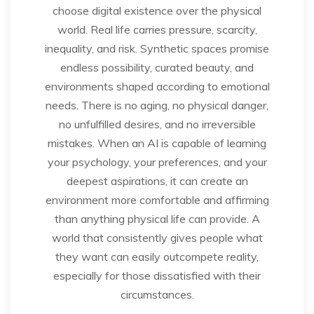
choose digital existence over the physical
world. Real life carries pressure, scarcity,
inequality, and risk. Synthetic spaces promise
endless possibility, curated beauty, and
environments shaped according to emotional
needs. There is no aging, no physical danger,
no unfulfilled desires, and no irreversible
mistakes. When an AI is capable of learning
your psychology, your preferences, and your
deepest aspirations, it can create an
environment more comfortable and affirming
than anything physical life can provide. A
world that consistently gives people what
they want can easily outcompete reality,
especially for those dissatisfied with their
circumstances.