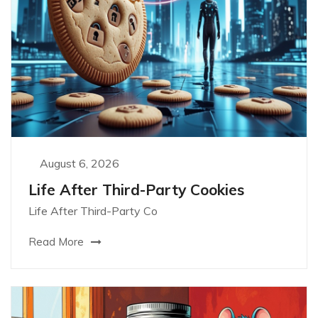
August 6, 2026
Life After Third-Party Cookies
Life After Third-Party Co
Read More