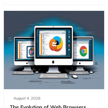
August 4, 2026
The Evolution of Web Browsers