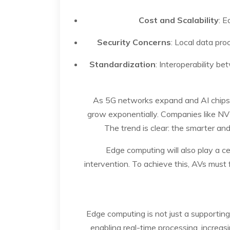
Cost and Scalability
: E
Security Concerns
: Local data pr
Standardization
: Interoperability be
As 5G networks expand and AI chips 
grow exponentially. Companies like NV
The trend is clear: the smarter an
Edge computing will also play a 
intervention. To achieve this, AVs must 
Edge computing is not just a supporting
enabling real-time processing, increas