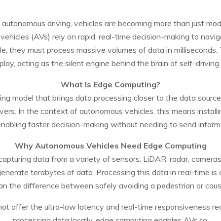
f autonomous driving, vehicles are becoming more than just mo
ehicles (AVs) rely on rapid, real-time decision-making to naviga
le, they must process massive volumes of data in milliseconds.
 play, acting as the silent engine behind the brain of self-driving 
What Is Edge Computing?
ing model that brings data processing closer to the data sou
rvers. In the context of autonomous vehicles, this means install
 enabling faster decision-making without needing to send inform
Why Autonomous Vehicles Need Edge Computing
pturing data from a variety of sensors: LiDAR, radar, cameras
generate terabytes of data. Processing this data in real-time is c
 the difference between safely avoiding a pedestrian or caus
ot offer the ultra-low latency and real-time responsiveness re
processing data locally, edge computing enables AVs to: