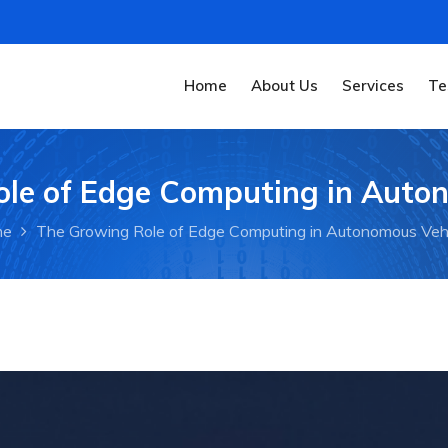
Home
About Us
Services
Te
le of Edge Computing in Auto
me
The Growing Role of Edge Computing in Autonomous Veh