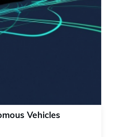
omous Vehicles