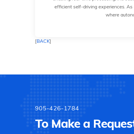
efficient self-driving experiences. As
where autonom
[
BACK
]
905-426-1784
To Make a Request