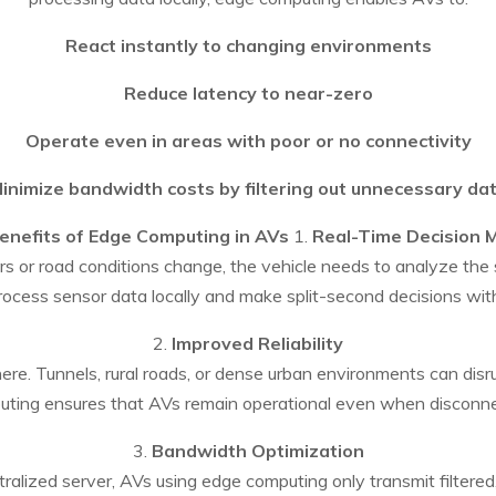
React instantly to changing environments
Reduce latency to near-zero
Operate even in areas with poor or no connectivity
inimize bandwidth costs by filtering out unnecessary da
enefits of Edge Computing in AVs
1.
Real-Time Decision 
 or road conditions change, the vehicle needs to analyze the s
rocess sensor data locally and make split-second decisions wit
2.
Improved Reliability
re. Tunnels, rural roads, or dense urban environments can dis
ting ensures that AVs remain operational even when disconn
3.
Bandwidth Optimization
tralized server, AVs using edge computing only transmit filtered