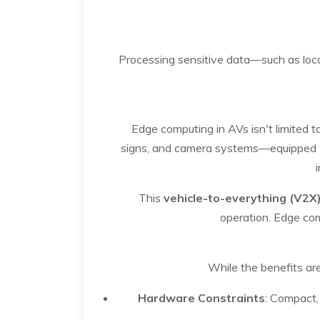
Processing sensitive data—such as locat
Edge computing in AVs isn't limited t
signs, and camera systems—equipped wi
This
vehicle-to-everything (V2X
operation. Edge com
While the benefits ar
Hardware Constraints
: Compact,