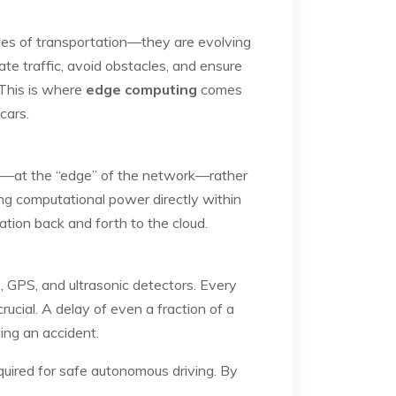
des of transportation—they are evolving
te traffic, avoid obstacles, and ensure
 This is where
edge computing
comes
cars.
rce—at the “edge” of the network—rather
ing computational power directly within
ation back and forth to the cloud.
, GPS, and ultrasonic detectors. Every
rucial. A delay of even a fraction of a
ing an accident.
quired for safe autonomous driving. By