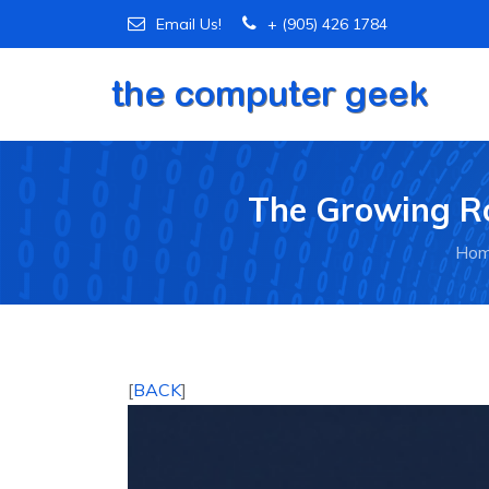
Email Us!
+ (905) 426 1784
The Growing Ro
Ho
[
BACK
]