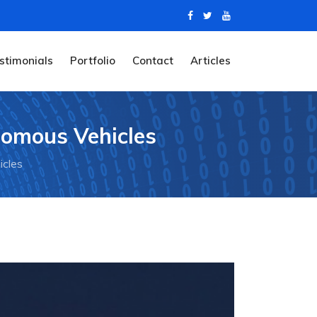
stimonials
Portfolio
Contact
Articles
nomous Vehicles
icles