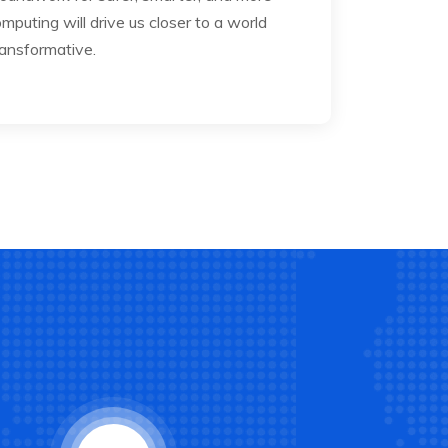
mputing will drive us closer to a world
ransformative.