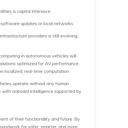
ties is capital intensive.
 software updates or local networks.
frastructure providers is still evolving.
omputing in autonomous vehicles will
olutions optimized for AV performance.
n localized, real-time computation.
ehicles operate without any human
le with onboard intelligence supported by
nt of their functionality and future. By
groundwork for safer, smarter, and more