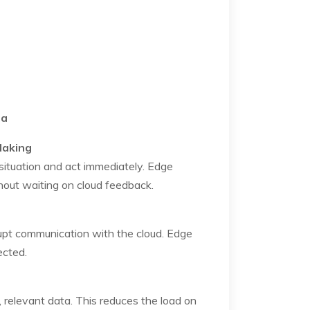
ta
Making
ituation and act immediately. Edge
hout waiting on cloud feedback.
rupt communication with the cloud. Edge
ected.
, relevant data. This reduces the load on