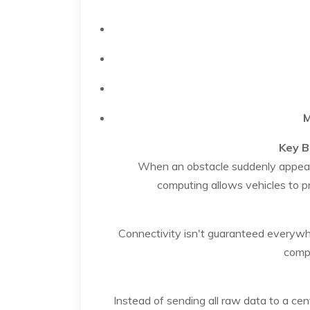
M
Key B
When an obstacle suddenly appears
computing allows vehicles to p
Connectivity isn't guaranteed everywhe
compu
Instead of sending all raw data to a cen