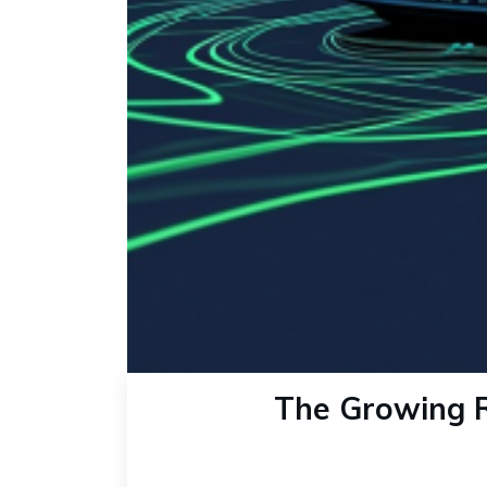
The Growing R