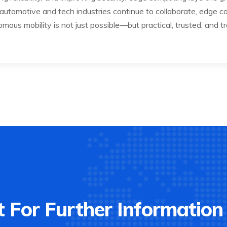
 automotive and tech industries continue to collaborate, edge co
ous mobility is not just possible—but practical, trusted, and t
 For Further Information