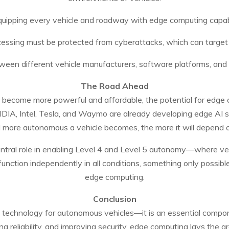
quipping every vehicle and roadway with edge computing capabili
ocessing must be protected from cyberattacks, which can target
tween different vehicle manufacturers, software platforms, and in
The Road Ahead
become more powerful and affordable, the potential for edge c
IDIA, Intel, Tesla, and Waymo are already developing edge AI s
d more autonomous a vehicle becomes, the more it will depend o
central role in enabling Level 4 and Level 5 autonomy—where v
function independently in all conditions, something only possib
edge computing.
Conclusion
 technology for autonomous vehicles—it is an essential compone
ing reliability, and improving security, edge computing lays the 