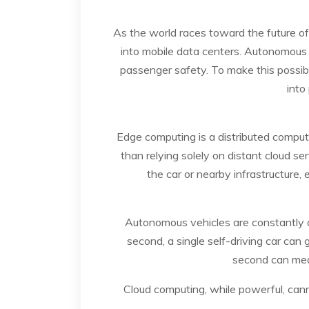
As the world races toward the future o
into mobile data centers. Autonomous v
passenger safety. To make this possib
into
Edge computing is a distributed comput
than relying solely on distant cloud se
the car or nearby infrastructure,
Autonomous vehicles are constantly ca
second, a single self-driving car can 
second can mean
Cloud computing, while powerful, cann