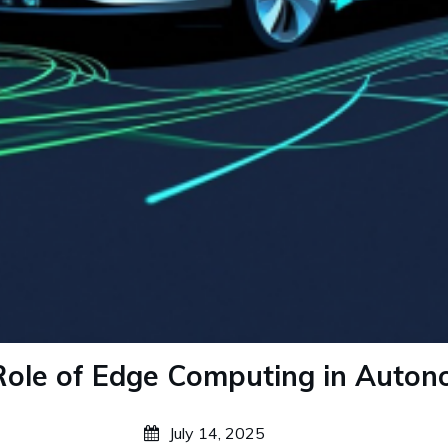
ole of Edge Computing in Auton
July 14, 2025