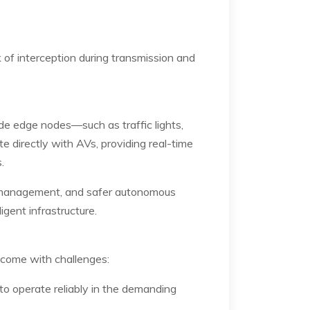
 of interception during transmission and
ide edge nodes—such as traffic lights,
directly with AVs, providing real-time
.
c management, and safer autonomous
gent infrastructure.
 come with challenges:
to operate reliably in the demanding