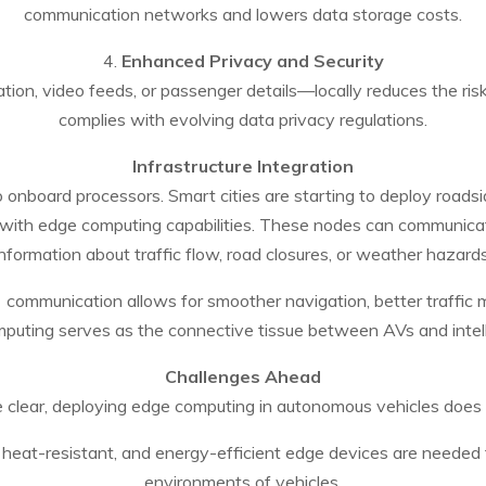
communication networks and lowers data storage costs.
4.
Enhanced Privacy and Security
ion, video feeds, or passenger details—locally reduces the risk
complies with evolving data privacy regulations.
Infrastructure Integration
o onboard processors. Smart cities are starting to deploy roads
th edge computing capabilities. These nodes can communicate 
information about traffic flow, road closures, or weather hazards
)
communication allows for smoother navigation, better traffi
puting serves as the connective tissue between AVs and intelli
Challenges Ahead
e clear, deploying edge computing in autonomous vehicles does
 heat-resistant, and energy-efficient edge devices are needed 
environments of vehicles.