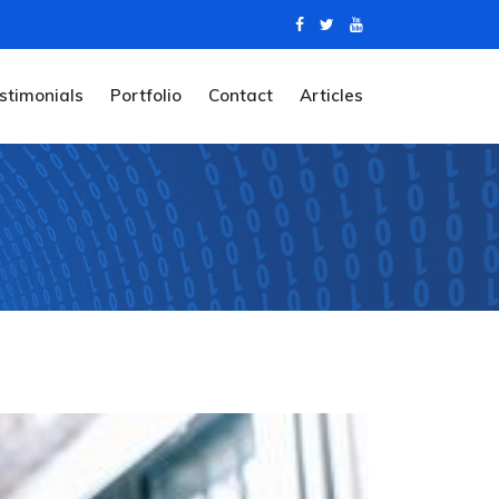
stimonials
Portfolio
Contact
Articles