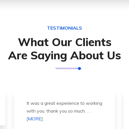
TESTIMONIALS
What Our Clients
Are Saying About Us
Thank you so much for great service
and over all experience is good .
highly recommended for all peo . . .
[
MORE
].