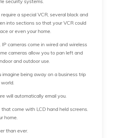
tyle security systems.
require a special VCR, several black and
en into sections so that your VCR could
lace or even your home.
. IP cameras come in wired and wireless
Some cameras allow you to pan left and
 indoor and outdoor use.
 imagine being away on a business trip
 world.
 will automatically email you.
s that come with LCD hand held screens.
ur home.
er than ever.