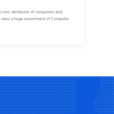
com, distributor of computers and
 to view a huge assortment of Computer