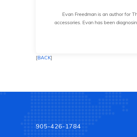
Evan Freedman is an author for 
accessories. Evan has been diagnosing
[
BACK
]
905-426-1784