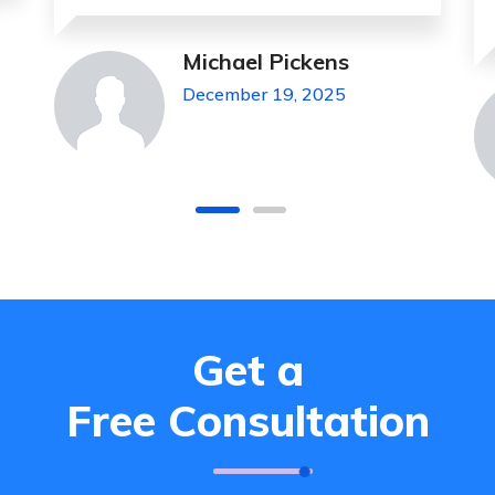
Jeanette Foster
December 19, 2025
Get a
Free Consultation