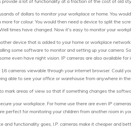
 provide a lot of functionality at a fraction of the cost of old s
usands of dollars to monitor your workplace or home. You would 
more for colour. You would then need a device to split the scre
Well times have changed. Now it's easy to monitor your workp
nother device that is added to your home or workplace network
nstalling some software to monitor and setting up your camera. 
 some even have night vision. IP cameras are also available for
o 16 cameras viewable through your internet browser. Could you
ing able to see your office or warehouse from anywhere in the
to mark areas of view so that if something changes the software
ecure your workplace. For home use there are even IP camera
re perfect for monitoring your children from another room in yo
ice and functionality goes, I.P. cameras make it cheaper and bett