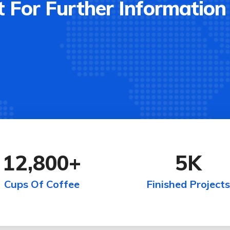
 For Further Information
12,800
+
5
K
Cups Of Coffee
Finished Projects