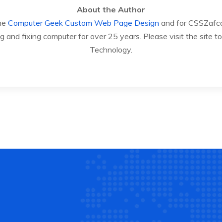
About the Author
The
Computer Geek
Custom Web Page Design
and for CSSZafco.
 and fixing computer for over 25 years. Please visit the site
Technology.