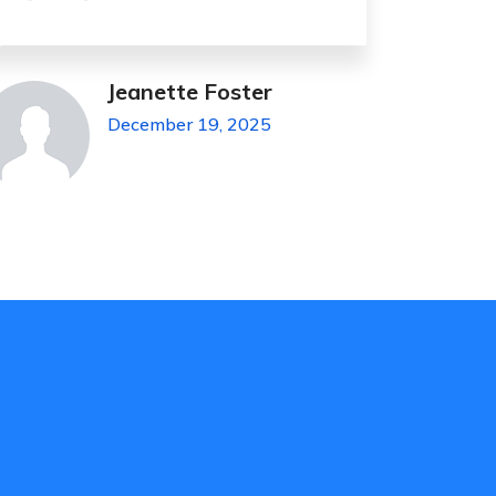
James Hesse
November 4, 2023