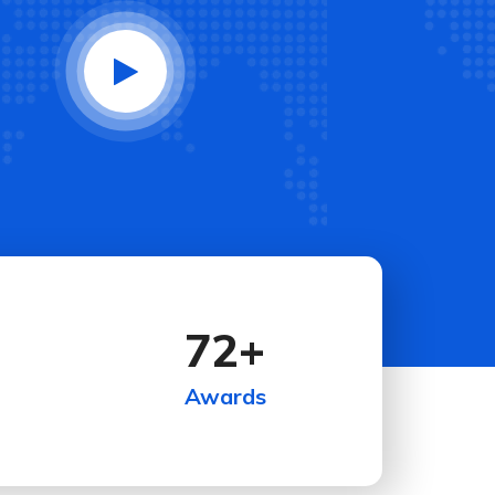
72
+
Awards