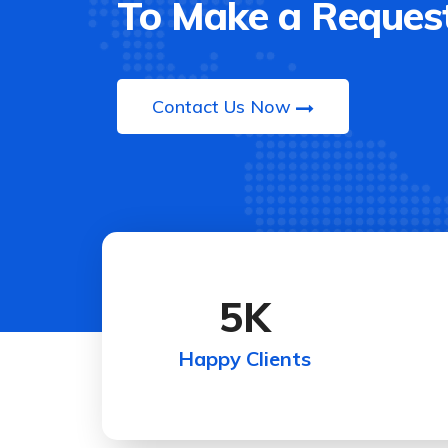
To Make a Request
Contact Us Now
5
K
Happy Clients