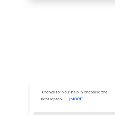
ng the
It was a great experience to working
with you. thank you so much. . . .
[
MORE
].