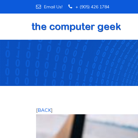
Email Us!
+ (905) 426 1784
[
BACK
]