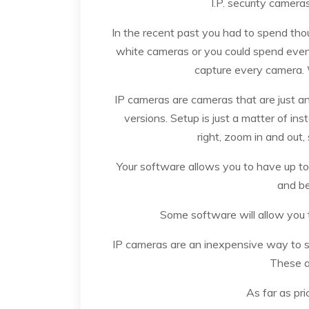
I.P. security cameras
In the recent past you had to spend tho
white cameras or you could spend even 
capture every camera. 
IP cameras are cameras that are just a
versions. Setup is just a matter of i
right, zoom in and out,
Your software allows you to have up t
and be
Some software will allow you 
IP cameras are an inexpensive way to s
These a
As far as pr