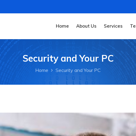
Home
About Us
Services
Te
Security and Your PC
Home
Security and Your PC