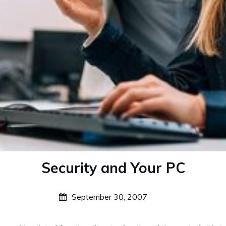
Security and Your PC
September 30, 2007