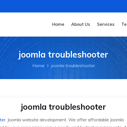
Home
About Us
Services
Te
joomla troubleshooter
Home
joomla troubleshooter
joomla troubleshooter
ter
. Joomla website development. We offer affordable Joomla