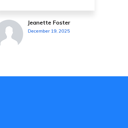
James Hesse
November 4, 2023