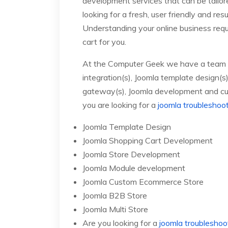
development services that can be tailo
looking for a fresh, user friendly and re
Understanding your online business requ
cart for you.
At the Computer Geek we have a team of 
integration(s), Joomla template design(
gateway(s), Joomla development and cu
you are looking for a
joomla troubleshoo
Joomla Template Design
Joomla Shopping Cart Development
Joomla Store Development
Joomla Module development
Joomla Custom Ecommerce Store
Joomla B2B Store
Joomla Multi Store
Are you looking for a
joomla troubleshoo