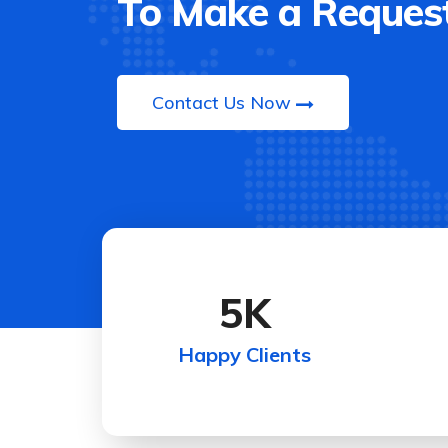
To Make a Request
Contact Us Now
5
K
Happy Clients