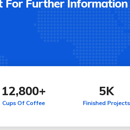
 For Further Information
12,800
+
5
K
Cups Of Coffee
Finished Projects