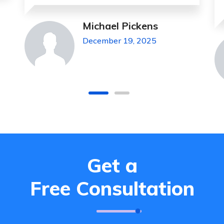
Jeanette Foster
December 19, 2025
Get a
Free Consultation