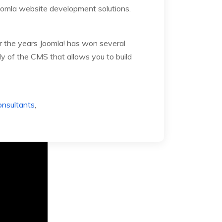
oomla website development solutions.
 the years Joomla! has won several
y of the CMS that allows you to build
nsultants
,