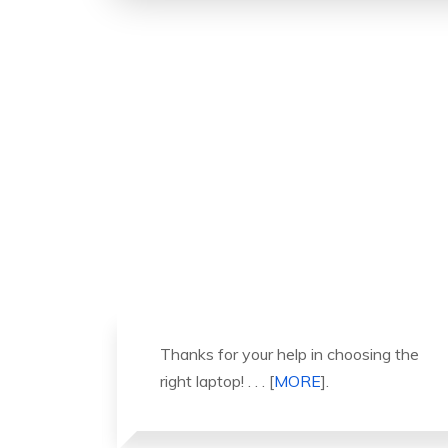
ng the
It was a great experience to working
with you. thank you so much. . . .
[
MORE
].