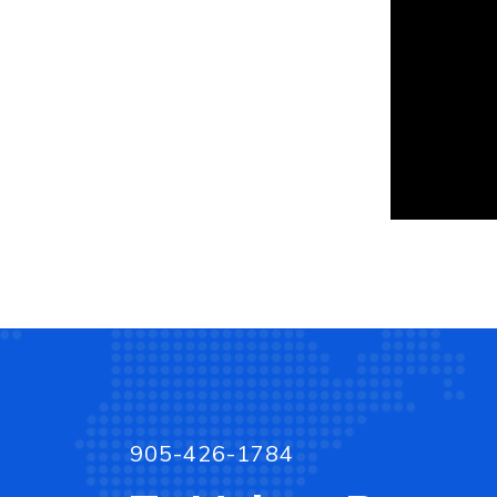
905-426-1784