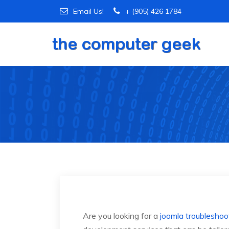
Email Us!
+ (905) 426 1784
Are you looking for a
joomla troubleshoo