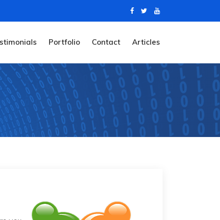
stimonials
Portfolio
Contact
Articles