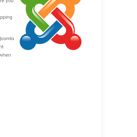
re you
opping
 Joomla
nt
 when