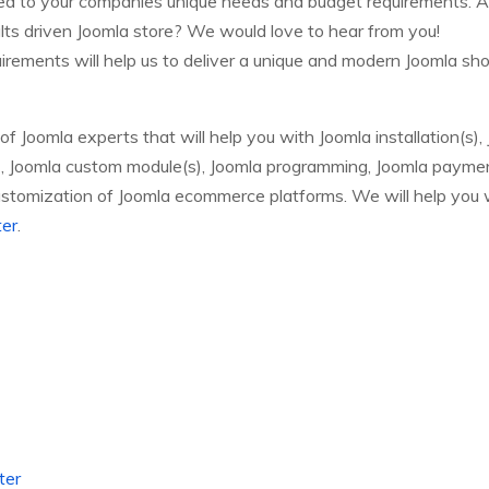
red to your companies unique needs and budget requirements. A
sults driven Joomla store? We would love to hear from you!
irements will help us to deliver a unique and modern Joomla sh
Joomla experts that will help you with Joomla installation(s),
s), Joomla custom module(s), Joomla programming, Joomla payme
stomization of Joomla ecommerce platforms. We will help you
ter
.
ter