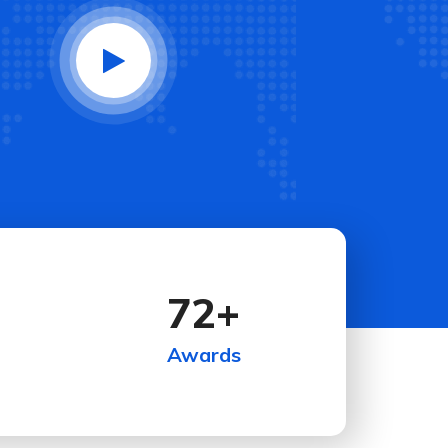
72
+
Awards