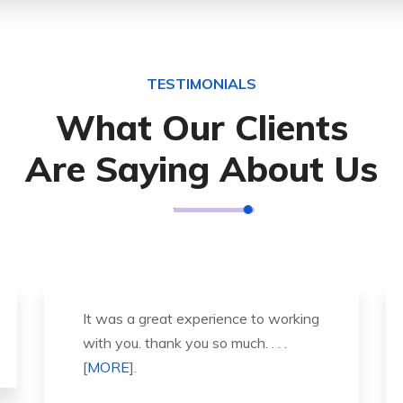
TESTIMONIALS
What Our Clients
Are Saying About Us
Thank you so much for great service
and over all experience is good .
highly recommended for all peo . . .
[
MORE
].