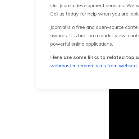
Our Joomla development services. We wi
Call us today for help when you are look
Joomla! is a free and open-source cont
awards. It is built on a model-view-con
powerful online applications.
Here are some links to related topic
webmaster
,
remove virus from website
,