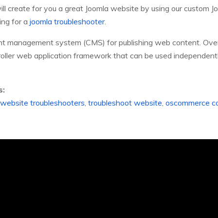
ll create for you a great Joomla website by using our custom J
ing for a
joomla troubleshooter
.
ent management system (CMS) for publishing web content. Over
troller web application framework that can be used independentl
s:
website troubleshooters
,
troubleshoot website
,
oscommerce co