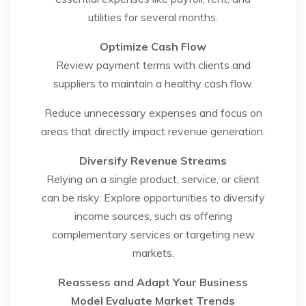
utilities for several months.
Optimize Cash Flow
Review payment terms with clients and
suppliers to maintain a healthy cash flow.
Reduce unnecessary expenses and focus on
areas that directly impact revenue generation.
Diversify Revenue Streams
Relying on a single product, service, or client
can be risky. Explore opportunities to diversify
income sources, such as offering
complementary services or targeting new
markets.
Reassess and Adapt Your Business
Model
Evaluate Market Trends