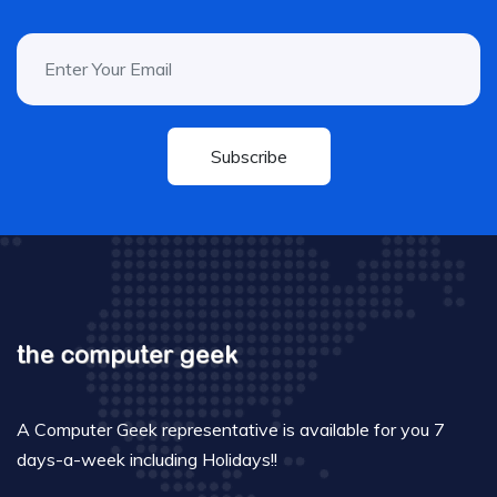
Subscribe
A Computer Geek representative is available for you 7
days-a-week including Holidays!!