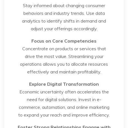
Stay informed about changing consumer
behaviors and industry trends. Use data
analytics to identify shifts in demand and
adjust your offerings accordingly.
Focus on Core Competencies
Concentrate on products or services that
drive the most value. Streamlining your
operations allows you to allocate resources
effectively and maintain profitability.
Explore Digital Transformation
Economic uncertainty often accelerates the
need for digital solutions. Invest in e-
commerce, automation, and online marketing
to expand your reach and improve efficiency.
Foster Strong Relationships
Engage with