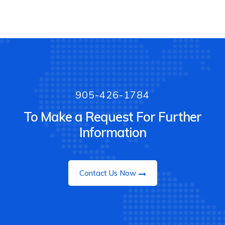
905-426-1784
To Make a Request For Further
Information
Contact Us Now