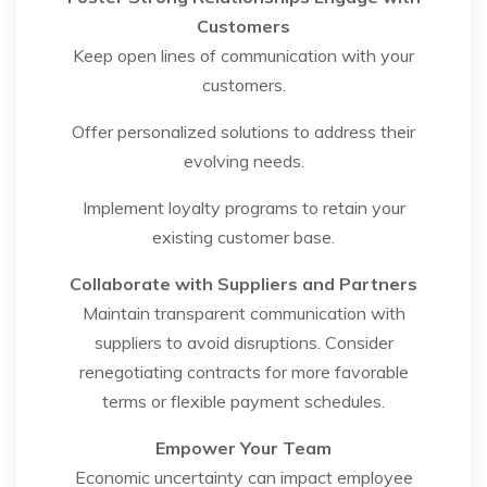
Customers
Keep open lines of communication with your
customers.
Offer personalized solutions to address their
evolving needs.
Implement loyalty programs to retain your
existing customer base.
Collaborate with Suppliers and Partners
Maintain transparent communication with
suppliers to avoid disruptions. Consider
renegotiating contracts for more favorable
terms or flexible payment schedules.
Empower Your Team
Economic uncertainty can impact employee