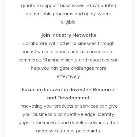
grants to support businesses. Stay updated
on available programs and apply where
eligible.
Join Industry Networks
Collaborate with other businesses through
industry associations or local chambers of
commerce. Sharing insights and resources can
help you navigate challenges more
effectively.
Focus on Innovation
Invest in Research
and Development
Innovating your products or services can give
your business a competitive edge. Identify
gaps in the market and develop solutions that
address customer pain points.