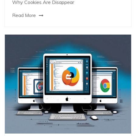
Why Cookies Are Disappear
Read More