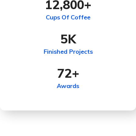
12,800
+
Cups Of Coffee
5
K
Finished Projects
72
+
Awards