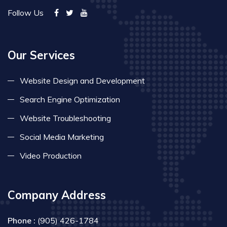
Follow Us
Our Services
Website Design and Development
Search Engine Optimization
Website Troubleshooting
Social Media Marketing
Video Production
Company Address
Phone :
(905) 426-1784