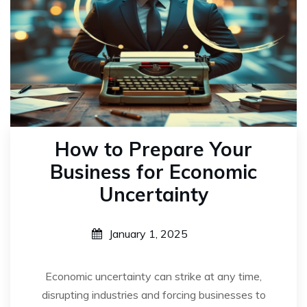
How to Prepare Your
Business for Economic
Uncertainty
January 1, 2025
Economic uncertainty can strike at any time,
disrupting industries and forcing businesses to