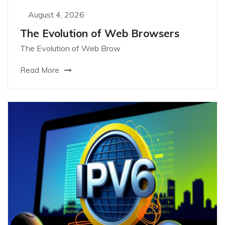
August 4, 2026
The Evolution of Web Browsers
The Evolution of Web Brow
Read More