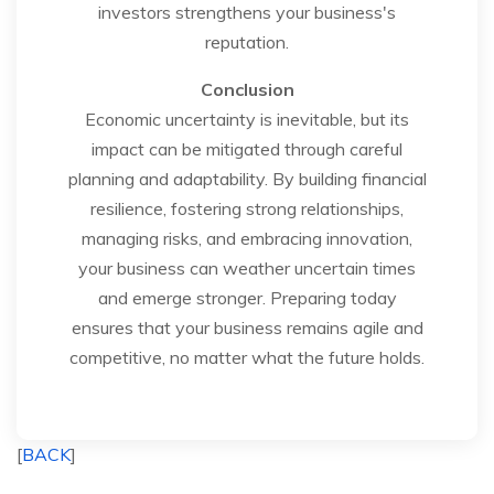
investors strengthens your business's
reputation.
Conclusion
Economic uncertainty is inevitable, but its
impact can be mitigated through careful
planning and adaptability. By building financial
resilience, fostering strong relationships,
managing risks, and embracing innovation,
your business can weather uncertain times
and emerge stronger. Preparing today
ensures that your business remains agile and
competitive, no matter what the future holds.
[
BACK
]