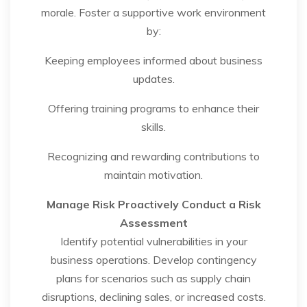
morale. Foster a supportive work environment
by:
Keeping employees informed about business
updates.
Offering training programs to enhance their
skills.
Recognizing and rewarding contributions to
maintain motivation.
Manage Risk Proactively
Conduct a Risk
Assessment
Identify potential vulnerabilities in your
business operations. Develop contingency
plans for scenarios such as supply chain
disruptions, declining sales, or increased costs.