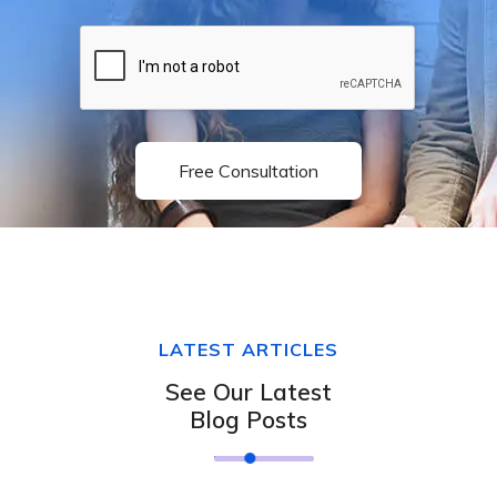
Free Consultation
LATEST ARTICLES
See Our Latest
Blog Posts