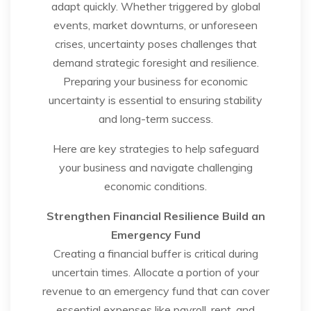
adapt quickly. Whether triggered by global
events, market downturns, or unforeseen
crises, uncertainty poses challenges that
demand strategic foresight and resilience.
Preparing your business for economic
uncertainty is essential to ensuring stability
and long-term success.
Here are key strategies to help safeguard
your business and navigate challenging
economic conditions.
Strengthen Financial Resilience
Build an
Emergency Fund
Creating a financial buffer is critical during
uncertain times. Allocate a portion of your
revenue to an emergency fund that can cover
essential expenses like payroll, rent, and