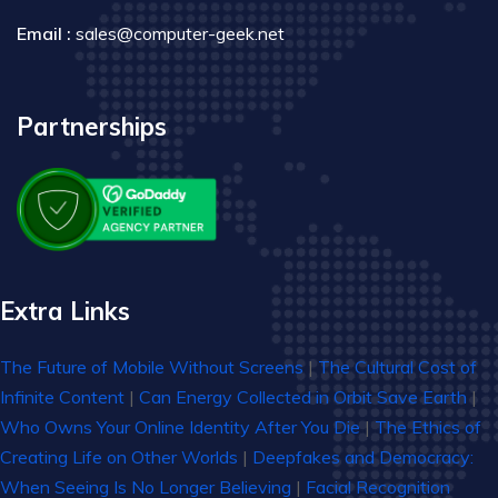
Email :
sales@computer-geek.net
Partnerships
Extra Links
The Future of Mobile Without Screens
|
The Cultural Cost of
Infinite Content
|
Can Energy Collected in Orbit Save Earth
|
Who Owns Your Online Identity After You Die
|
The Ethics of
Creating Life on Other Worlds
|
Deepfakes and Democracy:
When Seeing Is No Longer Believing
|
Facial Recognition