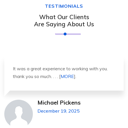
TESTIMONIALS
What Our Clients
Are Saying About Us
It was a great experience to working with you.
thank you so much. . . . [
MORE
].
Michael Pickens
December 19, 2025