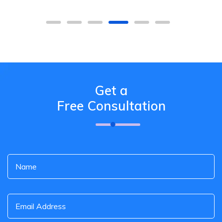
Get a
Free Consultation