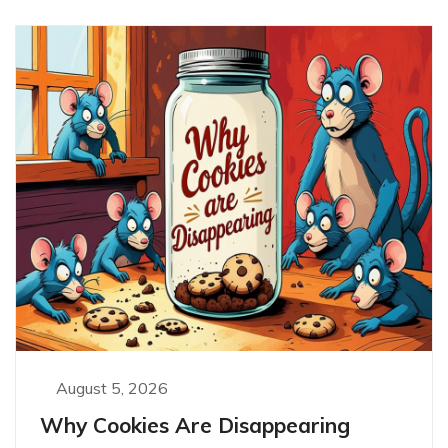
August 5, 2026
Why Cookies Are Disappearing