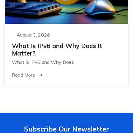
August 3, 2026
What Is IPv6 and Why Does It
Matter?
What Is IPv6 and Why Does
Read More
Subscribe Our Newsletter