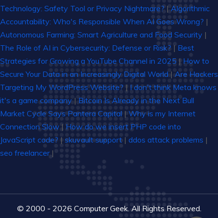
Technology: Safety Tool or Privacy Nightmare?
|
Algorithmic
Accountability: Who's Responsible When AI Goes Wrong?
|
Autonomous Farming: Smart Agriculture and Food Security
|
The Role of AI in Cybersecurity: Defense or Risk?
|
Best
Strategies for Growing a YouTube Channel in 2025
|
How to
Secure Your Data in an Increasingly Digital World
|
Are Hackers
Targeting My WordPress Website?
|
I don't think Meta knows
it's a game company
|
Bitcoin Is Already in the Next Bull
Market Cycle Says Pantera Capital
|
Why is my Internet
Connection Slow
|
How do we insert PHP code into
JavaScript code?
|
skuvault support
|
ddos attack problems
|
seo freelancer
|
© 2000 - 2026 Computer Geek. All Rights Reserved.