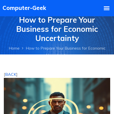
How to Prepare Your
Business for Economic
Uncertainty
Home
How to Prepare Your Business for Economic
Uncertainty
[
BACK
]