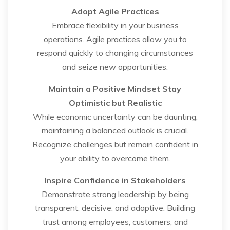
Adopt Agile Practices
Embrace flexibility in your business
operations. Agile practices allow you to
respond quickly to changing circumstances
and seize new opportunities.
Maintain a Positive Mindset
Stay
Optimistic but Realistic
While economic uncertainty can be daunting,
maintaining a balanced outlook is crucial.
Recognize challenges but remain confident in
your ability to overcome them.
Inspire Confidence in Stakeholders
Demonstrate strong leadership by being
transparent, decisive, and adaptive. Building
trust among employees, customers, and