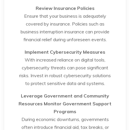
Review Insurance Policies
Ensure that your business is adequately
covered by insurance. Policies such as
business interruption insurance can provide
financial relief during unforeseen events.
Implement Cybersecurity Measures
With increased reliance on digital tools,
cybersecurity threats can pose significant
risks. Invest in robust cybersecurity solutions
to protect sensitive data and systems.
Leverage Government and Community
Resources
Monitor Government Support
Programs
During economic downturns, governments
often introduce financial aid, tax breaks, or