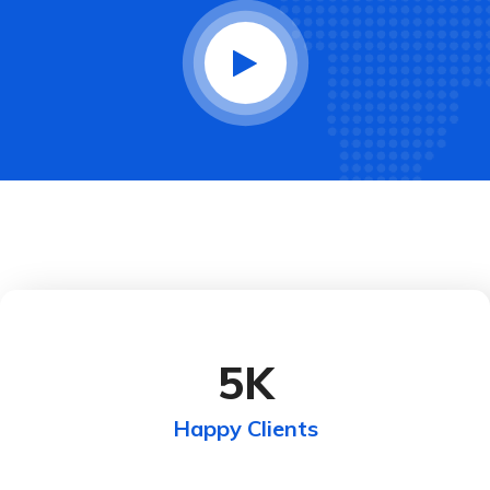
5
K
Happy Clients