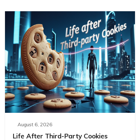
August 6, 2026
Life After Third-Party Cookies