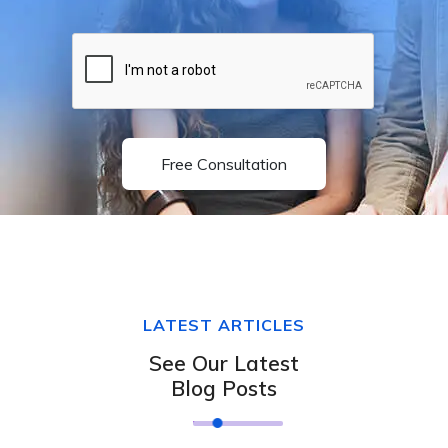
Free Consultation
LATEST ARTICLES
See Our Latest
Blog Posts