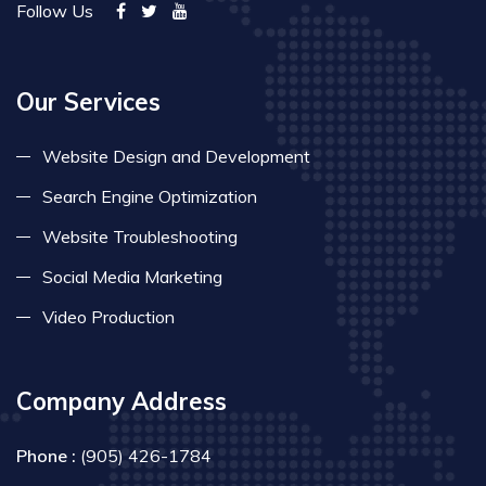
Follow Us
Our Services
Website Design and Development
Search Engine Optimization
Website Troubleshooting
Social Media Marketing
Video Production
Company Address
Phone :
(905) 426-1784