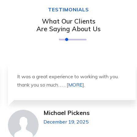
TESTIMONIALS
What Our Clients
Are Saying About Us
It was a great experience to working with you.
thank you so much. . . . [
MORE
].
Michael Pickens
December 19, 2025