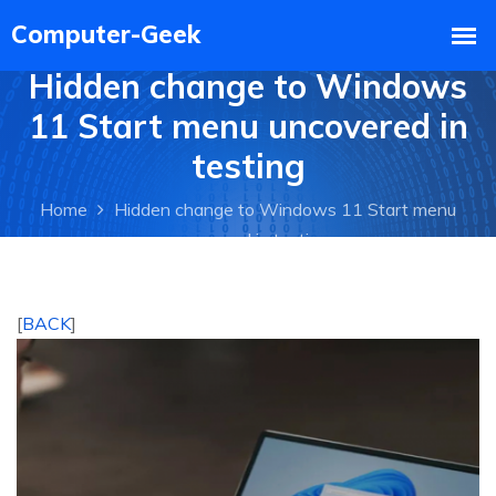
Hidden change to Windows
11 Start menu uncovered in
testing
Home
Hidden change to Windows 11 Start menu
uncovered in testing
[
BACK
]