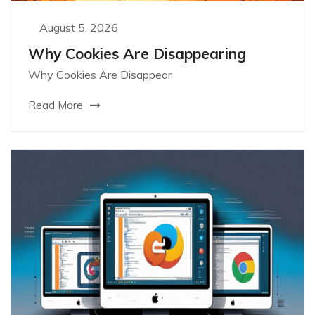
August 5, 2026
Why Cookies Are Disappearing
Why Cookies Are Disappear
Read More