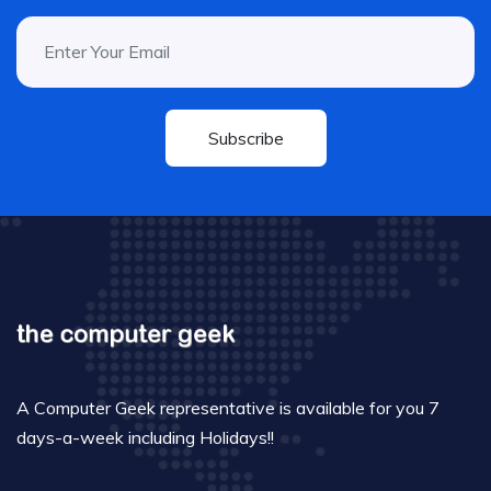
Subscribe
A Computer Geek representative is available for you 7
days-a-week including Holidays!!