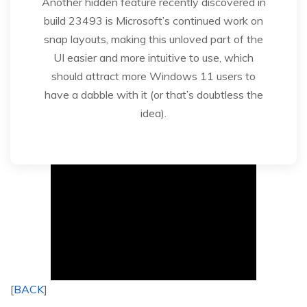
Another hidden feature recently discovered in
build 23493 is Microsoft’s continued work on
snap layouts, making this unloved part of the
UI easier and more intuitive to use, which
should attract more Windows 11 users to
have a dabble with it (or that’s doubtless the
idea).
[
BACK
]