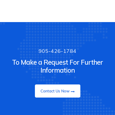
905-426-1784
To Make a Request For Further
Information
Contact Us Now