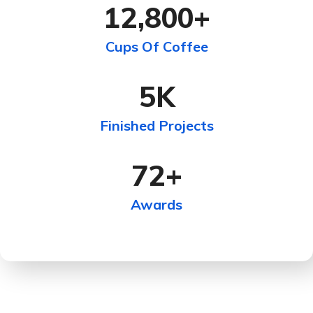
12,800
+
Cups Of Coffee
5
K
Finished Projects
72
+
Awards