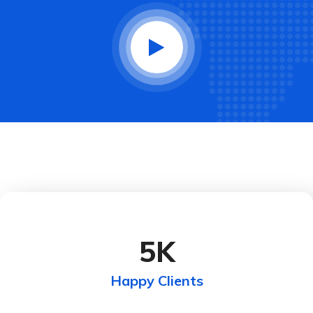
5
K
Happy Clients