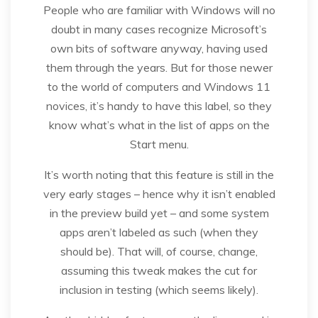
People who are familiar with Windows will no
doubt in many cases recognize Microsoft’s
own bits of software anyway, having used
them through the years. But for those newer
to the world of computers and Windows 11
novices, it’s handy to have this label, so they
know what’s what in the list of apps on the
Start menu.
It’s worth noting that this feature is still in the
very early stages – hence why it isn’t enabled
in the preview build yet – and some system
apps aren’t labeled as such (when they
should be). That will, of course, change,
assuming this tweak makes the cut for
inclusion in testing (which seems likely).