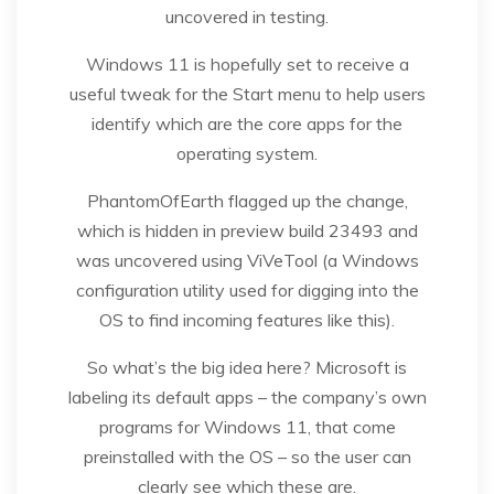
uncovered in testing.
Windows 11 is hopefully set to receive a
useful tweak for the Start menu to help users
identify which are the core apps for the
operating system.
PhantomOfEarth flagged up the change,
which is hidden in preview build 23493 and
was uncovered using ViVeTool (a Windows
configuration utility used for digging into the
OS to find incoming features like this).
So what’s the big idea here? Microsoft is
labeling its default apps – the company’s own
programs for Windows 11, that come
preinstalled with the OS – so the user can
clearly see which these are.