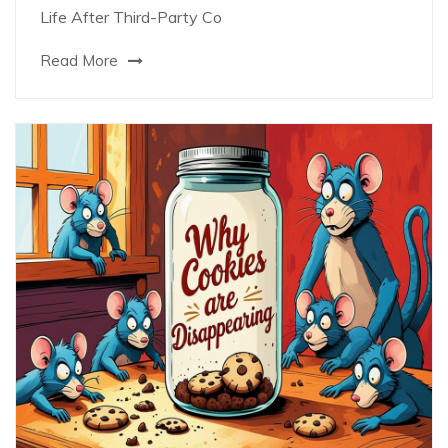
Life After Third-Party Co
Read More