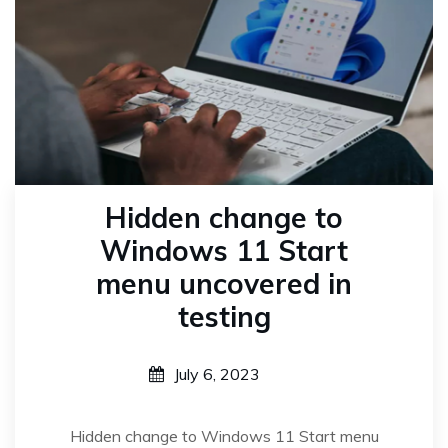
Hidden change to
Windows 11 Start
menu uncovered in
testing
July 6, 2023
Hidden change to Windows 11 Start menu