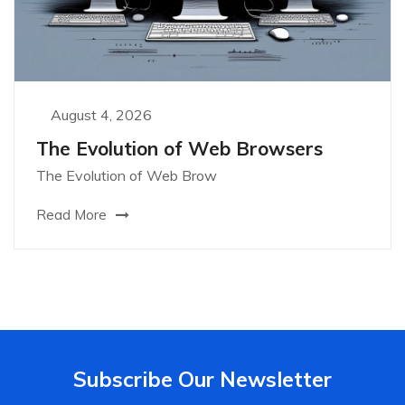
August 4, 2026
The Evolution of Web Browsers
The Evolution of Web Brow
Read More
Subscribe Our Newsletter