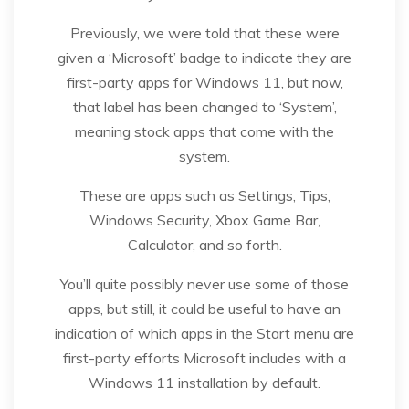
Previously, we were told that these were
given a ‘Microsoft’ badge to indicate they are
first-party apps for Windows 11, but now,
that label has been changed to ‘System’,
meaning stock apps that come with the
system.
These are apps such as Settings, Tips,
Windows Security, Xbox Game Bar,
Calculator, and so forth.
You’ll quite possibly never use some of those
apps, but still, it could be useful to have an
indication of which apps in the Start menu are
first-party efforts Microsoft includes with a
Windows 11 installation by default.