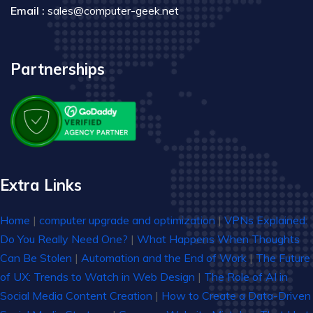
Email :
sales@computer-geek.net
Partnerships
Extra Links
Home
|
computer upgrade and optimization
|
VPNs Explained:
Do You Really Need One?
|
What Happens When Thoughts
Can Be Stolen
|
Automation and the End of Work
|
The Future
of UX: Trends to Watch in Web Design
|
The Role of AI in
Social Media Content Creation
|
How to Create a Data-Driven