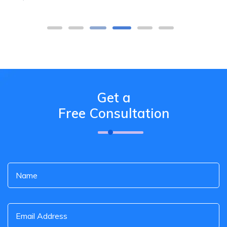
Get a
Free Consultation