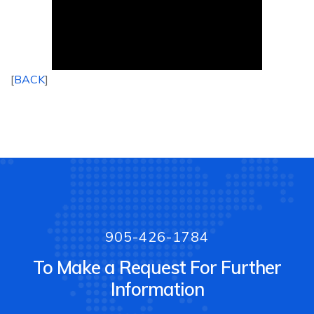
[
BACK
]
905-426-1784
To Make a Request For Further
Information