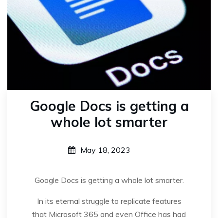
Google Docs is getting a
whole lot smarter
May 18, 2023
Google Docs is getting a whole lot smarter.
In its eternal struggle to replicate features
that Microsoft 365 and even Office has had