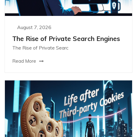
August 7, 2026
The Rise of Private Search Engines
The Rise of Private Searc
Read More