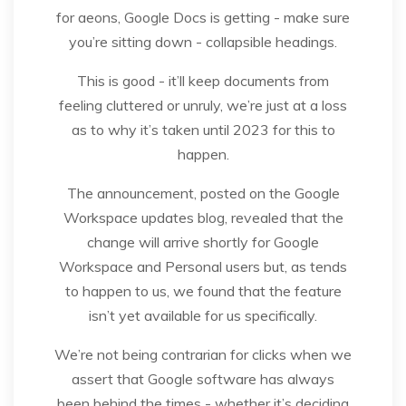
for aeons, Google Docs is getting - make sure
you’re sitting down - collapsible headings.
This is good - it’ll keep documents from
feeling cluttered or unruly, we’re just at a loss
as to why it’s taken until 2023 for this to
happen.
The announcement, posted on the Google
Workspace updates blog, revealed that the
change will arrive shortly for Google
Workspace and Personal users but, as tends
to happen to us, we found that the feature
isn’t yet available for us specifically.
We’re not being contrarian for clicks when we
assert that Google software has always
been behind the times - whether it’s deciding