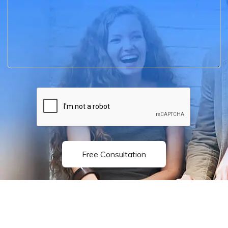
Free Consultation