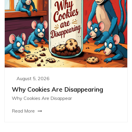
August 5, 2026
Why Cookies Are Disappearing
Why Cookies Are Disappear
Read More