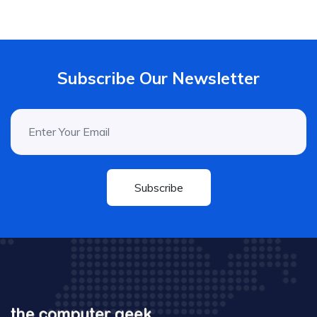
Subscribe Our Newsletter
Subscribe