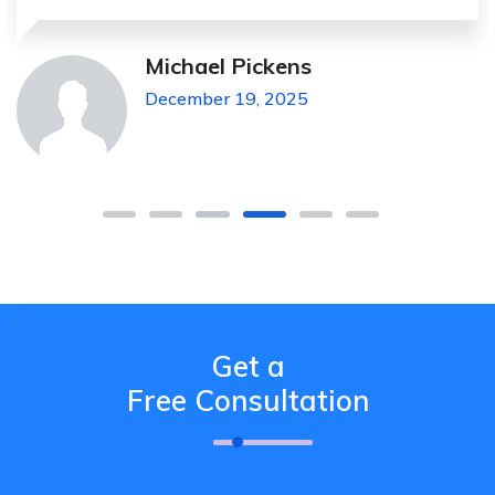
Michael Pickens
December 19, 2025
Get a
Free Consultation