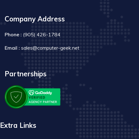
Company Address
Phone :
(905) 426-1784
Email :
sales@computer-geek.net
Partnerships
Extra Links