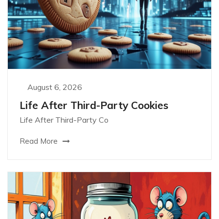
August 6, 2026
Life After Third-Party Cookies
Life After Third-Party Co
Read More