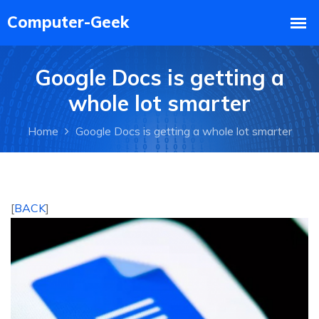
Google Docs is getting a
whole lot smarter
Home
Google Docs is getting a whole lot smarter
[
BACK
]