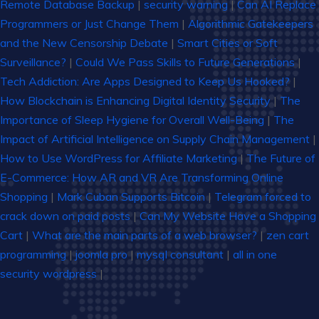
Remote Database Backup
|
security warning
|
Can AI Replace
Programmers or Just Change Them
|
Algorithmic Gatekeepers
and the New Censorship Debate
|
Smart Cities or Soft
Surveillance?
|
Could We Pass Skills to Future Generations
|
Tech Addiction: Are Apps Designed to Keep Us Hooked?
|
How Blockchain is Enhancing Digital Identity Security
|
The
Importance of Sleep Hygiene for Overall Well-Being
|
The
Impact of Artificial Intelligence on Supply Chain Management
|
How to Use WordPress for Affiliate Marketing
|
The Future of
E-Commerce: How AR and VR Are Transforming Online
Shopping
|
Mark Cuban Supports Bitcoin
|
Telegram forced to
crack down on paid posts
|
Can My Website Have a Shopping
Cart
|
What are the main parts of a web browser?
|
zen cart
programming
|
joomla pro
|
mysql consultant
|
all in one
security wordpress
|