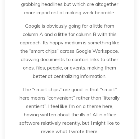
grabbing headlines but which are altogether
more important at making work bearable.
Google is obviously going for a little from
column A and a little for column B with this
approach. Its happy medium is something like
the “smart chips” across Google Workspace,
allowing documents to contain links to other
ones, files, people, or events, making them
better at centralizing information.
The “smart chips” are good, in that “smart”
here means “convenient” rather than “literally
sentient”. I feel like I’m on a theme here,
having written about the ills of AI in office
software relatively recently, but I might like to
revise what I wrote there.