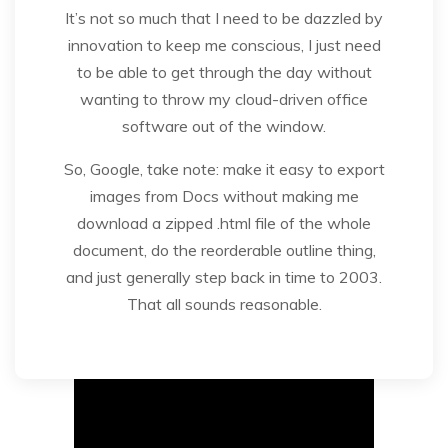
It’s not so much that I need to be dazzled by
innovation to keep me conscious, I just need
to be able to get through the day without
wanting to throw my cloud-driven office
software out of the window.
So, Google, take note: make it easy to export
images from Docs without making me
download a zipped .html file of the whole
document, do the reorderable outline thing,
and just generally step back in time to 2003.
That all sounds reasonable.