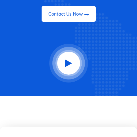
Contact Us Now