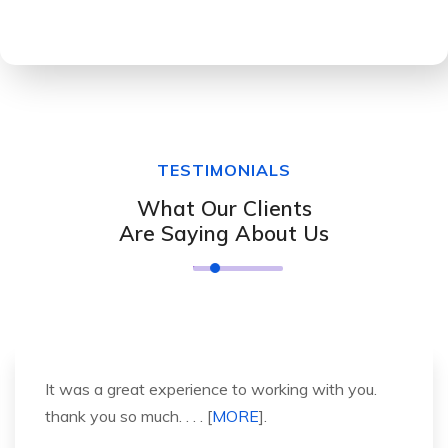
TESTIMONIALS
What Our Clients
Are Saying About Us
It was a great experience to working with you.
thank you so much. . . . [
MORE
].