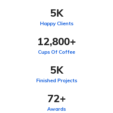
5
K
Happy Clients
12,800
+
Cups Of Coffee
5
K
Finished Projects
72
+
Awards