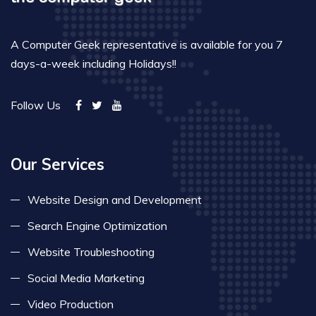
A Computer Geek representative is available for you 7
days-a-week including Holidays!!
Follow Us
Our Services
Website Design and Development
Search Engine Optimization
Website Troubleshooting
Social Media Marketing
Video Production