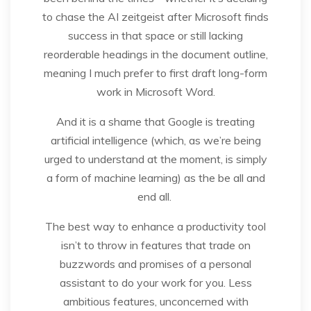
to chase the AI zeitgeist after Microsoft finds
success in that space or still lacking
reorderable headings in the document outline,
meaning I much prefer to first draft long-form
work in Microsoft Word.
And it is a shame that Google is treating
artificial intelligence (which, as we’re being
urged to understand at the moment, is simply
a form of machine learning) as the be all and
end all.
The best way to enhance a productivity tool
isn’t to throw in features that trade on
buzzwords and promises of a personal
assistant to do your work for you. Less
ambitious features, unconcerned with