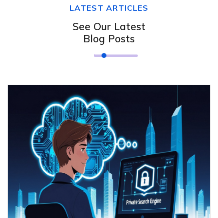
LATEST ARTICLES
See Our Latest
Blog Posts