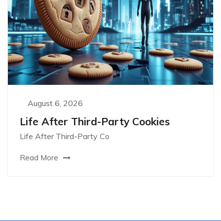
August 6, 2026
Life After Third-Party Cookies
Life After Third-Party Co
Read More