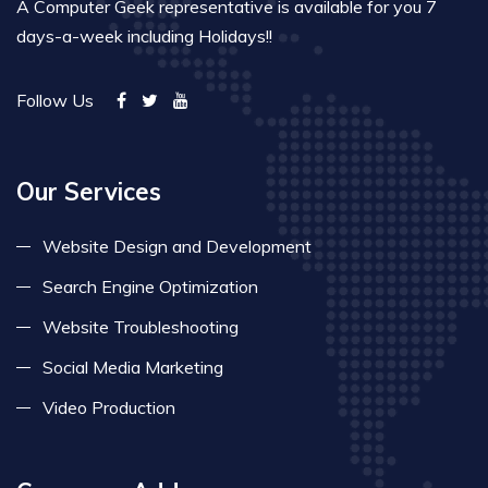
A Computer Geek representative is available for you 7
days-a-week including Holidays!!
Follow Us
Our Services
Website Design and Development
Search Engine Optimization
Website Troubleshooting
Social Media Marketing
Video Production