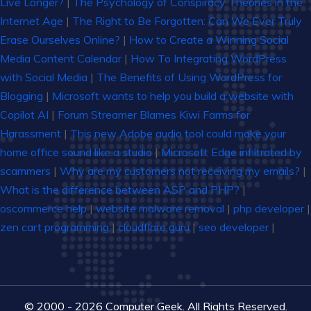
Live Longer?
|
The Psychology of Conspiracy Theories in the
Internet Age
|
The Right to Be Forgotten: Can We Ever Truly
Erase Ourselves Online?
|
How to Create a Winning Social
Media Content Calendar
|
How To Integrating WordPress
with Social Media
|
The Benefits of Using WordPress for
Blogging
|
Microsoft wants to help you build a website with
Copilot AI
|
Forum Streamer Blames Kiwi Farms for
Harassment
|
This new Adobe audio tool could make your
home office sound like a studio
|
Microsoft Edge infiltrated by
scammers
|
Why are my customers not receiving my emails?
|
What is the difference between ASP and PHP?
|
oscommerce help
|
website malware removal
|
php developer
|
zen cart programming
|
cloudflare guru
|
seo developer
|
© 2000 - 2026 Computer Geek. All Rights Reserved.