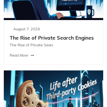
August 7, 2026
The Rise of Private Search Engines
The Rise of Private Searc
Read More