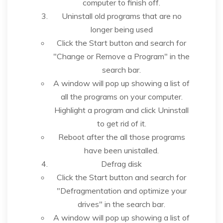
computer to finish off.
Uninstall old programs that are no
longer being used
Click the Start button and search for
"Change or Remove a Program" in the
search bar.
A window will pop up showing a list of
all the programs on your computer.
Highlight a program and click Uninstall
to get rid of it.
Reboot after the all those programs
have been unistalled.
Defrag disk
Click the Start button and search for
"Defragmentation and optimize your
drives" in the search bar.
A window will pop up showing a list of