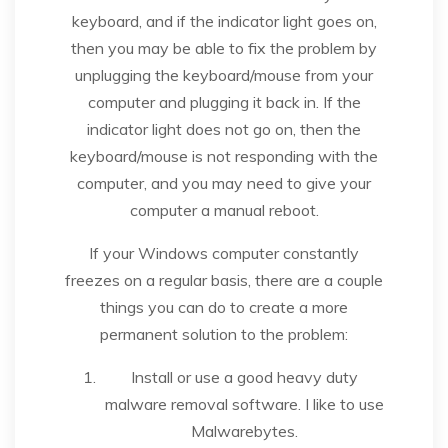
keyboard, and if the indicator light goes on,
then you may be able to fix the problem by
unplugging the keyboard/mouse from your
computer and plugging it back in. If the
indicator light does not go on, then the
keyboard/mouse is not responding with the
computer, and you may need to give your
computer a manual reboot.
If your Windows computer constantly
freezes on a regular basis, there are a couple
things you can do to create a more
permanent solution to the problem:
Install or use a good heavy duty
malware removal software. I like to use
Malwarebytes.