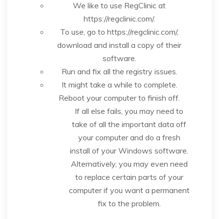
We like to use RegClinic at
https://regclinic.com/.
To use, go to https://regclinic.com/,
download and install a copy of their
software.
Run and fix all the registry issues.
It might take a while to complete.
Reboot your computer to finish off.
If all else fails, you may need to
take of all the important data off
your computer and do a fresh
install of your Windows software.
Alternatively, you may even need
to replace certain parts of your
computer if you want a permanent
fix to the problem.