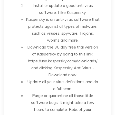
Install or update a good anti virus
software. I like Kaspersky.
Kaspersky is an anti-virus software that
protects against all types of malware,
such as viruses, spyware, Trojans,
worms and more.
Download the 30 day free trial version
of Kaspersky by going to this link:
https://usa.kaspersky.com/downloads/
and clicking Kaspersky Anti Virus -
Download now.
Update all your virus definitions and do
a full scan.
Purge or quarantine all those little
software bugs. It might take a few
hours to complete. Reboot your