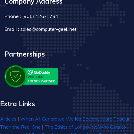
Company Address
Phone :
(905) 426-1784
Email :
sales@computer-geek.net
Partnerships
Extra Links
Articles
|
When AI-Generated Worlds Become More Popular
Than the Real One
|
The Ethics of Longevity: Who Gets to