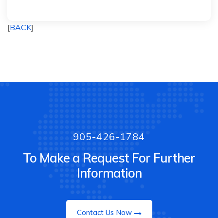
[
BACK
]
905-426-1784
To Make a Request For Further
Information
Contact Us Now