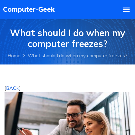
What should I do when my
computer freezes?
Home
What should I do when my computer freezes?
[
BACK
]