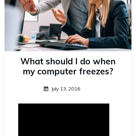
What should I do when
my computer freezes?
July 13, 2016