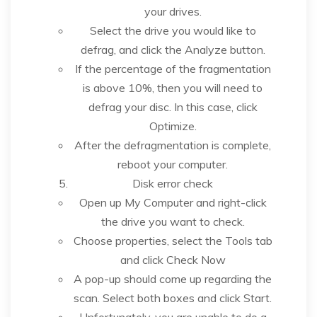
your drives.
Select the drive you would like to
defrag, and click the Analyze button.
If the percentage of the fragmentation
is above 10%, then you will need to
defrag your disc. In this case, click
Optimize.
After the defragmentation is complete,
reboot your computer.
Disk error check
Open up My Computer and right-click
the drive you want to check.
Choose properties, select the Tools tab
and click Check Now
A pop-up should come up regarding the
scan. Select both boxes and click Start.
Unfortunately, you are unable to do a