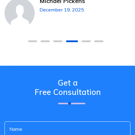
Michael Pickens
December 19, 2025
Get a
Free Consultation