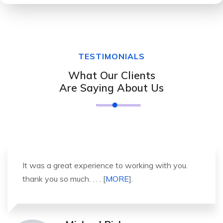
TESTIMONIALS
What Our Clients
Are Saying About Us
It was a great experience to working with you.
thank you so much. . . . [
MORE
].