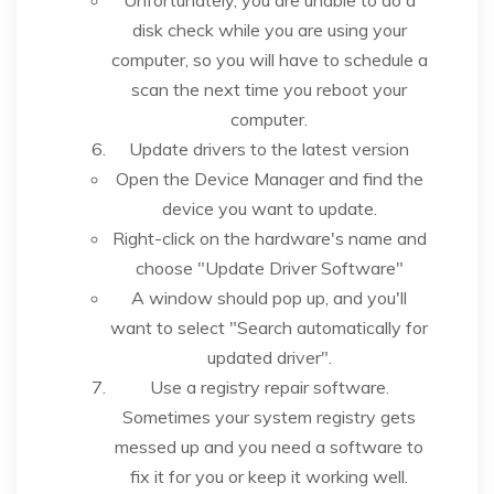
disk check while you are using your
computer, so you will have to schedule a
scan the next time you reboot your
computer.
Update drivers to the latest version
Open the Device Manager and find the
device you want to update.
Right-click on the hardware's name and
choose "Update Driver Software"
A window should pop up, and you'll
want to select "Search automatically for
updated driver".
Use a registry repair software.
Sometimes your system registry gets
messed up and you need a software to
fix it for you or keep it working well.