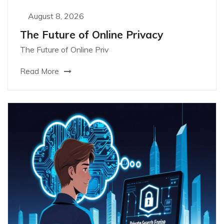
August 8, 2026
The Future of Online Privacy
The Future of Online Priv
Read More