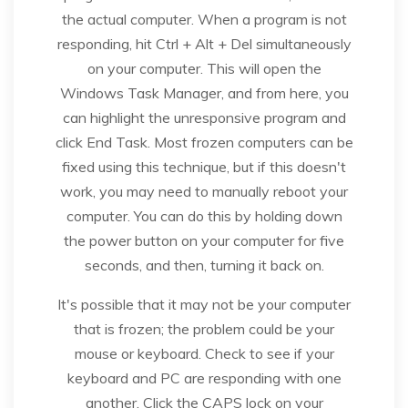
the actual computer. When a program is not
responding, hit Ctrl + Alt + Del simultaneously
on your computer. This will open the
Windows Task Manager, and from here, you
can highlight the unresponsive program and
click End Task. Most frozen computers can be
fixed using this technique, but if this doesn't
work, you may need to manually reboot your
computer. You can do this by holding down
the power button on your computer for five
seconds, and then, turning it back on.
It's possible that it may not be your computer
that is frozen; the problem could be your
mouse or keyboard. Check to see if your
keyboard and PC are responding with one
another. Click the CAPS lock on your