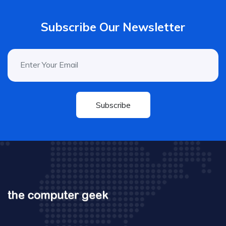
Subscribe Our Newsletter
Subscribe