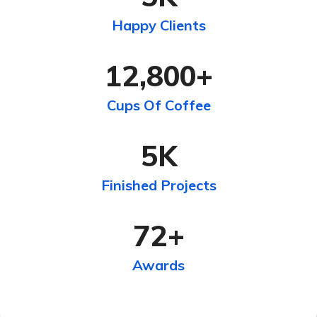
Happy Clients
12,800
+
Cups Of Coffee
5
K
Finished Projects
72
+
Awards