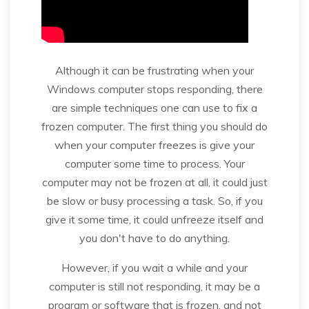
Although it can be frustrating when your
Windows computer stops responding, there
are simple techniques one can use to fix a
frozen computer. The first thing you should do
when your computer freezes is give your
computer some time to process. Your
computer may not be frozen at all, it could just
be slow or busy processing a task. So, if you
give it some time, it could unfreeze itself and
you don't have to do anything.
However, if you wait a while and your
computer is still not responding, it may be a
program or software that is frozen, and not