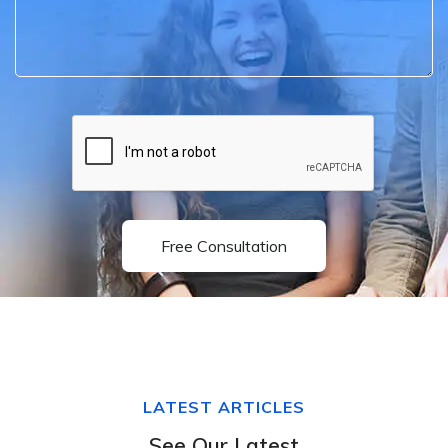
Free Consultation
LATEST ARTICLES
See Our Latest