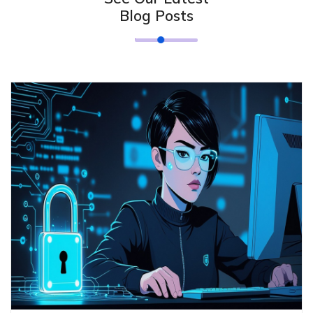
Blog Posts