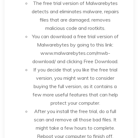
The free trial version of Malwarebytes
detects and eliminates malware, repairs
files that are damaged, removes
malicious code and rootkits.
You can download a free trial version of
Malwarebytes by going to this link:
www.malwarebytes.com/mwb-
download/ and clicking Free Download.
If you decide that you like the free trial
version, you might want to consider
buying the full version, as it contains a
few more useful features that can help
protect your computer.
After you install the free trial, do a full
scan and remove all those bad files. It
might take a few hours to complete.
Reboot your computer to finish off.