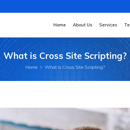
Home
About Us
Services
Te
What is Cross Site Scripting?
Home
What is Cross Site Scripting?