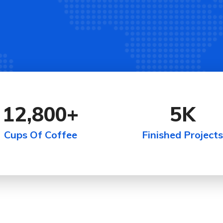
12,800
+
5
K
Cups Of Coffee
Finished Projects