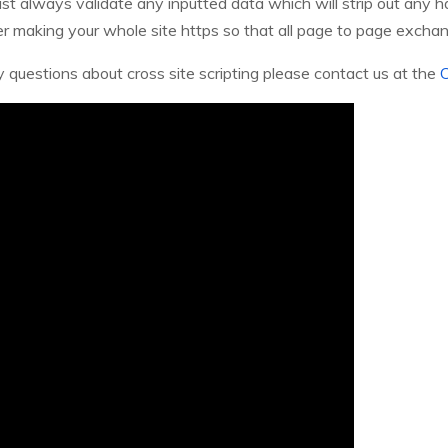
 always validate any inputted data which will strip out any har
er making your whole site https so that all page to page excha
y questions about cross site scripting please contact us at the