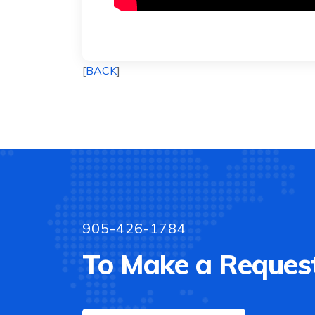
[
BACK
]
905-426-1784
To Make a Request