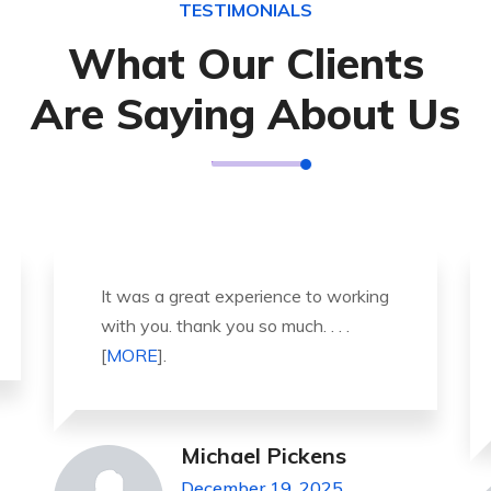
TESTIMONIALS
What Our Clients
Are Saying About Us
Thank you so much for great service
and over all experience is good .
highly recommended for all peo . . .
[
MORE
].
Jeanette Foster