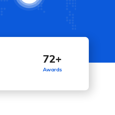
72
+
Awards