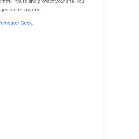
mful inputs and protect your site. You
nges are encrypted.
Computer Geek
.