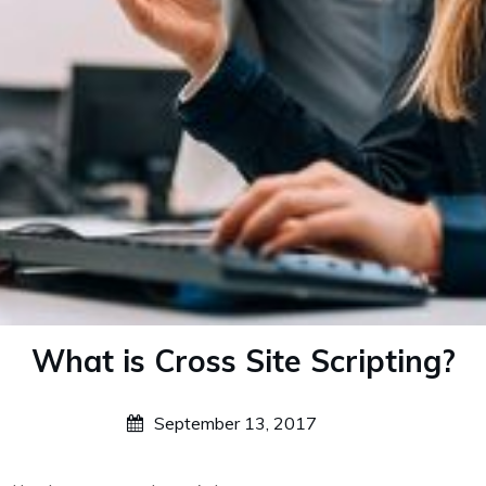
What is Cross Site Scripting?
September 13, 2017