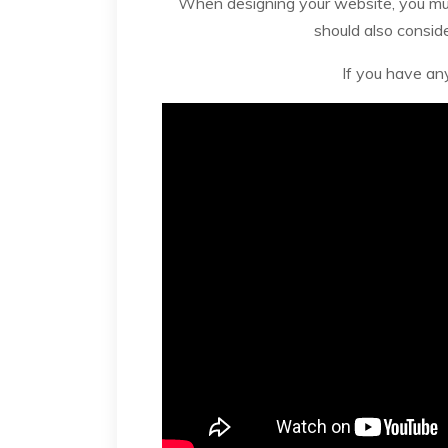
When designing your website, you must
should also consid
If you have an