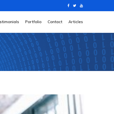
stimonials
Portfolio
Contact
Articles