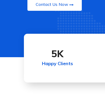
Contact Us Now
5
K
Happy Clients