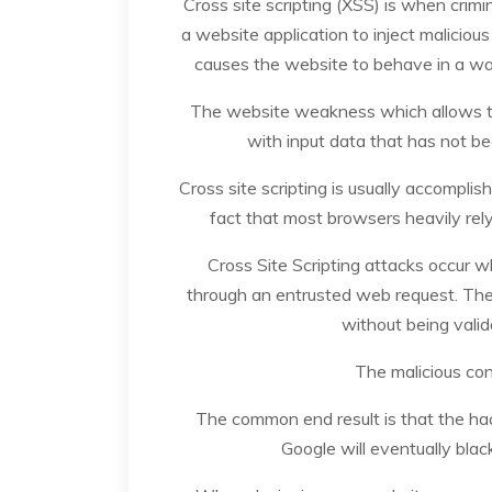
Cross site scripting (XSS) is when crim
a website application to inject maliciou
causes the website to behave in a wa
The website weakness which allows th
with input data that has not be
Cross site scripting is usually accomplis
fact that most browsers heavily rely
Cross Site Scripting attacks occur 
through an entrusted web request. The
without being valida
The malicious con
The common end result is that the hac
Google will eventually blac