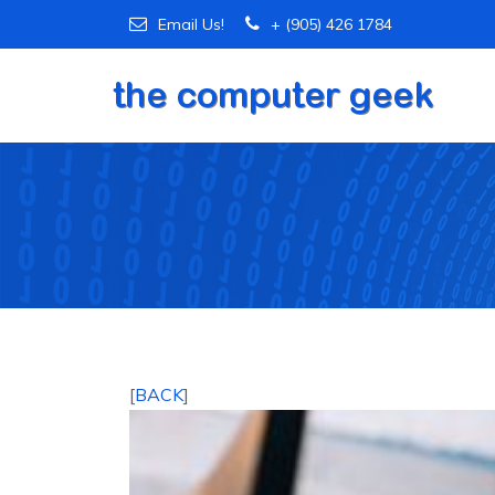
Email Us!
+ (905) 426 1784
[
BACK
]