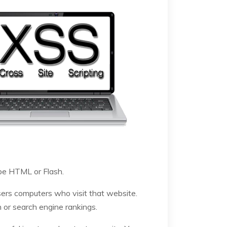
 be HTML or Flash.
sers computers who visit that website.
n or search engine rankings.