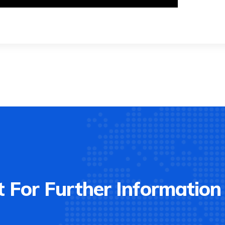
 For Further Information