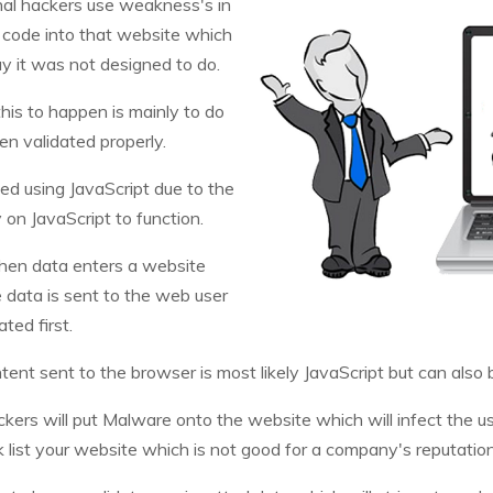
inal hackers use weakness's in
s code into that website which
y it was not designed to do.
is to happen is mainly to do
en validated properly.
hed using JavaScript due to the
 on JavaScript to function.
when data enters a website
 data is sent to the web user
ted first.
tent sent to the browser is most likely JavaScript but can also
kers will put Malware onto the website which will infect the u
k list your website which is not good for a company's reputatio