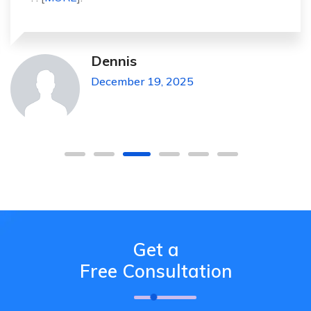
Michael Pickens
December 19, 2025
Get a
Free Consultation