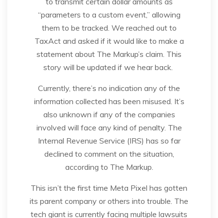
to transmit certain dollar amounts as
“parameters to a custom event,” allowing
them to be tracked. We reached out to
TaxAct and asked if it would like to make a
statement about The Markup’s claim. This
story will be updated if we hear back.
Currently, there’s no indication any of the
information collected has been misused. It’s
also unknown if any of the companies
involved will face any kind of penalty. The
Internal Revenue Service (IRS) has so far
declined to comment on the situation,
according to The Markup.
This isn’t the first time Meta Pixel has gotten
its parent company or others into trouble. The
tech giant is currently facing multiple lawsuits