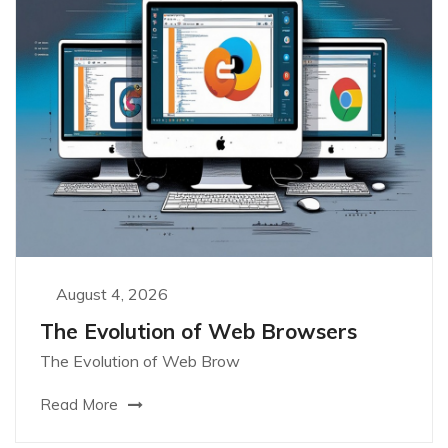
August 4, 2026
The Evolution of Web Browsers
The Evolution of Web Brow
Read More