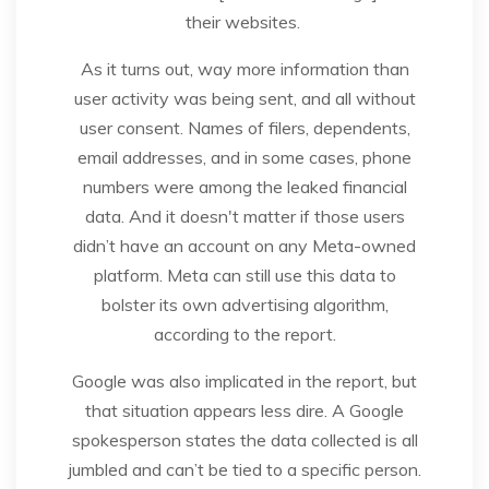
their websites.
As it turns out, way more information than
user activity was being sent, and all without
user consent. Names of filers, dependents,
email addresses, and in some cases, phone
numbers were among the leaked financial
data. And it doesn't matter if those users
didn’t have an account on any Meta-owned
platform. Meta can still use this data to
bolster its own advertising algorithm,
according to the report.
Google was also implicated in the report, but
that situation appears less dire. A Google
spokesperson states the data collected is all
jumbled and can’t be tied to a specific person.