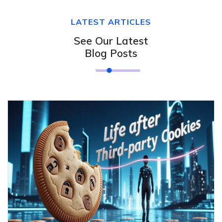
LATEST ARTICLES
See Our Latest
Blog Posts