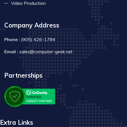
Video Production
Company Address
Phone :
(905) 426-1784
Email :
sales@computer-geek.net
Partnerships
Extra Links