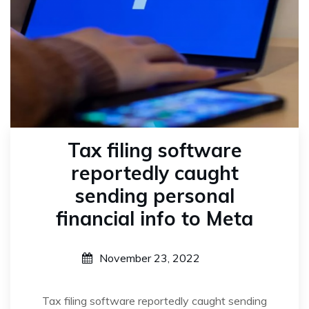
Tax filing software
reportedly caught
sending personal
financial info to Meta
November 23, 2022
Tax filing software reportedly caught sending