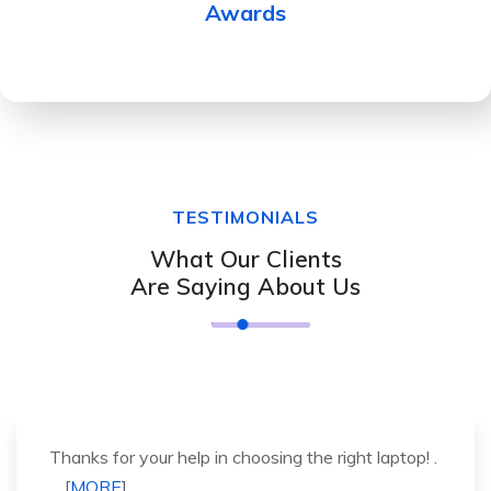
Awards
TESTIMONIALS
What Our Clients
Are Saying About Us
It was a great experience to working with you.
thank you so much. . . . [
MORE
].