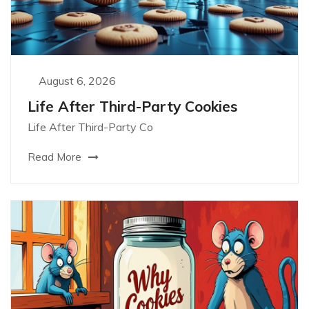
August 6, 2026
Life After Third-Party Cookies
Life After Third-Party Co
Read More