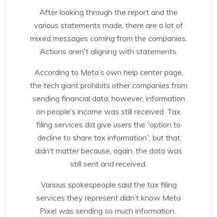
After looking through the report and the
various statements made, there are a lot of
mixed messages coming from the companies.
Actions aren't aligning with statements.
According to Meta’s own help center page,
the tech giant prohibits other companies from
sending financial data; however, information
on people’s income was still received. Tax
filing services did give users the “option to
decline to share tax information”, but that
didn’t matter because, again, the data was
still sent and received.
Various spokespeople said the tax filing
services they represent didn’t know Meta
Pixel was sending so much information.