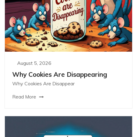
August 5, 2026
Why Cookies Are Disappearing
Why Cookies Are Disappear
Read More