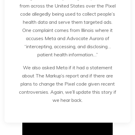
from across the United States over the Pixel
code allegedly being used to collect people’s
health data and serve them targeted ads.
One complaint comes from Illinois where it
accuses Meta and Advocate Aurora of
“intercepting, accessing, and disclosing…
patient health information…”
We also asked Meta if it had a statement
about The Markup’s report and if there are
plans to change the Pixel code given recent
controversies. Again, we’ll update this story if
we hear back.