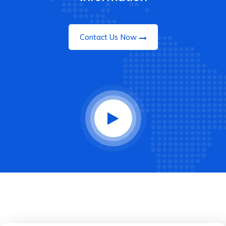
Contact Us Now