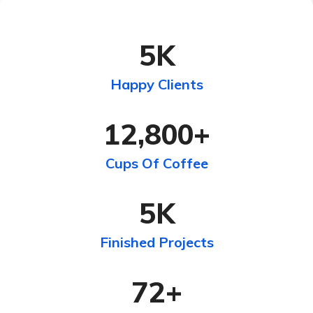
5
K
Happy Clients
12,800
+
Cups Of Coffee
5
K
Finished Projects
72
+