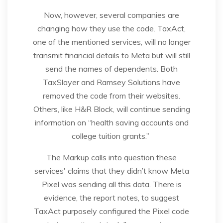
Now, however, several companies are
changing how they use the code. TaxAct,
one of the mentioned services, will no longer
transmit financial details to Meta but will still
send the names of dependents. Both
TaxSlayer and Ramsey Solutions have
removed the code from their websites.
Others, like H&R Block, will continue sending
information on “health saving accounts and
college tuition grants.”
The Markup calls into question these
services' claims that they didn’t know Meta
Pixel was sending all this data. There is
evidence, the report notes, to suggest
TaxAct purposely configured the Pixel code