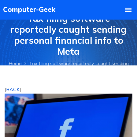
Tax filing software
reportedly caught sending
personal financial info to
Meta
Home
Tax filing software reportedly caught sending
personal financial info to Meta
[
BACK
]