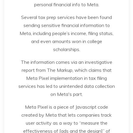
personal financial info to Meta.
Several tax prep services have been found
sending sensitive financial information to
Meta, including people’s income, filing status,
and even amounts won in college
scholarships.
The information comes via an investigative
report from The Markup, which claims that
Meta Pixel implementation in tax filing
services has led to unintended data collection
on Meta's part.
Meta Pixel is a piece of Javascript code
created by Meta that lets companies track
user activity as a way to “measure the
effectiveness of [ads and the design]” of