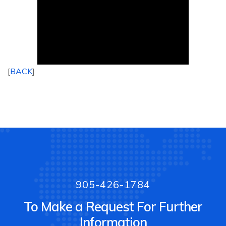
[
BACK
]
905-426-1784
To Make a Request For Further
Information