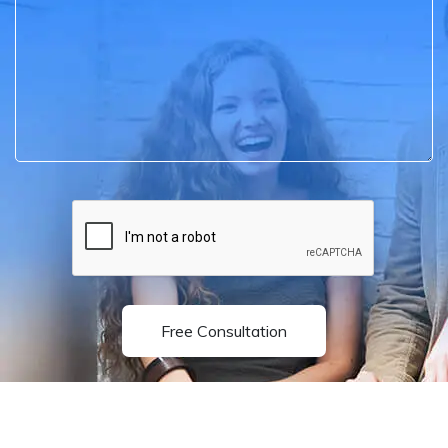
Free Consultation