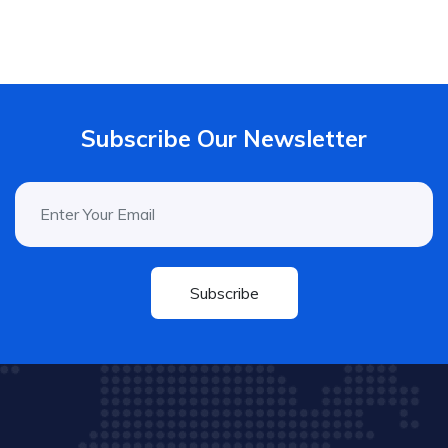
Subscribe Our Newsletter
Subscribe