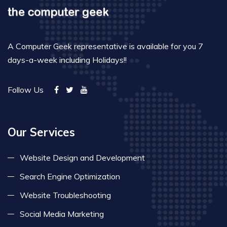
A Computer Geek representative is available for you 7
days-a-week including Holidays!!
Follow Us
Our Services
Website Design and Development
Search Engine Optimization
Website Troubleshooting
Social Media Marketing