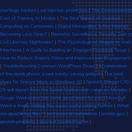
startlogic hacked
|
sql injection protection
|
The Environmental
Cost of Training AI Models
|
The Real Impact of Quantum
Computing on Consumers
|
Digital Monopolies: Is the Internet
Becoming Less Open?
|
Biometric Surveillance: Security Tool or
Civil Liberties Nightmare?
|
The Psychology of Shapes in Web
Interfaces
|
A Guide to Building an Engaged Facebook Group
|
How to Reduce Bounce Rates and Improve User Engagement
|
Troubleshooting Common WordPress Errors
|
In celebration
of the dumb phone, a rare sanity-saving gadget
|
The beat
stops for Groove Music in Windows 10
|
SpaceX Dragon CRS-
26 will depart from the Space Station with cargo on Monday
|
Google Workspace has some good news for you
|
Microsoft
Word is finally adding this super-useful editing feature
|
What
are apache log files?
|
professional webmaster
|
joomla guru
|
geotab problems
|
skuvault troubleshooter
|