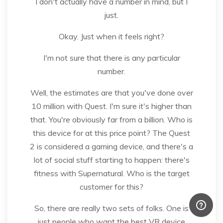
I don't actually have a number in mind, but I
just.
Okay. Just when it feels right?
I'm not sure that there is any particular
number.
Well, the estimates are that you've done over
10 million with Quest. I'm sure it's higher than
that. You're obviously far from a billion. Who is
this device for at this price point? The Quest
2 is considered a gaming device, and there's a
lot of social stuff starting to happen: there's
fitness with Supernatural. Who is the target
customer for this?
So, there are really two sets of folks. One is
just people who want the best VR device