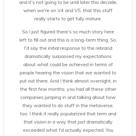
and it's not going to be until later this decade,
when we're on V4 and V5, that this stuff
really starts to get fully mature.
So I just figured there's so much story here
left to fill out and this is a long-term thing. So,
I'd say the initial response to the rebrand
dramatically surpassed my expectations
about what could be achieved in terms of
people hearing the vision that we wanted to
put out there. And I think almost overnight, in
the first few months, you had all these other
companies jumping in and talking about how
they wanted to do stuff in the metaverse,
too. I think it really popularized that term and
that vision in a way that just dramatically
exceeded what I'd actually expected. You