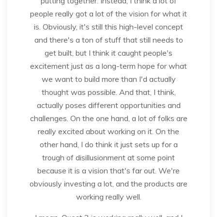
putting together. Instead, I think a lot of
people really got a lot of the vision for what it
is. Obviously, it's still this high-level concept
and there's a ton of stuff that still needs to
get built, but I think it caught people's
excitement just as a long-term hope for what
we want to build more than I'd actually
thought was possible. And that, I think,
actually poses different opportunities and
challenges. On the one hand, a lot of folks are
really excited about working on it. On the
other hand, I do think it just sets up for a
trough of disillusionment at some point
because it is a vision that's far out. We're
obviously investing a lot, and the products are
working really well.