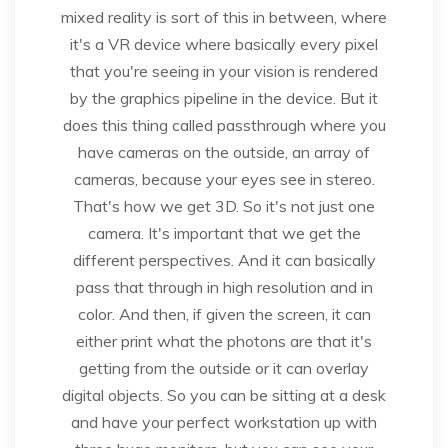
mixed reality is sort of this in between, where
it's a VR device where basically every pixel
that you're seeing in your vision is rendered
by the graphics pipeline in the device. But it
does this thing called passthrough where you
have cameras on the outside, an array of
cameras, because your eyes see in stereo.
That's how we get 3D. So it's not just one
camera. It's important that we get the
different perspectives. And it can basically
pass that through in high resolution and in
color. And then, if given the screen, it can
either print what the photons are that it's
getting from the outside or it can overlay
digital objects. So you can be sitting at a desk
and have your perfect workstation up with