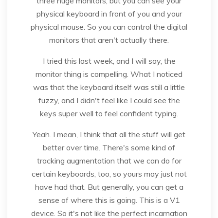
three huge monitors, but you can see your
physical keyboard in front of you and your
physical mouse. So you can control the digital
monitors that aren't actually there.
I tried this last week, and I will say, the
monitor thing is compelling. What I noticed
was that the keyboard itself was still a little
fuzzy, and I didn't feel like I could see the
keys super well to feel confident typing.
Yeah. I mean, I think that all the stuff will get
better over time. There's some kind of
tracking augmentation that we can do for
certain keyboards, too, so yours may just not
have had that. But generally, you can get a
sense of where this is going. This is a V1
device. So it's not like the perfect incarnation