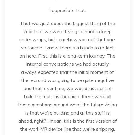
I appreciate that.
That was just about the biggest thing of the
year that we were trying so hard to keep
under wraps, but somehow you got that one,
so touché. I know there's a bunch to reflect
on here. First, this is a long-term journey. The
internal conversations we had actually
always expected that the initial moment of
the rebrand was going to be quite negative
and that, over time, we would just sort of
build this out. Just because there were all
these questions around what the future vision
is that we're building and all this stuff is
ahead, right? I mean, this is the first version of
the work VR device line that we're shipping,