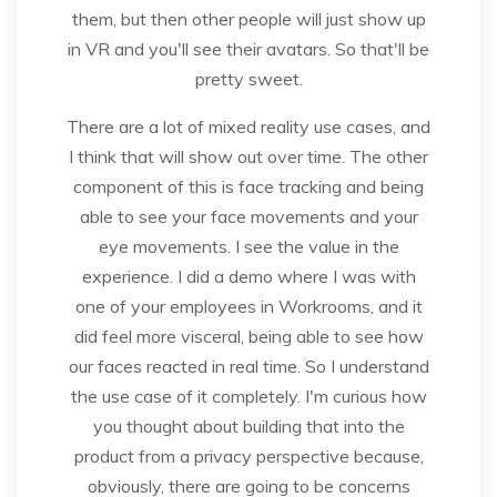
them, but then other people will just show up
in VR and you'll see their avatars. So that'll be
pretty sweet.
There are a lot of mixed reality use cases, and
I think that will show out over time. The other
component of this is face tracking and being
able to see your face movements and your
eye movements. I see the value in the
experience. I did a demo where I was with
one of your employees in Workrooms, and it
did feel more visceral, being able to see how
our faces reacted in real time. So I understand
the use case of it completely. I'm curious how
you thought about building that into the
product from a privacy perspective because,
obviously, there are going to be concerns