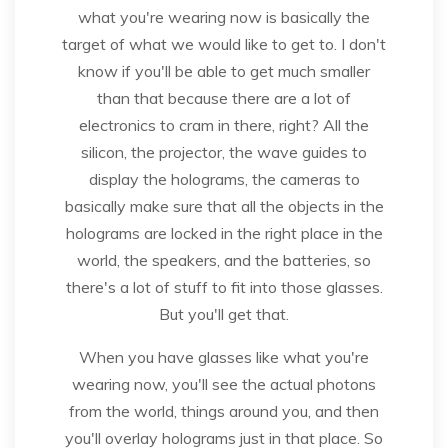
what you're wearing now is basically the
target of what we would like to get to. I don't
know if you'll be able to get much smaller
than that because there are a lot of
electronics to cram in there, right? All the
silicon, the projector, the wave guides to
display the holograms, the cameras to
basically make sure that all the objects in the
holograms are locked in the right place in the
world, the speakers, and the batteries, so
there's a lot of stuff to fit into those glasses.
But you'll get that.
When you have glasses like what you're
wearing now, you'll see the actual photons
from the world, things around you, and then
you'll overlay holograms just in that place. So