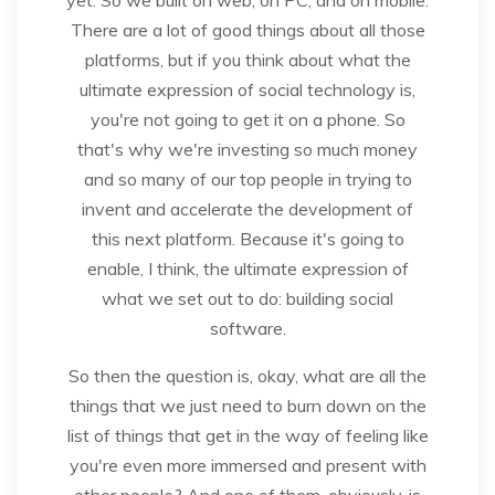
There are a lot of good things about all those
platforms, but if you think about what the
ultimate expression of social technology is,
you're not going to get it on a phone. So
that's why we're investing so much money
and so many of our top people in trying to
invent and accelerate the development of
this next platform. Because it's going to
enable, I think, the ultimate expression of
what we set out to do: building social
software.
So then the question is, okay, what are all the
things that we just need to burn down on the
list of things that get in the way of feeling like
you're even more immersed and present with
other people? And one of them, obviously, is