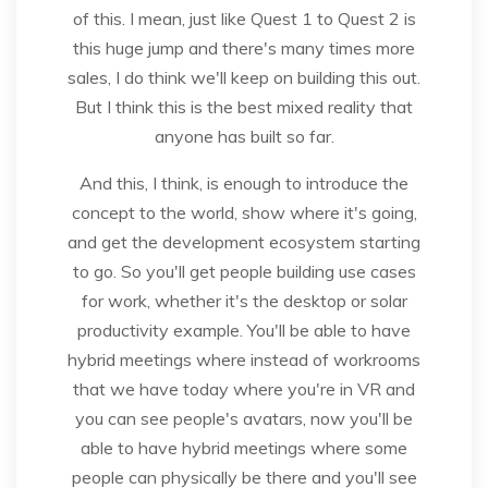
of this. I mean, just like Quest 1 to Quest 2 is
this huge jump and there's many times more
sales, I do think we'll keep on building this out.
But I think this is the best mixed reality that
anyone has built so far.
And this, I think, is enough to introduce the
concept to the world, show where it's going,
and get the development ecosystem starting
to go. So you'll get people building use cases
for work, whether it's the desktop or solar
productivity example. You'll be able to have
hybrid meetings where instead of workrooms
that we have today where you're in VR and
you can see people's avatars, now you'll be
able to have hybrid meetings where some
people can physically be there and you'll see