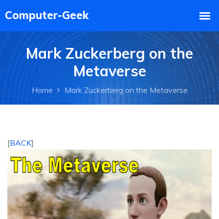
Mark Zuckerberg on the
Metaverse
Home
Mark Zuckerberg on the Metaverse
[
BACK
]