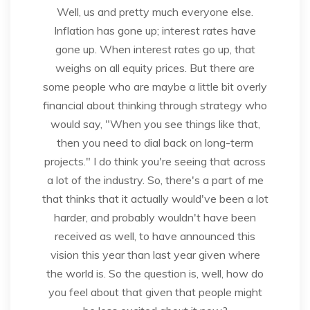
Well, us and pretty much everyone else.
Inflation has gone up; interest rates have
gone up. When interest rates go up, that
weighs on all equity prices. But there are
some people who are maybe a little bit overly
financial about thinking through strategy who
would say, "When you see things like that,
then you need to dial back on long-term
projects." I do think you're seeing that across
a lot of the industry. So, there's a part of me
that thinks that it actually would've been a lot
harder, and probably wouldn't have been
received as well, to have announced this
vision this year than last year given where
the world is. So the question is, well, how do
you feel about that given that people might