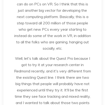
can do on PCs on VR. So I think that this is
just another big vector for developing the
next computing platform. Basically, this is a
step toward all 200 million of those people
who get new PCs every year starting to
instead do some of the work in VR, in addition
to all the folks who are gaming, hanging out
socially, etc.
Well, let's talk about the Quest Pro because I
got to try it at your research center in
Redmond recently, and it's very different from
the existing Quest line. I think there are two
big things that people will probably have not
experienced until they try it. It'll be the first
time they see face tracking and mixed reality,
and I wanted to talk about those two points