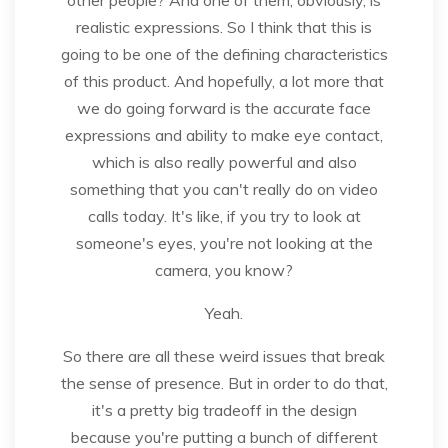
realistic expressions. So I think that this is
going to be one of the defining characteristics
of this product. And hopefully, a lot more that
we do going forward is the accurate face
expressions and ability to make eye contact,
which is also really powerful and also
something that you can't really do on video
calls today. It's like, if you try to look at
someone's eyes, you're not looking at the
camera, you know?
Yeah.
So there are all these weird issues that break
the sense of presence. But in order to do that,
it's a pretty big tradeoff in the design
because you're putting a bunch of different