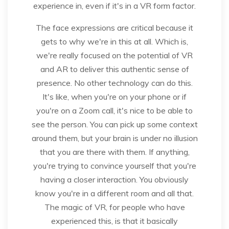
experience in, even if it's in a VR form factor.
The face expressions are critical because it
gets to why we're in this at all. Which is,
we're really focused on the potential of VR
and AR to deliver this authentic sense of
presence. No other technology can do this.
It's like, when you're on your phone or if
you're on a Zoom call, it's nice to be able to
see the person. You can pick up some context
around them, but your brain is under no illusion
that you are there with them. If anything,
you're trying to convince yourself that you're
having a closer interaction. You obviously
know you're in a different room and all that.
The magic of VR, for people who have
experienced this, is that it basically