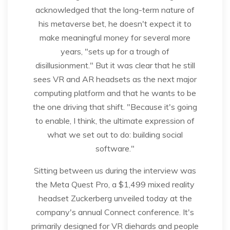
acknowledged that the long-term nature of
his metaverse bet, he doesn't expect it to
make meaningful money for several more
years, "sets up for a trough of
disillusionment." But it was clear that he still
sees VR and AR headsets as the next major
computing platform and that he wants to be
the one driving that shift. "Because it's going
to enable, I think, the ultimate expression of
what we set out to do: building social
software."
Sitting between us during the interview was
the Meta Quest Pro, a $1,499 mixed reality
headset Zuckerberg unveiled today at the
company's annual Connect conference. It's
primarily designed for VR diehards and people