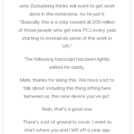
who Zuckerberg thinks will want to get work
done in the metaverse. As he put it,
"Basically, this is a step toward all 200 million
of those people who get new PCs every year
starting to instead do some of the work in
VR."
The following transcript has been lightly
edited for clarity.
Mark, thanks for doing this. We have a lot to
talk about, including this thing sitting here
between us, this new device you've got.
Yeah, that's a good one.
There's a lot of ground to cover. I want to
start where you and I left off a year ago