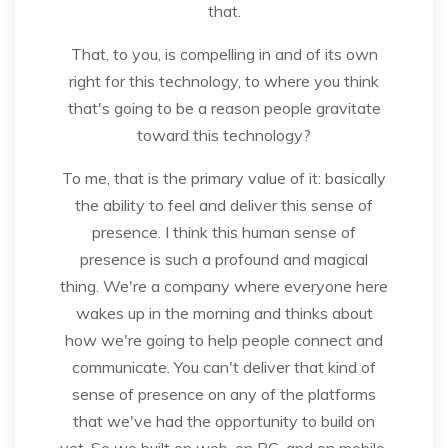
that.
That, to you, is compelling in and of its own
right for this technology, to where you think
that's going to be a reason people gravitate
toward this technology?
To me, that is the primary value of it: basically
the ability to feel and deliver this sense of
presence. I think this human sense of
presence is such a profound and magical
thing. We're a company where everyone here
wakes up in the morning and thinks about
how we're going to help people connect and
communicate. You can't deliver that kind of
sense of presence on any of the platforms
that we've had the opportunity to build on
yet. So we built on web, on PC, and on mobile.