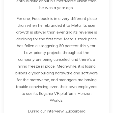
enthusiastic about his metaverse vision than
he was a year ago.
For one, Facebook is in a very different place
than when he rebranded it to Meta. Its user
growth is slower than ever and its revenue is
declining for the first time. Meta's stock price
has fallen a staggering 60 percent this year.
Low-priority projects throughout the
company are being canceled, and there's a
hiring freeze in place. Meanwhile, it is losing
billions a year building hardware and software
for the metaverse, and managers are having
trouble convincing even their own employees
to use its flagship VR platform, Horizon
Worlds.
During our interview, Zuckerberg