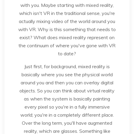
with you. Maybe starting with mixed reality,
which isn't VR in the traditional sense, you're
actually mixing video of the world around you
with VR. Why is this something that needs to
exist? What does mixed reality represent on
the continuum of where you've gone with VR
to date?
Just first, for background, mixed reality is
basically where you see the physical world
around you and then you can overlay digital
objects. So you can think about virtual reality
as when the system is basically painting
every pixel so you're in a fully immersive
world; you're in a completely different place.
Over the long term, you'll have augmented
reality, which are glasses. Something like