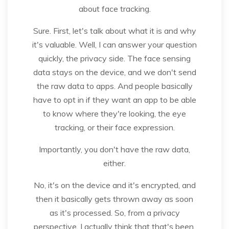
about face tracking.
Sure. First, let's talk about what it is and why
it's valuable. Well, I can answer your question
quickly, the privacy side. The face sensing
data stays on the device, and we don't send
the raw data to apps. And people basically
have to opt in if they want an app to be able
to know where they're looking, the eye
tracking, or their face expression.
Importantly, you don't have the raw data,
either.
No, it's on the device and it's encrypted, and
then it basically gets thrown away as soon
as it's processed. So, from a privacy
perspective, I actually think that that's been.