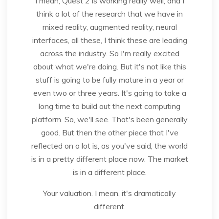
I mean, Quest 2 is working really well, and I
think a lot of the research that we have in
mixed reality, augmented reality, neural
interfaces, all these, I think these are leading
across the industry. So I'm really excited
about what we're doing. But it's not like this
stuff is going to be fully mature in a year or
even two or three years. It's going to take a
long time to build out the next computing
platform. So, we'll see. That's been generally
good. But then the other piece that I've
reflected on a lot is, as you've said, the world
is in a pretty different place now. The market
is in a different place.
Your valuation. I mean, it's dramatically
different.