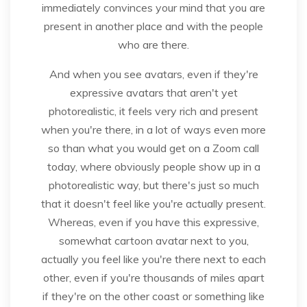
immediately convinces your mind that you are
present in another place and with the people
who are there.
And when you see avatars, even if they're
expressive avatars that aren't yet
photorealistic, it feels very rich and present
when you're there, in a lot of ways even more
so than what you would get on a Zoom call
today, where obviously people show up in a
photorealistic way, but there's just so much
that it doesn't feel like you're actually present.
Whereas, even if you have this expressive,
somewhat cartoon avatar next to you,
actually you feel like you're there next to each
other, even if you're thousands of miles apart
if they're on the other coast or something like