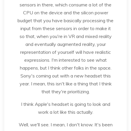
sensors in there, which consume a lot of the
CPU on the device and the silicon power
budget that you have basically processing the
input from these sensors in order to make it
so that, when you're in VR and mixed reality
and eventually augmented reality, your
representation of yourself will have realistic
expressions. I'm interested to see what
happens, but I think other folks in the space.
Sony's coming out with a new headset this
year. I mean, this isn't like a thing that I think
that they're prioritizing.
I think Apple's headset is going to look and
work a lot like this actually.
Well, we'll see. I mean, I don't know. It's been