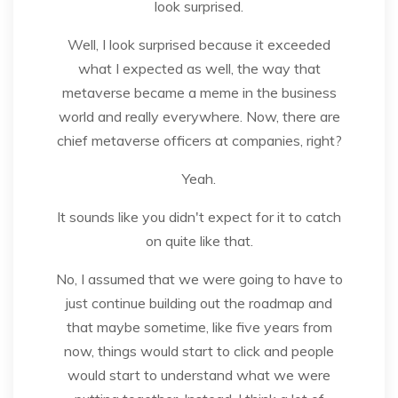
look surprised.
Well, I look surprised because it exceeded
what I expected as well, the way that
metaverse became a meme in the business
world and really everywhere. Now, there are
chief metaverse officers at companies, right?
Yeah.
It sounds like you didn't expect for it to catch
on quite like that.
No, I assumed that we were going to have to
just continue building out the roadmap and
that maybe sometime, like five years from
now, things would start to click and people
would start to understand what we were