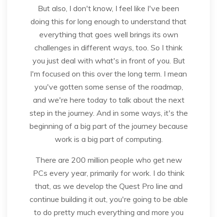
But also, I don't know, I feel like I've been
doing this for long enough to understand that
everything that goes well brings its own
challenges in different ways, too. So I think
you just deal with what's in front of you. But
I'm focused on this over the long term. I mean
you've gotten some sense of the roadmap,
and we're here today to talk about the next
step in the journey. And in some ways, it's the
beginning of a big part of the journey because
work is a big part of computing.
There are 200 million people who get new
PCs every year, primarily for work. I do think
that, as we develop the Quest Pro line and
continue building it out, you're going to be able
to do pretty much everything and more you