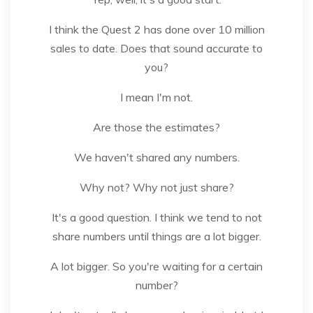
I think the Quest 2 has done over 10 million
sales to date. Does that sound accurate to
you?
I mean I'm not.
Are those the estimates?
We haven't shared any numbers.
Why not? Why not just share?
It's a good question. I think we tend to not
share numbers until things are a lot bigger.
A lot bigger. So you're waiting for a certain
number?