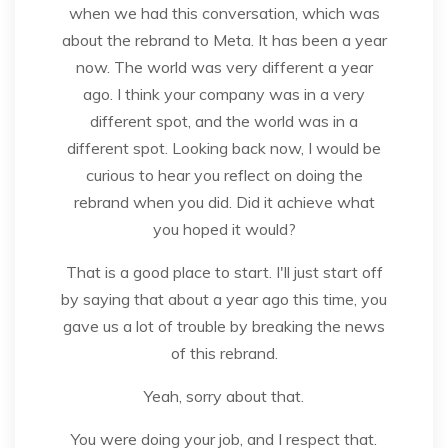
when we had this conversation, which was
about the rebrand to Meta. It has been a year
now. The world was very different a year
ago. I think your company was in a very
different spot, and the world was in a
different spot. Looking back now, I would be
curious to hear you reflect on doing the
rebrand when you did. Did it achieve what
you hoped it would?
That is a good place to start. I'll just start off
by saying that about a year ago this time, you
gave us a lot of trouble by breaking the news
of this rebrand.
Yeah, sorry about that.
You were doing your job, and I respect that.