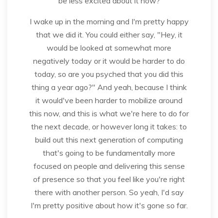
be less excited about it now?
I wake up in the morning and I'm pretty happy
that we did it. You could either say, "Hey, it
would be looked at somewhat more
negatively today or it would be harder to do
today, so are you psyched that you did this
thing a year ago?" And yeah, because I think
it would've been harder to mobilize around
this now, and this is what we're here to do for
the next decade, or however long it takes: to
build out this next generation of computing
that's going to be fundamentally more
focused on people and delivering this sense
of presence so that you feel like you're right
there with another person. So yeah, I'd say
I'm pretty positive about how it's gone so far.