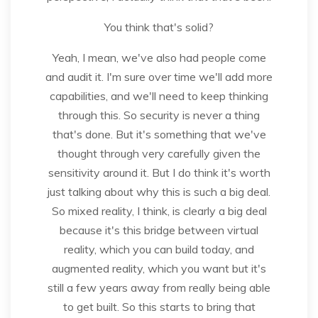
You think that's solid?
Yeah, I mean, we've also had people come
and audit it. I'm sure over time we'll add more
capabilities, and we'll need to keep thinking
through this. So security is never a thing
that's done. But it's something that we've
thought through very carefully given the
sensitivity around it. But I do think it's worth
just talking about why this is such a big deal.
So mixed reality, I think, is clearly a big deal
because it's this bridge between virtual
reality, which you can build today, and
augmented reality, which you want but it's
still a few years away from really being able
to get built. So this starts to bring that