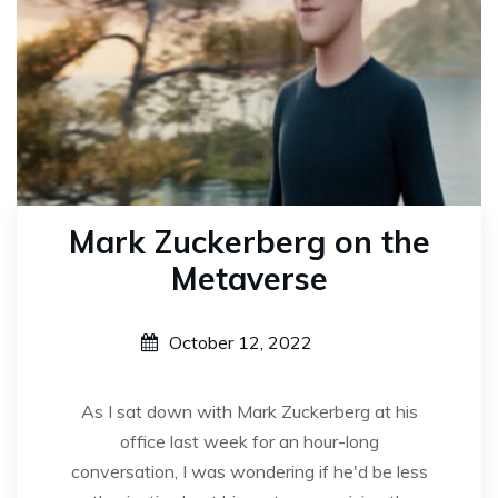
Mark Zuckerberg on the
Metaverse
October 12, 2022
As I sat down with Mark Zuckerberg at his
office last week for an hour-long
conversation, I was wondering if he'd be less