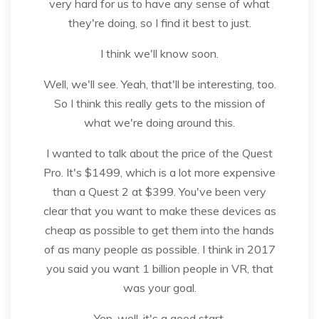
very hard for us to have any sense of what
they're doing, so I find it best to just.
I think we'll know soon.
Well, we'll see. Yeah, that'll be interesting, too.
So I think this really gets to the mission of
what we're doing around this.
I wanted to talk about the price of the Quest
Pro. It's $1499, which is a lot more expensive
than a Quest 2 at $399. You've been very
clear that you want to make these devices as
cheap as possible to get them into the hands
of as many people as possible. I think in 2017
you said you want 1 billion people in VR, that
was your goal.
Yep, well, it's a good start.