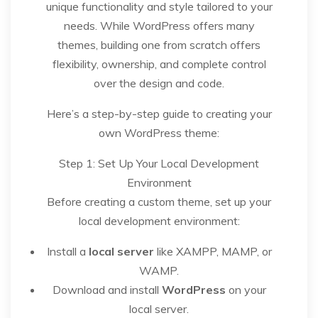
unique functionality and style tailored to your
needs. While WordPress offers many
themes, building one from scratch offers
flexibility, ownership, and complete control
over the design and code.
Here’s a step-by-step guide to creating your
own WordPress theme:
Step 1: Set Up Your Local Development
Environment
Before creating a custom theme, set up your
local development environment:
Install a
local server
like XAMPP, MAMP, or
WAMP.
Download and install
WordPress
on your
local server.