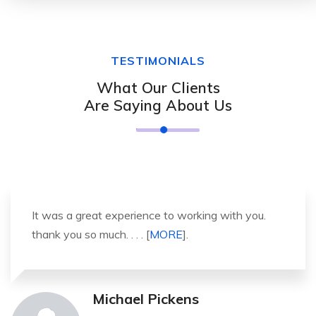
TESTIMONIALS
What Our Clients
Are Saying About Us
It was a great experience to working with you.
thank you so much. . . . [
MORE
].
Michael Pickens