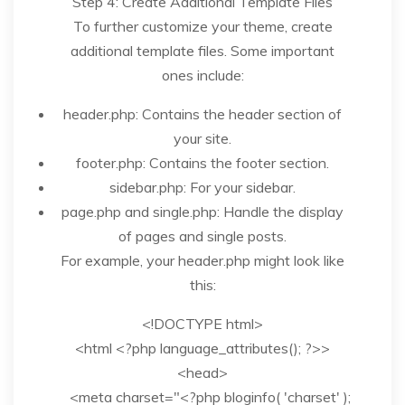
Step 4: Create Additional Template Files
To further customize your theme, create
additional template files. Some important
ones include:
header.php: Contains the header section of
your site.
footer.php: Contains the footer section.
sidebar.php: For your sidebar.
page.php and single.php: Handle the display
of pages and single posts.
For example, your header.php might look like
this:
<!DOCTYPE html>
<html <?php language_attributes(); ?>>
<head>
<meta charset="<?php bloginfo( 'charset' );