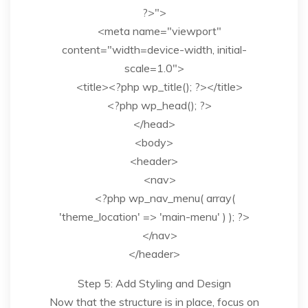
?>">
<meta name="viewport"
content="width=device-width, initial-
scale=1.0">
<title><?php wp_title(); ?></title>
<?php wp_head(); ?>
</head>
<body>
<header>
<nav>
<?php wp_nav_menu( array(
'theme_location' => 'main-menu' ) ); ?>
</nav>
</header>
Step 5: Add Styling and Design
Now that the structure is in place, focus on