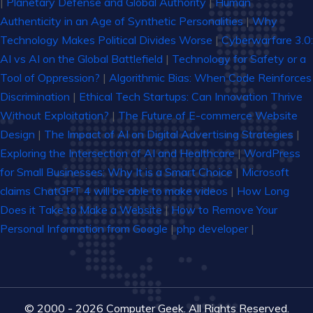
|
Planetary Defense and Global Authority
|
Human
Authenticity in an Age of Synthetic Personalities
|
Why
Technology Makes Political Divides Worse
|
Cyberwarfare 3.0:
AI vs AI on the Global Battlefield
|
Technology for Safety or a
Tool of Oppression?
|
Algorithmic Bias: When Code Reinforces
Discrimination
|
Ethical Tech Startups: Can Innovation Thrive
Without Exploitation?
|
The Future of E-commerce Website
Design
|
The Impact of AI on Digital Advertising Strategies
|
Exploring the Intersection of AI and Healthcare
|
WordPress
for Small Businesses: Why It is a Smart Choice
|
Microsoft
claims ChatGPT 4 will be able to make videos
|
How Long
Does it Take to Make a Website
|
How to Remove Your
Personal Information from Google
|
php developer
|
© 2000 - 2026 Computer Geek. All Rights Reserved.