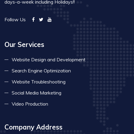
days-a-week including Holidays!!
Follow Us
Our Services
Website Design and Development
Search Engine Optimization
Website Troubleshooting
Social Media Marketing
Video Production
Company Address