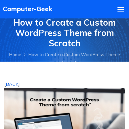
How to Create a Custom
WordPress Theme from
Scratch
Home
How to Create a Custom WordPress Theme
from Scratch
[
BACK
]