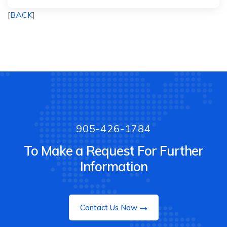
[
BACK
]
905-426-1784
To Make a Request For Further
Information
Contact Us Now