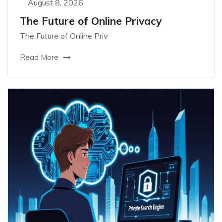
August 8, 2026
The Future of Online Privacy
The Future of Online Priv
Read More