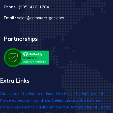
Phone :
(905) 426-1784
Email :
sales@computer-geek.net
Partnerships
Extra Links
About Us
|
The Future of Fiber Internet
|
The Future of AI-
Powered Search
|
Synthetic Celebrities and the Future of
Fame
|
Surveillance Capitalism and the Architecture of Control