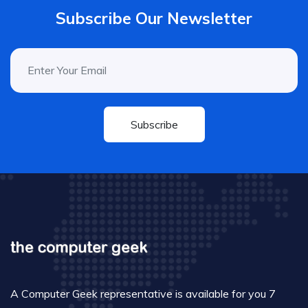
Subscribe Our Newsletter
Subscribe
A Computer Geek representative is available for you 7