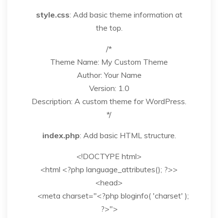
style.css
: Add basic theme information at
the top.
/*
Theme Name: My Custom Theme
Author: Your Name
Version: 1.0
Description: A custom theme for WordPress.
*/
index.php
: Add basic HTML structure.
<!DOCTYPE html>
<html <?php language_attributes(); ?>>
<head>
<meta charset="<?php bloginfo( 'charset' );
?>">