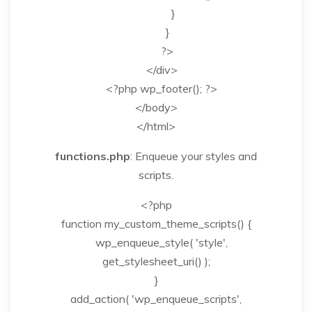
}
}
?>
</div>
<?php wp_footer(); ?>
</body>
</html>
functions.php
: Enqueue your styles and
scripts.
<?php
function my_custom_theme_scripts() {
wp_enqueue_style( 'style',
get_stylesheet_uri() );
}
add_action( 'wp_enqueue_scripts',