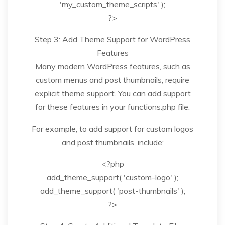
'my_custom_theme_scripts' );
?>
Step 3: Add Theme Support for WordPress
Features
Many modern WordPress features, such as
custom menus and post thumbnails, require
explicit theme support. You can add support
for these features in your functions.php file.
For example, to add support for custom logos
and post thumbnails, include:
<?php
add_theme_support( 'custom-logo' );
add_theme_support( 'post-thumbnails' );
?>