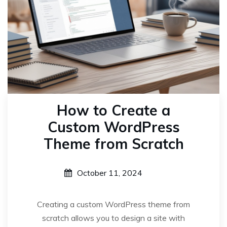
How to Create a
Custom WordPress
Theme from Scratch
October 11, 2024
Creating a custom WordPress theme from
scratch allows you to design a site with