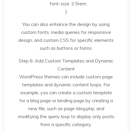
font-size: 2.5rem;
}
You can also enhance the design by using
custom fonts, media queries for responsive
design, and custom CSS for specific elements
such as buttons or forms.
Step 6: Add Custom Templates and Dynamic
Content
WordPress themes can include custom page
templates and dynamic content loops. For
example, you can create a custom template
for a blog page or landing page by creating a
new file, such as page-blog.php, and
modifying the query loop to display only posts
from a specific category.