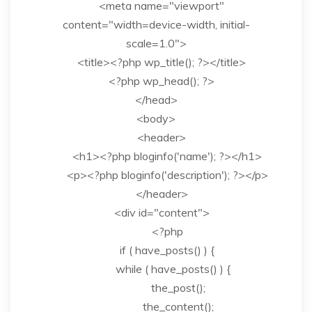
<meta name="viewport"
content="width=device-width, initial-
scale=1.0">
<title><?php wp_title(); ?></title>
<?php wp_head(); ?>
</head>
<body>
<header>
<h1><?php bloginfo('name'); ?></h1>
<p><?php bloginfo('description'); ?></p>
</header>
<div id="content">
<?php
if ( have_posts() ) {
while ( have_posts() ) {
the_post();
the_content();