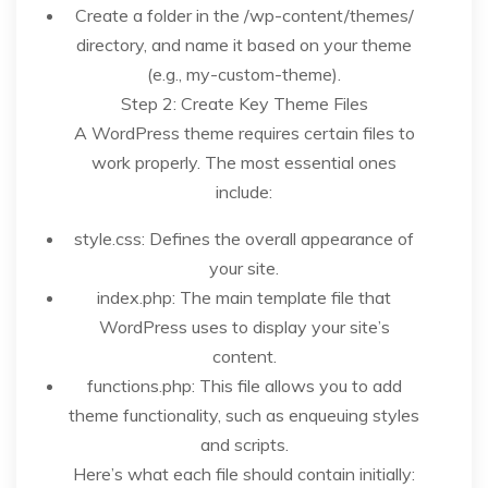
Create a folder in the /wp-content/themes/
directory, and name it based on your theme
(e.g., my-custom-theme).
Step 2: Create Key Theme Files
A WordPress theme requires certain files to
work properly. The most essential ones
include:
style.css: Defines the overall appearance of
your site.
index.php: The main template file that
WordPress uses to display your site’s
content.
functions.php: This file allows you to add
theme functionality, such as enqueuing styles
and scripts.
Here’s what each file should contain initially: