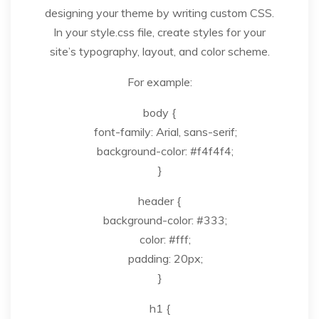
designing your theme by writing custom CSS.
In your style.css file, create styles for your
site’s typography, layout, and color scheme.
For example:
body {
font-family: Arial, sans-serif;
background-color: #f4f4f4;
}
header {
background-color: #333;
color: #fff;
padding: 20px;
}
h1 {