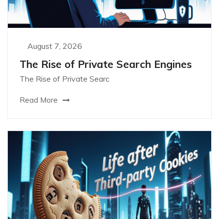
August 7, 2026
The Rise of Private Search Engines
The Rise of Private Searc
Read More