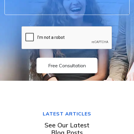
Free Consultation
LATEST ARTICLES
See Our Latest
Blog Posts