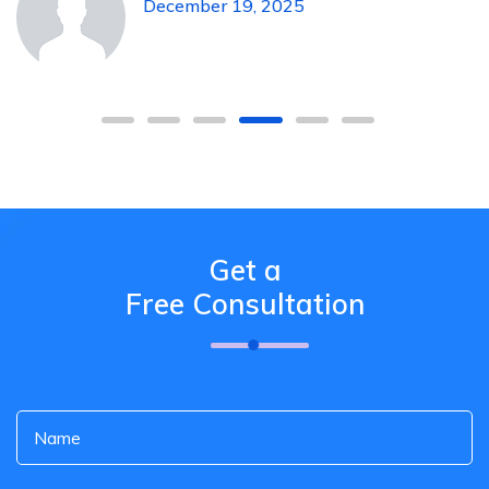
December 19, 2025
Get a
Free Consultation