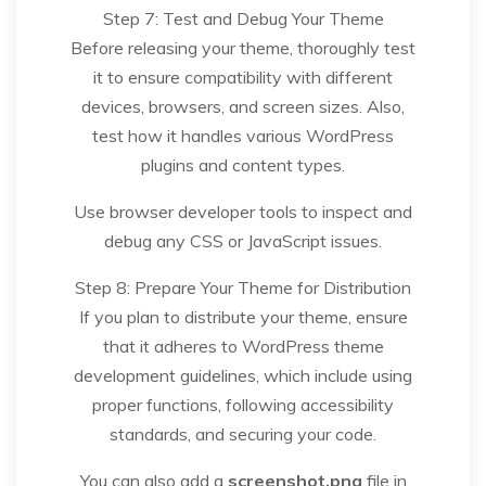
Step 7: Test and Debug Your Theme
Before releasing your theme, thoroughly test
it to ensure compatibility with different
devices, browsers, and screen sizes. Also,
test how it handles various WordPress
plugins and content types.
Use browser developer tools to inspect and
debug any CSS or JavaScript issues.
Step 8: Prepare Your Theme for Distribution
If you plan to distribute your theme, ensure
that it adheres to WordPress theme
development guidelines, which include using
proper functions, following accessibility
standards, and securing your code.
You can also add a
screenshot.png
file in