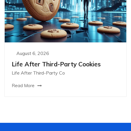
August 6, 2026
Life After Third-Party Cookies
Life After Third-Party Co
Read More