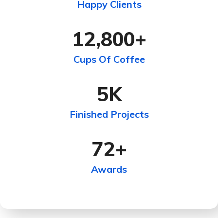
Happy Clients
12,800
+
Cups Of Coffee
5
K
Finished Projects
72
+
Awards