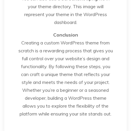
your theme directory. This image will
represent your theme in the WordPress
dashboard.
Conclusion
Creating a custom WordPress theme from
scratch is a rewarding process that gives you
full control over your website’s design and
functionality. By following these steps, you
can craft a unique theme that reflects your
style and meets the needs of your project.
Whether you’re a beginner or a seasoned
developer, building a WordPress theme
allows you to explore the flexibility of the
platform while ensuring your site stands out.