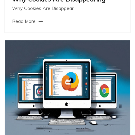
Why Cookies Are Disappear
Read More