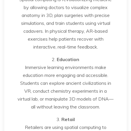
by allowing doctors to visualize complex
anatomy in 3D, plan surgeries with precise
simulations, and train students using virtual
cadavers. In physical therapy, AR-based
exercises help patients recover with
interactive, real-time feedback.
2.
Education
Immersive learning environments make
education more engaging and accessible.
Students can explore ancient civilizations in
VR, conduct chemistry experiments in a
virtual lab, or manipulate 3D models of DNA—
all without leaving the classroom.
3.
Retail
Retailers are using spatial computing to