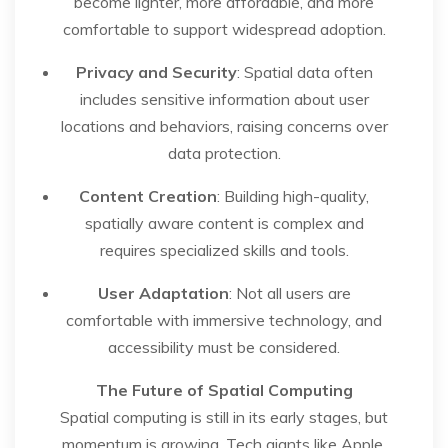
become lighter, more affordable, and more
comfortable to support widespread adoption.
Privacy and Security
: Spatial data often
includes sensitive information about user
locations and behaviors, raising concerns over
data protection.
Content Creation
: Building high-quality,
spatially aware content is complex and
requires specialized skills and tools.
User Adaptation
: Not all users are
comfortable with immersive technology, and
accessibility must be considered.
The Future of Spatial Computing
Spatial computing is still in its early stages, but
momentum is growing. Tech giants like Apple,