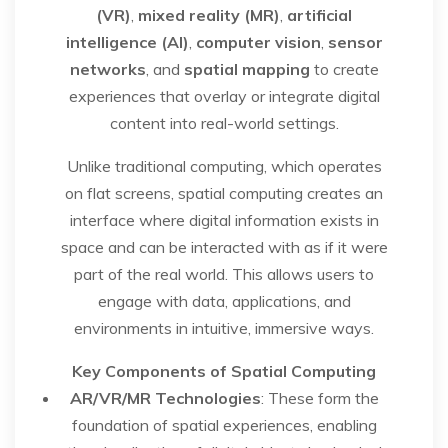
(VR)
,
mixed reality (MR)
,
artificial
intelligence (AI)
,
computer vision
,
sensor
networks
, and
spatial mapping
to create
experiences that overlay or integrate digital
content into real-world settings.
Unlike traditional computing, which operates
on flat screens, spatial computing creates an
interface where digital information exists in
space and can be interacted with as if it were
part of the real world. This allows users to
engage with data, applications, and
environments in intuitive, immersive ways.
Key Components of Spatial Computing
AR/VR/MR Technologies
: These form the
foundation of spatial experiences, enabling