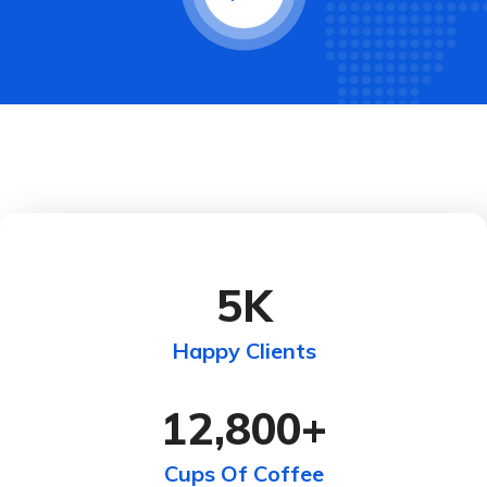
5
K
Happy Clients
12,800
+
Cups Of Coffee