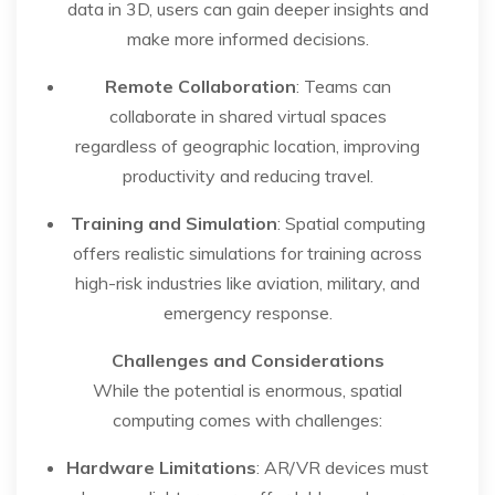
data in 3D, users can gain deeper insights and
make more informed decisions.
Remote Collaboration
: Teams can
collaborate in shared virtual spaces
regardless of geographic location, improving
productivity and reducing travel.
Training and Simulation
: Spatial computing
offers realistic simulations for training across
high-risk industries like aviation, military, and
emergency response.
Challenges and Considerations
While the potential is enormous, spatial
computing comes with challenges:
Hardware Limitations
: AR/VR devices must