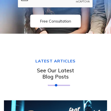
Free Consultation
LATEST ARTICLES
See Our Latest
Blog Posts