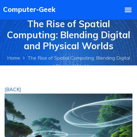
The Rise of Spatial
Computing: Blending Digital
and Physical Worlds
Home
The Rise of Spatial Computing: Blending Digital
and Physical Worlds
[
BACK
]