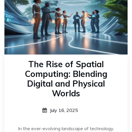
The Rise of Spatial
Computing: Blending
Digital and Physical
Worlds
July 16, 2025
In the ever-evolving landscape of technology,