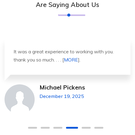
Are Saying About Us
It was a great experience to working with you.
thank you so much. . . . [
MORE
].
Michael Pickens
December 19, 2025