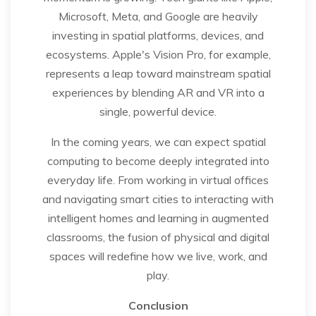
Microsoft, Meta, and Google are heavily
investing in spatial platforms, devices, and
ecosystems. Apple's Vision Pro, for example,
represents a leap toward mainstream spatial
experiences by blending AR and VR into a
single, powerful device.
In the coming years, we can expect spatial
computing to become deeply integrated into
everyday life. From working in virtual offices
and navigating smart cities to interacting with
intelligent homes and learning in augmented
classrooms, the fusion of physical and digital
spaces will redefine how we live, work, and
play.
Conclusion