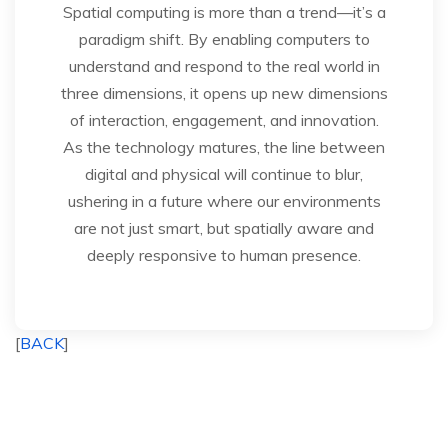
Spatial computing is more than a trend—it’s a
paradigm shift. By enabling computers to
understand and respond to the real world in
three dimensions, it opens up new dimensions
of interaction, engagement, and innovation.
As the technology matures, the line between
digital and physical will continue to blur,
ushering in a future where our environments
are not just smart, but spatially aware and
deeply responsive to human presence.
[
BACK
]