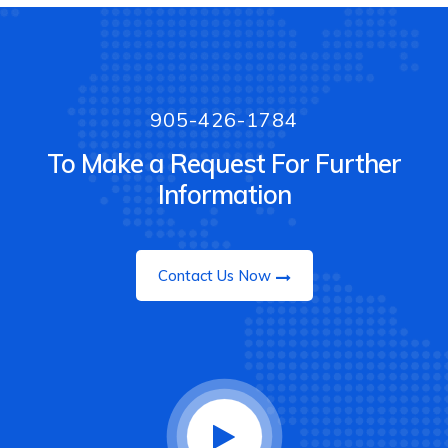
905-426-1784
To Make a Request For Further
Information
Contact Us Now