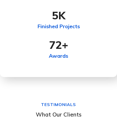
5
K
Finished Projects
72
+
Awards
TESTIMONIALS
What Our Clients