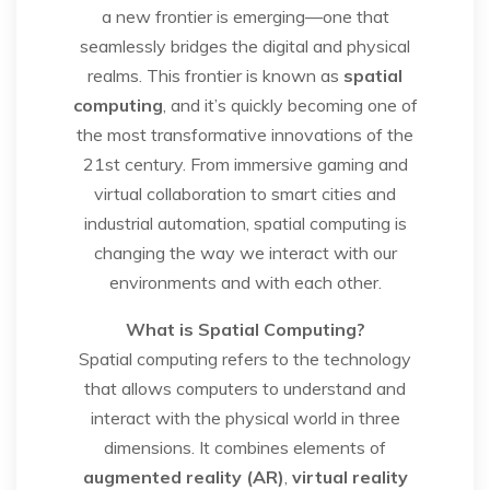
a new frontier is emerging—one that
seamlessly bridges the digital and physical
realms. This frontier is known as
spatial
computing
, and it’s quickly becoming one of
the most transformative innovations of the
21st century. From immersive gaming and
virtual collaboration to smart cities and
industrial automation, spatial computing is
changing the way we interact with our
environments and with each other.
What is Spatial Computing?
Spatial computing refers to the technology
that allows computers to understand and
interact with the physical world in three
dimensions. It combines elements of
augmented reality (AR)
,
virtual reality