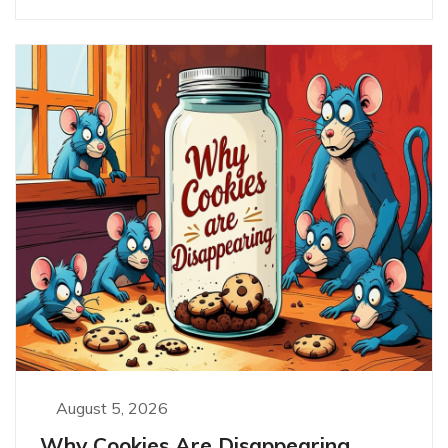
August 5, 2026
Why Cookies Are Disappearing