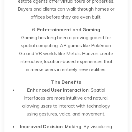
estate agents offer virtual tours of properties.
Buyers and clients can walk through homes or
offices before they are even built.
6.
Entertainment and Gaming
Gaming has long been a proving ground for
spatial computing. AR games like Pokémon
Go and VR worlds like Meta’s Horizon create
interactive, location-based experiences that
immerse users in entirely new realities.
The Benefits
Enhanced User Interaction
: Spatial
interfaces are more intuitive and natural,
allowing users to interact with technology
using gestures, voice, and movement.
Improved Decision-Making
: By visualizing