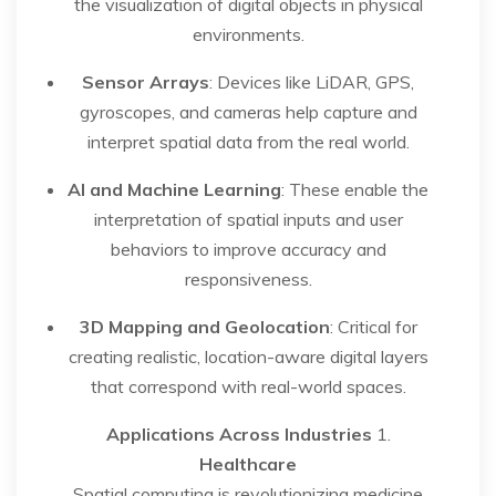
the visualization of digital objects in physical
environments.
Sensor Arrays
: Devices like LiDAR, GPS,
gyroscopes, and cameras help capture and
interpret spatial data from the real world.
AI and Machine Learning
: These enable the
interpretation of spatial inputs and user
behaviors to improve accuracy and
responsiveness.
3D Mapping and Geolocation
: Critical for
creating realistic, location-aware digital layers
that correspond with real-world spaces.
Applications Across Industries
1.
Healthcare
Spatial computing is revolutionizing medicine