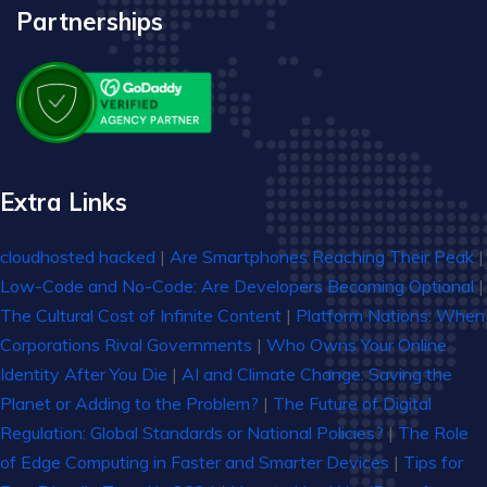
Partnerships
Extra Links
cloudhosted hacked
|
Are Smartphones Reaching Their Peak
|
Low-Code and No-Code: Are Developers Becoming Optional
|
The Cultural Cost of Infinite Content
|
Platform Nations: When
Corporations Rival Governments
|
Who Owns Your Online
Identity After You Die
|
AI and Climate Change: Saving the
Planet or Adding to the Problem?
|
The Future of Digital
Regulation: Global Standards or National Policies?
|
The Role
of Edge Computing in Faster and Smarter Devices
|
Tips for