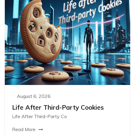
August 6, 2026
Life After Third-Party Cookies
Life After Third-Party Co
Read More