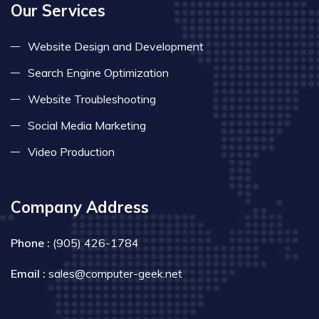
Our Services
Website Design and Development
Search Engine Optimization
Website Troubleshooting
Social Media Marketing
Video Production
Company Address
Phone :
(905) 426-1784
Email :
sales@computer-geek.net