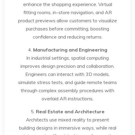
enhance the shopping experience. Virtual
fitting rooms, in-store navigation, and AR
product previews allow customers to visualize
purchases before committing, boosting
confidence and reducing returns.
4.
Manufacturing and Engineering
In industrial settings, spatial computing
improves design precision and collaboration.
Engineers can interact with 3D models,
simulate stress tests, and guide remote teams
through complex assembly procedures with
overlaid AR instructions.
5.
Real Estate and Architecture
Architects use mixed reality to present
building designs in immersive ways, while real