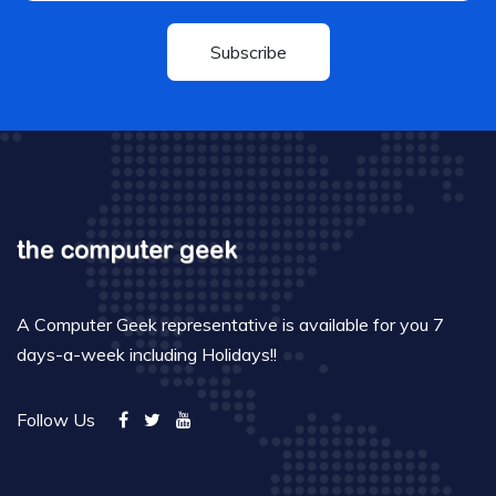
Subscribe
A Computer Geek representative is available for you 7
days-a-week including Holidays!!
Follow Us