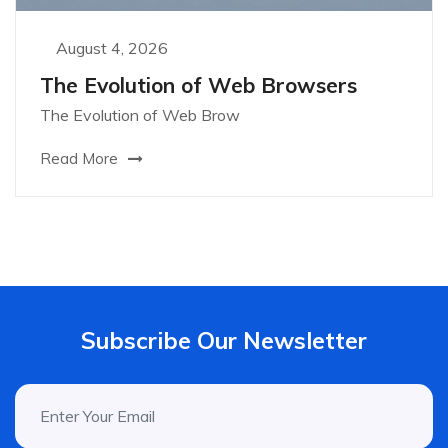
August 4, 2026
The Evolution of Web Browsers
The Evolution of Web Brow
Read More
Subscribe Our Newsletter