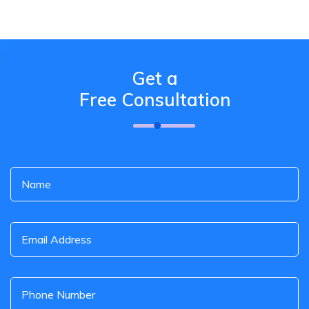
Get a
Free Consultation