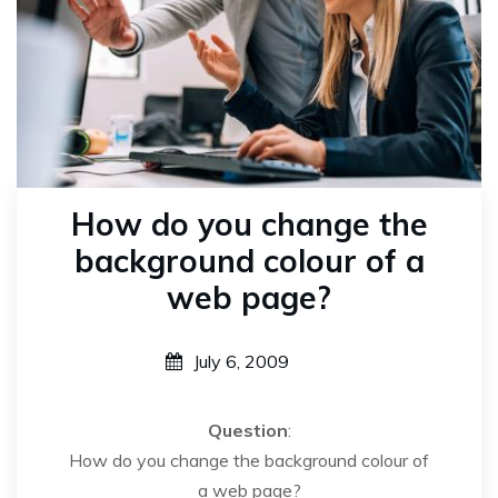
How do you change the
background colour of a
web page?
July 6, 2009
Question
:
How do you change the background colour of
a web page?