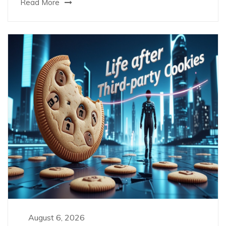
Read More
August 6, 2026