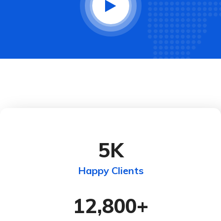
5
K
Happy Clients
12,800
+