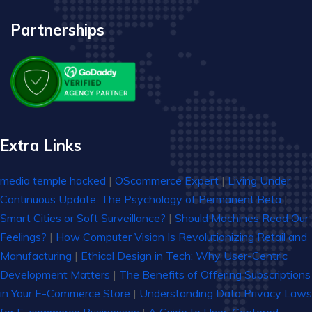
Partnerships
Extra Links
media temple hacked
|
OScommerce Expert
|
Living Under
Continuous Update: The Psychology of Permanent Beta
|
Smart Cities or Soft Surveillance?
|
Should Machines Read Our
Feelings?
|
How Computer Vision Is Revolutionizing Retail and
Manufacturing
|
Ethical Design in Tech: Why User-Centric
Development Matters
|
The Benefits of Offering Subscriptions
in Your E-Commerce Store
|
Understanding Data Privacy Laws
for E-commerce Businesses
|
A Guide to User-Centered