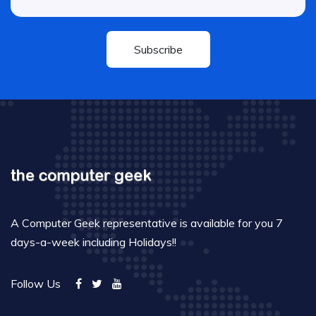
Subscribe
A Computer Geek representative is available for you 7
days-a-week including Holidays!!
Follow Us