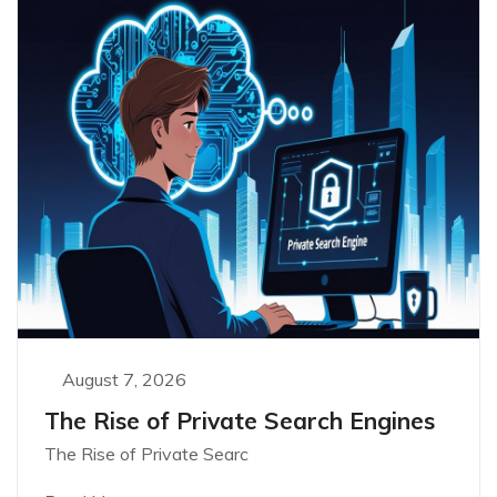
August 7, 2026
The Rise of Private Search Engines
The Rise of Private Searc