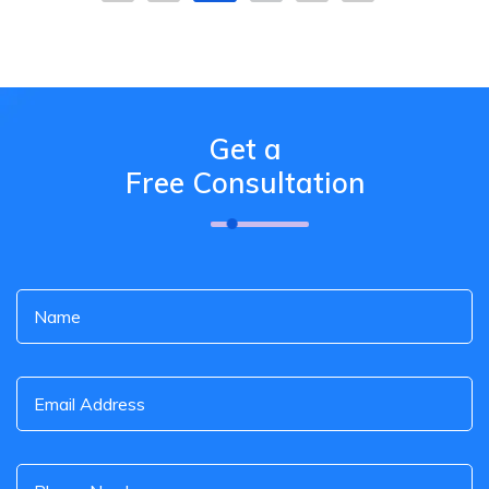
Get a
Free Consultation