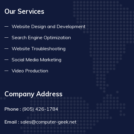
Our Services
Website Design and Development
Search Engine Optimization
Website Troubleshooting
Social Media Marketing
Video Production
Company Address
Phone :
(905) 426-1784
Email :
sales@computer-geek.net