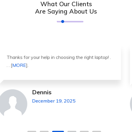
What Our Clients
Are Saying About Us
It was a great experience to working with you.
thank you so much. . . . [
MORE
].
Michael Pickens
December 19, 2025