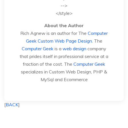
-->
</style>
About the Author
Rich Agnew is an author for The
Computer
Geek
Custom Web Page Design
. The
Computer Geek
is a
web design
company
that prides itself in professional service at a
fraction of the cost. The
Computer Geek
specializes in Custom Web Design, PHP &
MySql and Ecommerce
[
BACK
]