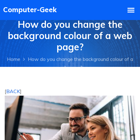
How do you change the
background colour of a web
page?
Home
How do you change the background colour of a
web page?
[
BACK
]