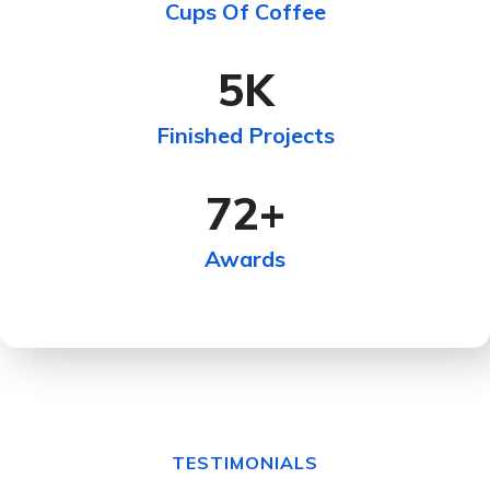
Cups Of Coffee
5
K
Finished Projects
72
+
Awards
TESTIMONIALS