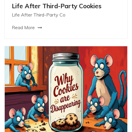
Life After Third-Party Cookies
Life After Third-Party Co
Read More