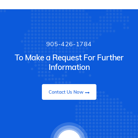
905-426-1784
To Make a Request For Further
Information
Contact Us Now