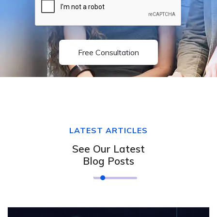
Free Consultation
LATEST ARTICLES
See Our Latest
Blog Posts