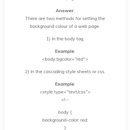
Answer
:
There are two methods for setting the
background colour of a web page.
1) In the body tag.
Example
:
<body bgcolor="red">
2) In the cascading style sheets or css.
Example
:
<style type="text/css">
<!--
body {
background-color: red;
}