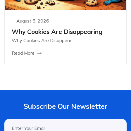
August 5, 2026
Why Cookies Are Disappearing
Why Cookies Are Disappear
Read More
Subscribe Our Newsletter