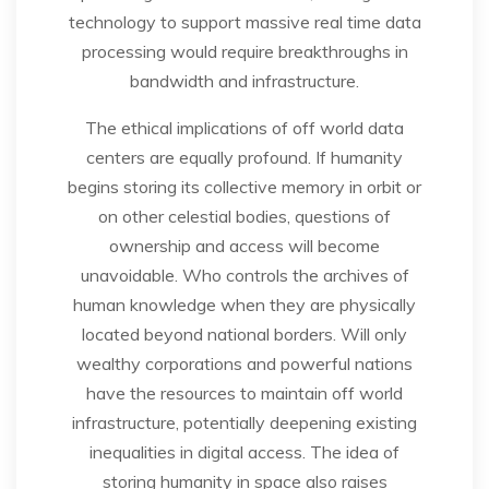
technology to support massive real time data
processing would require breakthroughs in
bandwidth and infrastructure.
The ethical implications of off world data
centers are equally profound. If humanity
begins storing its collective memory in orbit or
on other celestial bodies, questions of
ownership and access will become
unavoidable. Who controls the archives of
human knowledge when they are physically
located beyond national borders. Will only
wealthy corporations and powerful nations
have the resources to maintain off world
infrastructure, potentially deepening existing
inequalities in digital access. The idea of
storing humanity in space also raises