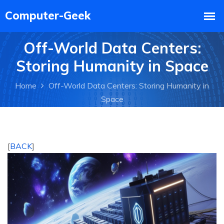
Off-World Data Centers:
Storing Humanity in Space
Home
Off-World Data Centers: Storing Humanity in
Space
[
BACK
]