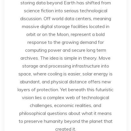
storing data beyond Earth has shifted from
science fiction into serious technological
discussion. Off world data centers, meaning
massive digital storage facilities located in
orbit or on the Moon, represent a bold
response to the growing demand for
computing power and secure long term
archives. The idea is simple in theory. Move
storage and processing infrastructure into
space, where cooling is easier, solar energy is
abundant, and physical distance offers new
layers of protection. Yet beneath this futuristic
vision lies a complex web of technological
challenges, economic realities, and
philosophical questions about what it means
to preserve humanity beyond the planet that
created it.