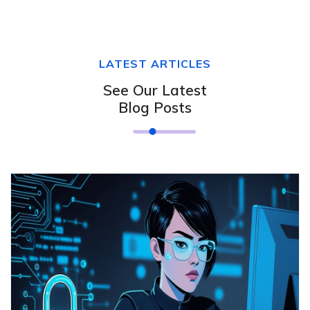
LATEST ARTICLES
See Our Latest
Blog Posts