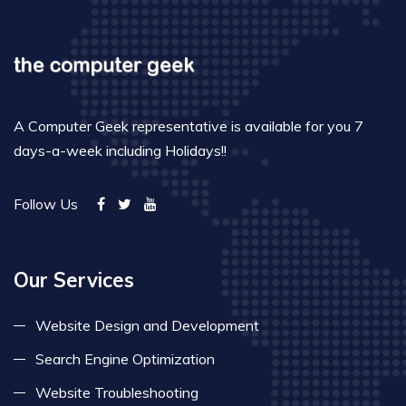
A Computer Geek representative is available for you 7
days-a-week including Holidays!!
Follow Us
Our Services
Website Design and Development
Search Engine Optimization
Website Troubleshooting