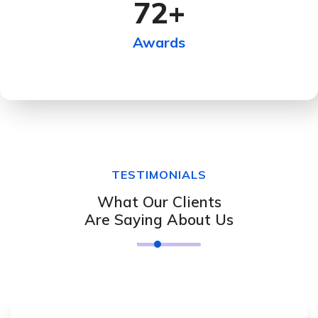
72
+
Awards
TESTIMONIALS
What Our Clients
Are Saying About Us