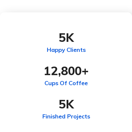
5
K
Happy Clients
12,800
+
Cups Of Coffee
5
K
Finished Projects