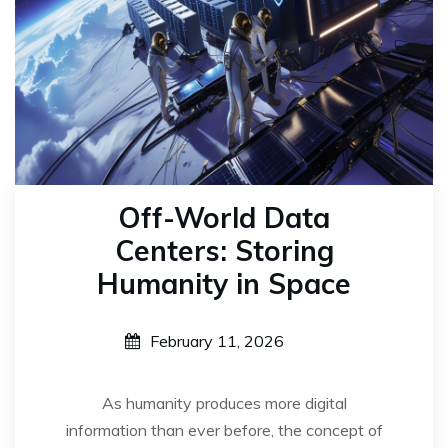
Off-World Data
Centers: Storing
Humanity in Space
February 11, 2026
As humanity produces more digital
information than ever before, the concept of