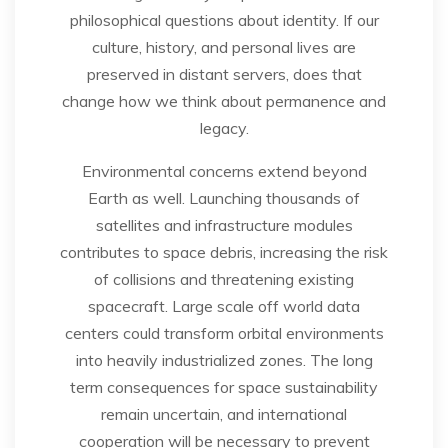
philosophical questions about identity. If our
culture, history, and personal lives are
preserved in distant servers, does that
change how we think about permanence and
legacy.
Environmental concerns extend beyond
Earth as well. Launching thousands of
satellites and infrastructure modules
contributes to space debris, increasing the risk
of collisions and threatening existing
spacecraft. Large scale off world data
centers could transform orbital environments
into heavily industrialized zones. The long
term consequences for space sustainability
remain uncertain, and international
cooperation will be necessary to prevent