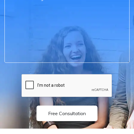
Free Consultation