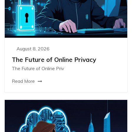
August 8, 2026
The Future of Online Privacy
The Future of Online Priv
Read More