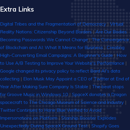
Extra Links
Digital Tribes and the Fragmentation of Democracy
|
Virtual
Reality Nations: Citizenship Beyond Borders
|
Are Our Bodies
Becoming Passwords We Cannot Change
|
The Convergence
of Blockchain and AI: What It Means for Business
|
Creating
High-Converting Email Campaigns: A Beginner's Guide
|
How
to Use A/B Testing to Improve Your Website's Performance
|
Google changed its privacy policy to reflect Bard AI's data
collecting
|
Elon Musk May Appoint a CEO of Twitter at End of
Year After Making Sure Company Is Stable
|
The beat stops
for Groove Music in Windows 10
|
SpaceX donates a Dragon
spacecraft to The Chicago Museum of Science and Industry
|
Twitter Continues to Hone Blue Verified to Avoid
Impersonations on Platform
|
Starship Booster Explodes
Unexpectedly During SpaceX Ground Test
|
Shopify Goes