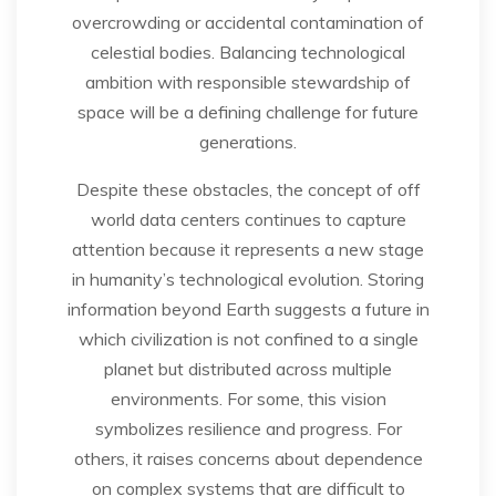
overcrowding or accidental contamination of
celestial bodies. Balancing technological
ambition with responsible stewardship of
space will be a defining challenge for future
generations.
Despite these obstacles, the concept of off
world data centers continues to capture
attention because it represents a new stage
in humanity’s technological evolution. Storing
information beyond Earth suggests a future in
which civilization is not confined to a single
planet but distributed across multiple
environments. For some, this vision
symbolizes resilience and progress. For
others, it raises concerns about dependence
on complex systems that are difficult to