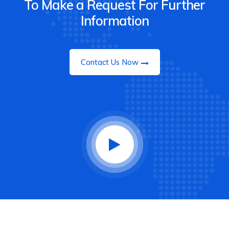
To Make a Request For Further
Information
Contact Us Now