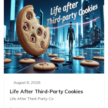
August 6, 2026
Life After Third-Party Cookies
Life After Third-Party Co