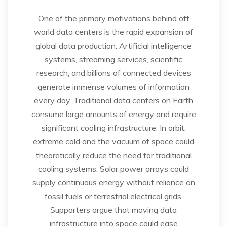
One of the primary motivations behind off
world data centers is the rapid expansion of
global data production. Artificial intelligence
systems, streaming services, scientific
research, and billions of connected devices
generate immense volumes of information
every day. Traditional data centers on Earth
consume large amounts of energy and require
significant cooling infrastructure. In orbit,
extreme cold and the vacuum of space could
theoretically reduce the need for traditional
cooling systems. Solar power arrays could
supply continuous energy without reliance on
fossil fuels or terrestrial electrical grids.
Supporters argue that moving data
infrastructure into space could ease