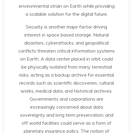
environmental strain on Earth while providing
a scalable solution for the digital future.
Security is another major factor driving
interest in space based storage. Natural
disasters, cyberattacks, and geopolitical
conflicts threaten critical information systems
on Earth. A data center placed in orbit could
be physically isolated from many terrestrial
risks, acting as a backup archive for essential
records such as scientific discoveries, cultural
works, medical data, and historical archives.
Governments and corporations are
increasingly concerned about data
sovereignty and long term preservation, and
off world facilities could serve as a form of
planetary insurance policy. The notion of