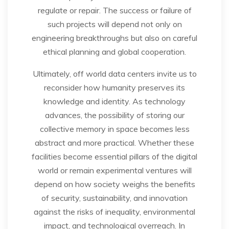
regulate or repair. The success or failure of
such projects will depend not only on
engineering breakthroughs but also on careful
ethical planning and global cooperation.
Ultimately, off world data centers invite us to
reconsider how humanity preserves its
knowledge and identity. As technology
advances, the possibility of storing our
collective memory in space becomes less
abstract and more practical. Whether these
facilities become essential pillars of the digital
world or remain experimental ventures will
depend on how society weighs the benefits
of security, sustainability, and innovation
against the risks of inequality, environmental
impact, and technological overreach. In