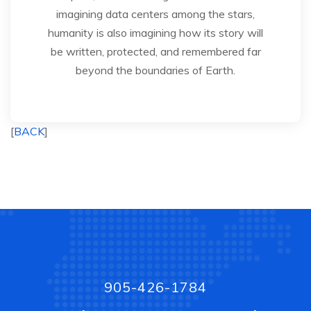
imagining data centers among the stars,
humanity is also imagining how its story will
be written, protected, and remembered far
beyond the boundaries of Earth.
[
BACK
]
905-426-1784