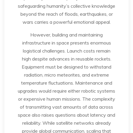
safeguarding humanity’s collective knowledge
beyond the reach of floods, earthquakes, or
wars carries a powerful emotional appeal.
However, building and maintaining
infrastructure in space presents enormous
logistical challenges. Launch costs remain
high despite advances in reusable rockets.
Equipment must be designed to withstand
radiation, micro meteorites, and extreme
temperature fluctuations. Maintenance and
upgrades would require either robotic systems
or expensive human missions. The complexity
of transmitting vast amounts of data across
space also raises questions about latency and
reliability. While satellite networks already
provide global communication, scaling that