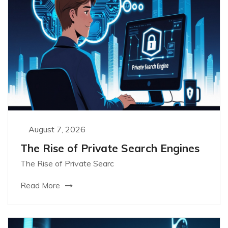
August 7, 2026
The Rise of Private Search Engines
The Rise of Private Searc
Read More