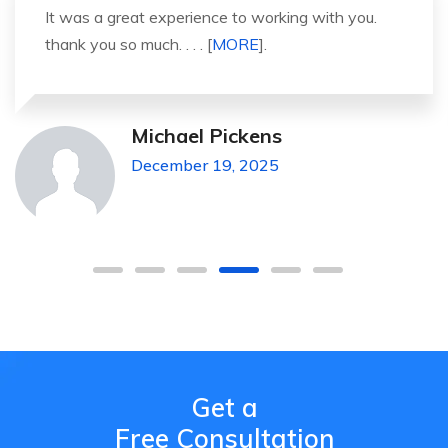
It was a great experience to working with you.
thank you so much. . . . [
MORE
].
Michael Pickens
December 19, 2025
Get a
Free Consultation