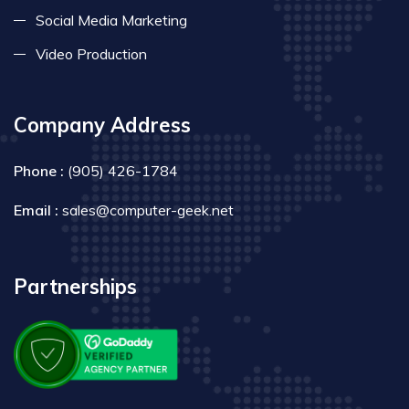
Social Media Marketing
Video Production
Company Address
Phone :
(905) 426-1784
Email :
sales@computer-geek.net
Partnerships