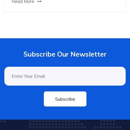
Read More
Subscribe Our Newsletter
Subscribe