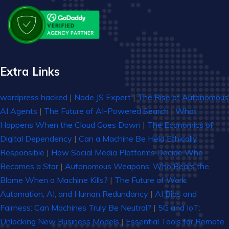
Extra Links
wordpress hacked
|
Node JS Expert
|
The Rise of Autonomous
AI Agents
|
The Future of AI-Powered Search
|
What
Happens When the Cloud Goes Down
|
The Economics of
Digital Dependency
|
Can a Machine Be Held Ethically
Responsible
|
How Social Media Platforms Decide Who
Becomes a Star
|
Autonomous Weapons: Who Bears the
Blame When a Machine Kills?
|
The Future of Work:
Automation, AI, and Human Redundancy
|
AI Bias and
Fairness: Can Machines Truly Be Neutral?
|
5G and IoT:
Unlocking New Business Models
|
Essential Tools for Remote