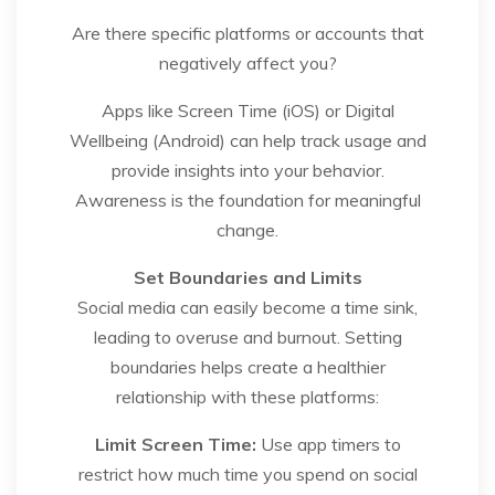
Are there specific platforms or accounts that
negatively affect you?
Apps like Screen Time (iOS) or Digital
Wellbeing (Android) can help track usage and
provide insights into your behavior.
Awareness is the foundation for meaningful
change.
Set Boundaries and Limits
Social media can easily become a time sink,
leading to overuse and burnout. Setting
boundaries helps create a healthier
relationship with these platforms:
Limit Screen Time:
Use app timers to
restrict how much time you spend on social