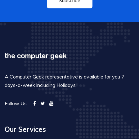
Subscribe
A Computer Geek representative is available for you 7
days-a-week including Holidays!!
Follow Us
Our Services