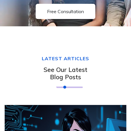
Free Consultation
LATEST ARTICLES
See Our Latest
Blog Posts