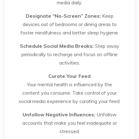
media daily.
Designate “No-Screen” Zones:
Keep
devices out of bedrooms or dining areas to
foster mindfulness and better sleep hygiene.
Schedule Social Media Breaks:
Step away
periodically to recharge and focus on offline
activities.
Curate Your Feed
Your mental health is influenced by the
content you consume. Take control of your
social media experience by curating your feed:
Unfollow Negative Influences:
Unfollow
accounts that make you feel inadequate or
stressed.