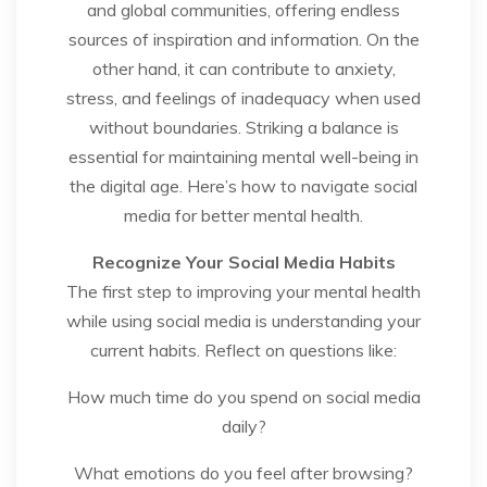
and global communities, offering endless
sources of inspiration and information. On the
other hand, it can contribute to anxiety,
stress, and feelings of inadequacy when used
without boundaries. Striking a balance is
essential for maintaining mental well-being in
the digital age. Here’s how to navigate social
media for better mental health.
Recognize Your Social Media Habits
The first step to improving your mental health
while using social media is understanding your
current habits. Reflect on questions like:
How much time do you spend on social media
daily?
What emotions do you feel after browsing?