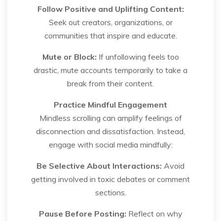
Follow Positive and Uplifting Content:
Seek out creators, organizations, or
communities that inspire and educate.
Mute or Block:
If unfollowing feels too
drastic, mute accounts temporarily to take a
break from their content.
Practice Mindful Engagement
Mindless scrolling can amplify feelings of
disconnection and dissatisfaction. Instead,
engage with social media mindfully:
Be Selective About Interactions:
Avoid
getting involved in toxic debates or comment
sections.
Pause Before Posting:
Reflect on why