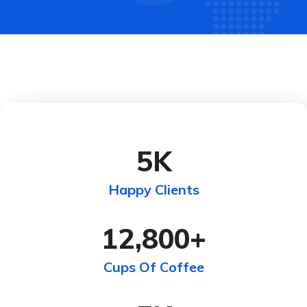
5
K
Happy Clients
12,800
+
Cups Of Coffee