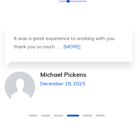
It was a great experience to working with you.
thank you so much. . . . [
MORE
].
Michael Pickens
December 19, 2025