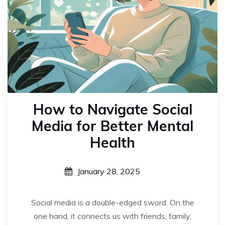
How to Navigate Social
Media for Better Mental
Health
January 28, 2025
Social media is a double-edged sword. On the
one hand, it connects us with friends, family,