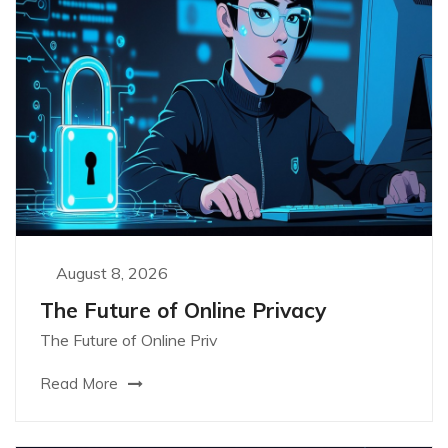
August 8, 2026
The Future of Online Privacy
The Future of Online Priv
Read More