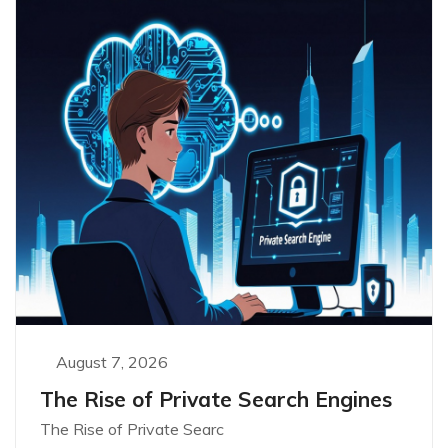
August 7, 2026
The Rise of Private Search Engines
The Rise of Private Searc