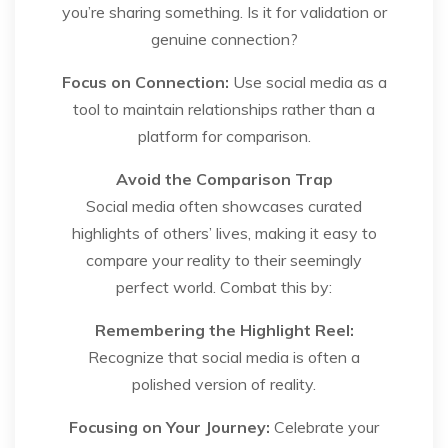
you’re sharing something. Is it for validation or
genuine connection?
Focus on Connection:
Use social media as a
tool to maintain relationships rather than a
platform for comparison.
Avoid the Comparison Trap
Social media often showcases curated
highlights of others’ lives, making it easy to
compare your reality to their seemingly
perfect world. Combat this by:
Remembering the Highlight Reel:
Recognize that social media is often a
polished version of reality.
Focusing on Your Journey:
Celebrate your