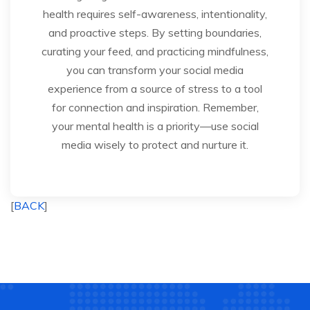
health requires self-awareness, intentionality,
and proactive steps. By setting boundaries,
curating your feed, and practicing mindfulness,
you can transform your social media
experience from a source of stress to a tool
for connection and inspiration. Remember,
your mental health is a priority—use social
media wisely to protect and nurture it.
[
BACK
]