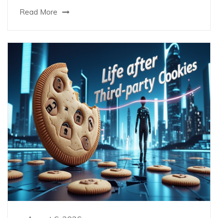
Read More