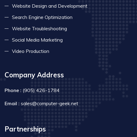
Website Design and Development
Search Engine Optimization
Website Troubleshooting
Social Media Marketing
Video Production
Company Address
Phone :
(905) 426-1784
Email :
sales@computer-geek.net
Partnerships