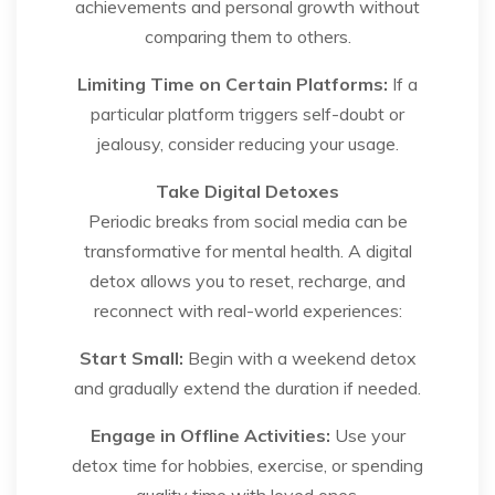
achievements and personal growth without
comparing them to others.
Limiting Time on Certain Platforms:
If a
particular platform triggers self-doubt or
jealousy, consider reducing your usage.
Take Digital Detoxes
Periodic breaks from social media can be
transformative for mental health. A digital
detox allows you to reset, recharge, and
reconnect with real-world experiences:
Start Small:
Begin with a weekend detox
and gradually extend the duration if needed.
Engage in Offline Activities:
Use your
detox time for hobbies, exercise, or spending
quality time with loved ones.