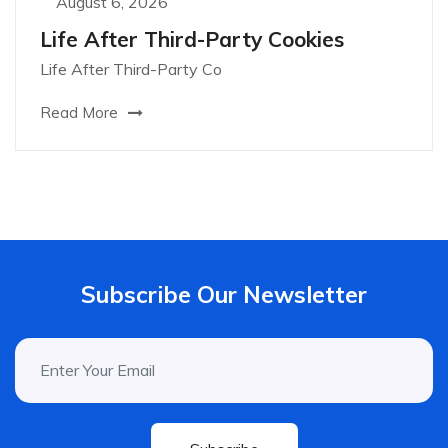
August 6, 2026
Life After Third-Party Cookies
Life After Third-Party Co
Read More
Subscribe Our Newsletter