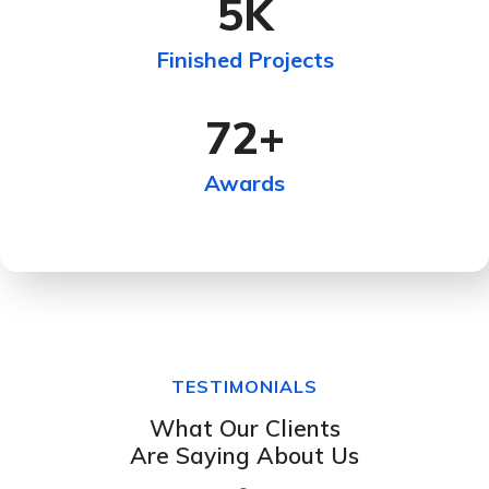
5
K
Finished Projects
72
+
Awards
TESTIMONIALS
What Our Clients
Are Saying About Us