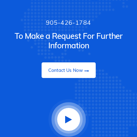
905-426-1784
To Make a Request For Further
Information
Contact Us Now