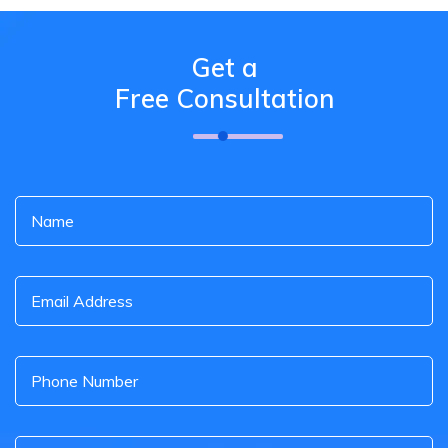
Get a
Free Consultation