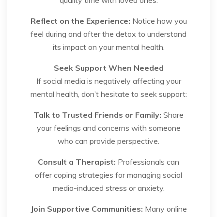
Reflect on the Experience:
Notice how you
feel during and after the detox to understand
its impact on your mental health.
Seek Support When Needed
If social media is negatively affecting your
mental health, don’t hesitate to seek support:
Talk to Trusted Friends or Family:
Share
your feelings and concerns with someone
who can provide perspective.
Consult a Therapist:
Professionals can
offer coping strategies for managing social
media-induced stress or anxiety.
Join Supportive Communities:
Many online