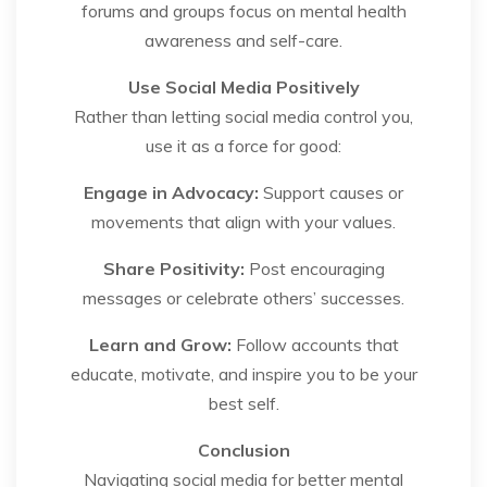
forums and groups focus on mental health
awareness and self-care.
Use Social Media Positively
Rather than letting social media control you,
use it as a force for good:
Engage in Advocacy:
Support causes or
movements that align with your values.
Share Positivity:
Post encouraging
messages or celebrate others’ successes.
Learn and Grow:
Follow accounts that
educate, motivate, and inspire you to be your
best self.
Conclusion
Navigating social media for better mental