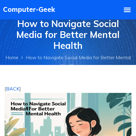
How to Navigate Social
Media for Better Mental
Health
Home
How to Navigate Social Media for Better Mental
Health
[
BACK
]