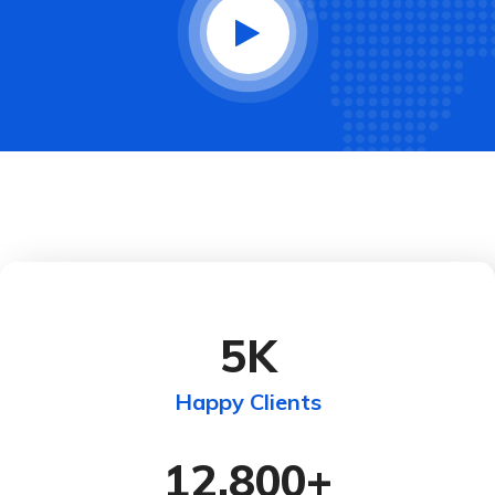
5
K
Happy Clients
12,800
+