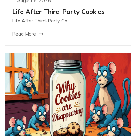
August 6, 2026
Life After Third-Party Cookies
Life After Third-Party Co
Read More