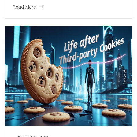
Read More