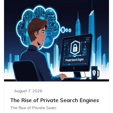
August 7, 2026
The Rise of Private Search Engines
The Rise of Private Searc