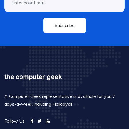
Subscribe
A Computer Geek representative is available for you 7
days-a-week including Holidays!!
Follow Us