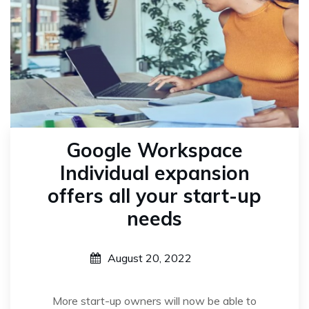
Google Workspace
Individual expansion
offers all your start-up
needs
August 20, 2022
More start-up owners will now be able to