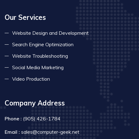
Our Services
Website Design and Development
Search Engine Optimization
Website Troubleshooting
Social Media Marketing
Video Production
Company Address
Phone :
(905) 426-1784
Email :
sales@computer-geek.net