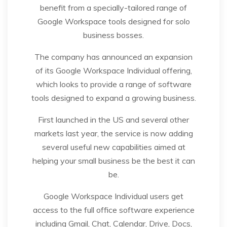
benefit from a specially-tailored range of
Google Workspace tools designed for solo
business bosses.
The company has announced an expansion
of its Google Workspace Individual offering,
which looks to provide a range of software
tools designed to expand a growing business.
First launched in the US and several other
markets last year, the service is now adding
several useful new capabilities aimed at
helping your small business be the best it can
be.
Google Workspace Individual users get
access to the full office software experience
including Gmail, Chat, Calendar, Drive, Docs,