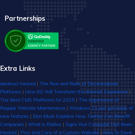
Partnerships
Extra Links
ideahost hacked
|
The Rise and Risks of Decentralized
Platforms
|
How 6G Will Transform the Internet Experience
|
The Best CMS Platforms for 2025
|
The Importance of
Regular Website Maintenance
|
Windows 11 just got loads of
new features
|
Elon Musk Explains How Twitter Can Benefit
Companies
|
What is Roblox
|
Signs Your Computer Has Been
Hacked
|
Pros and Cons of a Custom Website
|
How to Save