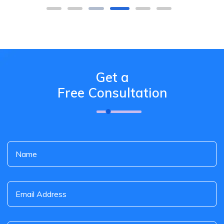
Get a
Free Consultation