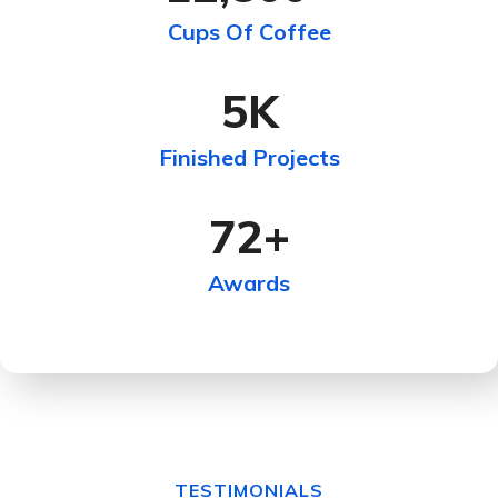
Cups Of Coffee
5
K
Finished Projects
72
+
Awards
TESTIMONIALS