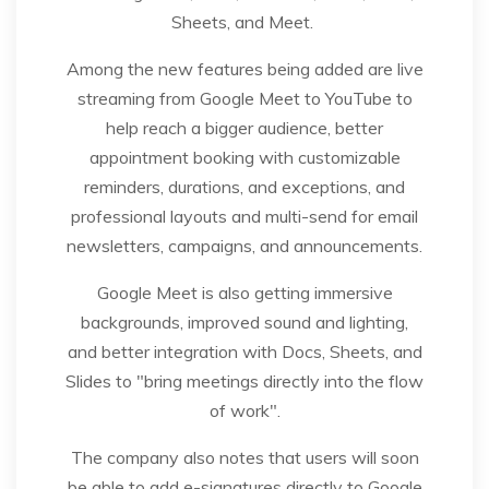
Sheets, and Meet.
Among the new features being added are live
streaming from Google Meet to YouTube to
help reach a bigger audience, better
appointment booking with customizable
reminders, durations, and exceptions, and
professional layouts and multi-send for email
newsletters, campaigns, and announcements.
Google Meet is also getting immersive
backgrounds, improved sound and lighting,
and better integration with Docs, Sheets, and
Slides to "bring meetings directly into the flow
of work".
The company also notes that users will soon
be able to add e-signatures directly to Google