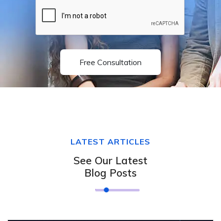
Free Consultation
LATEST ARTICLES
See Our Latest
Blog Posts