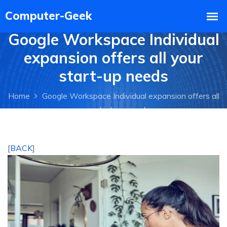
Google Workspace Individual
expansion offers all your
start-up needs
Home
Google Workspace Individual expansion offers all
your start-up needs
[
BACK
]