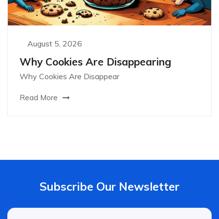
August 5, 2026
Why Cookies Are Disappearing
Why Cookies Are Disappear
Read More
Subscribe Our Newsletter