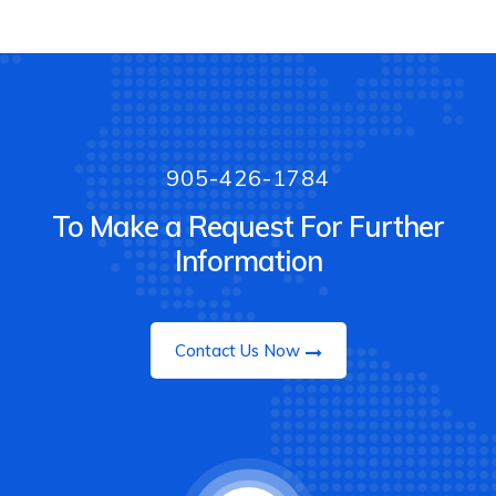
905-426-1784
To Make a Request For Further
Information
Contact Us Now