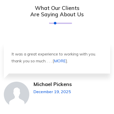
What Our Clients
Are Saying About Us
It was a great experience to working with you.
thank you so much. . . . [
MORE
].
Michael Pickens
December 19, 2025