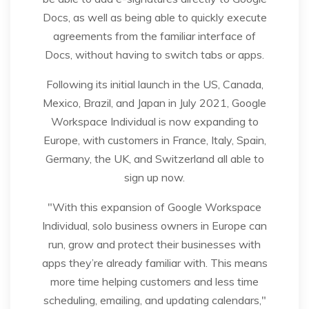
Docs, as well as being able to quickly execute
agreements from the familiar interface of
Docs, without having to switch tabs or apps.
Following its initial launch in the US, Canada,
Mexico, Brazil, and Japan in July 2021, Google
Workspace Individual is now expanding to
Europe, with customers in France, Italy, Spain,
Germany, the UK, and Switzerland all able to
sign up now.
"With this expansion of Google Workspace
Individual, solo business owners in Europe can
run, grow and protect their businesses with
apps they’re already familiar with. This means
more time helping customers and less time
scheduling, emailing, and updating calendars,"