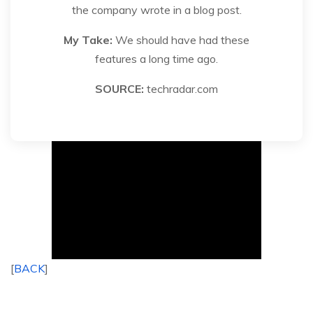
the company wrote in a blog post.
My Take:
We should have had these
features a long time ago.
SOURCE:
techradar.com
[
BACK
]