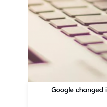
Google changed it