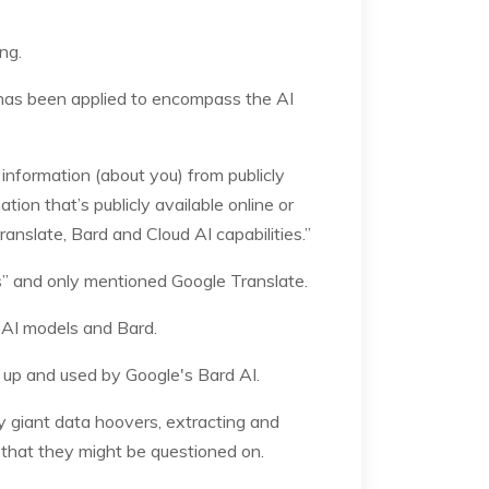
ng.
t has been applied to encompass the AI
information (about you) from publicly
tion that’s publicly available online or
ranslate, Bard and Cloud AI capabilities.”
ls” and only mentioned Google Translate.
h AI models and Bard.
d up and used by Google's Bard AI.
y giant data hoovers, extracting and
n that they might be questioned on.