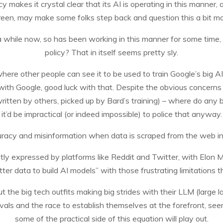
 makes it crystal clear that its AI is operating in this manner, a
reen, may make some folks step back and question this a bit mo
 a while now, so has been working in this manner for some time, 
policy? That in itself seems pretty sly.
ere other people can see it to be used to train Google’s big AI m
 with Google, good luck with that. Despite the obvious concerns 
written by others, picked up by Bard’s training) – where do any b
it’d be impractical (or indeed impossible) to police that anyway.
racy and misinformation when data is scraped from the web in a
ently expressed by platforms like Reddit and Twitter, with Elon 
tter data to build AI models” with those frustrating limitations t
, but the big tech outfits making big strides with their LLM (lar
 rivals and the race to establish themselves at the forefront, s
some of the practical side of this equation will play out.