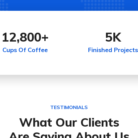
12,800
+
5
K
Cups Of Coffee
Finished Projects
TESTIMONIALS
What Our Clients
Are Saying About Us