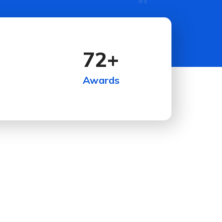
72
+
Awards