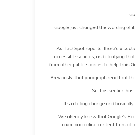
Go
Google just changed the wording of it
As TechSpot reports, there’s a secti
accessible sources, and clarifying that
from other public sources to help train G
Previously, that paragraph read that th
So, this section has
It’s a telling change and basical
We already knew that Google’s Bard,
crunching online content from all 