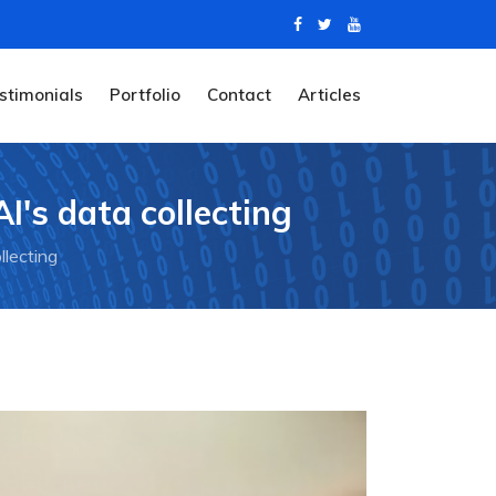
stimonials
Portfolio
Contact
Articles
I's data collecting
llecting