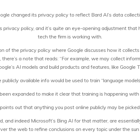
ogle changed its privacy policy to reflect Bard AI’s data collecti
s privacy policy, and it’s quite an eye-opening adjustment tha
tech the firm is working with.
on of the privacy policy where Google discusses how it collects 
, there’s a note that reads: “For example, we may collect informa
oogle’s AI models and build products and features, like Google T
e publicly available info would be used to train “language mode
 been expanded to make it clear that training is happening wit
ly points out that anything you post online publicly may be picke
 and indeed Microsoft’s Bing AI for that matter, are essentiall
over the web to refine conclusions on every topic under the su