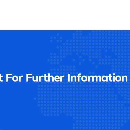
 For Further Information