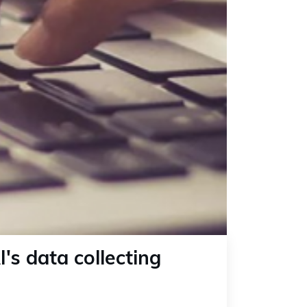
's data collecting