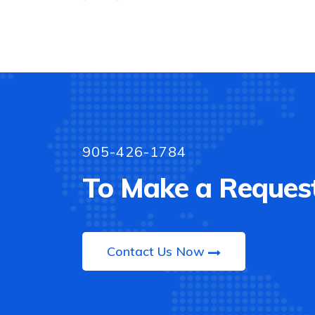
905-426-1784
To Make a Request
Contact Us Now