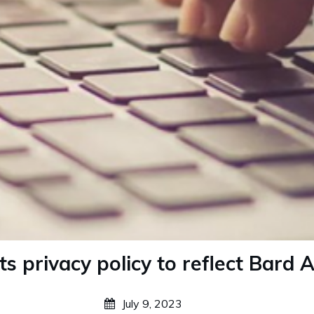
s privacy policy to reflect Bard AI
July 9, 2023