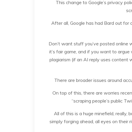
This change to Google’s privacy policy
sc
After all, Google has had Bard out for
Don’t want stuff you’ve posted online wh
it’s fair game, and if you want to argue
plagiarism (if an AI reply uses content 
There are broader issues around accu
On top of this, there are worries rec
“scraping people’s public Twi
All of this is a huge minefield, really
simply forging ahead, all eyes on their