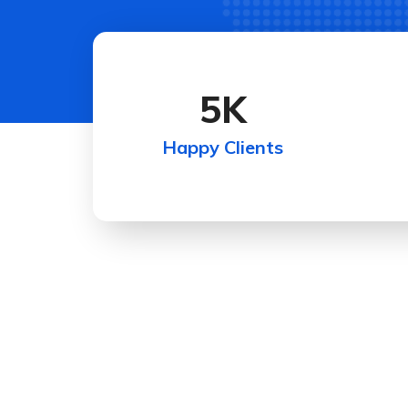
5
K
Happy Clients