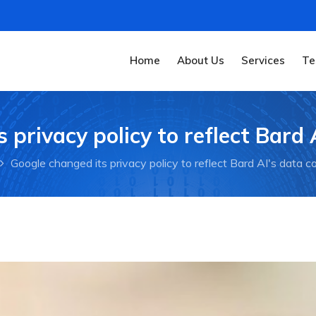
Home
About Us
Services
Te
 privacy policy to reflect Bard A
Google changed its privacy policy to reflect Bard AI's data co