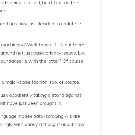
nd seeing it in cold, hard, text on the
re.
and has only just decided to update its
achinery? Well, tough. If it’s out there,
around not just basic privacy issues, but
oundaries lie with the latter? Of course,
 major-scale fashion, too, of course.
Musk apparently taking a stand against
hat have just been brought in.
ge language model) data-scraping AIs are
eemingly with barely a thought about how