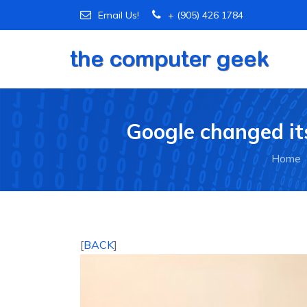
Email Us!
+ (905) 426 1784
Google changed its
Home
[
BACK
]