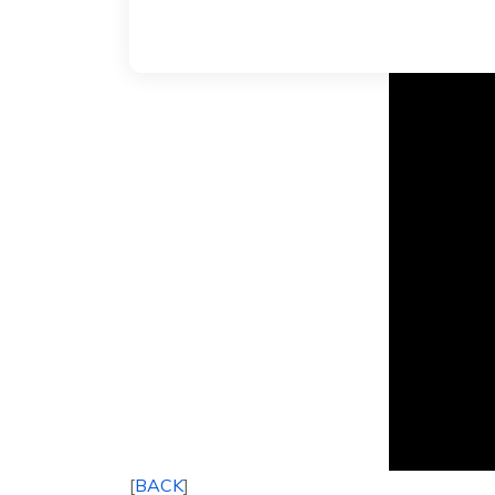
[
BACK
]