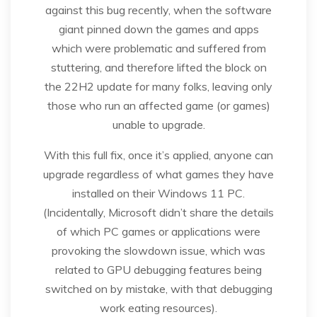
against this bug recently, when the software
giant pinned down the games and apps
which were problematic and suffered from
stuttering, and therefore lifted the block on
the 22H2 update for many folks, leaving only
those who run an affected game (or games)
unable to upgrade.
With this full fix, once it’s applied, anyone can
upgrade regardless of what games they have
installed on their Windows 11 PC.
(Incidentally, Microsoft didn’t share the details
of which PC games or applications were
provoking the slowdown issue, which was
related to GPU debugging features being
switched on by mistake, with that debugging
work eating resources).