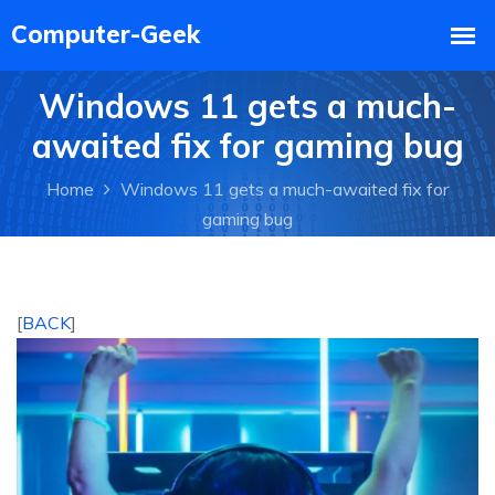
Windows 11 gets a much-
awaited fix for gaming bug
Home
Windows 11 gets a much-awaited fix for
gaming bug
[
BACK
]