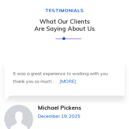
TESTIMONIALS
What Our Clients
Are Saying About Us
It was a great experience to working with you.
thank you so much. . . . [
MORE
].
Michael Pickens
December 19, 2025