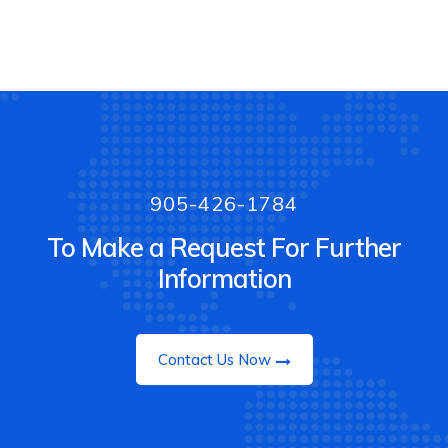
905-426-1784
To Make a Request For Further
Information
Contact Us Now