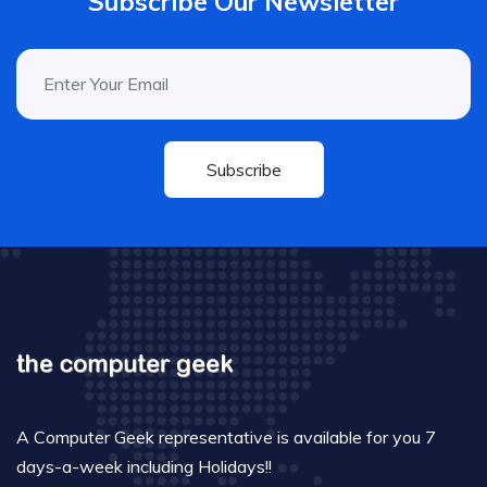
Subscribe Our Newsletter
Subscribe
A Computer Geek representative is available for you 7
days-a-week including Holidays!!