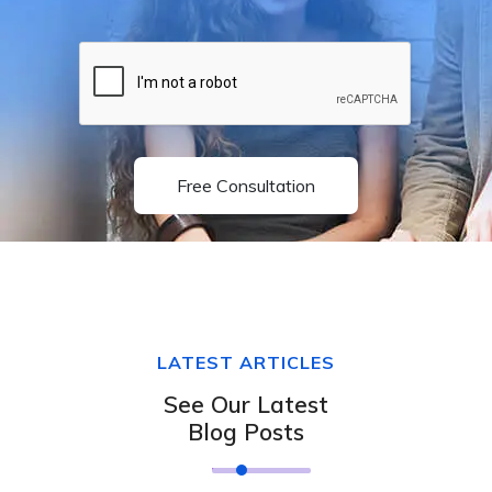
Free Consultation
LATEST ARTICLES
See Our Latest
Blog Posts