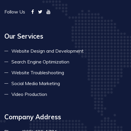
Follow Us
Our Services
Website Design and Development
Search Engine Optimization
Website Troubleshooting
Social Media Marketing
Video Production
Company Address