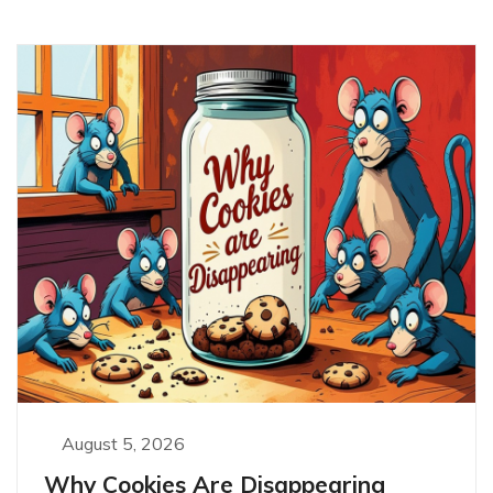
August 5, 2026
Why Cookies Are Disappearing