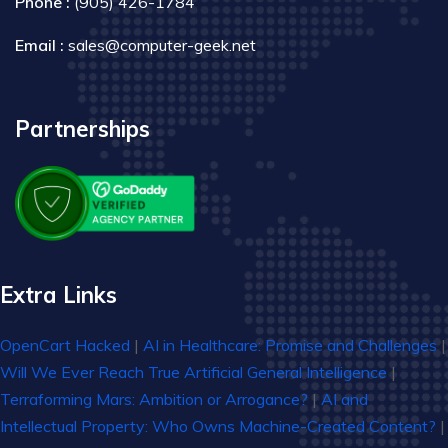
Phone :
(905) 426-1784
Email :
sales@computer-geek.net
Partnerships
Extra Links
OpenCart Hacked
|
AI in Healthcare: Promise and Challenges
|
Will We Ever Reach True Artificial General Intelligence
|
Terraforming Mars: Ambition or Arrogance?
|
AI and
Intellectual Property: Who Owns Machine-Created Content?
|