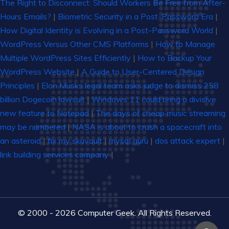
The Right to Disconnect: Should Workers Be Free from After-
Hours Emails?
|
Biometric Security in a Post-Password Era
|
How Digital Identity is Evolving in a Post-Password World
|
WordPress Versus Other CMS Platforms
|
How to Manage
Multiple WordPress Sites Efficiently
|
How to Backup Your
WordPress Website
|
A Guide to User-Centered Design
Principles
|
Elon Musks legal team asks judge to dismiss 258
billion Dogecoin lawsuit
|
Windows 11 could bring a divisive
new feature to Notepad
|
The days of cheap music streaming
may be numbered
|
NASA is about to crash a spacecraft into
an asteroid
|
fix my skuvault
|
mysql guru
|
dos attack expert
|
link building services company
|
© 2000 - 2026 Computer Geek. All Rights Reserved.