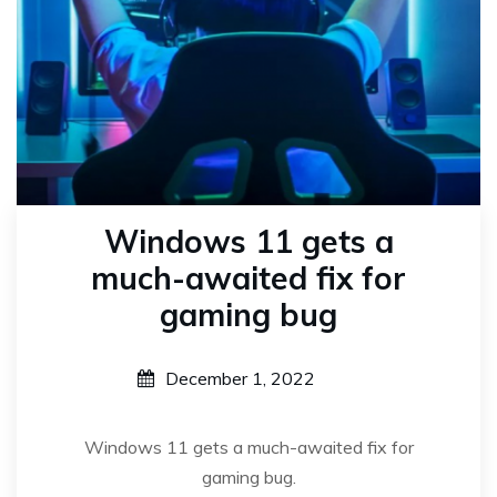
Windows 11 gets a
much-awaited fix for
gaming bug
December 1, 2022
Windows 11 gets a much-awaited fix for
gaming bug.