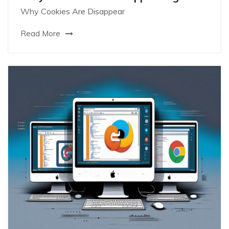
Why Cookies Are Disappear
Read More