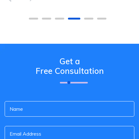
Get a
Free Consultation