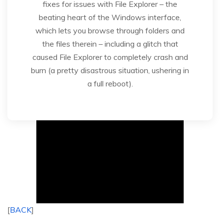
fixes for issues with File Explorer – the
beating heart of the Windows interface,
which lets you browse through folders and
the files therein – including a glitch that
caused File Explorer to completely crash and
burn (a pretty disastrous situation, ushering in
a full reboot).
[
BACK
]