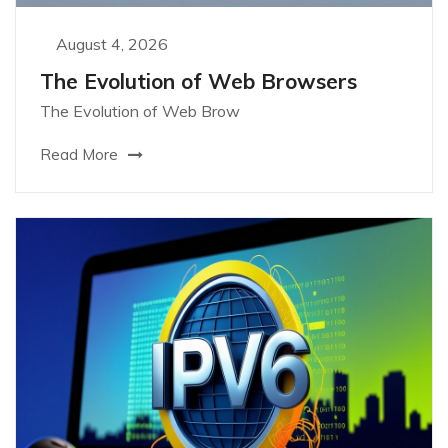
August 4, 2026
The Evolution of Web Browsers
The Evolution of Web Brow
Read More