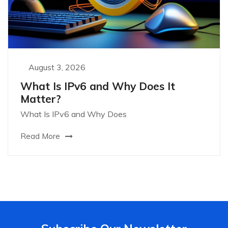
August 3, 2026
What Is IPv6 and Why Does It
Matter?
What Is IPv6 and Why Does
Read More