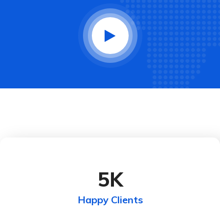
5
K
Happy Clients