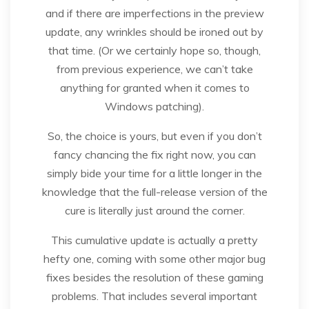
and if there are imperfections in the preview
update, any wrinkles should be ironed out by
that time. (Or we certainly hope so, though,
from previous experience, we can’t take
anything for granted when it comes to
Windows patching).
So, the choice is yours, but even if you don’t
fancy chancing the fix right now, you can
simply bide your time for a little longer in the
knowledge that the full-release version of the
cure is literally just around the corner.
This cumulative update is actually a pretty
hefty one, coming with some other major bug
fixes besides the resolution of these gaming
problems. That includes several important