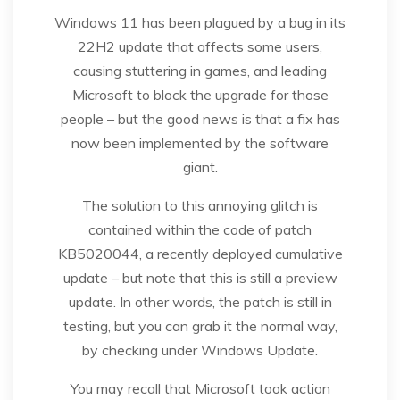
Windows 11 has been plagued by a bug in its
22H2 update that affects some users,
causing stuttering in games, and leading
Microsoft to block the upgrade for those
people – but the good news is that a fix has
now been implemented by the software
giant.
The solution to this annoying glitch is
contained within the code of patch
KB5020044, a recently deployed cumulative
update – but note that this is still a preview
update. In other words, the patch is still in
testing, but you can grab it the normal way,
by checking under Windows Update.
You may recall that Microsoft took action