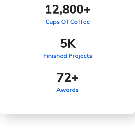
12,800
+
Cups Of Coffee
5
K
Finished Projects
72
+
Awards