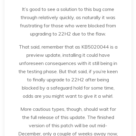
It’s good to see a solution to this bug come
through relatively quickly, as naturally it was
frustrating for those who were blocked from
upgrading to 22H2 due to the flaw.
That said, remember that as KB5020044 is a
preview update, installing it could have
unforeseen consequences with it still being in
the testing phase. But that said, if you’re keen
to finally upgrade to 22H2 after being
blocked by a safeguard hold for some time,
odds are you might want to give it a whirl.
More cautious types, though, should wait for
the full release of this update. The finished
version of this patch will be out mid-
December, only a couple of weeks away now,