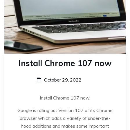
Install Chrome 107 now
October 29, 2022
Install Chrome 107 now.
Google is rolling out Version 107 of its Chrome
browser which adds a variety of under-the-
hood additions and makes some important