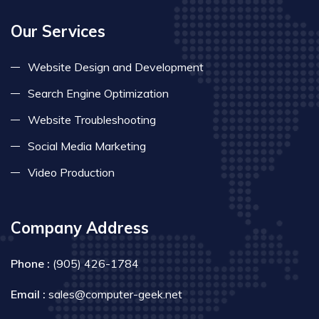
Our Services
Website Design and Development
Search Engine Optimization
Website Troubleshooting
Social Media Marketing
Video Production
Company Address
Phone :
(905) 426-1784
Email :
sales@computer-geek.net