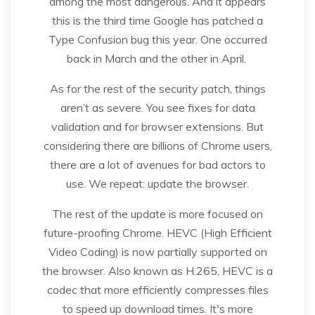
among the most dangerous. And it appears
this is the third time Google has patched a
Type Confusion bug this year. One occurred
back in March and the other in April.
As for the rest of the security patch, things
aren’t as severe. You see fixes for data
validation and for browser extensions. But
considering there are billions of Chrome users,
there are a lot of avenues for bad actors to
use. We repeat: update the browser.
The rest of the update is more focused on
future-proofing Chrome. HEVC (High Efficient
Video Coding) is now partially supported on
the browser. Also known as H.265, HEVC is a
codec that more efficiently compresses files
to speed up download times. It's more