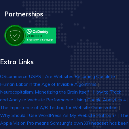
Partnerships
Extra Links
OScommerce USPS
|
Are Websites Becoming Obsolete
|
Human Labor in the Age of Invisible Algorithms
|
Neurocapitalism: Monetizing the Brain Itself
|
How to Track
and Analyze Website Performance Using Google Analytics 4
|
The Importance of A/B Testing for Website Optimization
|
Why Should I Use WordPress As My Website Platform?
|
The
Apple Vision Pro means Samsung's own XR headset has been