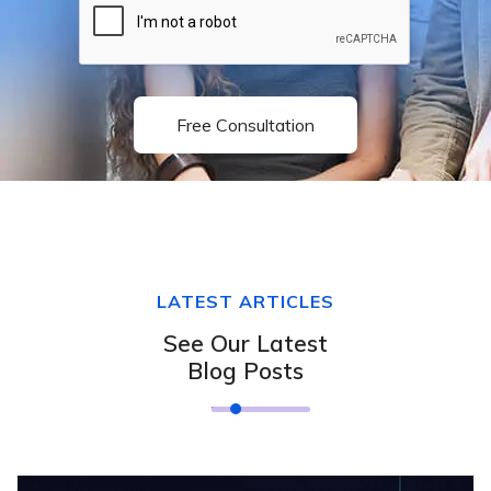
Free Consultation
LATEST ARTICLES
See Our Latest
Blog Posts