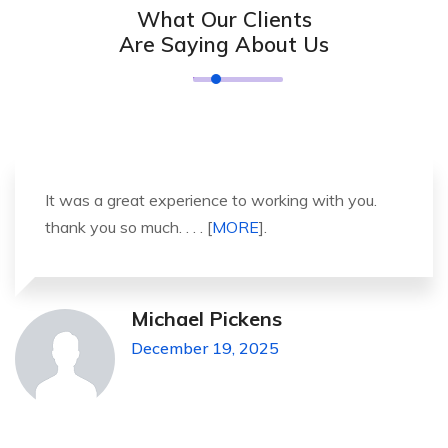
What Our Clients
Are Saying About Us
It was a great experience to working with you.
thank you so much. . . . [
MORE
].
Michael Pickens
December 19, 2025