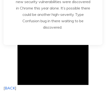
new security vulnerabilities were discovered
in Chrome this year alone. It’s possible there
could be another high-severity Type
Confusion bug in there waiting to be
discovered.
[
BACK
]