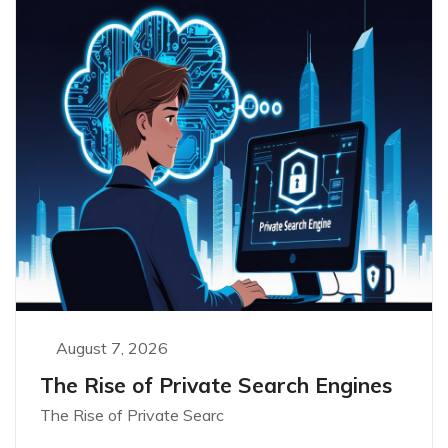
August 7, 2026
The Rise of Private Search Engines
The Rise of Private Searc