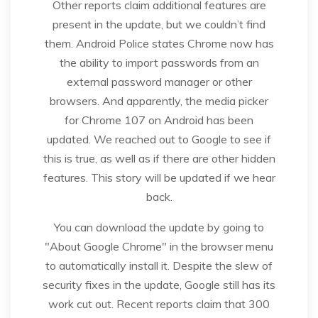
Other reports claim additional features are
present in the update, but we couldn’t find
them. Android Police states Chrome now has
the ability to import passwords from an
external password manager or other
browsers. And apparently, the media picker
for Chrome 107 on Android has been
updated. We reached out to Google to see if
this is true, as well as if there are other hidden
features. This story will be updated if we hear
back.
You can download the update by going to
"About Google Chrome" in the browser menu
to automatically install it. Despite the slew of
security fixes in the update, Google still has its
work cut out. Recent reports claim that 300