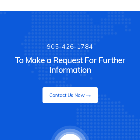
905-426-1784
To Make a Request For Further
Information
Contact Us Now