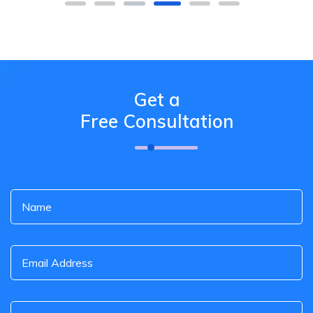
Get a
Free Consultation