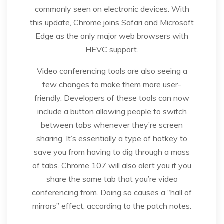
commonly seen on electronic devices. With
this update, Chrome joins Safari and Microsoft
Edge as the only major web browsers with
HEVC support.
Video conferencing tools are also seeing a
few changes to make them more user-
friendly. Developers of these tools can now
include a button allowing people to switch
between tabs whenever they’re screen
sharing. It’s essentially a type of hotkey to
save you from having to dig through a mass
of tabs. Chrome 107 will also alert you if you
share the same tab that you’re video
conferencing from. Doing so causes a “hall of
mirrors” effect, according to the patch notes.