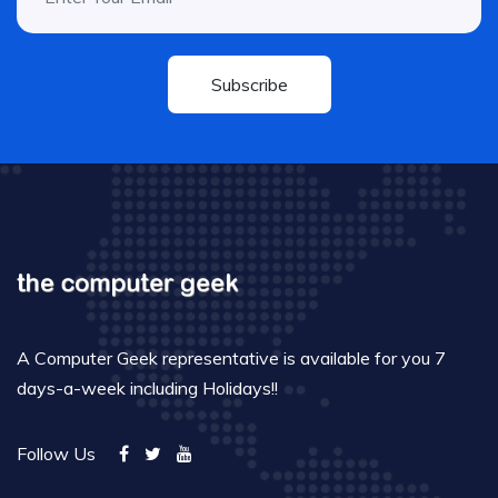
Subscribe
A Computer Geek representative is available for you 7
days-a-week including Holidays!!
Follow Us