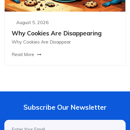
August 5, 2026
Why Cookies Are Disappearing
Why Cookies Are Disappear
Read More
Subscribe Our Newsletter