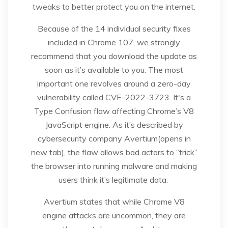
tweaks to better protect you on the internet.
Because of the 14 individual security fixes
included in Chrome 107, we strongly
recommend that you download the update as
soon as it’s available to you. The most
important one revolves around a zero-day
vulnerability called CVE-2022-3723. It's a
Type Confusion flaw affecting Chrome’s V8
JavaScript engine. As it’s described by
cybersecurity company Avertium(opens in
new tab), the flaw allows bad actors to “trick”
the browser into running malware and making
users think it’s legitimate data.
Avertium states that while Chrome V8
engine attacks are uncommon, they are