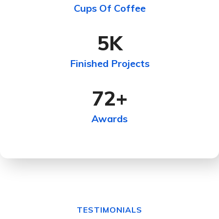
Cups Of Coffee
5
K
Finished Projects
72
+
Awards
TESTIMONIALS