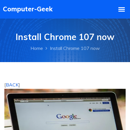
Install Chrome 107 now
Home
Install Chrome 107 now
[
BACK
]