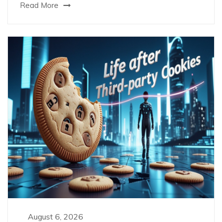
Read More
August 6, 2026