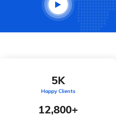
5
K
Happy Clients
12,800
+