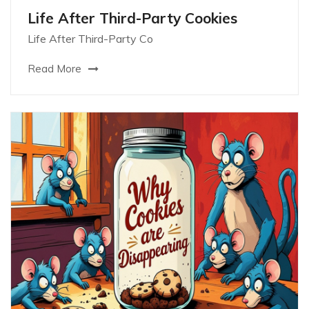
Life After Third-Party Cookies
Life After Third-Party Co
Read More