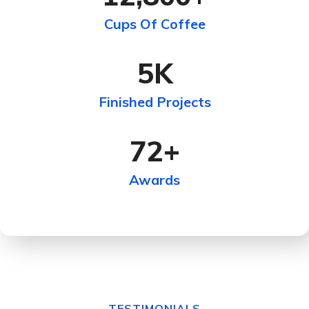
Cups Of Coffee
5
K
Finished Projects
72
+
Awards
TESTIMONIALS