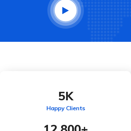
5
K
Happy Clients
12,800
+