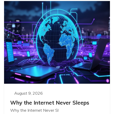
August 9, 2026
Why the Internet Never Sleeps
Why the Internet Never Sl