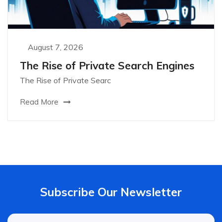
August 7, 2026
The Rise of Private Search Engines
The Rise of Private Searc
Read More
Subscribe Our Newsletter