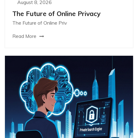
August 8, 2026
The Future of Online Privacy
The Future of Online Priv
Read More