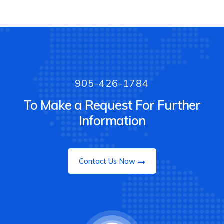
905-426-1784
To Make a Request For Further
Information
Contact Us Now