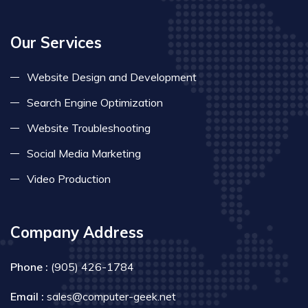
Our Services
Website Design and Development
Search Engine Optimization
Website Troubleshooting
Social Media Marketing
Video Production
Company Address
Phone :
(905) 426-1784
Email :
sales@computer-geek.net