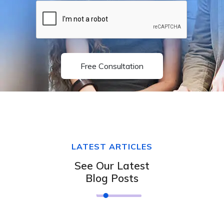
Free Consultation
LATEST ARTICLES
See Our Latest
Blog Posts