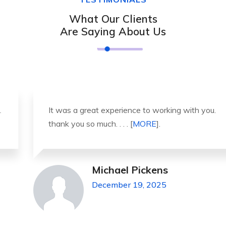
What Our Clients
Are Saying About Us
It was a great experience to working with you.
thank you so much. . . . [
MORE
].
Michael Pickens
December 19, 2025