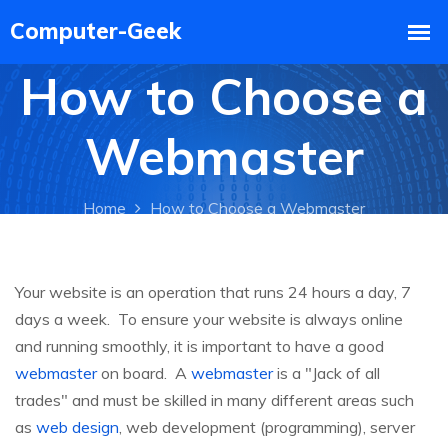
How to Choose a
Webmaster
Home
How to Choose a Webmaster
Your website is an operation that runs 24 hours a day, 7
days a week. To ensure your website is always online
and running smoothly, it is important to have a good
webmaster
on board. A
webmaster
is a "Jack of all
trades" and must be skilled in many different areas such
as
web design
, web development (programming), server