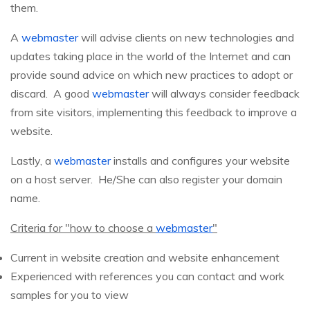
them.
A
webmaster
will advise clients on new technologies and
updates taking place in the world of the Internet and can
provide sound advice on which new practices to adopt or
discard. A good
webmaster
will always consider feedback
from site visitors, implementing this feedback to improve a
website.
Lastly, a
webmaster
installs and configures your website
on a host server. He/She can also register your domain
name.
Criteria for "how to choose a
webmaster
"
Current in website creation and website enhancement
Experienced with references you can contact and work
samples for you to view