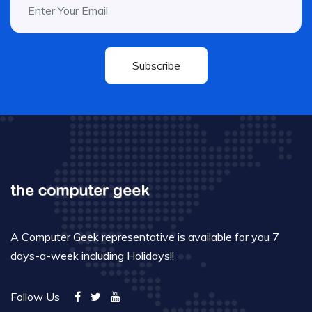
Subscribe
A Computer Geek representative is available for you 7
days-a-week including Holidays!!
Follow Us