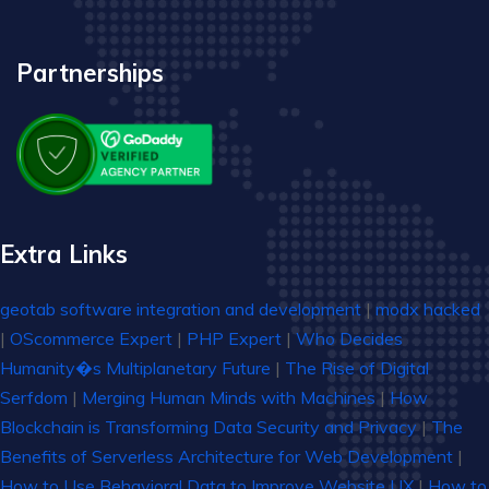
Partnerships
Extra Links
geotab software integration and development
|
modx hacked
|
OScommerce Expert
|
PHP Expert
|
Who Decides
Humanity�s Multiplanetary Future
|
The Rise of Digital
Serfdom
|
Merging Human Minds with Machines
|
How
Blockchain is Transforming Data Security and Privacy
|
The
Benefits of Serverless Architecture for Web Development
|
How to Use Behavioral Data to Improve Website UX
|
How to