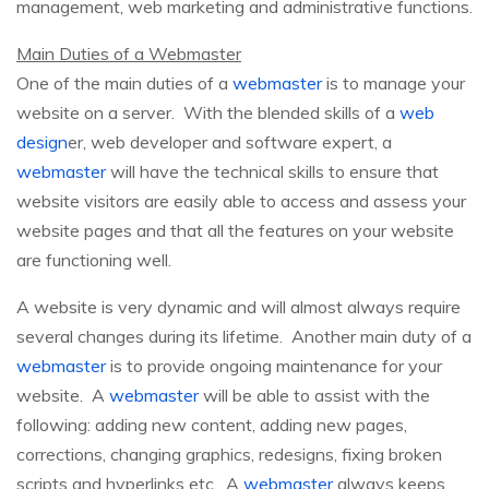
management, web marketing and administrative functions.
Main Duties of a Webmaster
One of the main duties of a
webmaster
is to manage your
website on a server. With the blended skills of a
web
design
er, web developer and software expert, a
webmaster
will have the technical skills to ensure that
website visitors are easily able to access and assess your
website pages and that all the features on your website
are functioning well.
A website is very dynamic and will almost always require
several changes during its lifetime. Another main duty of a
webmaster
is to provide ongoing maintenance for your
website. A
webmaster
will be able to assist with the
following: adding new content, adding new pages,
corrections, changing graphics, redesigns, fixing broken
scripts and hyperlinks etc. A
webmaster
always keeps