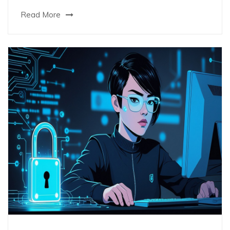
Read More