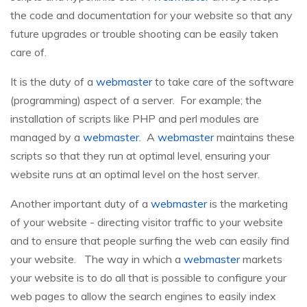
the code and documentation for your website so that any
future upgrades or trouble shooting can be easily taken
care of.
It is the duty of a
webmaster
to take care of the software
(programming) aspect of a server. For example; the
installation of scripts like PHP and perl modules are
managed by a
webmaster
. A
webmaster
maintains these
scripts so that they run at optimal level, ensuring your
website runs at an optimal level on the host server.
Another important duty of a
webmaster
is the marketing
of your website - directing visitor traffic to your website
and to ensure that people surfing the web can easily find
your website. The way in which a
webmaster
markets
your website is to do all that is possible to configure your
web pages to allow the search engines to easily index