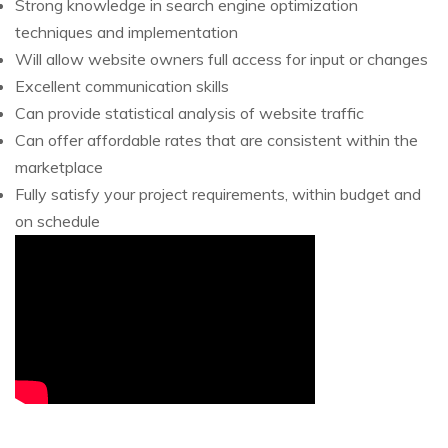
Strong knowledge in search engine optimization
techniques and implementation
Will allow website owners full access for input or changes
Excellent communication skills
Can provide statistical analysis of website traffic
Can offer affordable rates that are consistent within the
marketplace
Fully satisfy your project requirements, within budget and
on schedule