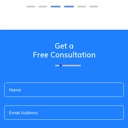
Get a
Free Consultation