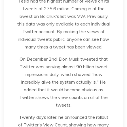
Tesla had the highest number of views on its
tweets at 275.6 million. Coming in at the
lowest on Boichuk's list was VW. Previously,
this data was only available to each individual
Twitter account. By making the views of
individual tweets public, anyone can see how
many times a tweet has been viewed.
On December 2nd, Elon Musk tweeted that
Twitter was serving almost 90 billion tweet
impressions daily, which showed "how
incredibly alive the system actually is." He
added that it would become obvious as
Twitter shows the view counts on all of the
tweets.
Twenty days later, he announced the rollout
of Twitter's View Count, showing how many