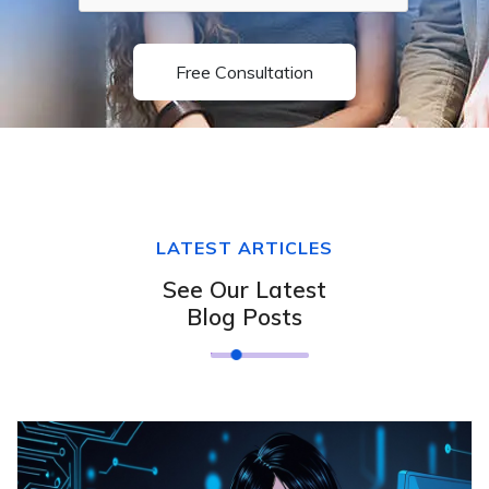
Free Consultation
LATEST ARTICLES
See Our Latest
Blog Posts