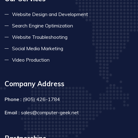
Website Design and Development
Search Engine Optimization
Website Troubleshooting
Social Media Marketing
Video Production
Company Address
Phone :
(905) 426-1784
Email :
sales@computer-geek.net