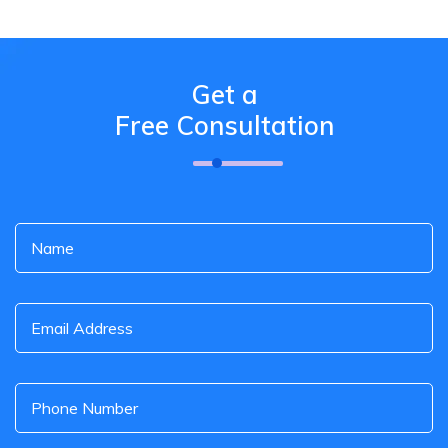
Get a
Free Consultation