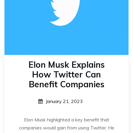
Elon Musk Explains
How Twitter Can
Benefit Companies
January 21, 2023
Elon Musk highlighted a key benefit that
companies would gain from using Twitter. He