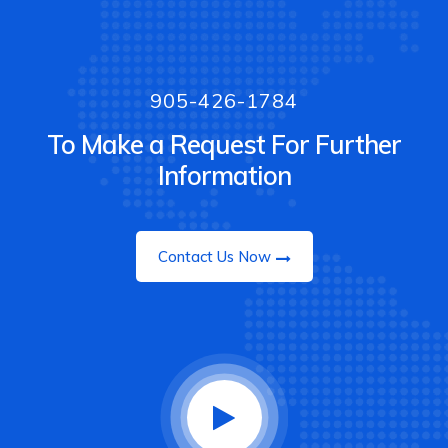
905-426-1784
To Make a Request For Further
Information
Contact Us Now