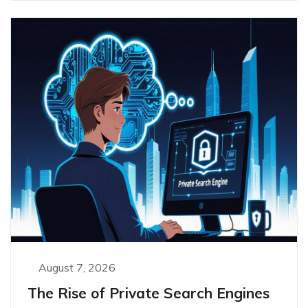
August 7, 2026
The Rise of Private Search Engines