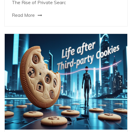
The Rise of Private Searc
Read More