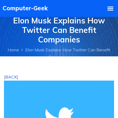
Elon Musk Explains How
Twitter Can Benefit
Companies
Home
Elon Musk Explains How Twitter Can Benefit
Companies
[
BACK
]