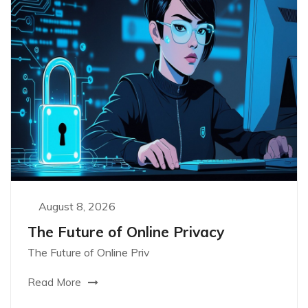
August 8, 2026
The Future of Online Privacy
The Future of Online Priv
Read More