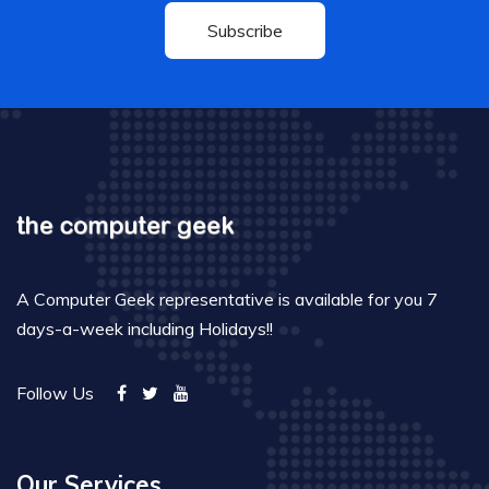
Subscribe
A Computer Geek representative is available for you 7
days-a-week including Holidays!!
Follow Us
Our Services