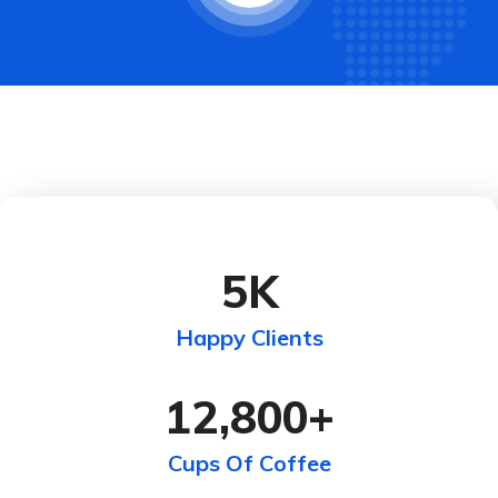
5
K
Happy Clients
12,800
+
Cups Of Coffee