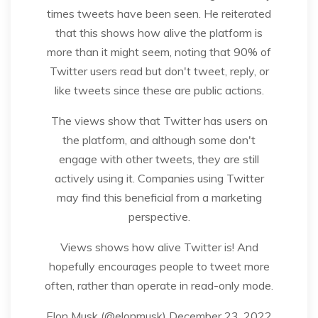
times tweets have been seen. He reiterated
that this shows how alive the platform is
more than it might seem, noting that 90% of
Twitter users read but don't tweet, reply, or
like tweets since these are public actions.
The views show that Twitter has users on
the platform, and although some don't
engage with other tweets, they are still
actively using it. Companies using Twitter
may find this beneficial from a marketing
perspective.
Views shows how alive Twitter is! And
hopefully encourages people to tweet more
often, rather than operate in read-only mode.
Elon Musk (@elonmusk) December 23, 2022