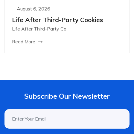
August 6, 2026
Life After Third-Party Cookies
Life After Third-Party Co
Read More
Subscribe Our Newsletter