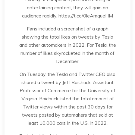
entertaining content, they will gain an
audience rapidly. https.//t.co/0leAmqueHM
Føns included a screenshot of a graph
showing the total likes on tweets by Tesla
and other automakers in 2022. For Tesla, the
number of likes skyrocketed in the month of
December.
On Tuesday, the Tesla and Twitter CEO also
shared a tweet by Jeff Boichuck, Assistant
Professor of Commerce for the University of
Virginia. Boichuck listed the total amount of
Twitter views within the past 30 days for
tweets posted by automakers that sold at
least 10,000 cars in the U.S. in 2022.