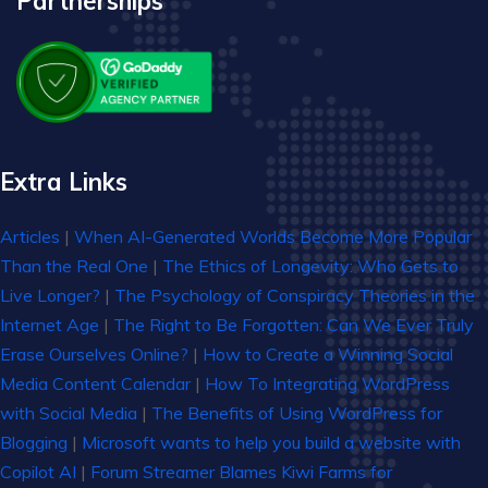
Partnerships
Extra Links
Articles
|
When AI-Generated Worlds Become More Popular
Than the Real One
|
The Ethics of Longevity: Who Gets to
Live Longer?
|
The Psychology of Conspiracy Theories in the
Internet Age
|
The Right to Be Forgotten: Can We Ever Truly
Erase Ourselves Online?
|
How to Create a Winning Social
Media Content Calendar
|
How To Integrating WordPress
with Social Media
|
The Benefits of Using WordPress for
Blogging
|
Microsoft wants to help you build a website with
Copilot AI
|
Forum Streamer Blames Kiwi Farms for