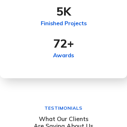
5
K
Finished Projects
72
+
Awards
TESTIMONIALS
What Our Clients
Are Saying About Us