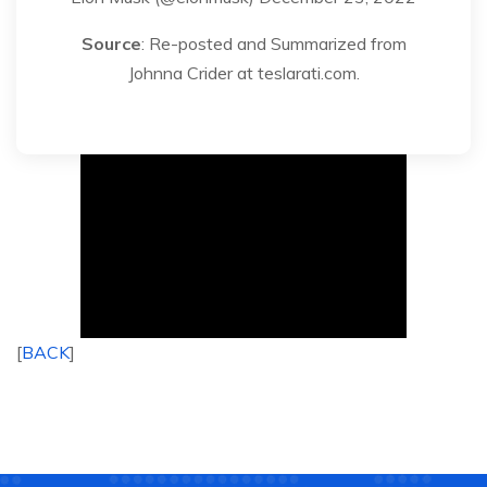
Source
: Re-posted and Summarized from
Johnna Crider at teslarati.com.
[
BACK
]