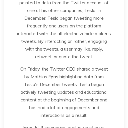
pointed to data from the Twitter account of
one of his other companies, Tesla. In
December, Tesla began tweeting more
frequently and users on the platform
interacted with the all-electric vehicle maker's
tweets. By interacting or, rather, engaging
with the tweets, a user may like, reply,
retweet, or quote the tweet.
On Friday, the Twitter CEO shared a tweet
by Mathias Føns highlighting data from
Tesla's December tweets. Tesla began
actively tweeting updates and educational
content at the beginning of December and
has had a lot of engagements and
interactions as a result.
Exactly! If companies post interesting or