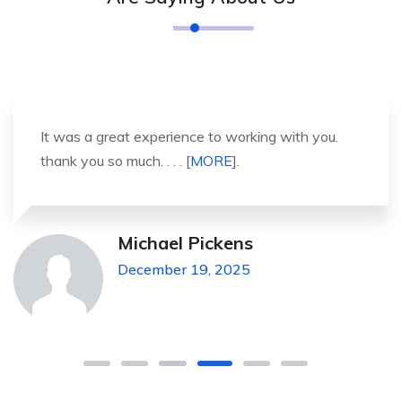
It was a great experience to working with you.
thank you so much. . . . [
MORE
].
Michael Pickens
December 19, 2025