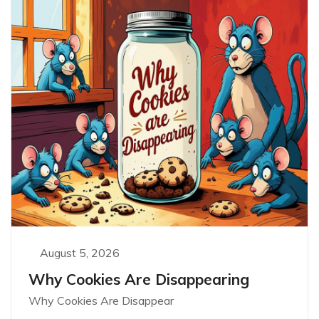
August 5, 2026
Why Cookies Are Disappearing
Why Cookies Are Disappear