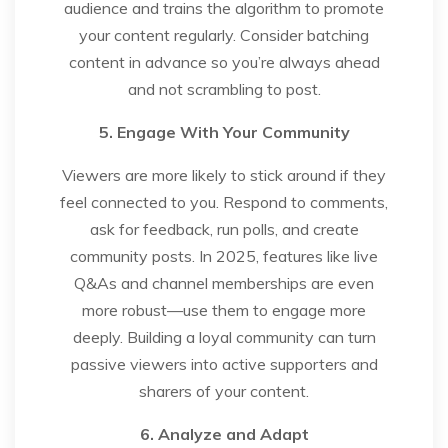
audience and trains the algorithm to promote
your content regularly. Consider batching
content in advance so you’re always ahead
and not scrambling to post.
5. Engage With Your Community
Viewers are more likely to stick around if they
feel connected to you. Respond to comments,
ask for feedback, run polls, and create
community posts. In 2025, features like live
Q&As and channel memberships are even
more robust—use them to engage more
deeply. Building a loyal community can turn
passive viewers into active supporters and
sharers of your content.
6. Analyze and Adapt