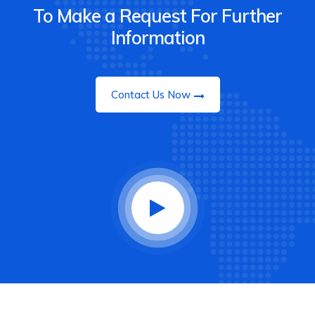
To Make a Request For Further
Information
Contact Us Now