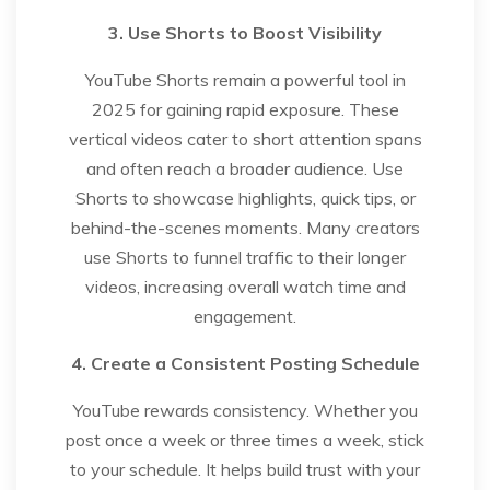
3. Use Shorts to Boost Visibility
YouTube Shorts remain a powerful tool in
2025 for gaining rapid exposure. These
vertical videos cater to short attention spans
and often reach a broader audience. Use
Shorts to showcase highlights, quick tips, or
behind-the-scenes moments. Many creators
use Shorts to funnel traffic to their longer
videos, increasing overall watch time and
engagement.
4. Create a Consistent Posting Schedule
YouTube rewards consistency. Whether you
post once a week or three times a week, stick
to your schedule. It helps build trust with your