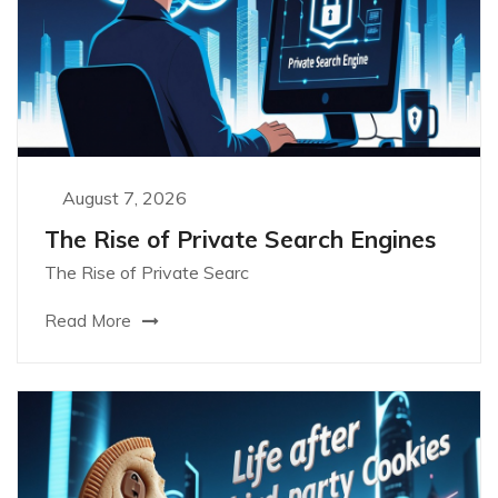
August 7, 2026
The Rise of Private Search Engines
The Rise of Private Searc
Read More