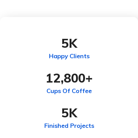
5
K
Happy Clients
12,800
+
Cups Of Coffee
5
K
Finished Projects