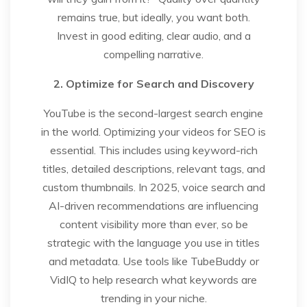
remains true, but ideally, you want both.
Invest in good editing, clear audio, and a
compelling narrative.
2. Optimize for Search and Discovery
YouTube is the second-largest search engine
in the world. Optimizing your videos for SEO is
essential. This includes using keyword-rich
titles, detailed descriptions, relevant tags, and
custom thumbnails. In 2025, voice search and
AI-driven recommendations are influencing
content visibility more than ever, so be
strategic with the language you use in titles
and metadata. Use tools like TubeBuddy or
VidIQ to help research what keywords are
trending in your niche.