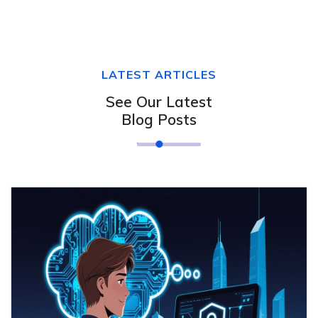
LATEST ARTICLES
See Our Latest
Blog Posts