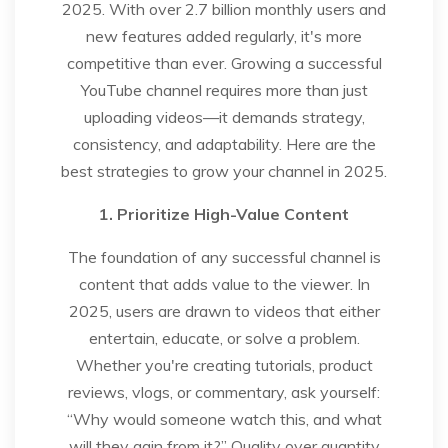
2025. With over 2.7 billion monthly users and
new features added regularly, it's more
competitive than ever. Growing a successful
YouTube channel requires more than just
uploading videos—it demands strategy,
consistency, and adaptability. Here are the
best strategies to grow your channel in 2025.
1. Prioritize High-Value Content
The foundation of any successful channel is
content that adds value to the viewer. In
2025, users are drawn to videos that either
entertain, educate, or solve a problem.
Whether you're creating tutorials, product
reviews, vlogs, or commentary, ask yourself:
“Why would someone watch this, and what
will they gain from it?” Quality over quantity