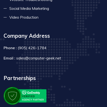
Social Media Marketing
Video Production
Company Address
Phone :
(905) 426-1784
Email :
sales@computer-geek.net
Partnerships