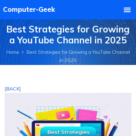
Best Strategies for Growing
a YouTube Channel in 2025
Home
Best Strategies for Growing a YouTube Channel
in 2025
[
BACK
]