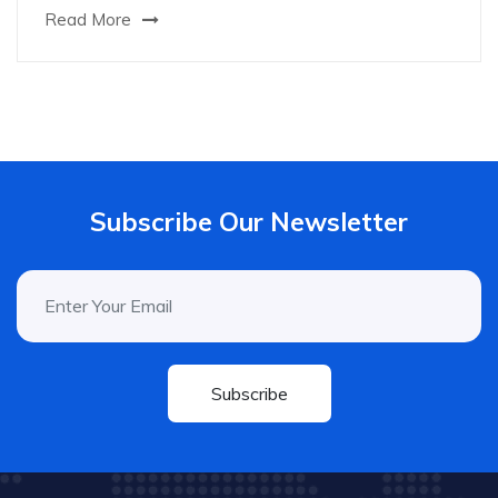
Read More
Subscribe Our Newsletter
Subscribe