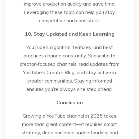
improve production quality and save time.
Leveraging these tools can help you stay
competitive and consistent.
10. Stay Updated and Keep Learning
YouTube’s algorithm, features, and best
practices change constantly. Subscribe to
creator-focused channels, read updates from
YouTube’s Creator Blog, and stay active in
creator communities. Staying informed
ensures you’re always one step ahead.
Conclusion
Growing a YouTube channel in 2025 takes
more than great content—it requires smart
strategy, deep audience understanding, and