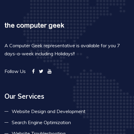
A Computer Geek representative is available for you 7
days-a-week including Holidays!!
Follow Us
Our Services
Website Design and Development
Search Engine Optimization
Website Troubleshooting