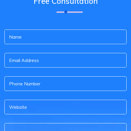
Free Consultation