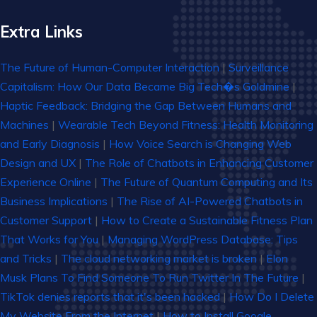
Extra Links
The Future of Human-Computer Interaction
|
Surveillance
Capitalism: How Our Data Became Big Tech�s Goldmine
|
Haptic Feedback: Bridging the Gap Between Humans and
Machines
|
Wearable Tech Beyond Fitness: Health Monitoring
and Early Diagnosis
|
How Voice Search is Changing Web
Design and UX
|
The Role of Chatbots in Enhancing Customer
Experience Online
|
The Future of Quantum Computing and Its
Business Implications
|
The Rise of AI-Powered Chatbots in
Customer Support
|
How to Create a Sustainable Fitness Plan
That Works for You
|
Managing WordPress Database: Tips
and Tricks
|
The cloud networking market is broken
|
Elon
Musk Plans To Find Someone To Run Twitter In The Future
|
TikTok denies reports that it's been hacked
|
How Do I Delete
My Website From the Internet
|
How to Install Google