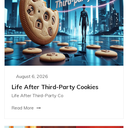
August 6, 2026
Life After Third-Party Cookies
Life After Third-Party Co
Read More