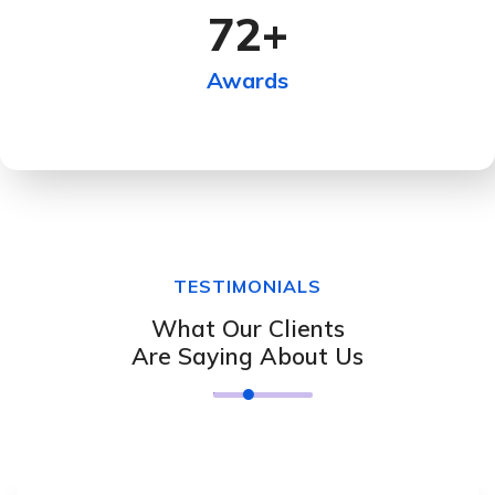
72
+
Awards
TESTIMONIALS
What Our Clients
Are Saying About Us