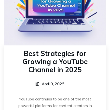
Best Strategies for
Growing a YouTube
Channel in 2025
April 9, 2025
YouTube continues to be one of the most
powerful platforms for content creators in