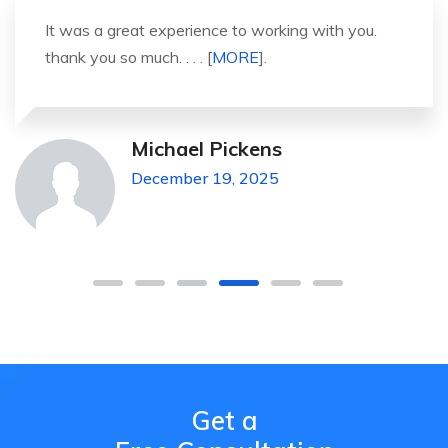
It was a great experience to working with you.
thank you so much. . . . [
MORE
].
Michael Pickens
December 19, 2025
Get a