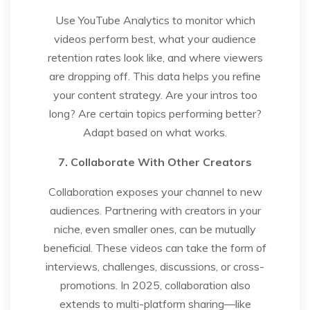
Use YouTube Analytics to monitor which
videos perform best, what your audience
retention rates look like, and where viewers
are dropping off. This data helps you refine
your content strategy. Are your intros too
long? Are certain topics performing better?
Adapt based on what works.
7. Collaborate With Other Creators
Collaboration exposes your channel to new
audiences. Partnering with creators in your
niche, even smaller ones, can be mutually
beneficial. These videos can take the form of
interviews, challenges, discussions, or cross-
promotions. In 2025, collaboration also
extends to multi-platform sharing—like