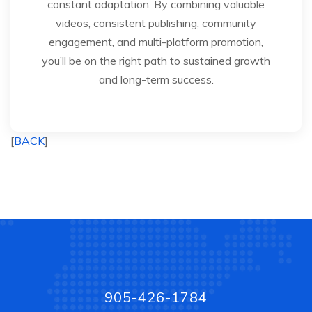
constant adaptation. By combining valuable
videos, consistent publishing, community
engagement, and multi-platform promotion,
you’ll be on the right path to sustained growth
and long-term success.
[
BACK
]
905-426-1784