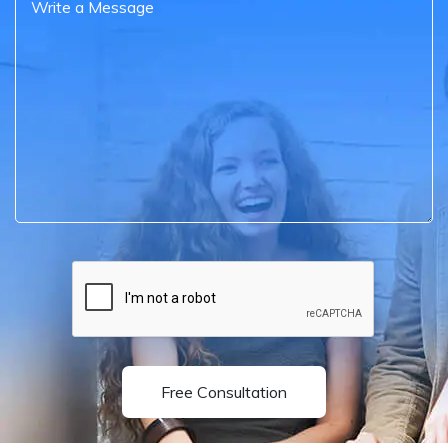
Free Consultation