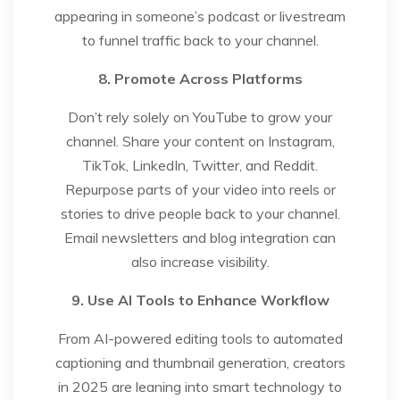
appearing in someone’s podcast or livestream
to funnel traffic back to your channel.
8. Promote Across Platforms
Don’t rely solely on YouTube to grow your
channel. Share your content on Instagram,
TikTok, LinkedIn, Twitter, and Reddit.
Repurpose parts of your video into reels or
stories to drive people back to your channel.
Email newsletters and blog integration can
also increase visibility.
9. Use AI Tools to Enhance Workflow
From AI-powered editing tools to automated
captioning and thumbnail generation, creators
in 2025 are leaning into smart technology to